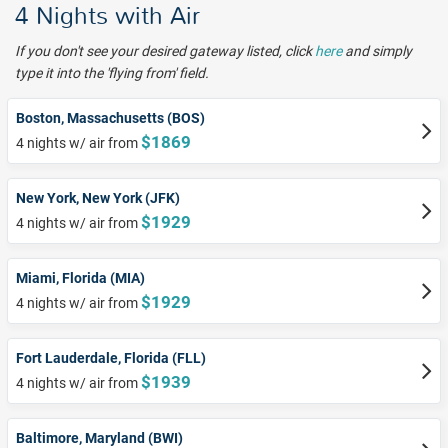
4 Nights with Air
If you don't see your desired gateway listed, click
here
and simply
type it into the 'flying from' field.
Boston, Massachusetts (BOS)
$1869
4 nights w/ air from
New York, New York (JFK)
$1929
4 nights w/ air from
Miami, Florida (MIA)
$1929
4 nights w/ air from
Fort Lauderdale, Florida (FLL)
$1939
4 nights w/ air from
Baltimore, Maryland (BWI)