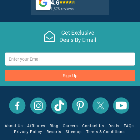
4.6
1,575 reviews
Get Exclusive
Deals By Email
Sign Up
All
All
All
All
All
All
Inclusive
Inclusive
Inclusive
Inclusive
Inclusive
Inclusive
Outlet
Outlet
Outlet
Outlet
Outlet
Outlet
on
on
on
on
on
on
Facebook
X
YouTube
Instagram
TikTok
Pinterest
About Us
Affiliates
Blog
Careers
Contact Us
Deals
FAQs
Privacy Policy
Resorts
Sitemap
Terms & Conditions