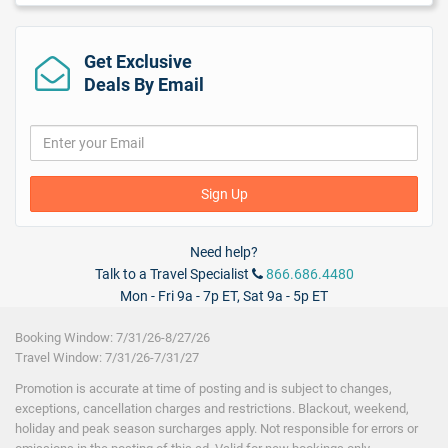
24-Hour Room Service
Car Rental
($)
Laundry Service
($)
Get Exclusive
Poolside drink service
($)
Deals By Email
Wireless Internet
($) - not included in price.
Sign Up
Need help?
Talk to a Travel Specialist
866.686.4480
Mon - Fri 9a - 7p ET, Sat 9a - 5p ET
Booking Window: 7/31/26-8/27/26
Travel Window: 7/31/26-7/31/27
Promotion is accurate at time of posting and is subject to changes,
exceptions, cancellation charges and restrictions. Blackout, weekend,
holiday and peak season surcharges apply. Not responsible for errors or