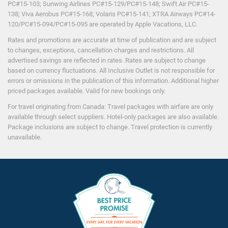
PC#15-103; Sunwing Airlines PC#15-129/PC#15-148; Swift Air PC#15-
138; Viva Aerobus PC#15-168; Volaris PC#15-141; XTRA Airways PC#14-
120/PC#15-094/PC#15-095 are operated by Apple Vacations, LLC.
Rates and promotions are accurate at time of publication and are subject
to changes, exceptions, cancellation charges and restrictions. All
advertised savings are reflected in rates. Rates are subject to change
based on currency fluctuations. All Inclusive Outlet is not responsible for
errors or omissions in the publication of this information. Additional higher
priced packages available. Valid for new bookings only.
For travel originating from Canada: Travel packages with airfare are only
available through select suppliers. Hotel-only packages are also available.
Package inclusions are subject to change. Travel protection is currently
unavailable.