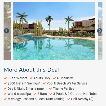
More About this Deal
5-Star Resort
Adults Only
All Inclusive
$300 Instant Savings*
Pool & Beach Waiter Service
Day & Night Entertainment
Theme Parties
World-class Spa
6 Bars
3 Pools & 2 Outdoor Hot Tubs
Mixology Lessons & Local Rum Tasting
Golf Nearby ($)