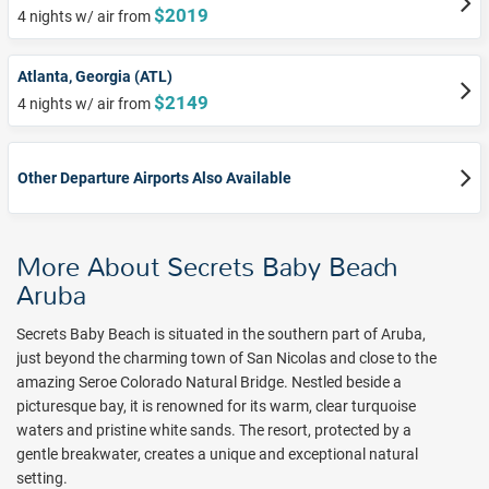
$2019
4 nights w/ air from
Atlanta, Georgia (ATL)
$2149
4 nights w/ air from
Other Departure Airports Also Available
More About Secrets Baby Beach
Aruba
Secrets Baby Beach is situated in the southern part of Aruba,
just beyond the charming town of San Nicolas and close to the
amazing Seroe Colorado Natural Bridge. Nestled beside
a
picturesque bay, it is renowned for its warm, clear turquoise
waters and pristine white sands. The resort, protected by
a
gentle breakwater, creates a unique and exceptional natural
setting.