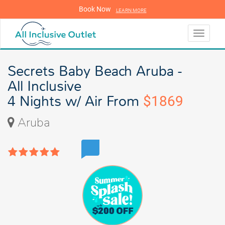
Book Now
LEARN MORE
LEARN MORE
Toggle
navigati
Secrets Baby Beach Aruba -
All Inclusive
4 Nights w/ Air From
$1869
Aruba