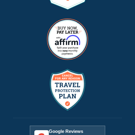
Google Reviews