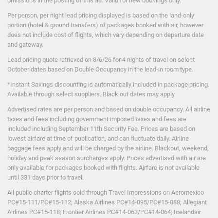
omissions in the posting of this ad. Valid for new bookings only.
Per person, per night lead pricing displayed is based on the land-only
portion (hotel & ground transfers) of packages booked with air, however
does not include cost of flights, which vary depending on departure date
and gateway.
Lead pricing quote retrieved on 8/6/26 for 4 nights of travel on select
October dates based on Double Occupancy in the lead-in room type.
*Instant Savings discounting is automatically included in package pricing.
Available through select suppliers. Black out dates may apply.
Advertised rates are per person and based on double occupancy. All airline
taxes and fees including government imposed taxes and fees are
included including September 11th Security Fee. Prices are based on
lowest airfare at time of publication, and can fluctuate daily. Airline
baggage fees apply and will be charged by the airline. Blackout, weekend,
holiday and peak season surcharges apply. Prices advertised with air are
only available for packages booked with flights. Airfare is not available
until 331 days prior to travel.
All public charter flights sold through Travel Impressions on Aeromexico
PC#15-111/PC#15-112; Alaska Airlines PC#14-095/PC#15-088; Allegiant
Airlines PC#15-118; Frontier Airlines PC#14-063/PC#14-064; Icelandair