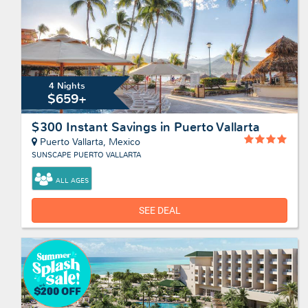
4 Nights
$659+
$300 Instant Savings in Puerto Vallarta
Puerto Vallarta, Mexico
SUNSCAPE PUERTO VALLARTA
ALL AGES
SEE DEAL