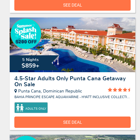
SEE DEAL
5 Nights
$859+
4.5-Star Adults Only Punta Cana Getaway
On Sale
Punta Cana, Dominican Republic
BAHIA PRINCIPE ESCAPE AQUAMARINE - HYATT INCLUSIVE COLLECTION
ADULTS ONLY
SEE DEAL