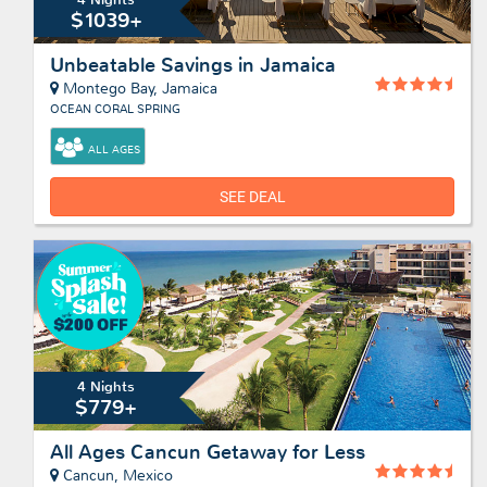
$1039+
Unbeatable Savings in Jamaica
Montego Bay, Jamaica
OCEAN CORAL SPRING
ALL AGES
SEE DEAL
4 Nights
$779+
All Ages Cancun Getaway for Less
Cancun, Mexico