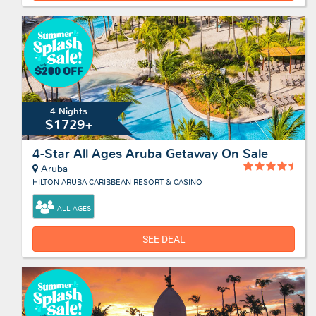
4 Nights
$1729+
4-Star All Ages Aruba Getaway On Sale
Aruba
HILTON ARUBA CARIBBEAN RESORT & CASINO
ALL AGES
SEE DEAL