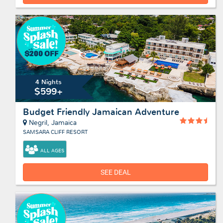
4 Nights
$599+
Budget Friendly Jamaican Adventure
Negril, Jamaica
SAMSARA CLIFF RESORT
ALL AGES
SEE DEAL