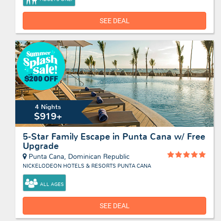
SEE DEAL
4 Nights
$919+
5-Star Family Escape in Punta Cana w/ Free
Upgrade
Punta Cana, Dominican Republic
NICKELODEON HOTELS & RESORTS PUNTA CANA
ALL AGES
SEE DEAL