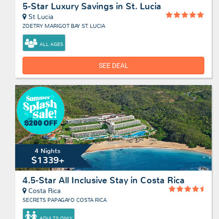
5-Star Luxury Savings in St. Lucia
St Lucia
ZOETRY MARIGOT BAY ST. LUCIA
ALL AGES
SEE DEAL
4 Nights
$1339+
4.5-Star All Inclusive Stay in Costa Rica
Costa Rica
SECRETS PAPAGAYO COSTA RICA
ADULTS ONLY