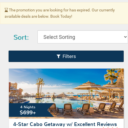
The promotion you are looking for has expired. Our currently
available deals are below. Book Today!
Sort:
Filters
4 Nights
$699+
4-Star Cabo Getaway w/ Excellent Reviews