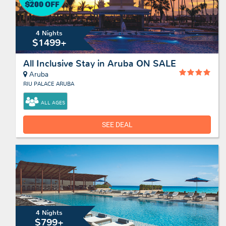
4 Nights
$1499+
All Inclusive Stay in Aruba ON SALE
Aruba
RIU PALACE ARUBA
ALL AGES
SEE DEAL
4 Nights
$799+