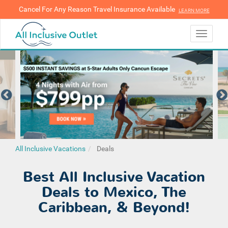
Cancel For Any Reason Travel Insurance Available
LEARN MORE
LEARN MORE
Toggle
navigati
All Inclusive Vacations
Deals
Best All Inclusive Vacation
Deals to Mexico, The
Caribbean, & Beyond!