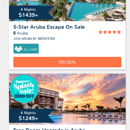
4 Nights
$1439+
5-Star Aruba Escape On Sale
Aruba
JOIA ARUBA BY IBEROSTAR
ALL AGES
SEE DEAL
4 Nights
$1249+