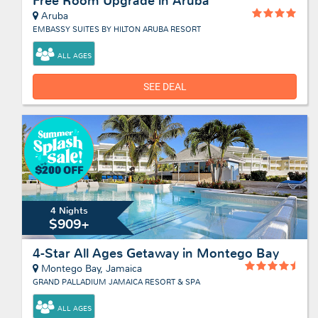
Free Room Upgrade in Aruba
Aruba
EMBASSY SUITES BY HILTON ARUBA RESORT
ALL AGES
SEE DEAL
4 Nights
$909+
4-Star All Ages Getaway in Montego Bay
Montego Bay, Jamaica
GRAND PALLADIUM JAMAICA RESORT & SPA
ALL AGES