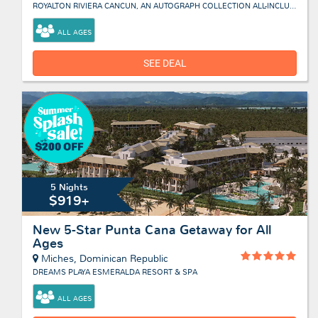
ROYALTON RIVIERA CANCUN, AN AUTOGRAPH COLLECTION ALL-INCLUSIVE RESORT & CASINO
ALL AGES
SEE DEAL
5 Nights
$919+
New 5-Star Punta Cana Getaway for All
Ages
Miches, Dominican Republic
DREAMS PLAYA ESMERALDA RESORT & SPA
ALL AGES