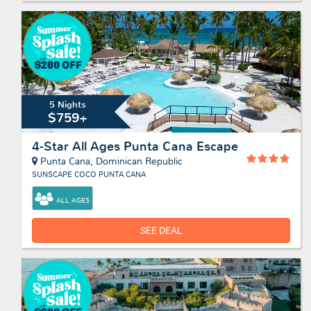
5 Nights
$759+
4-Star All Ages Punta Cana Escape
Punta Cana, Dominican Republic
SUNSCAPE COCO PUNTA CANA
ALL AGES
SEE DEAL