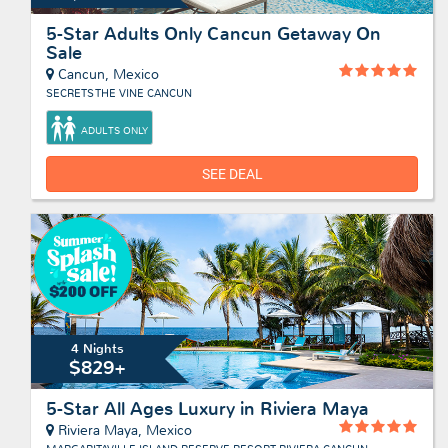
5-Star Adults Only Cancun Getaway On
Sale
Cancun, Mexico
SECRETS THE VINE CANCUN
ADULTS ONLY
SEE DEAL
4 Nights
$829+
5-Star All Ages Luxury in Riviera Maya
Riviera Maya, Mexico