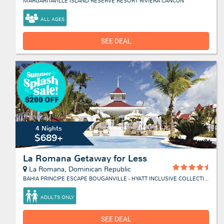
MARGARITAVILLE ISLAND RESERVE RESORT RIVIERA CANCUN
ALL AGES
SEE DEAL
4 Nights
$689+
La Romana Getaway for Less
La Romana, Dominican Republic
BAHIA PRINCIPE ESCAPE BOUGANVILLE - HYATT INCLUSIVE COLLECTION
ADULTS ONLY
SEE DEAL