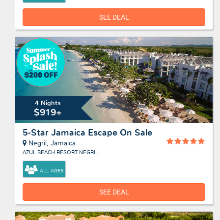
SEE DEAL
4 Nights
$919+
5-Star Jamaica Escape On Sale
Negril, Jamaica
AZUL BEACH RESORT NEGRIL
ALL AGES
SEE DEAL