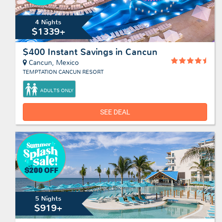
4 Nights
$1339+
$400 Instant Savings in Cancun
Cancun, Mexico
TEMPTATION CANCUN RESORT
ADULTS ONLY
SEE DEAL
5 Nights
$919+