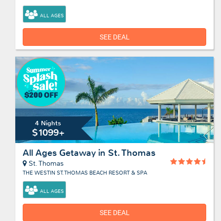
ALL AGES
SEE DEAL
4 Nights
$1099+
All Ages Getaway in St. Thomas
St. Thomas
THE WESTIN ST. THOMAS BEACH RESORT & SPA
ALL AGES
SEE DEAL