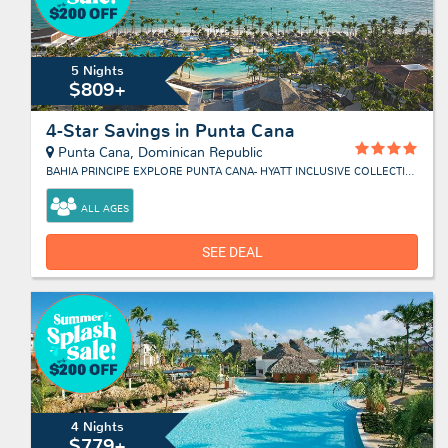
5 Nights
$809+
4-Star Savings in Punta Cana
Punta Cana, Dominican Republic
BAHIA PRINCIPE EXPLORE PUNTA CANA- HYATT INCLUSIVE COLLECTION
ALL AGES
SEE DEAL
4 Nights
$779+