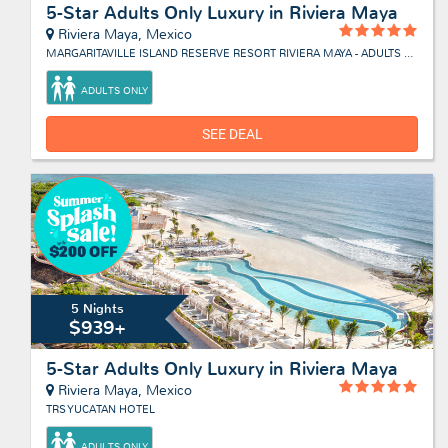
5-Star Adults Only Luxury in Riviera Maya
Riviera Maya, Mexico
MARGARITAVILLE ISLAND RESERVE RESORT RIVIERA MAYA - ADULTS ONLY
ADULTS ONLY
SEE DEAL
5 Nights
$939+
5-Star Adults Only Luxury in Riviera Maya
Riviera Maya, Mexico
TRS YUCATAN HOTEL
ADULTS ONLY