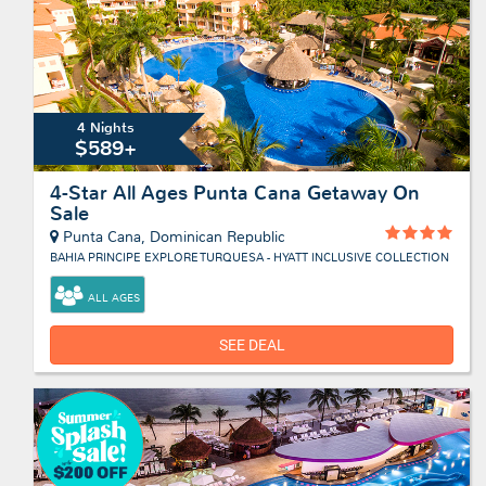
4 Nights
$589+
4-Star All Ages Punta Cana Getaway On
Sale
Punta Cana, Dominican Republic
BAHIA PRINCIPE EXPLORE TURQUESA - HYATT INCLUSIVE COLLECTION
ALL AGES
SEE DEAL