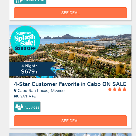
SEE DEAL
4 Nights
$679+
4-Star Customer Favorite in Cabo ON SALE
Cabo San Lucas, Mexico
RIU SANTA FE
ALL AGES
SEE DEAL