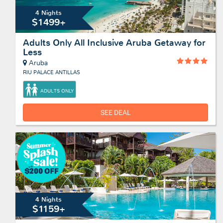
4 Nights
$1499+
Adults Only All Inclusive Aruba Getaway for
Less
Aruba
RIU PALACE ANTILLAS
ADULTS ONLY
SEE DEAL
4 Nights
$1159+