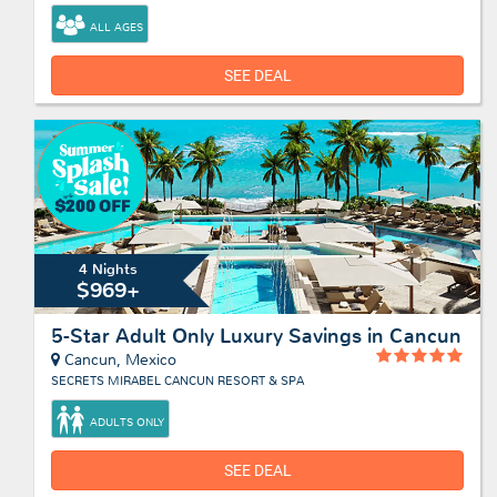
ALL AGES
SEE DEAL
4 Nights
$969+
5-Star Adult Only Luxury Savings in Cancun
Cancun, Mexico
SECRETS MIRABEL CANCUN RESORT & SPA
ADULTS ONLY
SEE DEAL