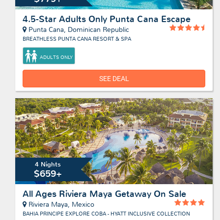
4.5-Star Adults Only Punta Cana Escape
Punta Cana, Dominican Republic
BREATHLESS PUNTA CANA RESORT & SPA
ADULTS ONLY
SEE DEAL
4 Nights
$659+
All Ages Riviera Maya Getaway On Sale
Riviera Maya, Mexico
BAHIA PRINCIPE EXPLORE COBA - HYATT INCLUSIVE COLLECTION