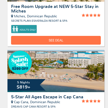
Free Room Upgrade at NEW 5-Star Stay in
Miches
Miches, Dominican Republic
SECRETS PLAYA ESMERALDA RESORT & SPA
ADULTS ONLY
SEE DEAL
5 Nights
$819+
5-Star All Ages Escape in Cap Cana
Cap Cana, Dominican Republic
DREAMS CAP CANA RESORT & SPA