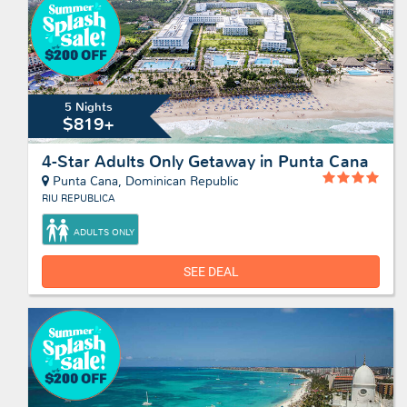
5 Nights
$819+
4-Star Adults Only Getaway in Punta Cana
Punta Cana, Dominican Republic
RIU REPUBLICA
ADULTS ONLY
SEE DEAL