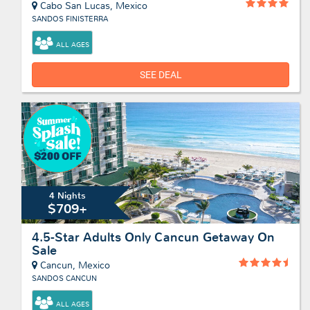
Cabo San Lucas, Mexico
SANDOS FINISTERRA
ALL AGES
SEE DEAL
4 Nights
$709+
4.5-Star Adults Only Cancun Getaway On
Sale
Cancun, Mexico
SANDOS CANCUN
ALL AGES