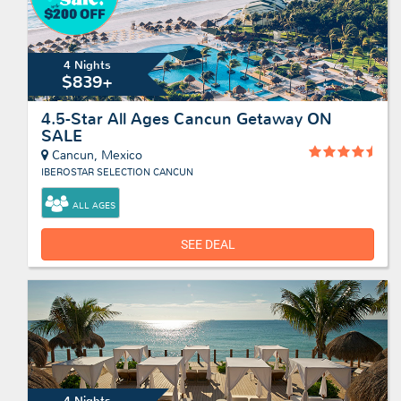
4 Nights
$839+
4.5-Star All Ages Cancun Getaway ON
SALE
Cancun, Mexico
IBEROSTAR SELECTION CANCUN
ALL AGES
SEE DEAL
4 Nights