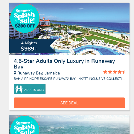
4 Nights
$989+
4.5-Star Adults Only Luxury in Runaway
Bay
Runaway Bay, Jamaica
BAHIA PRINCIPE ESCAPE RUNAWAY BAY - HYATT INCLUSIVE COLLECTION
ADULTS ONLY
SEE DEAL