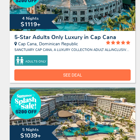
4 Nights
$1119+
5-Star Adults Only Luxury in Cap Cana
Cap Cana, Dominican Republic
SANCTUARY CAP CANA, A LUXURY COLLECTION ADULT ALL-INCLUSIVE RESORT
ADULTS ONLY
SEE DEAL
5 Nights
$1039+