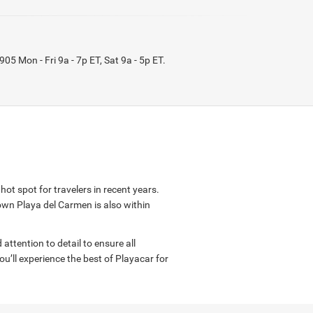
9905
Mon - Fri 9a - 7p ET, Sat 9a - 5p ET
.
ot spot for travelers in recent years.
wn Playa del Carmen is also within
attention to detail to ensure all
’ll experience the best of Playacar for