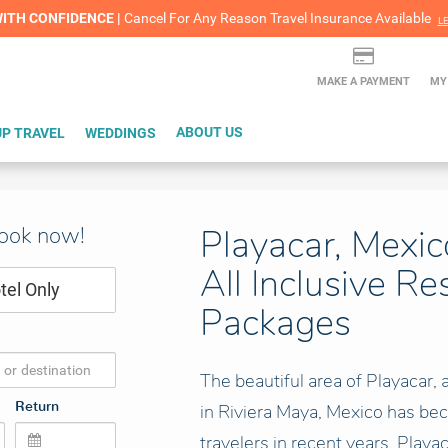
lash Sale! Cheers to an extra $200 off at select resorts |
ITH CONFIDENCE |
Red Hot Deal of the Month: $200 Instant Savings in Cancun
Cancel For Any Reason Travel Insurance Available
LEARN MORE
L
MAKE A PAYMENT
MY
P TRAVEL
WEDDINGS
ABOUT US
book now!
Playacar, Mexic
All Inclusive Re
tel Only
Packages
The beautiful area of Playacar,
Return
in Riviera Maya, Mexico has bec
travelers in recent years. Playa