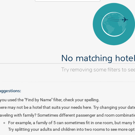
No matching hote
Try removing some filters to se
uggestions:
 you used the "Find by Name" filter, check your spelling.
ere may not be a hotel that suits your needs here. Try changing your date
aveling with family? Sometimes different passenger and room combinations
For example, a family of 5 can sometimes fit in one room, but many
Try splitting your adults and children into two rooms to see more opt