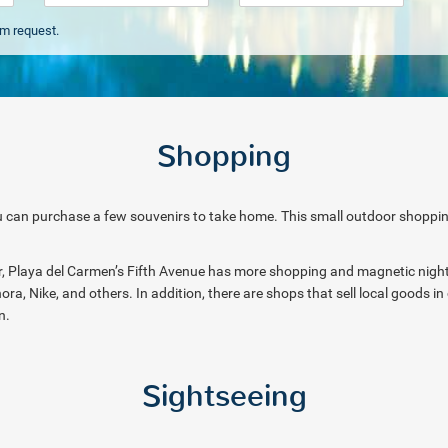
om request.
Shopping
 can purchase a few souvenirs to take home. This small outdoor shopping a
her, Playa del Carmen’s Fifth Avenue has more shopping and magnetic nightl
ora, Nike, and others. In addition, there are shops that sell local goods i
on.
Sightseeing