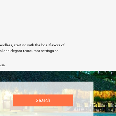
endless, starting with the local flavors of
ual and elegant restaurant settings so
nue.
Search