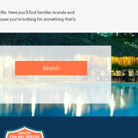
ife. Here you’ll find familiar brands and
n case you’re looking for something that’s
Search