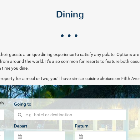
Dining
 their guests a unique dining experience to satisfy any palate. Options are 
es from around the world. It’s also common for resorts to feature both cas
h time you dine.
roperty for a meal or two, you’ll have similar cuisine choices on Fifth Ave
nly
Going to
Depart
Return