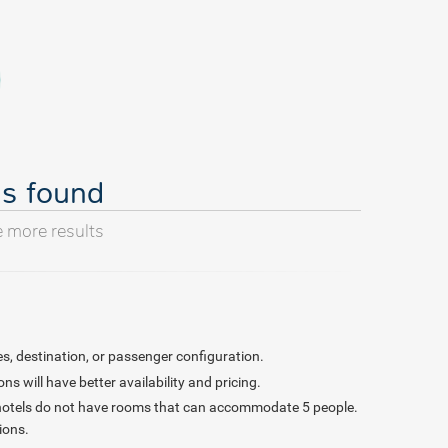
ls found
e more results
s, destination, or passenger configuration.
 will have better availability and pricing.
 hotels do not have rooms that can accommodate 5 people.
ions.