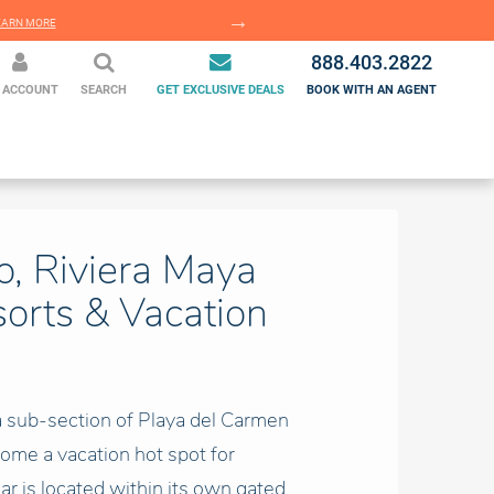
EARN MORE
LEARN MORE
888.403.2822
 ACCOUNT
SEARCH
GET EXCLUSIVE DEALS
BOOK WITH AN AGENT
o, Riviera Maya
sorts & Vacation
 a sub-section of Playa del Carmen
ome a vacation hot spot for
car is located within its own gated