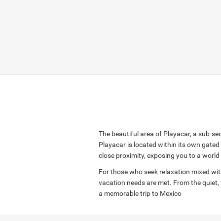
The beautiful area of Playacar, a sub-se
Playacar is located within its own gate
close proximity, exposing you to a world 
For those who seek relaxation mixed with l
vacation needs are met. From the quiet, 
a memorable trip to Mexico