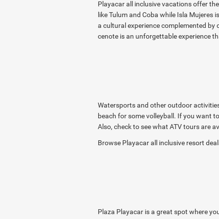
Playacar all inclusive vacations offer th
like Tulum and Coba while Isla Mujeres is
a cultural experience complemented by del
cenote is an unforgettable experience th
Watersports and other outdoor activities 
beach for some volleyball. If you want t
Also, check to see what ATV tours are av
Browse Playacar all inclusive resort de
Plaza Playacar is a great spot where you