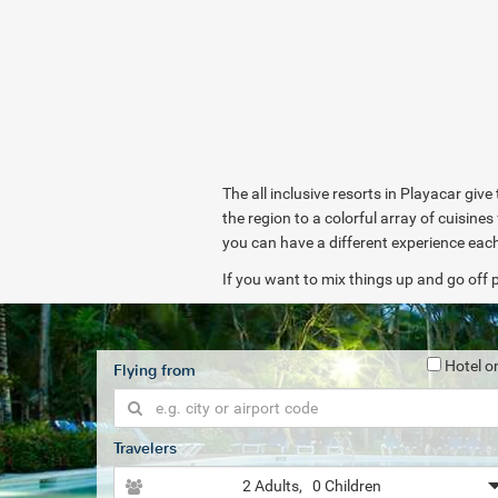
The all inclusive resorts in Playacar give
the region to a colorful array of cuisin
you can have a different experience eac
If you want to mix things up and go off p
Hotel o
Flying from
Travelers
2 Adults
, 0 Children