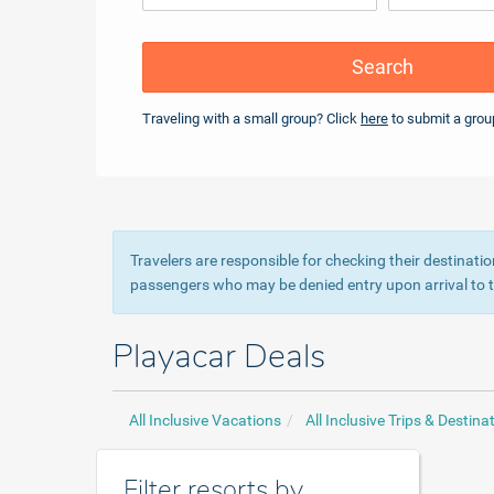
Search
Traveling with a small group? Click
here
to submit a grou
Travelers are responsible for checking their destinatio
passengers who may be denied entry upon arrival to th
Playacar Deals
All Inclusive Vacations
All Inclusive Trips & Destina
Filter resorts by