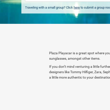
Traveling with a small group? Click
here
to submit a group ro
Plaza Playacar is a great spot where you
sunglasses, amongst other items.
If you don’t mind venturing a little furt
designers like Tommy Hilfiger, Zara, Seph
a little more authentic to your destinati