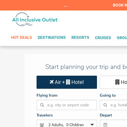
Summer Sp
BOOK W
HOT DEALS
DESTINATIONS
RESORTS
CRUISES
GROU
Start planning your trip and 
Air +
Hotel
Ho
Flying from
Going to
Travelers
Depart
2 Adults
, 0 Children