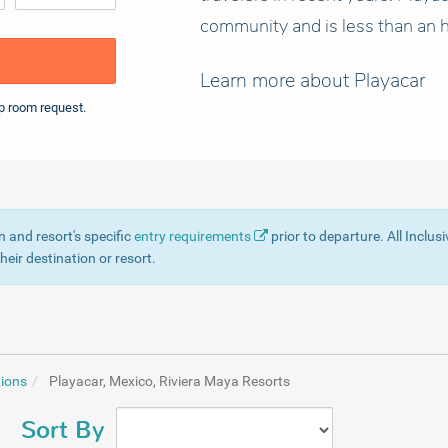
community and is less than an h
Learn more about Playacar
p room request.
n and resort's specific
entry requirements
prior to departure. All Inclus
eir destination or resort.
tions
Playacar, Mexico, Riviera Maya Resorts
Sort By