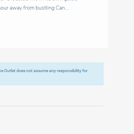
our away from bustling Can...
ive Outlet does not assume any responsibility for