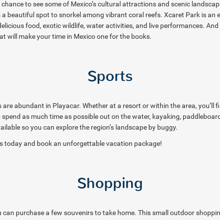
e chance to see some of Mexico’s cultural attractions and scenic landscape
 a beautiful spot to snorkel among vibrant coral reefs. Xcaret Park is an 
icious food, exotic wildlife, water activities, and live performances. And
at will make your time in Mexico one for the books.
Sports
are abundant in Playacar. Whether at a resort or within the area, you’ll f
o spend as much time as possible out on the water, kayaking, paddleboard
ailable so you can explore the region’s landscape by buggy.
als today and book an unforgettable vacation package!
Shopping
 can purchase a few souvenirs to take home. This small outdoor shopping a