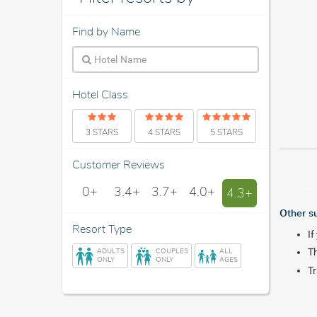
Find by Name
Hotel Class
3 STARS
4 STARS
5 STARS
Customer Reviews
0+
3.4+
3.7+
4.0+
4.3+
Other s
Resort Type
If
ADULTS
COUPLES
ALL
Th
ONLY
ONLY
AGES
Tr