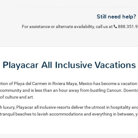
Still need help?
For assistance or alternate availability, call us at
888.351.
Playacar All Inclusive Vacations
ction of Playa del Carmen in Riviera Maya, Mexico has become a vacation h
d community and is less than an hour away from bustling Cancun. Downto
of culture and art.
uxury, Playacar all inclusive resorts deliver the utmost in hospitality and 
tranquil beaches to lavish accommodations and everything in between, you