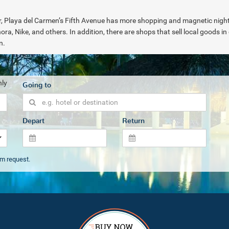
her, Playa del Carmen’s Fifth Avenue has more shopping and magnetic nightl
ora, Nike, and others. In addition, there are shops that sell local goods i
on.
nly
Going to
Depart
Return
om request.