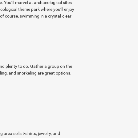
. You’ll marvel at archaeological sites
ecological theme park where you’ll enjoy
 of course, swimming in a crystal-clear
ind plenty to do. Gather a group on the
ing, and snorkeling are great options.
rea sells t-shirts, jewelry, and