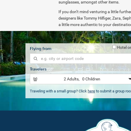
sunglasses, amongst other items.
If you don’t mind venturing a little furt
designers like Tommy Hilfiger, Zara, Seph
a little more authentic to your destinati
Hotel o
Flying from
Travelers
2 Adults
, 0 Children
Traveling with a small group? Click
here
to submit a group ro