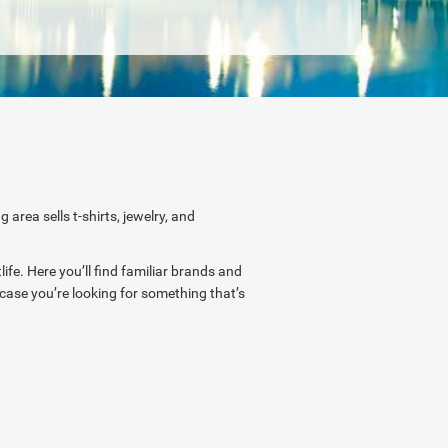
rea sells t-shirts, jewelry, and
ife. Here you’ll find familiar brands and
n case you’re looking for something that’s