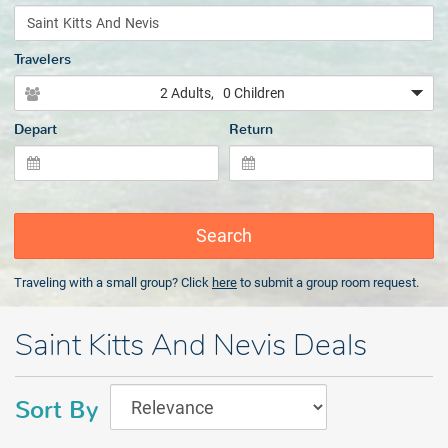
Travelers
2 Adults
, 0 Children
Depart
Return
Search
Traveling with a small group? Click
here
to submit a group room request.
Saint Kitts And Nevis Deals
Sort By