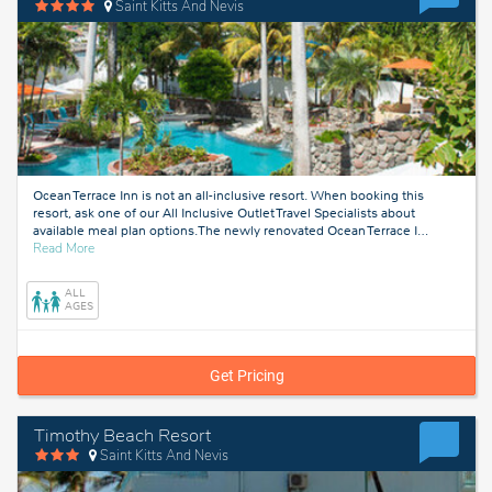
Saint Kitts And Nevis
Ocean Terrace Inn is not an all-inclusive resort. When booking this
resort, ask one of our All Inclusive Outlet Travel Specialists about
available meal plan options.The newly renovated Ocean Terrace I
…
about
Read More
Saint
Kitts
ALL
And
AGES
Nevis
Get Pricing
Timothy Beach Resort
Saint Kitts And Nevis