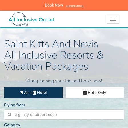
Book Now
LEARN MORE
LEARN MORE
Toggle
navigati
Saint Kitts And Nevis
All Inclusive Resorts &
Vacation Packages
Start planning your trip and book now!
Air +
Hotel
Hotel Only
Flying from
Going to