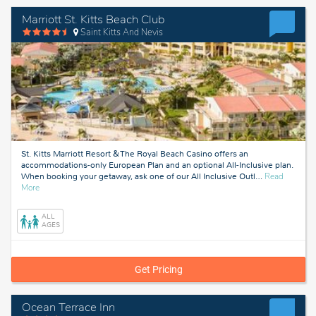
Marriott St. Kitts Beach Club
Saint Kitts And Nevis
St. Kitts Marriott Resort & The Royal Beach Casino offers an
accommodations-only European Plan and an optional All-Inclusive plan.
When booking your getaway, ask one of our All Inclusive Outl
…
Read
about
More
Saint
Kitts
ALL
And
AGES
Nevis
Get Pricing
Ocean Terrace Inn