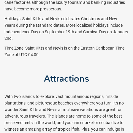
cane factories although the luxury tourism and banking industries
have become more prosperous.
Holidays: Saint Kitts and Nevis celebrates Christmas and New
Year's during the standard dates. More localized holidays include
Independence Day on September 19th and Carnival Day on January
2nd.
Time Zone: Saint Kitts and Nevis is on the Eastern Caribbean Time
Zone of UTC-04:00
Attractions
With two islands to explore, vast mountainous regions, hillside
plantations, and picturesque beaches everywhere you turn, it's no
wonder Saint Kitts and Nevis all inclusive vacations are great for
adventurous travelers. The islands are home to some of the best
preserved reefs in the world, and you can snorkel or scuba dive to
witness an amazing array of tropical fish. Plus, you can indulge in