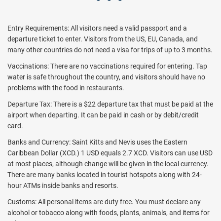
Entry Requirements: All visitors need a valid passport and a
departure ticket to enter. Visitors from the US, EU, Canada, and
many other countries do not need a visa for trips of up to 3 months.
Vaccinations: There are no vaccinations required for entering. Tap
water is safe throughout the country, and visitors should have no
problems with the food in restaurants.
Departure Tax: There is a $22 departure tax that must be paid at the
airport when departing. It can be paid in cash or by debit/credit
card.
Banks and Currency: Saint Kitts and Nevis uses the Eastern
Caribbean Dollar (XCD.) 1 USD equals 2.7 XCD. Visitors can use USD
at most places, although change will be given in the local currency.
There are many banks located in tourist hotspots along with 24-
hour ATMs inside banks and resorts.
Customs: All personal items are duty free. You must declare any
alcohol or tobacco along with foods, plants, animals, and items for