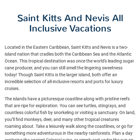
Saint Kitts And Nevis All
Inclusive Vacations
Located in the Eastern Caribbean, Saint Kitts and Nevis is a two-
island nation that cradles both the Caribbean Sea and the Atlantic
Ocean. This tropical destination was once the world's leading sugar
cane producer, and you can still smell the lingering sweetness
today! Though Saint Kitts is the larger island, both offer an
incredible selection of all-inclusive resorts and ports for luxury
cruises.
The islands have a picturesque coastline along with pristine reefs
that are ripe for exploration. You can see turtles, stingrays, and
countless colorful fish by snorkeling or visiting a sanctuary. On land,
you’ll find monkeys, deer, and many other tropical creatures
roaming about. Take a leisurely walk along the coastlines, or go for
something more adventurous in the nearby rainforests. Plan a day