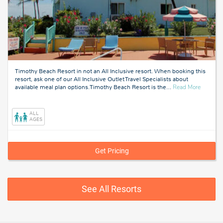
Timothy Beach Resort in not an All Inclusive resort. When booking this
resort, ask one of our All Inclusive Outlet Travel Specialists about
about
available meal plan options.Timothy Beach Resort is the
…
Read More
Saint
Kitts
And
ALL
Nevis
AGES
Get Pricing
See All Resorts