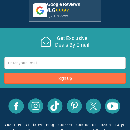
Google Reviews
4.6
1,574 reviews
Get Exclusive
Deals By Email
Sign Up
All
All
All
All
All
All
Inclusive
Inclusive
Inclusive
Inclusive
Inclusive
Inclusive
Outlet
Outlet
Outlet
Outlet
Outlet
Outlet
on
on
on
on
on
on
Facebook
X
YouTube
Instagram
TikTok
Pinterest
About Us
Affiliates
Blog
Careers
Contact Us
Deals
FAQs