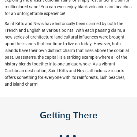
exploring the ancient Colonial ruins, or simply rest under the sun on
multicolored sand! You can even enjoy black volcanic sand beaches
for an unforgettable experience!
Saint Kitts and Nevis have historically been claimed by both the
French and English at various points. With each passing claim, a
new series of architectural and cultural influences were brought
upon the islands that continue to live on today. However, both
islands have their own distinct charm that rises above the colonial
past. Basseterre, the capital, is a striking example where all of the
history blends together into one unique whole. As a vibrant
Caribbean destination, Saint Kitts and Nevis all inclusive resorts
offers something for everyone with its rainforests, lush beaches,
and island charm!
Getting There