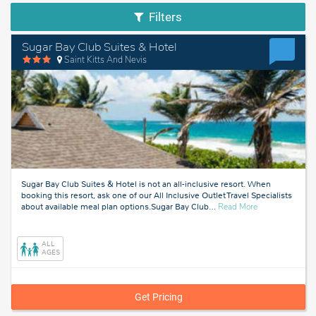
Filters
Sugar Bay Club Suites & Hotel
Saint Kitts And Nevis
Sugar Bay Club Suites & Hotel is not an all-inclusive resort. When
booking this resort, ask one of our All Inclusive Outlet Travel Specialists
about
about available meal plan options.Sugar Bay Club
…
Read More
Saint
Kitts
And
ALL
Nevis
AGES
Get Pricing