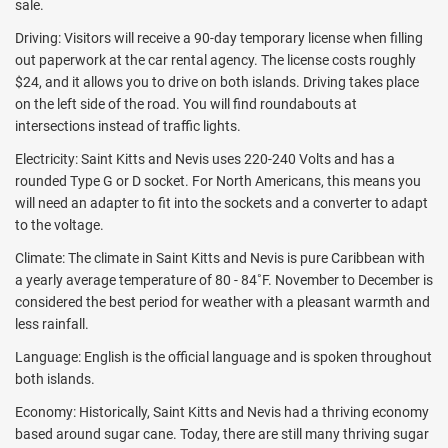
sale.
Driving: Visitors will receive a 90-day temporary license when filling
out paperwork at the car rental agency. The license costs roughly
$24, and it allows you to drive on both islands. Driving takes place
on the left side of the road. You will find roundabouts at
intersections instead of traffic lights.
Electricity: Saint Kitts and Nevis uses 220-240 Volts and has a
rounded Type G or D socket. For North Americans, this means you
will need an adapter to fit into the sockets and a converter to adapt
to the voltage.
Climate: The climate in Saint Kitts and Nevis is pure Caribbean with
a yearly average temperature of 80 - 84˚F. November to December is
considered the best period for weather with a pleasant warmth and
less rainfall.
Language: English is the official language and is spoken throughout
both islands.
Economy: Historically, Saint Kitts and Nevis had a thriving economy
based around sugar cane. Today, there are still many thriving sugar