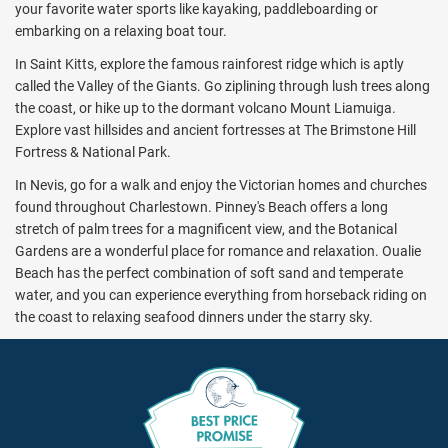
your favorite water sports like kayaking, paddleboarding or
embarking on a relaxing boat tour.
In Saint Kitts, explore the famous rainforest ridge which is aptly
called the Valley of the Giants. Go ziplining through lush trees along
the coast, or hike up to the dormant volcano Mount Liamuiga.
Explore vast hillsides and ancient fortresses at The Brimstone Hill
Fortress & National Park.
In Nevis, go for a walk and enjoy the Victorian homes and churches
found throughout Charlestown. Pinney's Beach offers a long
stretch of palm trees for a magnificent view, and the Botanical
Gardens are a wonderful place for romance and relaxation. Oualie
Beach has the perfect combination of soft sand and temperate
water, and you can experience everything from horseback riding on
the coast to relaxing seafood dinners under the starry sky.