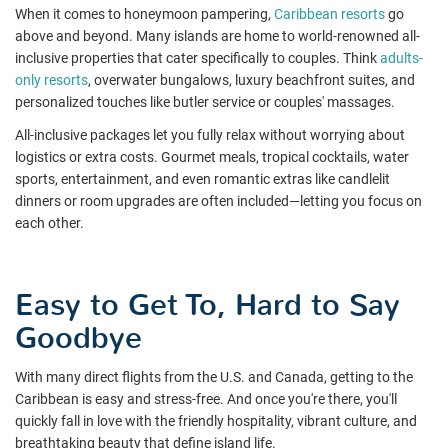
When it comes to honeymoon pampering,
Caribbean resorts
go
above and beyond. Many islands are home to world-renowned all-
inclusive properties that cater specifically to couples. Think
adults-
only resorts
, overwater bungalows, luxury beachfront suites, and
personalized touches like butler service or couples' massages.
All-inclusive packages let you fully relax without worrying about
logistics or extra costs. Gourmet meals, tropical cocktails, water
sports, entertainment, and even romantic extras like candlelit
dinners or room upgrades are often included—letting you focus on
each other.
Easy to Get To, Hard to Say
Goodbye
With many direct flights from the U.S. and Canada, getting to the
Caribbean is easy and stress-free. And once you're there, you'll
quickly fall in love with the friendly hospitality, vibrant culture, and
breathtaking beauty that define island life.