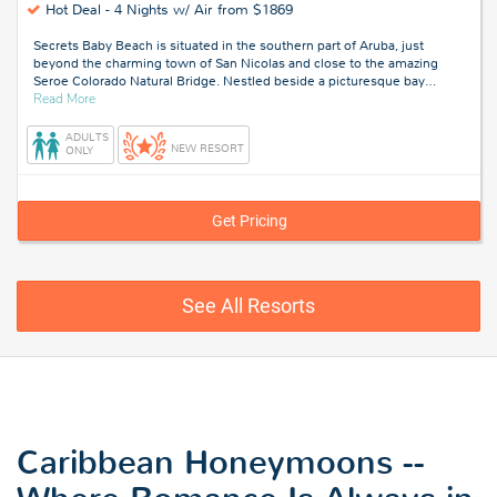
Hot Deal -
4 Nights w/ Air from $1869
Secrets Baby Beach is situated in the southern part of Aruba, just
beyond the charming town of San Nicolas and close to the amazing
Seroe Colorado Natural Bridge. Nestled beside a picturesque bay
…
about
Read More
Aruba
ADULTS
NEW RESORT
ONLY
Get Pricing
See All Resorts
Caribbean Honeymoons --