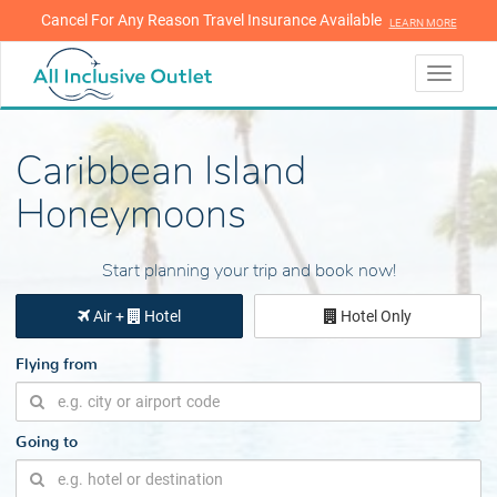
Cancel For Any Reason Travel Insurance Available
LEARN MORE
LEARN MORE
Toggle
navigati
Caribbean Island
Honeymoons
Start planning your trip and book now!
Air +
Hotel
Hotel Only
Flying from
Going to