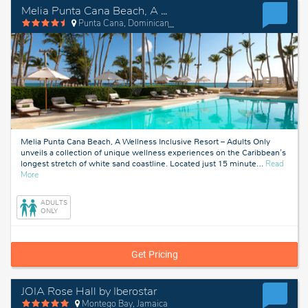
Melia Punta Cana Beach, A Wellness Inclusive Resort – Adults Only
Punta Cana, Dominican Republic
Melia Punta Cana Beach, A Wellness Inclusive Resort – Adults Only
unveils a collection of unique wellness experiences on the Caribbean's
longest stretch of white sand coastline. Located just 15 minute
…
Read
about
More
Punta
Cana,
ADULTS
Dominican
ONLY
Republic
Get Pricing
JOIA Rose Hall by Iberostar
Montego Bay, Jamaica