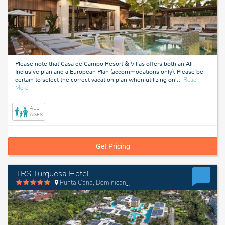
Please note that Casa de Campo Resort & Villas offers both an All
Inclusive plan and a European Plan (accommodations only). Please be
certain to select the correct vacation plan when utilizing onl
…
Read
about
More
La
Romana,
ALL
Dominican
AGES
Republic
Get Pricing
TRS Turquesa Hotel
Punta Cana, Dominican Republic