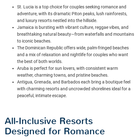
St. Lucia is a top choice for couples seeking romance and
adventure, with its dramatic Piton peaks, lush rainforests,
and luxury resorts nestled into the hillside.
Jamaica is bursting with vibrant culture, reggae vibes, and
breathtaking natural beauty—from waterfalls and mountains
to iconic beaches.
The Dominican Republic offers wide, palm-fringed beaches
and a mix of relaxation and nightlife for couples who want
the best of both worlds.
Aruba is perfect for sun lovers, with consistent warm
weather, charming towns, and pristine beaches.
Antigua, Grenada, and Barbados each bring a boutique feel
with charming resorts and uncrowded shorelines ideal for a
peaceful, intimate escape.
All-Inclusive Resorts
Designed for Romance