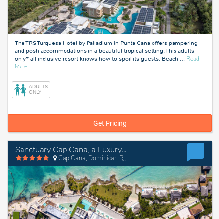
The TRS Turquesa Hotel by Palladium in Punta Cana offers pampering
and posh accommodations in a beautiful tropical setting. This adults-
only* all inclusive resort knows how to spoil its guests. Beach
…
Read
about
More
Punta
Cana,
ADULTS
Dominican
ONLY
Republic
Get Pricing
Sanctuary Cap Cana, a Luxury Collection Resort, Dominican Republic, Adult All-Inclusive
Cap Cana, Dominican Republic