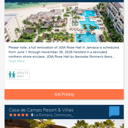
Please note, a full renovation of JOIA Rose Hall in Jamaica is scheduled
from June 1 through November 30, 2026.Nestled in a secluded
northern shore enclave, JOIA Rose Hall by Iberostar (formerly Ibero
…
about
Read More
Montego
Bay,
ADULTS
Jamaica
ONLY
Get Pricing
Casa de Campo Resort & Villas
La Romana, Dominican Republic