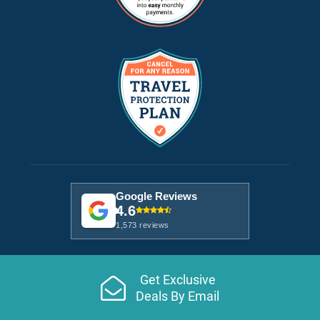
Google Reviews
4.6
1,573 reviews
Get Exclusive
Deals By Email