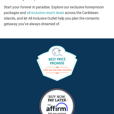
Start your forever in paradise. Explore our exclusive honeymoon
packages and
all-inclusive resort deals
across the Caribbean
Islands, and let All Inclusive Outlet help you plan the romantic
getaway you’ve always dreamed of.