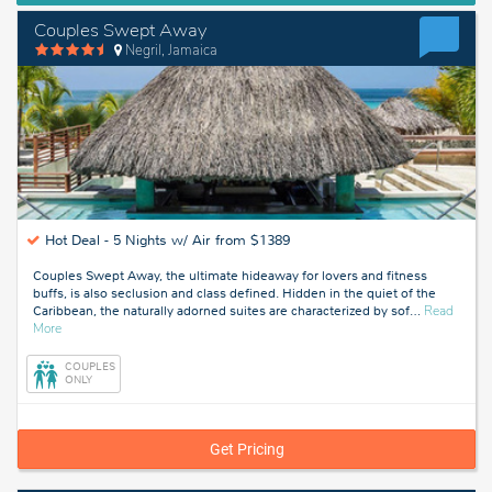
Couples Swept Away
Negril, Jamaica
Hot Deal -
5 Nights w/ Air from $1389
Couples Swept Away, the ultimate hideaway for lovers and fitness
buffs, is also seclusion and class defined. Hidden in the quiet of the
Caribbean, the naturally adorned suites are characterized by sof
…
Read
about
More
Negril,
Jamaica
COUPLES
ONLY
Get Pricing