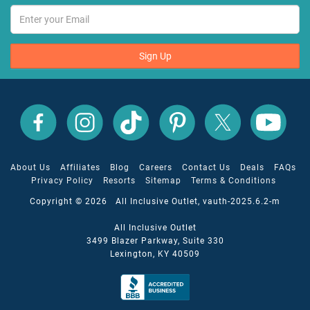
Sign Up
All
All
All
All
All
All
Inclusive
Inclusive
Inclusive
Inclusive
Inclusive
Inclusive
Outlet
Outlet
Outlet
Outlet
Outlet
Outlet
on
on
on
on
on
on
Facebook
X
YouTube
Instagram
TikTok
Pinterest
About Us
Affiliates
Blog
Careers
Contact Us
Deals
FAQs
Privacy Policy
Resorts
Sitemap
Terms & Conditions
Copyright © 2026 All Inclusive Outlet, vauth-2025.6.2-m
All Inclusive Outlet
3499 Blazer Parkway, Suite 330
Lexington, KY 40509