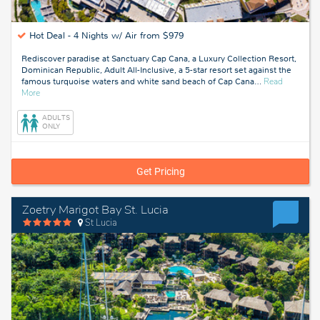
Hot Deal -
4 Nights w/ Air from $979
Rediscover paradise at Sanctuary Cap Cana, a Luxury Collection Resort,
Dominican Republic, Adult All-Inclusive, a 5-star resort set against the
famous turquoise waters and white sand beach of Cap Cana
…
Read
about
More
Cap
Cana,
ADULTS
Dominican
ONLY
Republic
Get Pricing
Zoetry Marigot Bay St. Lucia
St Lucia