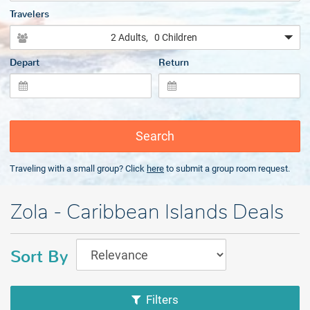
Travelers
2 Adults
, 0 Children
Depart
Return
Search
Traveling with a small group? Click
here
to submit a group room request.
Zola - Caribbean Islands Deals
Sort By
Filters