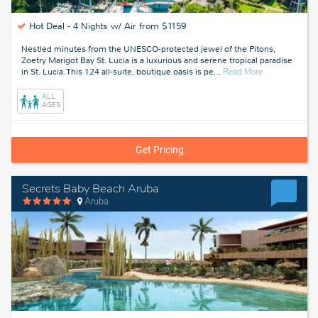
Hot Deal -
4 Nights w/ Air from $1159
Nestled minutes from the UNESCO-protected jewel of the Pitons,
Zoetry Marigot Bay St. Lucia is a luxurious and serene tropical paradise
about
in St. Lucia. This 124 all-suite, boutique oasis is pe
…
Read More
St
Lucia
ALL
AGES
Get Pricing
Secrets Baby Beach Aruba
Aruba