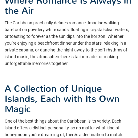
Where Romance Is Always in
the Air
The Caribbean practically defines romance. Imagine walking
barefoot on powdery white sands, floating in crystal-clear waters,
or toasting to forever as the sun dips into the horizon. Whether
you’re enjoying a beachfront dinner under the stars, relaxing in a
private cabana, or dancing the night away to the soft rhythms of
island music, the atmosphere here is tailor-made for making
unforgettable memories together.
A Collection of Unique
Islands, Each with Its Own
Magic
One of the best things about the Caribbean is its variety. Each
island offers a distinct personality, so no matter what kind of
honeymoon you’re dreaming of, there’s a destination to match.