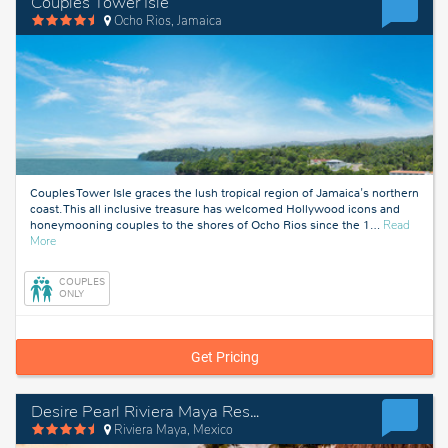
Couples Tower Isle
Ocho Rios, Jamaica
Couples Tower Isle graces the lush tropical region of Jamaica's northern
coast. This all inclusive treasure has welcomed Hollywood icons and
honeymooning couples to the shores of Ocho Rios since the 1
…
Read
about
More
Ocho
Rios,
COUPLES
Jamaica
ONLY
Get Pricing
Desire Pearl Riviera Maya Resort
Riviera Maya, Mexico