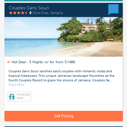
Couples Sans Souci
Ocho Rios, Jamaica
Hot Deal -
5 Nights w/ Air from $1489
Couples Sans Souci lavishes adult couples with romantic vistas and
tropical hideaways. This unique Jamaican landscape flourishes as the
fourth Couples Resort to grace the shores of Jamaica. Couples Sa
…
about
Read More
Ocho
Rios,
COUPLES
Jamaica
ONLY
Get Pricing