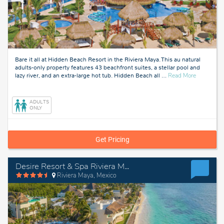
Bare it all at Hidden Beach Resort in the Riviera Maya. This au natural
adults-only property features 43 beachfront suites, a stellar pool and
about
lazy river, and an extra-large hot tub. Hidden Beach all
…
Read More
Riviera
Maya,
Mexico
ADULTS
ONLY
Get Pricing
Desire Resort & Spa Riviera Maya
Riviera Maya, Mexico