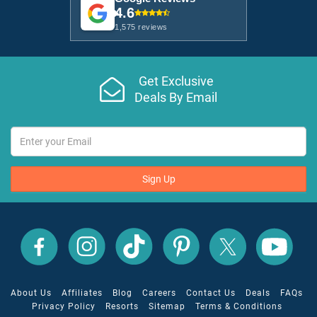
4.6
1,575 reviews
Get Exclusive
Deals By Email
Sign Up
All
All
All
All
All
All
Inclusive
Inclusive
Inclusive
Inclusive
Inclusive
Inclusive
Outlet
Outlet
Outlet
Outlet
Outlet
Outlet
on
on
on
on
on
on
Facebook
X
YouTube
Instagram
TikTok
Pinterest
About Us
Affiliates
Blog
Careers
Contact Us
Deals
FAQs
Privacy Policy
Resorts
Sitemap
Terms & Conditions