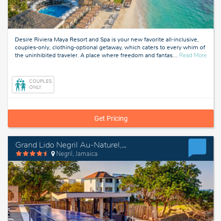
Desire Riviera Maya Resort and Spa is your new favorite all-inclusive,
couples-only, clothing-optional getaway, which caters to every whim of
about
the uninhibited traveler. A place where freedom and fantas
…
Read More
Rivie
Maya
Mexi
COUPLES
ONLY
Get Pricing
Grand Lido Negril Au-Naturel, An Autograph Collection All-Inclusive Resort - Adults Only
Negril, Jamaica