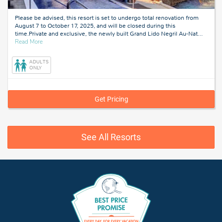
Please be advised, this resort is set to undergo total renovation from
August 7 to October 17, 2025, and will be closed during this
time.Private and exclusive, the newly built Grand Lido Negril Au-Nat
…
about
Read More
Negril,
Jamaica
ADULTS
ONLY
Get Pricing
See All Resorts