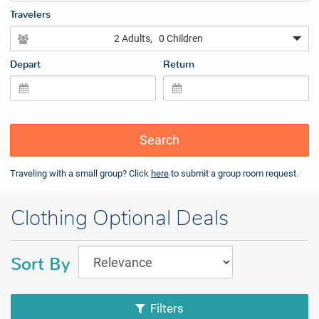
Travelers
2 Adults
, 0 Children
Depart
Return
Search
Traveling with a small group? Click
here
to submit a group room request.
Clothing Optional Deals
Sort By
Filters