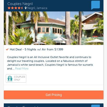
Couples Negril
Negril, Jamaica
Hot Deal -
5 Nights w/ Air from $1399
Couples Negril is an All Inclusive Outlet favorite and continues to
delight our traveling couples. Located on a fabulous stretch of
Jamaica's white sand beach, Couples Negril is famous for sunsets
about
and
…
Read More
Negril,
Jamaica
COUPLES
ONLY
Get Pricing