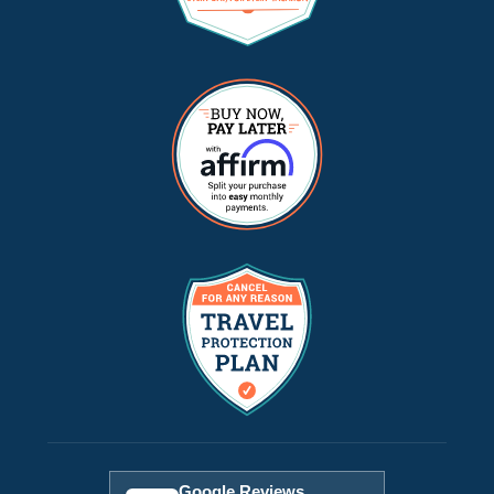
Google Reviews