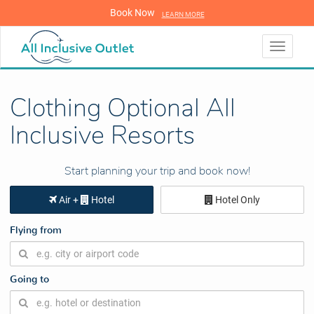
Book Now
LEARN MORE
LEARN MORE
Toggle
navigati
Clothing Optional All
Inclusive Resorts
Start planning your trip and book now!
Air +
Hotel
Hotel Only
Flying from
Going to