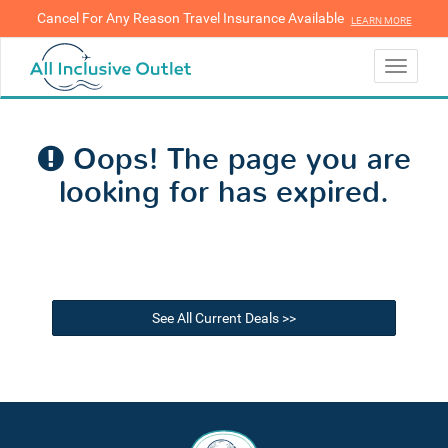
Cancel For Any Reason Travel Insurance Available
LEARN MORE
LEARN MORE
Toggle
navigati
Oops! The page you are
looking for has expired.
See All Current Deals >>