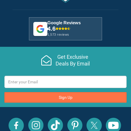
Google Reviews
4.6
1,573 reviews
Get Exclusive
Deals By Email
Sign Up
All
All
All
All
All
All
Inclusive
Inclusive
Inclusive
Inclusive
Inclusive
Inclusive
Outlet
Outlet
Outlet