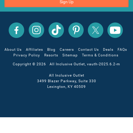
Sign Up
All
All
All
All
All
All
Inclusive
Inclusive
Inclusive
Inclusive
Inclusive
Inclusive
Outlet
Outlet
Outlet
Outlet
Outlet
Outlet
on
on
on
on
on
on
Facebook
X
YouTube
Instagram
TikTok
Pinterest
About Us
Affiliates
Blog
Careers
Contact Us
Deals
FAQs
Privacy Policy
Resorts
Sitemap
Terms & Conditions
Copyright © 2026 All Inclusive Outlet, vauth-2025.6.2-m
All Inclusive Outlet
3499 Blazer Parkway, Suite 330
Lexington, KY 40509