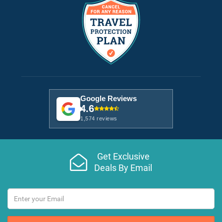
Google Reviews
4.6
1,574 reviews
Get Exclusive
Deals By Email