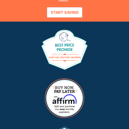
deals
START SAVING