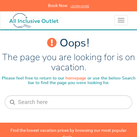
Book Now
LEARN MORE
LEARN MORE
Toggle
navigati
Oops!
The page you are looking for is on
vacation.
Please feel free to return to our
homepage
or use the below
Search
bar to find the page you were looking for.
Find the lowest vacation prices by browsing our most popular