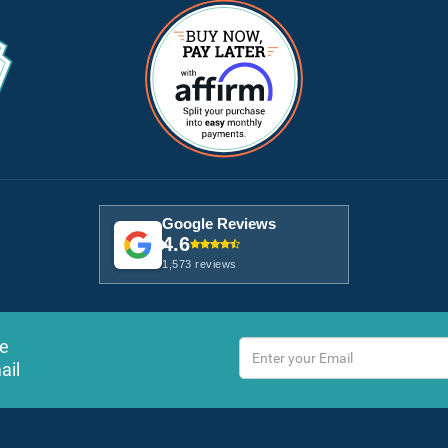
Google Reviews
4.6
1,573 reviews
ve
ail