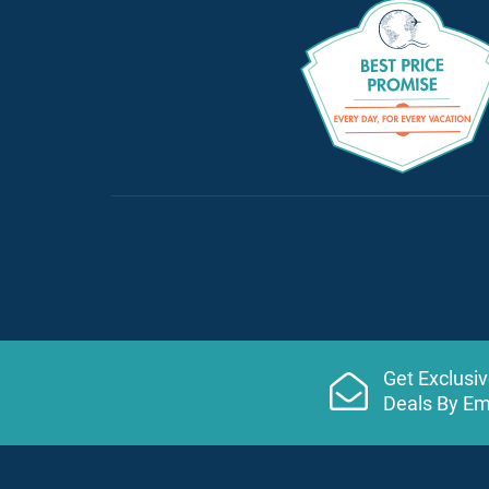
Get Exclusi
Deals By Em