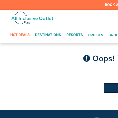
Summer Sp
BOOK W
HOT DEALS
DESTINATIONS
RESORTS
CRUISES
GROU
Oops! T