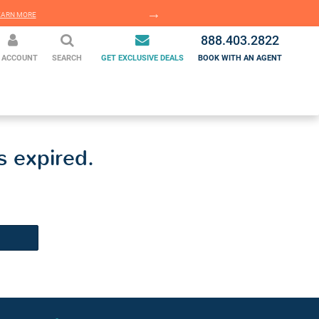
EARN MORE
LEARN MORE
888.403.2822
 ACCOUNT
SEARCH
GET EXCLUSIVE DEALS
BOOK WITH AN AGENT
s expired.