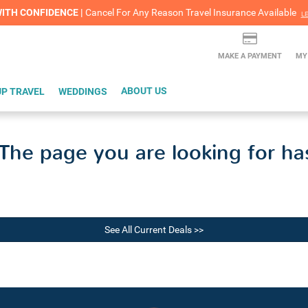
lash Sale! Cheers to an extra $200 off at select resorts |
ITH CONFIDENCE |
Red Hot Deal of the Month: $200 Instant Savings in Cancun
Cancel For Any Reason Travel Insurance Available
LEARN MORE
L
MAKE A PAYMENT
MY
P TRAVEL
WEDDINGS
ABOUT US
he page you are looking for ha
See All Current Deals >>