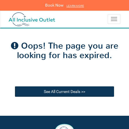
Book Now
LEARN MORE
LEARN MORE
Toggle
navigati
Oops! The page you are
looking for has expired.
See All Current Deals >>