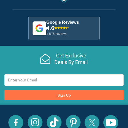
Google Reviews
4.6
1,575 reviews
Get Exclusive
Deals By Email
Sign Up
All
All
All
All
All
All
Inclusive
Inclusive
Inclusive
Inclusive
Inclusive
Inclusive
Outlet
Outlet
Outlet