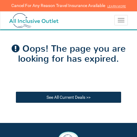
Cancel For Any Reason Travel Insurance Available
LEARN MORE
LEARN MORE
Toggle
navigati
Oops! The page you are
looking for has expired.
See All Current Deals >>