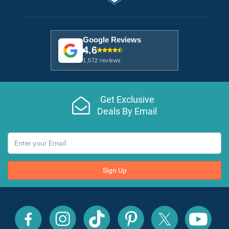
Google Reviews
4.6
1,572 reviews
Get Exclusive
Deals By Email
Sign Up
All
All
All
All
All
All
Inclusive
Inclusive
Inclusive
Inclusive
Inclusive
Inclusive
Outlet
Outlet
Outlet