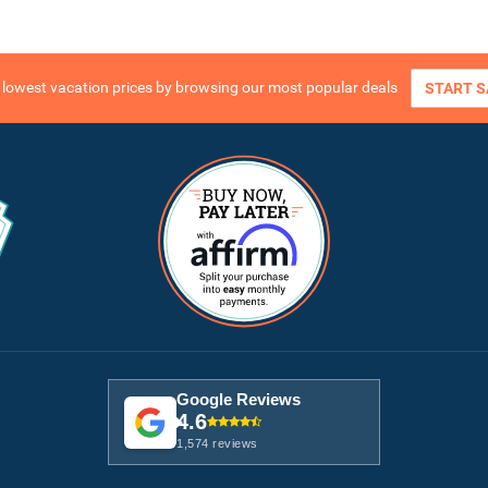
e lowest vacation prices by browsing our most popular deals
START S
Google Reviews
4.6
1,574 reviews