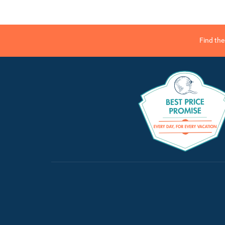
Find th