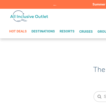
Summer Sp
BOOK W
HOT DEALS
DESTINATIONS
RESORTS
CRUISES
GROU
The 