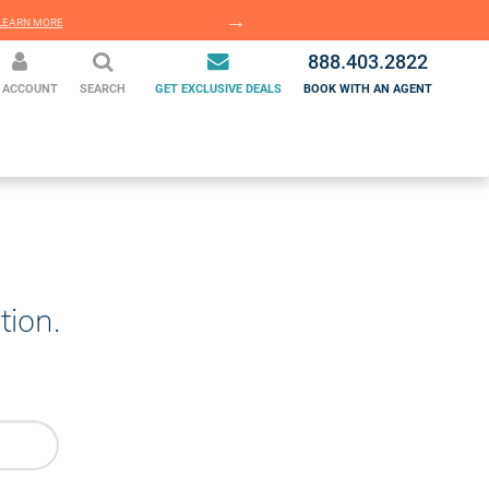
EARN MORE
LEARN MORE
888.403.2822
 ACCOUNT
SEARCH
GET EXCLUSIVE DEALS
BOOK WITH AN AGENT
tion.