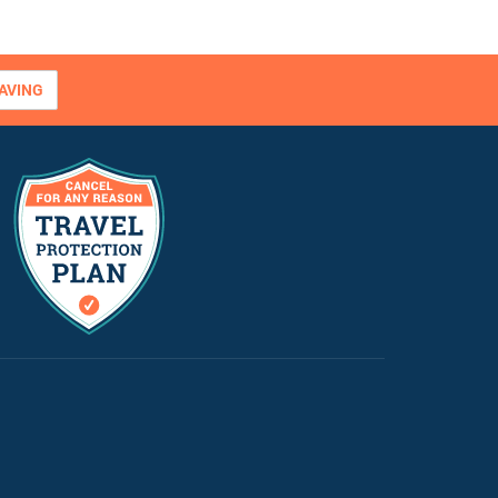
AVING