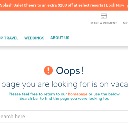
lash Sale! Cheers to an extra $200 off at select resorts |
ITH CONFIDENCE |
Book Now
L
MAKE A PAYMENT
MY
P TRAVEL
WEDDINGS
ABOUT US
Oops!
page you are looking for is on vaca
Please feel free to return to our
homepage
or use the below
Search bar to find the page you were looking for.