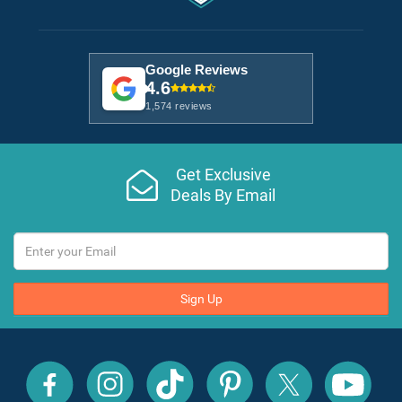
Google Reviews
4.6
1,574 reviews
Get Exclusive
Deals By Email
Sign Up
All
All
All
All
All
All
Inclusive
Inclusive
Inclusive
Inclusive
Inclusive
Inclusive
Outlet
Outlet
Outlet