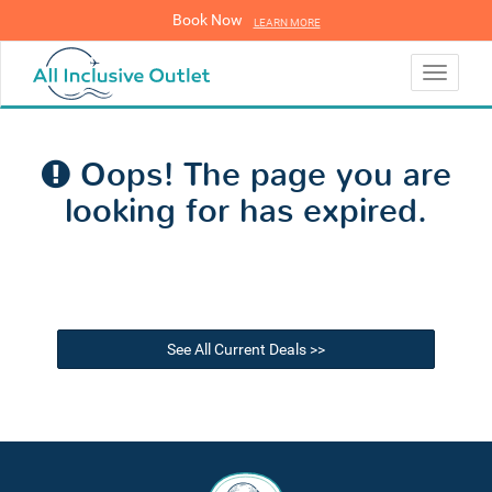
Book Now
LEARN MORE
LEARN MORE
Toggle
navigati
Oops! The page you are
looking for has expired.
See All Current Deals >>