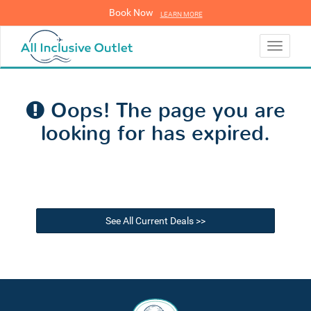
Book Now
LEARN MORE
LEARN MORE
Toggle
navigati
Oops! The page you are
looking for has expired.
See All Current Deals >>