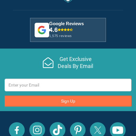
Google Reviews
4.6
1,575 reviews
Get Exclusive
Deals By Email
Sign Up
All
All
All
All
All
All
Inclusive
Inclusive
Inclusive
Inclusive
Inclusive
Inclusive
Outlet
Outlet
Outlet