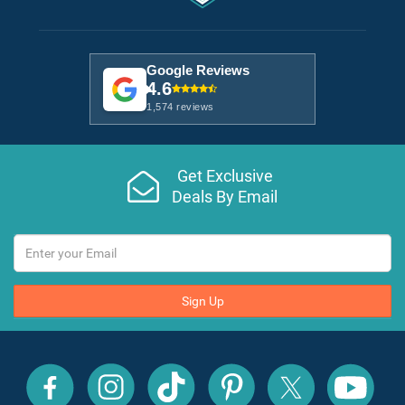
Google Reviews
4.6
1,574 reviews
Get Exclusive
Deals By Email
Sign Up
All
All
All
All
All
All
Inclusive
Inclusive
Inclusive
Inclusive
Inclusive
Inclusive
Outlet
Outlet
Outlet