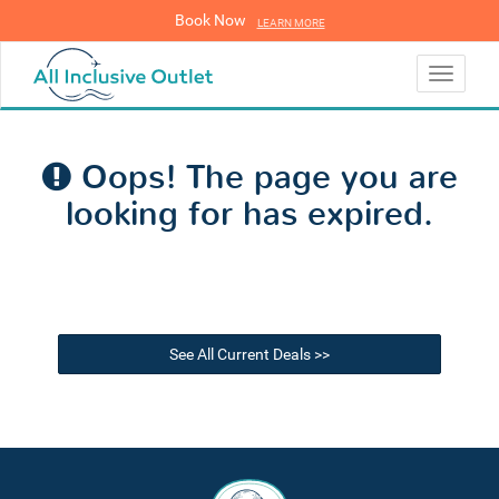
Book Now
LEARN MORE
LEARN MORE
Toggle
navigati
Oops! The page you are
looking for has expired.
See All Current Deals >>