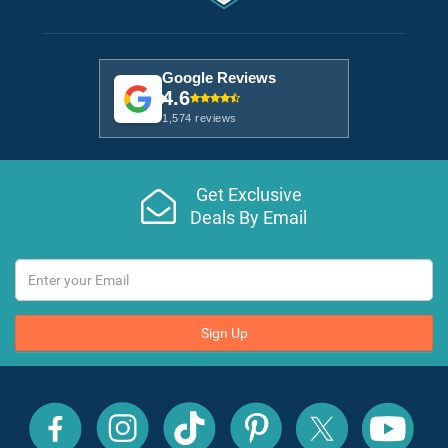
Google Reviews
4.6
1,574 reviews
Get Exclusive
Deals By Email
Sign Up
All
All
All
All
All
All
Inclusive
Inclusive
Inclusive
Inclusive
Inclusive
Inclusive
Outlet
Outlet
Outlet