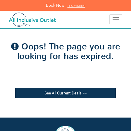
Book Now
LEARN MORE
LEARN MORE
Toggle
navigati
Oops! The page you are
looking for has expired.
See All Current Deals >>