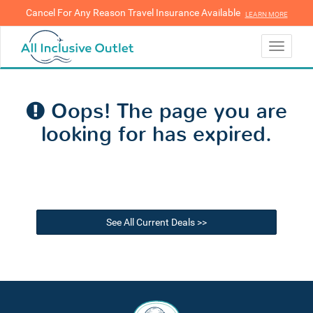
Cancel For Any Reason Travel Insurance Available
LEARN MORE
LEARN MORE
Toggle
navigati
Oops! The page you are
looking for has expired.
See All Current Deals >>