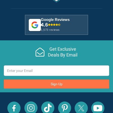
Google Reviews
4.6
1,573 reviews
Get Exclusive
Deals By Email
Sign Up
All
All
All
All
All
All
Inclusive
Inclusive
Inclusive
Inclusive
Inclusive
Inclusive
Outlet
Outlet
Outlet