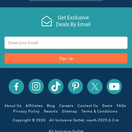
Get Exclusive
Deals By Email
Sign Up
All
All
All
All
All
All
Inclusive
Inclusive
Inclusive
Inclusive
Inclusive
Inclusive
Outlet
Outlet
Outlet
Outlet
Outlet
Outlet
on
on
on
on
on
on
Facebook
X
YouTube
Instagram
TikTok
Pinterest
About Us
Affiliates
Blog
Careers
Contact Us
Deals
FAQs
Privacy Policy
Resorts
Sitemap
Terms & Conditions
Copyright © 2026 All Inclusive Outlet, vauth-2025.6.2-m
All Inclusive Outlet