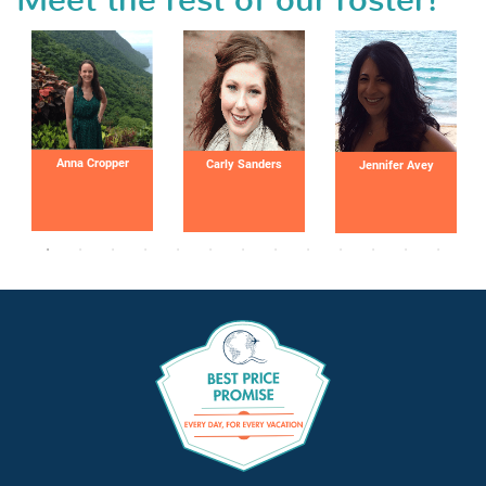
Meet the rest of our roster!
Anna Cropper
Carly Sanders
Jennifer Avey