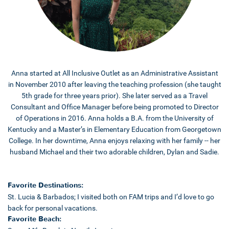
Anna started at All Inclusive Outlet as an Administrative Assistant
in November 2010 after leaving the teaching profession (she taught
5th grade for three years prior). She later served as a Travel
Consultant and Office Manager before being promoted to Director
of Operations in 2016. Anna holds a B.A. from the University of
Kentucky and a Master’s in Elementary Education from Georgetown
College. In her downtime, Anna enjoys relaxing with her family -- her
husband Michael and their two adorable children, Dylan and Sadie.
Favorite Destinations:
St. Lucia & Barbados; I visited both on FAM trips and I’d love to go
back for personal vacations.
Favorite Beach: