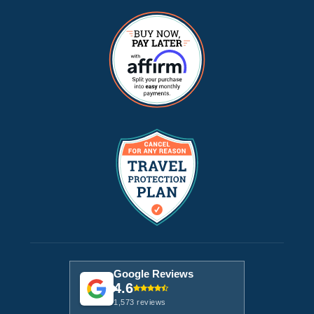
Google Reviews
4.6
1,573 reviews