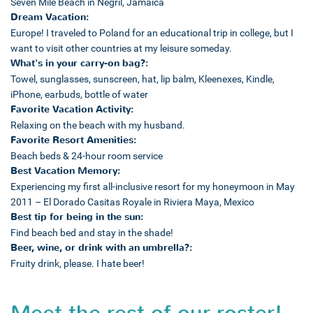
Seven Mile Beach in Negril, Jamaica
Dream Vacation:
Europe! I traveled to Poland for an educational trip in college, but I
want to visit other countries at my leisure someday.
What's in your carry-on bag?:
Towel, sunglasses, sunscreen, hat, lip balm, Kleenexes, Kindle,
iPhone, earbuds, bottle of water
Favorite Vacation Activity:
Relaxing on the beach with my husband.
Favorite Resort Amenities:
Beach beds & 24-hour room service
Best Vacation Memory:
Experiencing my first all-inclusive resort for my honeymoon in May
2011 – El Dorado Casitas Royale in Riviera Maya, Mexico
Best tip for being in the sun:
Find beach bed and stay in the shade!
Beer, wine, or drink with an umbrella?:
Fruity drink, please. I hate beer!