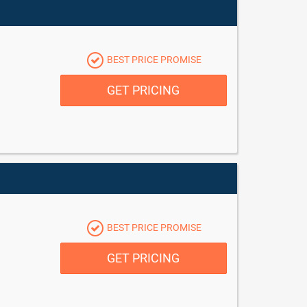
BEST PRICE PROMISE
GET PRICING
BEST PRICE PROMISE
GET PRICING