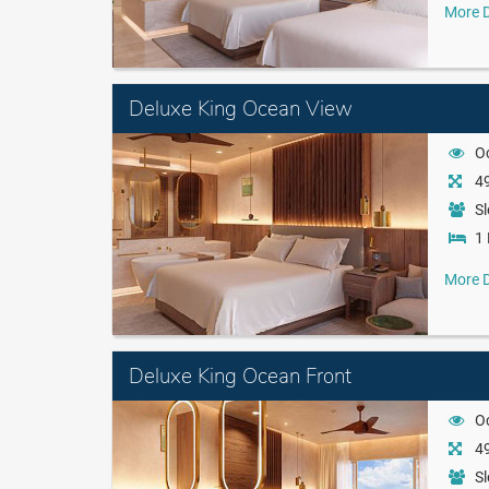
More D
Deluxe King Ocean View
O
49
Sl
1 
More D
Deluxe King Ocean Front
O
49
Sl