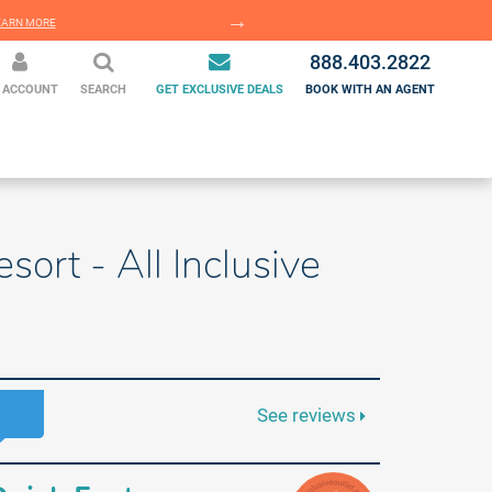
EARN MORE
LEARN MORE
888.403.2822
 ACCOUNT
SEARCH
GET EXCLUSIVE DEALS
BOOK WITH AN AGENT
sort - All Inclusive
See reviews