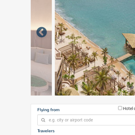
Hotel 
Flying from
Travelers