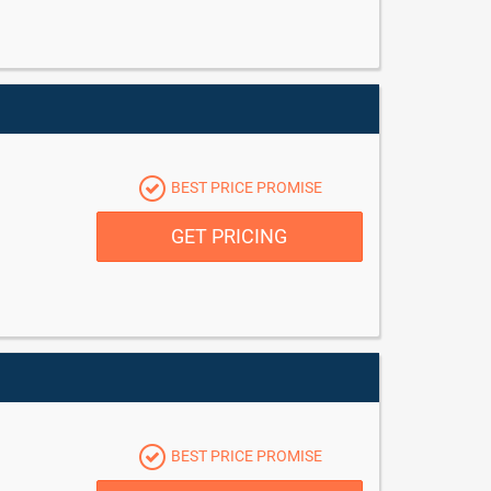
BEST PRICE PROMISE
GET PRICING
BEST PRICE PROMISE