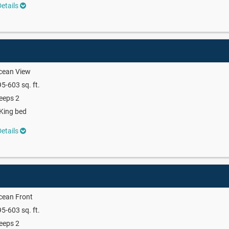
etails
cean View
5-603 sq. ft.
eeps 2
King bed
etails
cean Front
5-603 sq. ft.
eeps 2