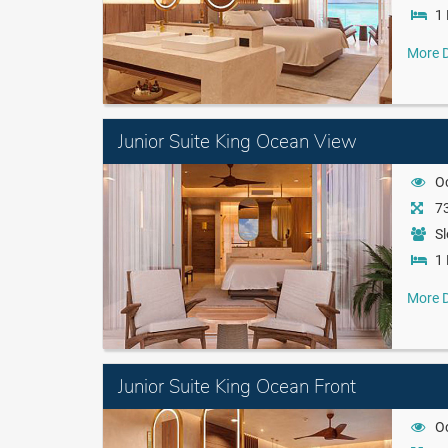
1 
More D
Junior Suite King Ocean View
O
73
Sl
1 
More D
Junior Suite King Ocean Front
O