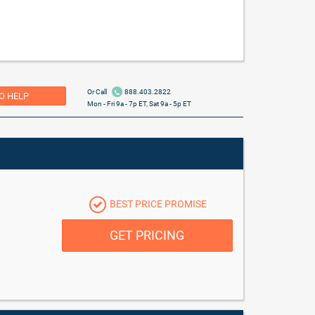
Or Call
888.403.2822
O HELP
Mon - Fri 9a - 7p ET, Sat 9a - 5p ET
BEST PRICE PROMISE
GET PRICING