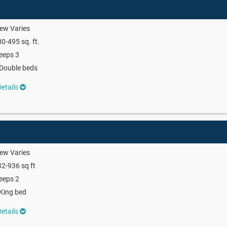
ew Varies
0-495 sq. ft.
eeps 3
Double beds
etails
ew Varies
2-936 sq ft
eeps 2
King bed
etails