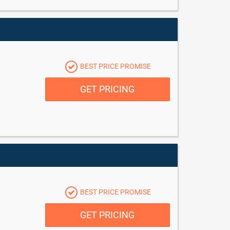
BEST PRICE PROMISE
GET PRICING
BEST PRICE PROMISE
GET PRICING