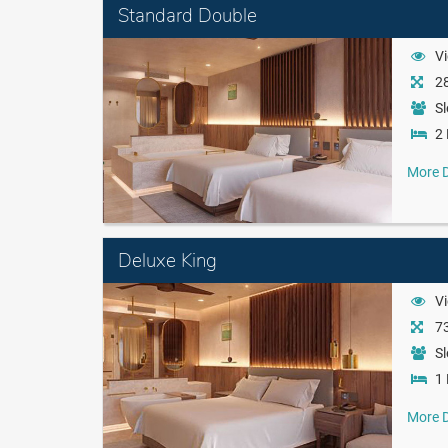
Standard Double
Vi
28
Sl
2 
More D
Deluxe King
Vi
73
Sl
1 
More D