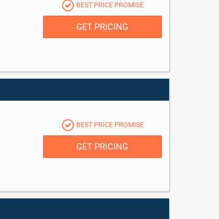
BEST PRICE PROMISE
GET PRICING
BEST PRICE PROMISE
GET PRICING