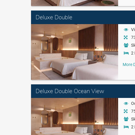
Deluxe Double
Vi
73
Sl
2 
More D
Deluxe Double Ocean View
O
75
Sl
2 