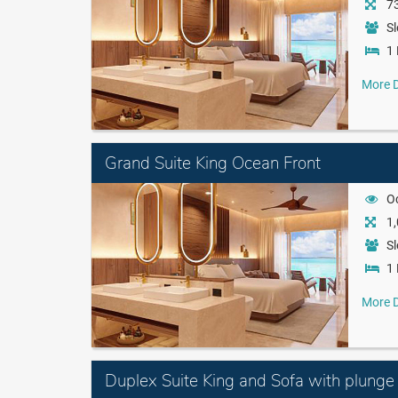
73
Sl
1 
More D
Grand Suite King Ocean Front
O
1,
Sl
1 
More D
Duplex Suite King and Sofa with plunge