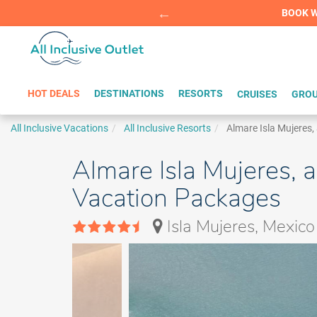
Summer Sp
BOOK W
HOT DEALS
DESTINATIONS
RESORTS
CRUISES
GROU
All Inclusive Vacations
All Inclusive Resorts
Almare Isla Mujeres,
Almare Isla Mujeres, a
Vacation Packages
Isla Mujeres, Mexico