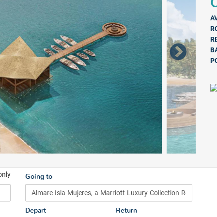
Q
A
R
R
B
P
only
Going to
Depart
Return