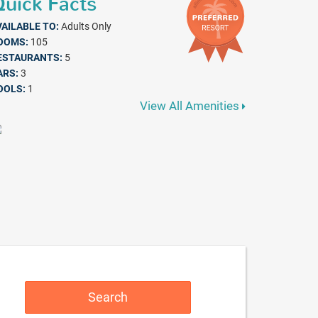
uick Facts
VAILABLE TO:
Adults Only
OOMS:
105
ESTAURANTS:
5
ARS:
3
OOLS:
1
View All Amenities
Search