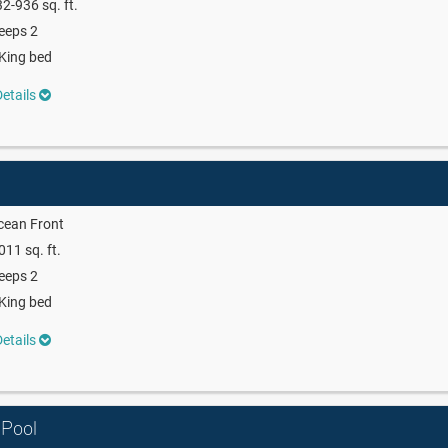
2-936 sq. ft.
eeps 2
King bed
etails
cean Front
011 sq. ft.
eeps 2
King bed
etails
 Pool