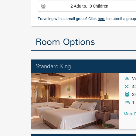
2 Adults
, 0 Children
Traveling with a small group? Click
here
to submit a group
Room Options
Standard King
Vi
40
Sl
1 
More D