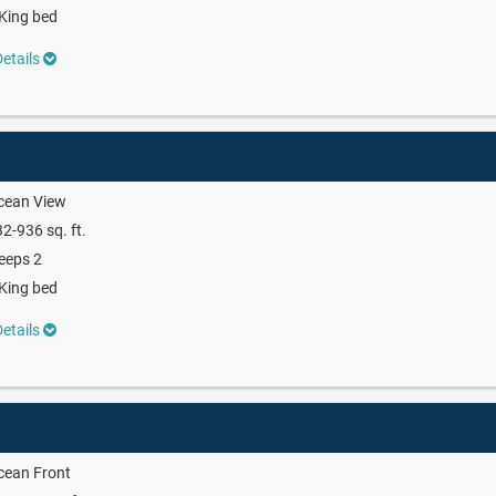
King bed
etails
cean View
2-936 sq. ft.
eeps 2
King bed
etails
cean Front