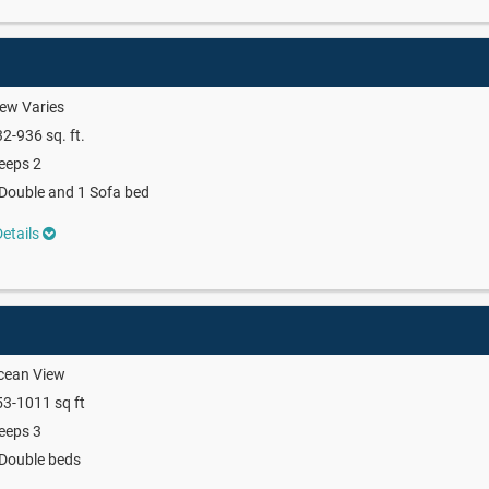
ew Varies
2-936 sq. ft.
eeps 2
Double and 1 Sofa bed
etails
cean View
3-1011 sq ft
eeps 3
Double beds