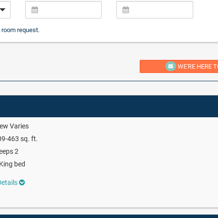
 room request.
WE'RE HERE T
ew Varies
9-463 sq. ft.
eeps 2
King bed
etails