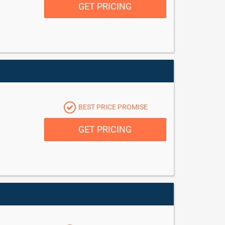
GET PRICING
BEST PRICE PROMISE
GET PRICING