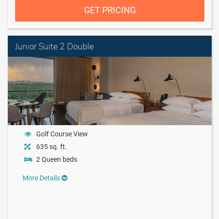
GET PRICING
Junior Suite 2 Double
Golf Course View
635 sq. ft.
2 Queen beds
More Details