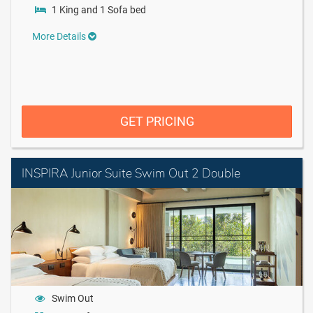
1 King and 1 Sofa bed
More Details
GET PRICING
INSPIRA Junior Suite Swim Out 2 Double
Swim Out