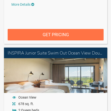
More Details
GET PRICING
INSPIRA Junior Suite Swim Out Ocean View Double
Ocean View
678 sq. ft.
2 Queen beds