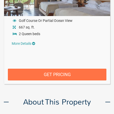
Golf Course Or Partial Ocean View
667 sq. ft.
2 Queen beds
More Details
GET PRICING
About This Property