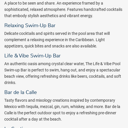
A place to be seen and share. An experience framed by a
sophisticated, relaxed atmosphere. Features handcrafted cocktails
that embody stylish aesthetics and vibrant energy.
Relaxing Swim-Up Bar
Delicate cocktails and spirits served in the pool area that will
complement a relaxing experience in the Caribbean. Light
appetizers, quick bites and snacks are also available.
Life & Vibe Swim-Up Bar
An authentic oasis among crystal clear water, The Life & Vibe Pool
Swim-up Bar is perfect to swim, hang out, and enjoy a spectacular
beach view, offering refreshing drinks like beers, cocktails, and soft
drinks.
Bar de la Calle
Tasty flavors and mixology creations inspired by contemporary
Mexico with tequila, mezcal, gin, rum, whiskey, and more. Bar de la
Calle is the perfect outdoor spot to enjoy a refreshing pre-dinner
cocktail after a day at the beach.