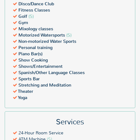
Disco/Dance Club
Fitness Classes
Golf
($)
Gym
Mixology classes
Motorized Watersports
($)
Non-motorized Water Sports
Personal training
Piano Bar(s)
Show Cooking
Shows/Entertainment
Spanish/Other Language Classes
Sports Bar
Stretching and Meditation
Theater
Yoga
Services
24-Hour Room Service
ATM Machine
($)