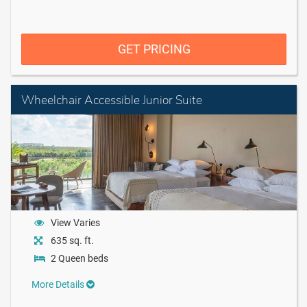
GET PRICING
Wheelchair Accessible Junior Suite
View Varies
635 sq. ft.
2 Queen beds
More Details