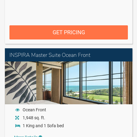
GET PRICING
INSPIRA Master Suite Ocean Front
Ocean Front
1,948 sq. ft.
1 King and 1 Sofa bed