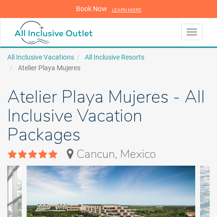
Book Now
LEARN MORE
LEARN MORE
Toggle
navigati
All Inclusive Vacations
All Inclusive Resorts
Atelier Playa Mujeres
Atelier Playa Mujeres - All
Inclusive Vacation
Packages
Cancun, Mexico