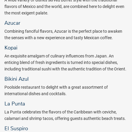
A wide variety of dishes served buffet style with the traditional
flavors of Mexico and the world, are combined here to delight even
the most exigent palate.
Azucar
Combining fanciful flavors, Azucar is the perfect place to awaken
the senses with a new experience and tasty Mexican coffee.
Kopai
An exquisite amalgam of culinary influences from Japan. An
enticing blend of fresh ingredients is turned into special dishes,
including traditional sushi with the authentic tradition of the Orient.
Bikini Azul
Poolside restaurant to delight with a great assortment of
international dishes and cocktails.
La Punta
La Punta celebrates the flavors of the Caribbean with ceviche,
calamari and shrimp tacos, offering guests authentic beach treats.
El Suspiro