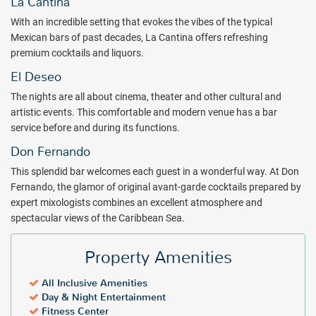
La Cantina
With an incredible setting that evokes the vibes of the typical
Mexican bars of past decades, La Cantina offers refreshing
premium cocktails and liquors.
El Deseo
The nights are all about cinema, theater and other cultural and
artistic events. This comfortable and modern venue has a bar
service before and during its functions.
Don Fernando
This splendid bar welcomes each guest in a wonderful way. At Don
Fernando, the glamor of original avant-garde cocktails prepared by
expert mixologists combines an excellent atmosphere and
spectacular views of the Caribbean Sea.
Property Amenities
All Inclusive Amenities
Day & Night Entertainment
Fitness Center