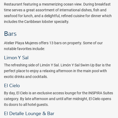
Restaurant featuring a mesmerizing ocean view. During breakfast
time serves a great assortment of international dishes, fish and
seafood for lunch, and a delightful, refined cuisine for dinner which
includes the Caribbean lobster specialty.
Bars
Atelier Playa Mujeres offers 13 bars on property. Some of our
notable favorites include:
Limon Y Sal
The refreshing side of Limón Y Sal. Limón Y Sal Swim Up Bar is the
perfect place to enjoy a relaxing afternoon in the main pool with
exotic drinks and cocktails.
El Cielo
By day, El Cielo is an exclusive access lounge for the INSPIRA Suites
category. By late afternoon and until after midnight, El Cielo opens
its doors to all hotel guests.
El Detalle Lounge & Bar