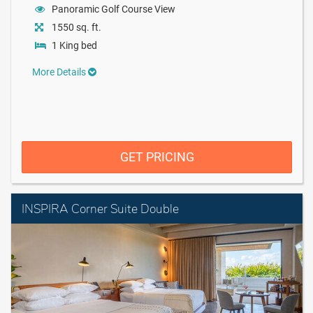
Panoramic Golf Course View
1550 sq. ft.
1 King bed
More Details
GET PRICING
INSPIRA Corner Suite Double