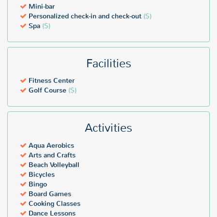
Mini-bar
Personalized check-in and check-out
($)
Spa
($)
Facilities
Fitness Center
Golf Course
($)
Activities
Aqua Aerobics
Arts and Crafts
Beach Volleyball
Bicycles
Bingo
Board Games
Cooking Classes
Dance Lessons