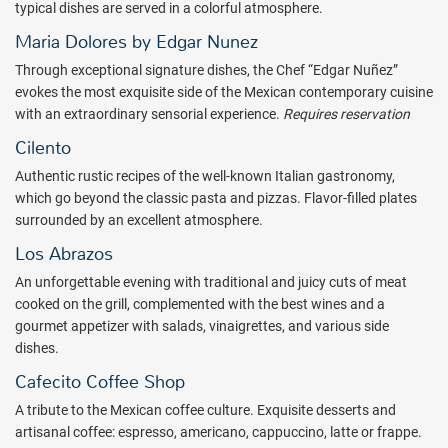
the Mexican Caribbean. The decoration inspired by Mexican art
typical dishes are served in a colorful atmosphere.
offers a warm welcome that harmonizes with nature and the
Maria Dolores by Edgar Nunez
impeccable views of the sea and the Playa Mujeres golf course.
Upgrade your stay by indulging in the upscale experience of booking
Through exceptional signature dishes, the Chef “Edgar Nuñez”
an INSPIRA Suite. INSPIRA Suite guests enjoy a personalized (and
evokes the most exquisite side of the Mexican contemporary cuisine
early) check-in experience with a welcome cocktail and refreshing
with an extraordinary sensorial experience.
Requires reservation
towels, plus access to an exclusive lounge and beach area. Enjoy
Cilento
private daytime access to the infinity pool at El Cielo Sky bar on the
Authentic rustic recipes of the well-known Italian gastronomy,
fifth floor of the resort (featuring a spectacular ocean view). Deluxe
which go beyond the classic pasta and pizzas. Flavor-filled plates
amenities and services in INSPIRA Suites include an upgraded
surrounded by an excellent atmosphere.
rolling bar with premium spirits, house wine and chocolate-dipped
fruits in the suite upon arrival, pillow menu, an exclusive in-suite
Los Abrazos
service menu, and aromatherapy.
An unforgettable evening with traditional and juicy cuts of meat
ATELIER Playa Mujeres has a wide variety of Mexican, Italian and
cooked on the grill, complemented with the best wines and a
contemporary Asian restaurants, as well as exquisite dishes based
gourmet appetizer with salads, vinaigrettes, and various side
on fish and seafood, prepared with fine ingredients that will delight
dishes.
the palate. The bars of ATELIER Playa Mujeres offers domestic and
Cafecito Coffee Shop
international drinks of premium selected brands, as well as
A tribute to the Mexican coffee culture. Exquisite desserts and
refreshing cocktails prepared by experts in contemporary and
artisanal coffee: espresso, americano, cappuccino, latte or frappe.
urban mixology.