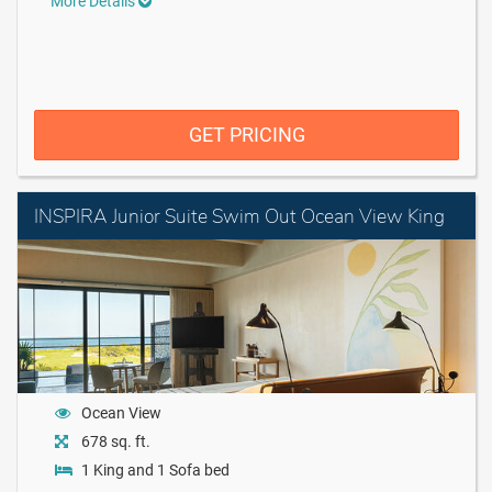
More Details
GET PRICING
INSPIRA Junior Suite Swim Out Ocean View King
Ocean View
678 sq. ft.
1 King and 1 Sofa bed