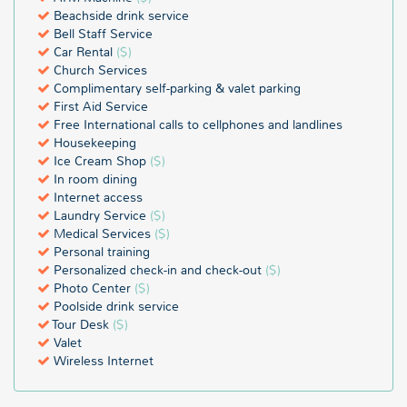
Beachside drink service
Bell Staff Service
Car Rental
($)
Church Services
Complimentary self-parking & valet parking
First Aid Service
Free International calls to cellphones and landlines
Housekeeping
Ice Cream Shop
($)
In room dining
Internet access
Laundry Service
($)
Medical Services
($)
Personal training
Personalized check-in and check-out
($)
Photo Center
($)
Poolside drink service
Tour Desk
($)
Valet
Wireless Internet