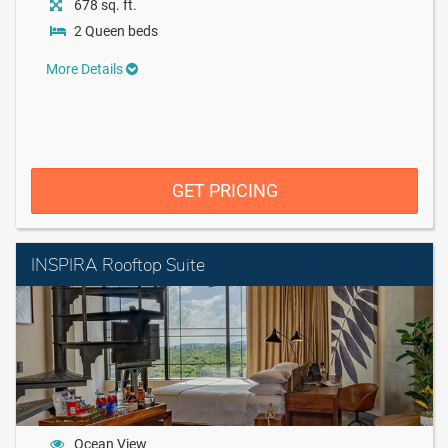
678 sq. ft.
2 Queen beds
More Details
GET PRICING
INSPIRA Rooftop Suite
Ocean View