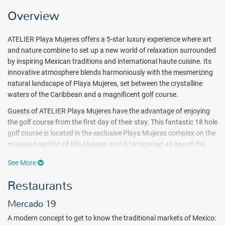
Overview
ATELIER Playa Mujeres offers a 5-star luxury experience where art
and nature combine to set up a new world of relaxation surrounded
by inspiring Mexican traditions and international haute cuisine. Its
innovative atmosphere blends harmoniously with the mesmerizing
natural landscape of Playa Mujeres, set between the crystalline
waters of the Caribbean and a magnificent golf course.
Guests of ATELIER Playa Mujeres have the advantage of enjoying
the golf course from the first day of their stay. This fantastic 18 hole
golf course is located in the exclusive Playa Mujeres complex on the
mainland section of Isla Mujeres and is recognized as one of the
best golf courses in Mexico. Additionally an extensive program of
See More
activities will immerse guests in unique adventures in the pool and
beach area, including kayaking, stand-up paddle boarding, and
Restaurants
more.
Mercado 19
ATELIER Playa Mujeres
offers brand new charming suites and
INSPIRA Suites luxuriously decorated to relax during a vacation in
A modern concept to get to know the traditional markets of Mexico: