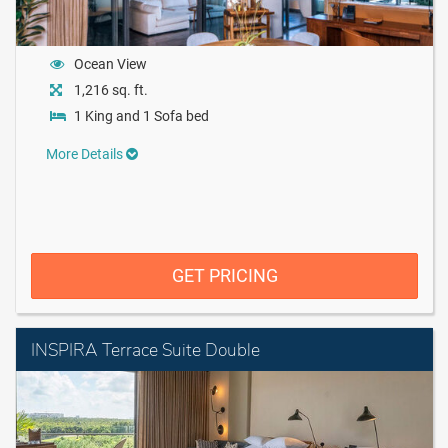
Ocean View
1,216 sq. ft.
1 King and 1 Sofa bed
More Details
GET PRICING
INSPIRA Terrace Suite Double