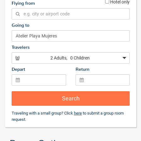
Hotel only
Flying from
Going to
Travelers
2 Adults
, 0 Children
Depart
Return
Search
Traveling with a small group? Click
here
to submit a group room
request.