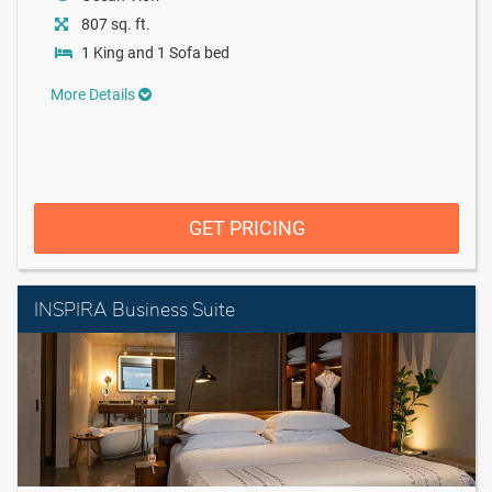
807 sq. ft.
1 King and 1 Sofa bed
More Details
GET PRICING
INSPIRA Business Suite