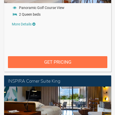
Panoramic Golf Course View
2 Queen beds
More Details
GET PRICING
INSPIRA Corner Suite King