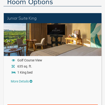
Room Options
Junior Suite King
Golf Course View
635 sq. ft.
1 King bed
More Details