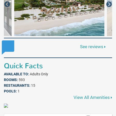
See reviews
Quick Facts
AVAILABLE TO:
Adults Only
ROOMS:
593
RESTAURANTS:
15
POOLS:
1
View All Amenities