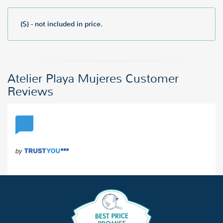
($) - not included in price.
Atelier Playa Mujeres Customer
Reviews