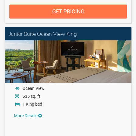
GET PRICING
Junior Suite Ocean View King
Ocean View
635 sq. ft.
1 King bed
More Details