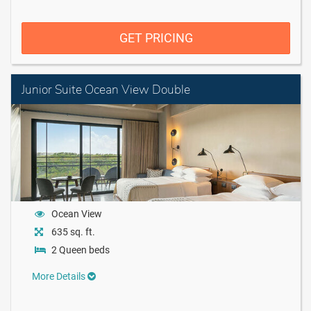
GET PRICING
Junior Suite Ocean View Double
Ocean View
635 sq. ft.
2 Queen beds
More Details