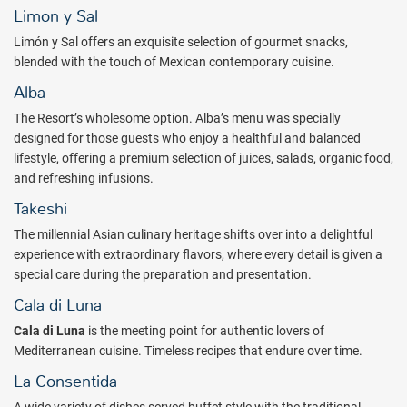
Limon y Sal
Rejuvenate at Nuup Spa ($), the place where energy transforms into
an invigorating experience, leading through a path of reconciliation
Limón y Sal offers an exquisite selection of gourmet snacks,
between the body and soul. Massages and treatments at Nuup Spa
blended with the touch of Mexican contemporary cuisine.
have been specially designed to awaken the senses into a new state
Alba
of mind, in complete harmony and perfect balance.
The Resort’s wholesome option. Alba’s menu was specially
The luxurious all-inclusive concept at ATELIER Playa Mujeres takes
designed for those guests who enjoy a healthful and balanced
every guest into a sophisticated atmosphere complemented with
lifestyle, offering a premium selection of juices, salads, organic food,
top-notch amenities and services, a unique relaxation experience.
and refreshing infusions.
Book with All Inclusive Outlet today.
Takeshi
Package inclusions subject to change.
The millennial Asian culinary heritage shifts over into a delightful
experience with extraordinary flavors, where every detail is given a
special care during the preparation and presentation.
Cala di Luna
Cala di Luna
is the meeting point for authentic lovers of
Mediterranean cuisine. Timeless recipes that endure over time.
La Consentida