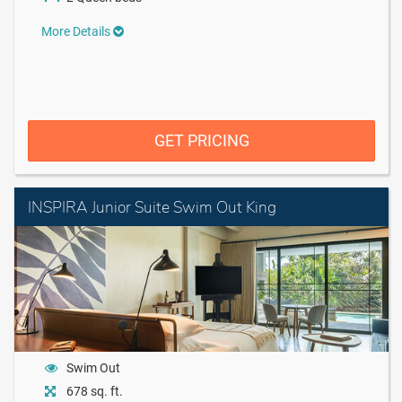
More Details
GET PRICING
INSPIRA Junior Suite Swim Out King
Swim Out
678 sq. ft.