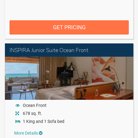
GET PRICING
INSPIRA Junior Suite Ocean Front
Ocean Front
678 sq. ft.
1 King and 1 Sofa bed
More Details