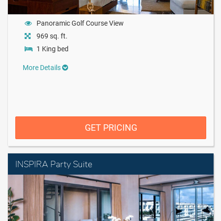
Panoramic Golf Course View
969 sq. ft.
1 King bed
More Details
GET PRICING
INSPIRA Party Suite