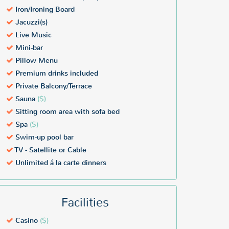
Iron/Ironing Board
Jacuzzi(s)
Live Music
Mini-bar
Pillow Menu
Premium drinks included
Private Balcony/Terrace
Sauna
($)
Sitting room area with sofa bed
Spa
($)
Swim-up pool bar
TV - Satellite or Cable
Unlimited á la carte dinners
Facilities
Casino
($)