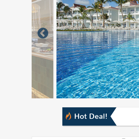
Hot Deal!