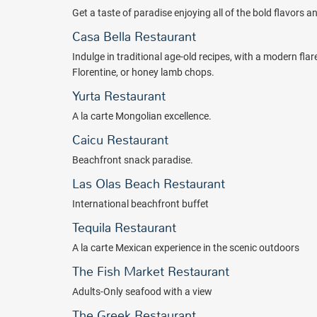
Package inclusions are subject to change without notice
Get a taste of paradise enjoying all of the bold flavors 
Casa Bella Restaurant
Indulge in traditional age-old recipes, with a modern flar
Florentine, or honey lamb chops.
Yurta Restaurant
A la carte Mongolian excellence.
Caicu Restaurant
Beachfront snack paradise.
Las Olas Beach Restaurant
International beachfront buffet
Tequila Restaurant
A la carte Mexican experience in the scenic outdoors
The Fish Market Restaurant
Adults-Only seafood with a view
The Greek Restaurant