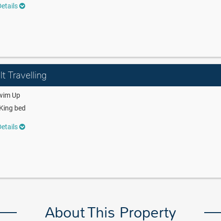
etails
t Travelling
wim Up
King bed
etails
About This Property