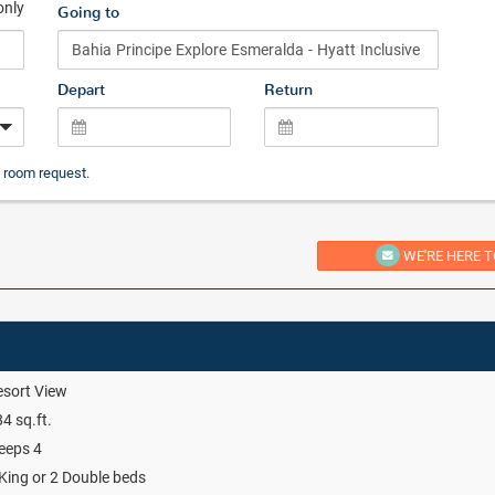
only
Going to
Depart
Return
 room request.
WE'RE HERE T
sort View
4 sq.ft.
eeps 4
King or 2 Double beds