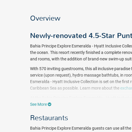
Overview
Newly-renovated 4.5-Star Pun
Bahia Principe Explore Esmeralda - Hyatt Inclusive Collec
the ocean. This resort recently finished a complete reno
and rooms, with the addition of brand-new swim-up sui
With 570 inviting guestrooms, this all inclusive paradise
service (upon request), hydro massage bathtubs, in room
Esmeralda - Hyatt Inclusive Collection is set on the fir
Caribbean Sea as possible. Learn more about the
exchan
At the Bahia Principe Explore Esmeralda - Hyatt Inclusive 
food, buffet-style, snacks, and a la carte dining. The Ba
See More
that serve all inclusive alcoholic and non-alcoholic bevera
Restaurants
and a disco provide entertainment well into the evening.
A complete program of daily activities and nightly enter
Bahia Principe Explore Esmeralda guests can use all the 