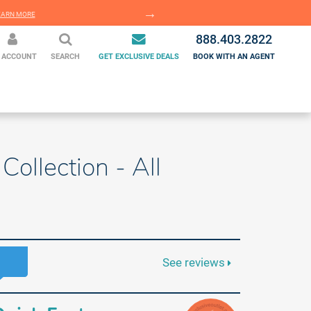
EARN MORE
LEARN MORE
888.403.2822
 ACCOUNT
SEARCH
GET EXCLUSIVE DEALS
BOOK WITH AN AGENT
Collection - All
See reviews