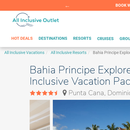
Summer Sp
BOOK W
HOT DEALS
DESTINATIONS
RESORTS
CRUISES
GROU
All Inclusive Vacations
All Inclusive Resorts
Bahia Principe Explo
Bahia Principe Explore
Inclusive Vacation Pa
Punta Cana, Domini