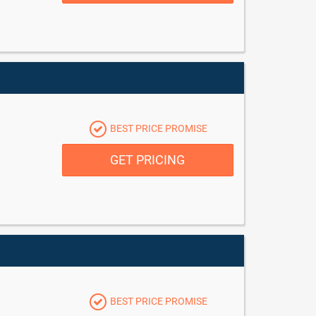
BEST PRICE PROMISE
GET PRICING
BEST PRICE PROMISE