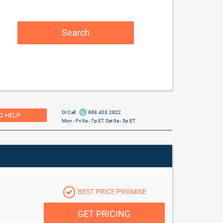
Search
Or Call
888.403.2822
O HELP
Mon - Fri 9a - 7p ET, Sat 9a - 5p ET
BEST PRICE PROMISE
GET PRICING