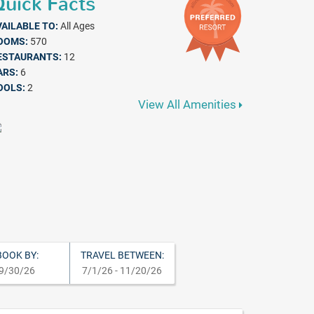
uick Facts
VAILABLE TO:
All Ages
OOMS:
570
ESTAURANTS:
12
ARS:
6
OOLS:
2
View All Amenities
BOOK BY:
TRAVEL BETWEEN:
9/30/26
7/1/26 - 11/20/26