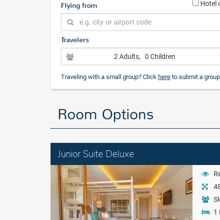
Hotel 
Flying from
Travelers
2 Adults
, 0 Children
Traveling with a small group? Click
here
to submit a group
Room Options
Junior Suite Deluxe
Re
48
Sl
1 