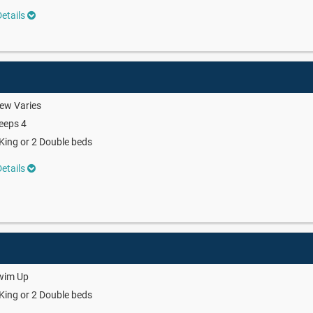
etails
ew Varies
eeps 4
King or 2 Double beds
etails
wim Up
King or 2 Double beds