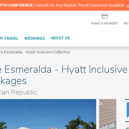
lash Sale! Cheers to an extra $200 off at select resorts |
ITH CONFIDENCE |
Red Hot Deal of the Month: $200 Instant Savings in Cancun
Cancel For Any Reason Travel Insurance Available
LEARN MORE
L
MAKE A PAYMENT
MY
P TRAVEL
WEDDINGS
ABOUT US
re Esmeralda - Hyatt Inclusive Collection
 Esmeralda - Hyatt Inclusive 
ckages
can Republic