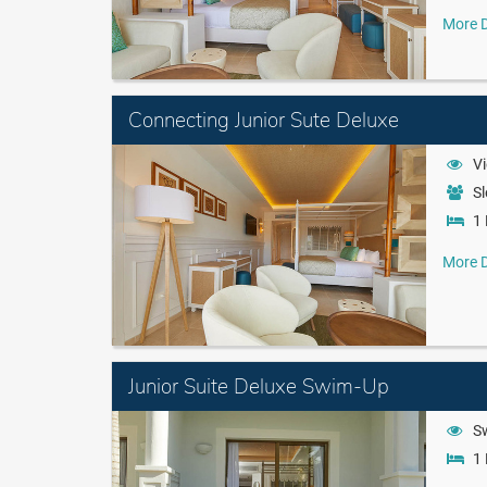
More D
Connecting Junior Sute Deluxe
Vi
Sl
1 
More D
Junior Suite Deluxe Swim-Up
S
1 