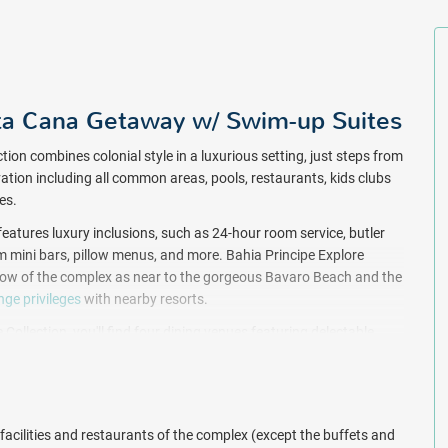
ta Cana Getaway w/ Swim-up Suites
tion combines colonial style in a luxurious setting, just steps from
vation including all common areas, pools, restaurants, kids clubs
tes.
 features luxury inclusions, such as 24-hour room service, butler
 mini bars, pillow menus, and more. Bahia Principe Explore
st row of the complex as near to the gorgeous Bavaro Beach and the
ge privileges
with nearby resorts.
Collection, you'll find four dining venues featuring delectable
hia Principe Explore Esmeralda is home to eight free-flowing bars
ges. In addition, live nightly entertainment, a casino ($, for a fee),
tainment is included at the Bahia Principe resort complex in Punta
facilities and restaurants of the complex (except the buffets and