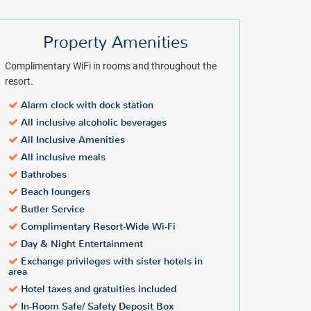
Property Amenities
Complimentary WiFi in rooms and throughout the
resort.
Alarm clock with dock station
All inclusive alcoholic beverages
All Inclusive Amenities
All inclusive meals
Bathrobes
Beach loungers
Butler Service
Complimentary Resort-Wide Wi-Fi
Day & Night Entertainment
Exchange privileges with sister hotels in
area
Hotel taxes and gratuities included
In-Room Safe/ Safety Deposit Box