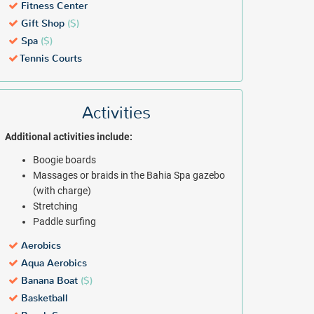
Fitness Center
Gift Shop
($)
Spa
($)
Tennis Courts
Activities
Additional activities include:
Boogie boards
Massages or braids in the Bahia Spa gazebo
(with charge)
Stretching
Paddle surfing
Aerobics
Aqua Aerobics
Banana Boat
($)
Basketball