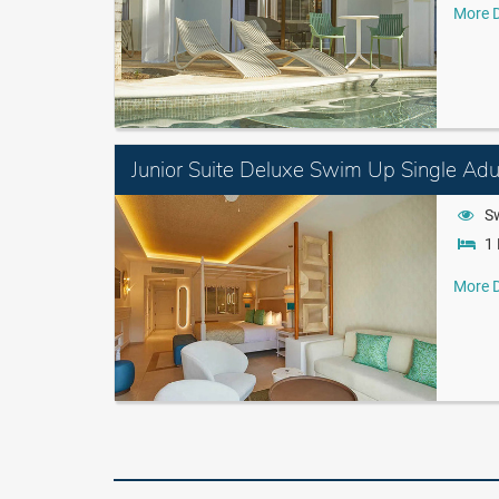
More D
Junior Suite Deluxe Swim Up Single Adul
S
1 
More D