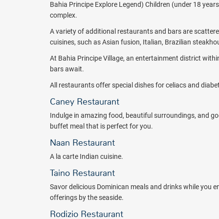
Cana. Experience all inclusive non-motorized water sport
Bahia Principe Explore Legend) Children (under 18 years) 
windsurf, see colorful marine wildlife while you snorkel, o
complex.
soccer, and basketball games, and so much more. Children
A variety of additional restaurants and bars are scatter
waterpark. In addition, well-trained staff organize childre
cuisines, such as Asian fusion, Italian, Brazilian steak
beach olympics, ice cream parties, and a clown parade. 
babysitter in advance ($).
At Bahia Principe Village, an entertainment district withi
bars await.
Certain activities have an extra cost associated, such as
riding banana boats and participating in other motorized 
All restaurants offer special dishes for celiacs and diab
addition, golfers won't have to go far and will find Punt
Caney Restaurant
Various excursions are available ($). Check out various 
Indulge in amazing food, beautiful surroundings, and
some shopping, rent a dune buggy, ride a 4x4, or visit C
buffet meal that is perfect for you.
in the Dominican Republic.
Naan Restaurant
Adults will find the ultimate in relaxation at the Bahia S
A la carte Indian cuisine.
treatments, hair styling, manicures, pedicures, and more
Taino Restaurant
The Bahia Principe Explore Esmeralda - Hyatt Inclusive Co
families, couples, wedding couples, honeymooners, and gr
Savor delicious Dominican meals and drinks while you en
today. Talk to an All Inclusive Outlet Travel Consultant
offerings by the seaside.
engine.
Rodizio Restaurant