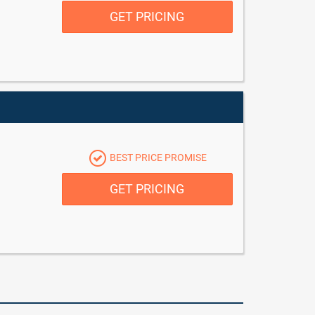
GET PRICING
BEST PRICE PROMISE
GET PRICING