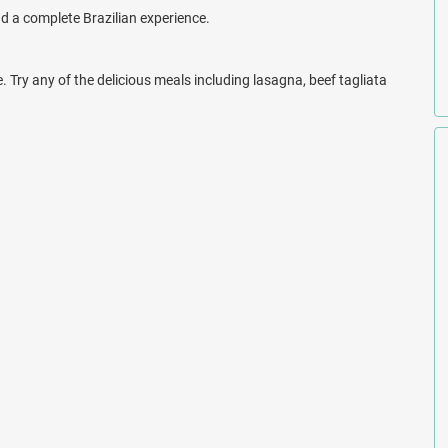
.
and a complete Brazilian experience.
e. Try any of the delicious meals including lasagna, beef tagliata