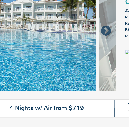
Q
A
R
R
B
P
4 Nights w/ Air from $719