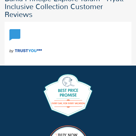
Inclusive Collection Customer
Reviews