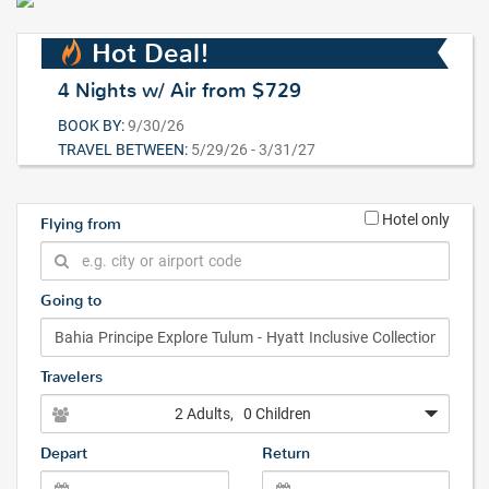
Hot Deal!
4 Nights w/ Air from $729
BOOK BY:
9/30/26
TRAVEL BETWEEN:
5/29/26 - 3/31/27
Hotel only
Flying from
Going to
Travelers
2 Adults
, 0 Children
Depart
Return