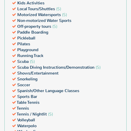
Kids Activities
Local Tours/Shuttles
($)
Motorized Watersports
($)
Non-motorized Water Sports
Off-property tours
($)
Paddle Boarding
Pickleball
Pilates
Playground
Running Track
Scuba
($)
Scuba Diving Instructions/Demonstration
($)
Shows/Entertainment
Snorkeling
Soccer
Spanish/Other Language Classes
Sports Bar
Table Tennis
Tennis
Tennis / Nightlit
($)
Volleyball
Waterpolo