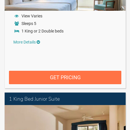
View Varies
Sleeps 5
1 King or 2 Double beds
More Details
GET PRICING
1 King Bed Junior Suite