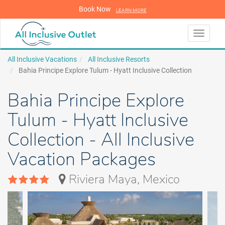
Book Now
LEARN MORE
LEARN MORE
Toggle
navigati
All Inclusive Vacations
All Inclusive Resorts
Bahia Principe Explore Tulum - Hyatt Inclusive Collection
Bahia Principe Explore
Tulum - Hyatt Inclusive
Collection - All Inclusive
Vacation Packages
Riviera Maya, Mexico