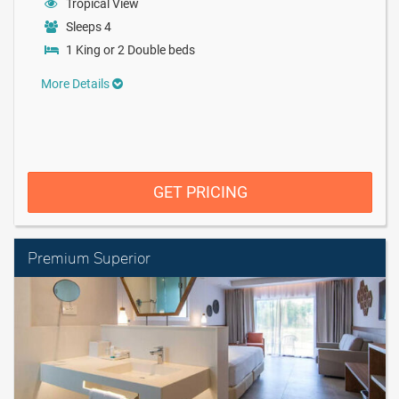
Tropical View
Sleeps 4
1 King or 2 Double beds
More Details
GET PRICING
Premium Superior