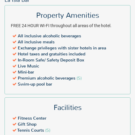
La Isla Bar
Property Amenities
FREE 24 HOUR WI-FI throughout all areas of the hotel.
All inclusive alcoholic beverages
All inclusive meals
Exchange privileges with sister hotels in area
Hotel taxes and gratuities included
In-Room Safe/ Safety Deposit Box
Live Music
Mini-bar
Premium alcoholic beverages
($)
Swim-up pool bar
Facilities
Fitness Center
Gift Shop
Tennis Courts
($)