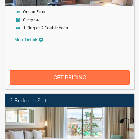
Ocean Front
Sleeps 4
1 King or 2 Double beds
More Details
GET PRICING
2 Bedroom Suite