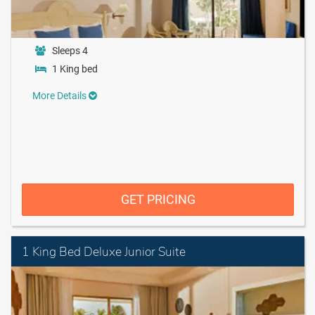
Sleeps 4
1 King bed
More Details
GET PRICING
1 King Bed Deluxe Junior Suite