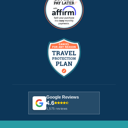
Google Reviews
4.6
1,575 reviews