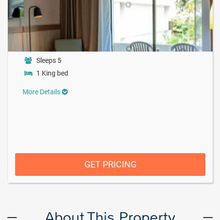
Sleeps 5
1 King bed
More Details
GET PRICING
About This Property