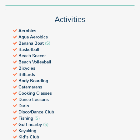
Activities
Aerobics
Aqua Aerobics
Banana Boat
($)
Basketball
Beach Soccer
Beach Volleyball
Bicycles
Billiards
Body Boarding
Catamarans
Cooking Classes
Dance Lessons
Darts
Disco/Dance Club
Fishing
($)
Golf nearby
($)
Kayaking
Kid's Club