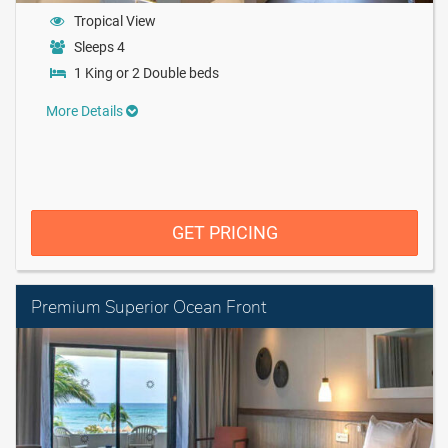
Tropical View
Sleeps 4
1 King or 2 Double beds
More Details
GET PRICING
Premium Superior Ocean Front