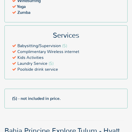
Windsurfing
Yoga
Zumba
Services
Babysitting/Supervision
($)
Complimentary Wireless internet
Kids Activities
Laundry Service
($)
Poolside drink service
($) - not included in price.
Bahia Principe Explore Tulum - Hyatt