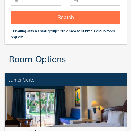
Search
Traveling with a small group? Click
here
to submit a group room
request.
Room Options
Junior Suite