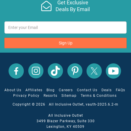
Get Exclusive
Deals By Email
Sign Up
All
All
All
All
All
All
Inclusive
Inclusive
Inclusive
Inclusive
Inclusive
Inclusive
Outlet
Outlet
Outlet
Outlet
Outlet
Outlet
on
on
on
on
on
on
Facebook
X
YouTube
Instagram
TikTok
Pinterest
About Us
Affiliates
Blog
Careers
Contact Us
Deals
FAQs
Privacy Policy
Resorts
Sitemap
Terms & Conditions
Copyright © 2026 All Inclusive Outlet, vauth-2025.6.2-m
All Inclusive Outlet
3499 Blazer Parkway, Suite 330
Lexington, KY 40509