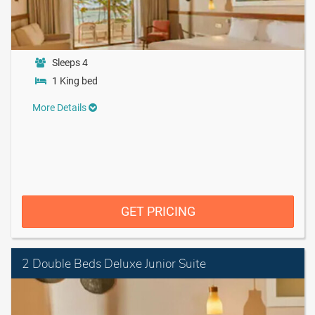
Sleeps 4
1 King bed
More Details
GET PRICING
2 Double Beds Deluxe Junior Suite