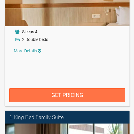
Sleeps 4
2 Double beds
More Details
GET PRICING
1 King Bed Family Suite