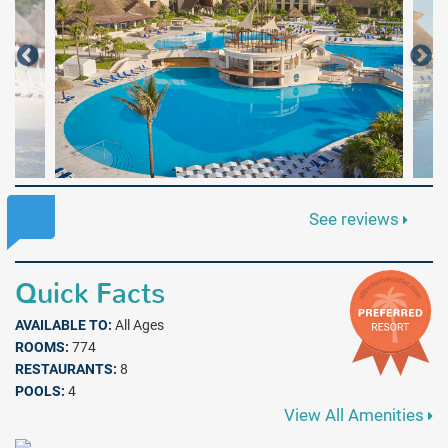
See reviews
Quick Facts
AVAILABLE TO:
All Ages
ROOMS:
774
RESTAURANTS:
8
POOLS:
4
View All Amenities