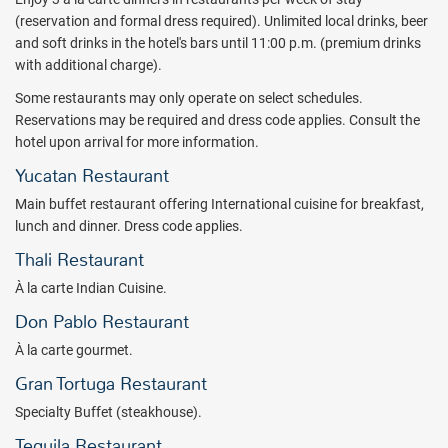
short trip from world famous Mayan Ruins, this all inclusive resort
(reservation and formal dress required). Unlimited local drinks, beer
captivates guests with tropical forests, inviting beaches, and the
and soft drinks in the hotel's bars until 11:00 p.m. (premium drinks
mysteries of the Mayan civilization. Bahia Principe Explore Tulum -
with additional charge).
Hyatt Inclusive Collection all inclusive vacations also spoil guests
Some restaurants may only operate on select schedules.
with lavish amenities, a free form pool in addition to two relaxation
Reservations may be required and dress code applies. Consult the
pools with Jacuzzi, a large solarium with sun loungers and sun
hotel upon arrival for more information.
shades, and a host of plush all inclusive accommodations.
Yucatan Restaurant
The Bahia Principe Explore Tulum - Hyatt Inclusive Collection all
Main buffet restaurant offering International cuisine for breakfast,
inclusive resort offers a combination of International buffet and a la
lunch and dinner. Dress code applies.
carte dining. Choose from Don Pablo or Yucatan venues for
delicious gourmet cuisine. Grilled specialties are served up at the La
Thali Restaurant
Gran Tortuga and snacks are available 24/7 at the Las Olas.
À la carte Indian Cuisine.
Accommodations at the all inclusive Bahia Principe Explore Tulum -
Don Pablo Restaurant
Hyatt Inclusive Collection range from a standard room with one
À la carte gourmet.
king or two double beds, to Junior Suites with Jacuzzis. Suites
come equipped with hydro-massage tub and breathtaking views of
Gran Tortuga Restaurant
the surrounding gardens.
Specialty Buffet (steakhouse).
Active all inclusive vacations at the Bahia Principe Explore Tulum -
Tequila Restaurant