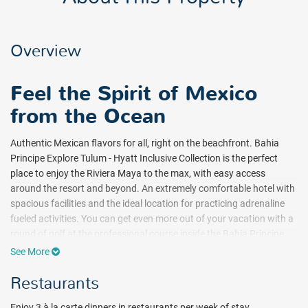
Overview
Feel the Spirit of Mexico
from the Ocean
Authentic Mexican flavors for all, right on the beachfront. Bahia
Principe Explore Tulum - Hyatt Inclusive Collection is the perfect
place to enjoy the Riviera Maya to the max, with easy access
around the resort and beyond. An extremely comfortable hotel with
spacious facilities and the ideal location for practicing adrenaline
fueled activities. You can get even more out of your vacation with a
round of golf at the professional course inside the Bahia Principe
resort, and take the kids along, too!
See More
It's ideal for:
Restaurants
Energetic young people and families. People who want to enjoy the
area to the fullest within a fun and sociable atmosphere. Just a
Enjoy 3 à la carte dinners in restaurants per week of stay