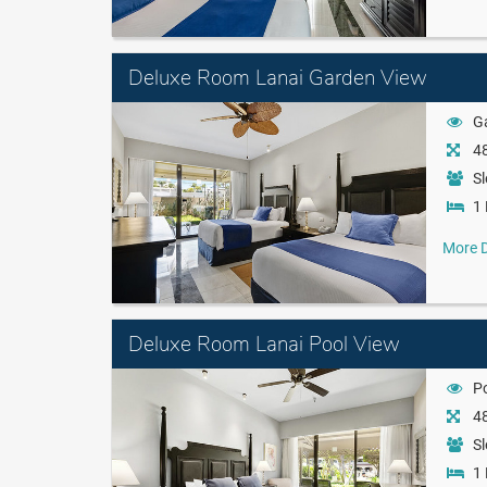
Deluxe Room Lanai Garden View
G
48
Sl
1 
More D
Deluxe Room Lanai Pool View
P
48
Sl
1 