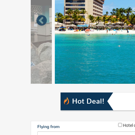
Hot Deal!
Hotel 
Flying from