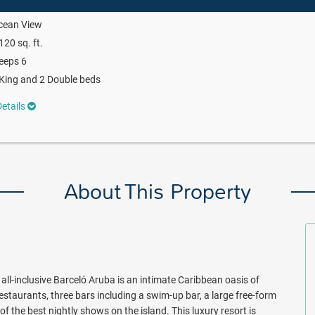
cean View
120 sq. ft.
eeps 6
King and 2 Double beds
etails
About This Property
all-inclusive Barceló Aruba is an intimate Caribbean oasis of
restaurants, three bars including a swim-up bar, a large free-form
the best nightly shows on the island. This luxury resort is