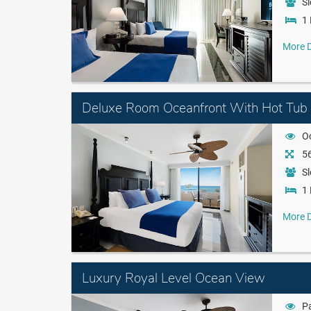
Sl
1 
More D
Deluxe Room Oceanfront With Hot Tub
O
56
Sl
1 
More D
Luxury Royal Level Ocean View
Pa