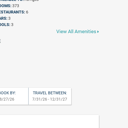
OOMS:
373
ESTAURANTS:
6
ARS:
3
OOLS:
3
View All Amenities
BOOK BY:
TRAVEL BETWEEN:
8/27/26
7/31/26 - 12/31/27