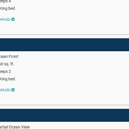
eeps 4
King bed
etails
cean Front
0 sq. ft.
eeps 2
King bed
etails
rtial Ocean View