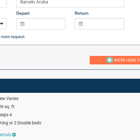
Depart
Return
 room request.
WE'RE HERE T
ew Varies
9 sq. ft.
eeps 4
King or 2 Double beds
etails