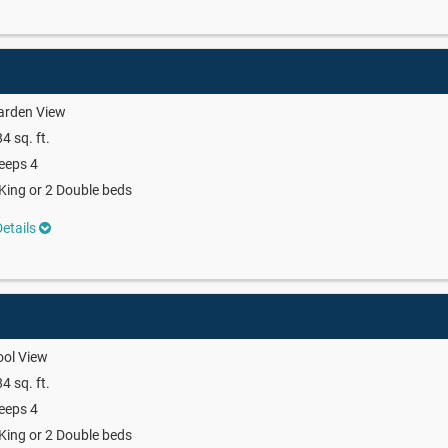
arden View
4 sq. ft.
eeps 4
King or 2 Double beds
etails
ool View
4 sq. ft.
eeps 4
King or 2 Double beds