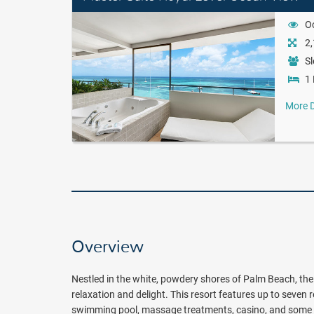
O
2,
Sl
1 
More D
Overview
Nestled in the white, powdery shores of Palm Beach, the 
relaxation and delight. This resort features up to seven 
swimming pool, massage treatments, casino, and some of 