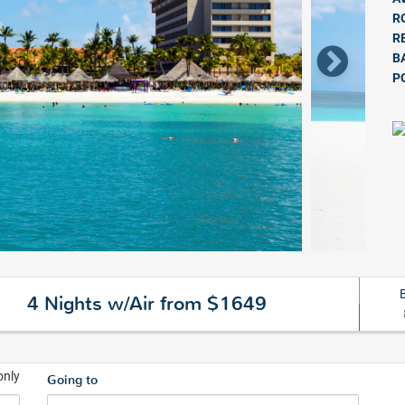
R
R
B
P
4 Nights w/Air from $1649
only
Going to