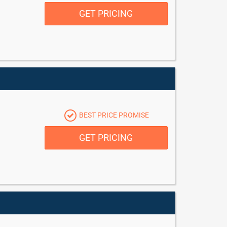
GET PRICING
BEST PRICE PROMISE
GET PRICING