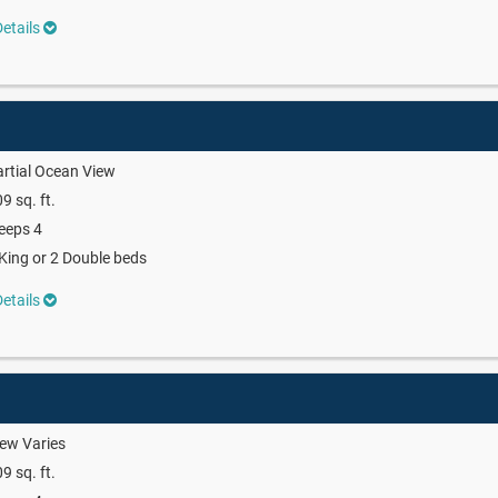
etails
rtial Ocean View
9 sq. ft.
eeps 4
King or 2 Double beds
etails
ew Varies
9 sq. ft.