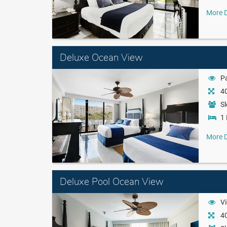
More D
Deluxe Ocean View
Pa
40
Sl
1 
More D
Deluxe Pool Ocean View
Vi
40