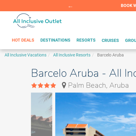
Summer Sp
BOOK W
HOT DEALS
DESTINATIONS
RESORTS
CRUISES
GROU
All Inclusive Vacations
All Inclusive Resorts
Barcelo Aruba
Barcelo Aruba - All I
Palm Beach, Aruba