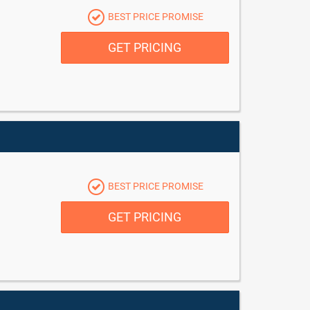
BEST PRICE PROMISE
GET PRICING
BEST PRICE PROMISE
GET PRICING