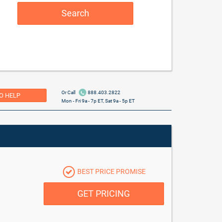
Search
Or Call
888.403.2822
O HELP
Mon - Fri 9a - 7p ET, Sat 9a - 5p ET
BEST PRICE PROMISE
GET PRICING