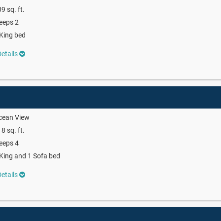
9 sq. ft.
eeps 2
King bed
etails
cean View
8 sq. ft.
eeps 4
King and 1 Sofa bed
etails