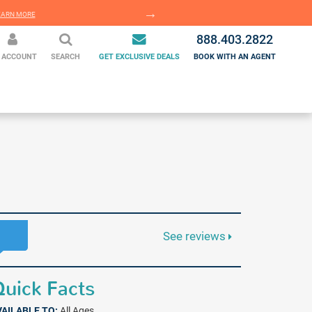
EARN MORE
LEARN MORE
888.403.2822
 ACCOUNT
SEARCH
GET EXCLUSIVE DEALS
BOOK WITH AN AGENT
See reviews
uick Facts
VAILABLE TO:
All Ages