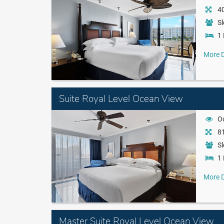
40
Sl
1 
More D
Suite Royal Level Ocean View
O
81
Sl
1 
More D
Master Suite Royal Level Ocean View