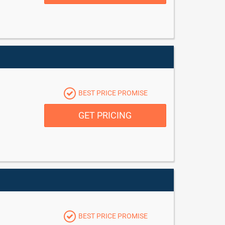
BEST PRICE PROMISE
GET PRICING
BEST PRICE PROMISE