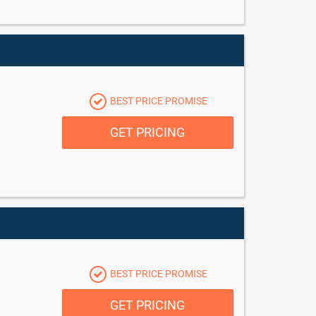
BEST PRICE PROMISE
GET PRICING
BEST PRICE PROMISE
GET PRICING