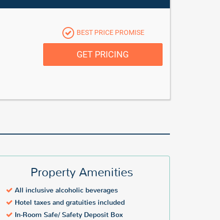
BEST PRICE PROMISE
GET PRICING
Property Amenities
All inclusive alcoholic beverages
Hotel taxes and gratuities included
In-Room Safe/ Safety Deposit Box