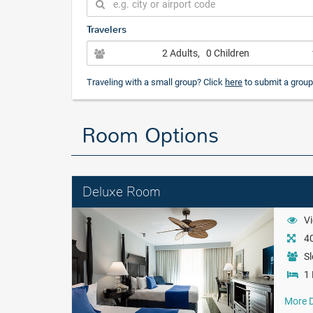
Travelers
2 Adults
, 0 Children
Traveling with a small group? Click
here
to submit a group
Room Options
Deluxe Room
Vi
40
Sl
1 
More D