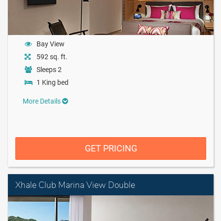
Bay View
592 sq. ft.
Sleeps 2
1 King bed
More Details
GET PRICING
Xhale Club Marina View Double