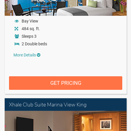
Bay View
484 sq. ft.
Sleeps 3
2 Double beds
More Details
GET PRICING
Xhale Club Suite Marina View King