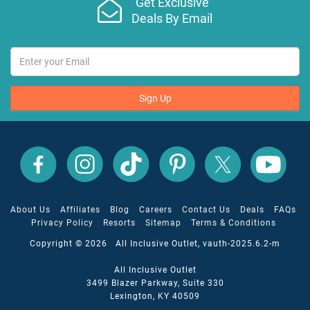
Get Exclusive
Deals By Email
Sign Up
All
All
All
All
All
All
Inclusive
Inclusive
Inclusive
Inclusive
Inclusive
Inclusive
Outlet
Outlet
Outlet
Outlet
Outlet
Outlet
on
on
on
on
on
on
Facebook
X
YouTube
Instagram
TikTok
Pinterest
About Us
Affiliates
Blog
Careers
Contact Us
Deals
FAQs
Privacy Policy
Resorts
Sitemap
Terms & Conditions
Copyright © 2026 All Inclusive Outlet, vauth-2025.6.2-m
All Inclusive Outlet
3499 Blazer Parkway, Suite 330
Lexington, KY 40509