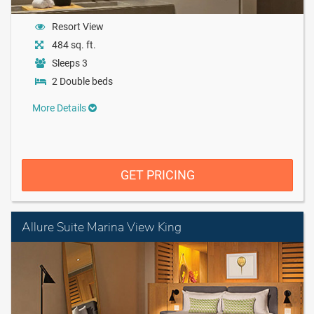
Resort View
484 sq. ft.
Sleeps 3
2 Double beds
More Details
GET PRICING
Allure Suite Marina View King