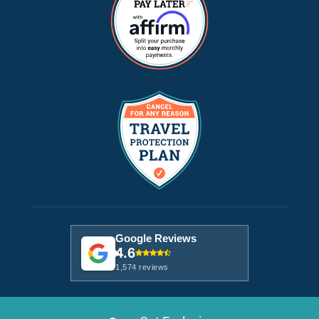
Google Reviews
4.6
1,574 reviews