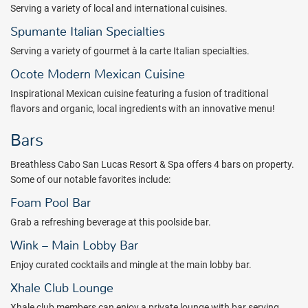
Serving a variety of local and international cuisines.
Package inclusions subject to change.
Spumante Italian Specialties
Serving a variety of gourmet à la carte Italian specialties.
Ocote Modern Mexican Cuisine
Inspirational Mexican cuisine featuring
a fusion of traditional
flavors and organic, local ingredients with an innovative menu!
Bars
Breathless Cabo San Lucas Resort & Spa offers 4 bars on property.
Some of our notable favorites include:
Foam Pool Bar
Grab a refreshing beverage at this poolside bar.
Wink – Main Lobby Bar
Enjoy curated cocktails and mingle at the main lobby bar.
Xhale Club Lounge
Xhale club members can enjoy a private lounge with bar serving