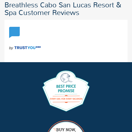
Breathless Cabo San Lucas Resort &
Spa Customer Reviews