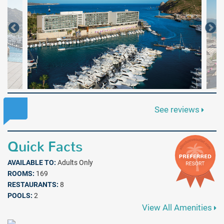
See reviews
Quick Facts
AVAILABLE TO:
Adults Only
ROOMS:
169
RESTAURANTS:
8
POOLS:
2
View All Amenities