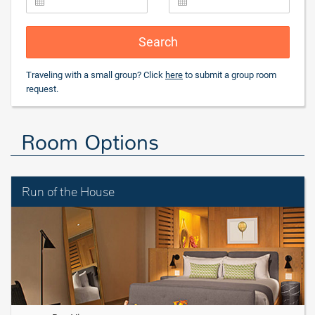
Search
Traveling with a small group? Click
here
to submit a group room
request.
Room Options
Run of the House