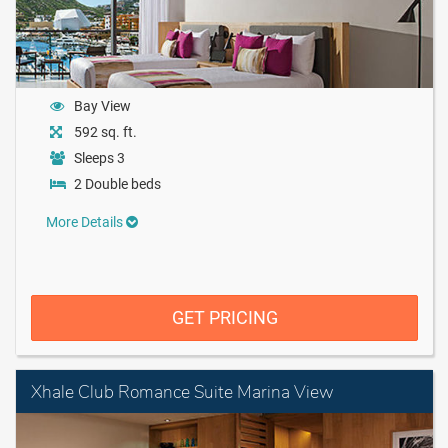
Bay View
592 sq. ft.
Sleeps 3
2 Double beds
More Details
GET PRICING
Xhale Club Romance Suite Marina View