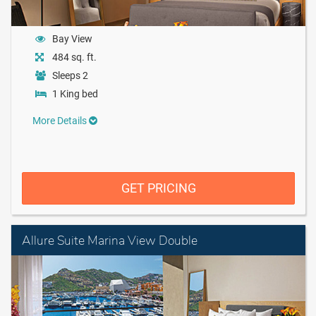
Bay View
484 sq. ft.
Sleeps 2
1 King bed
More Details
GET PRICING
Allure Suite Marina View Double