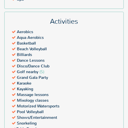
Activities
Aerobics
Aqua Aerobics
Basketball
Beach Volleyball
Billiards
Dance Lessons
Disco/Dance Club
Golf nearby
($)
Grand Gala Party
Karaoke
Kayaking
Massage lessons
Mixology classes
Motorized Watersports
Pool Volleyball
Shows/Entertainment
Snorkeling