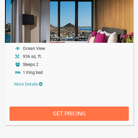
Ocean View
936 sq. ft.
Sleeps 2
1 King bed
More Details
GET PRICING