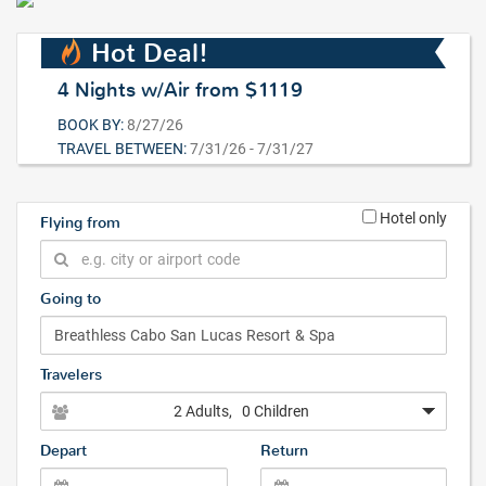
Hot Deal!
4 Nights w/Air from $1119
BOOK BY:
8/27/26
TRAVEL BETWEEN:
7/31/26 - 7/31/27
Hotel only
Flying from
Going to
Travelers
2 Adults
, 0 Children
Depart
Return