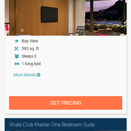
Bay View
592 sq. ft.
Sleeps 2
1 King bed
More Details
GET PRICING
Xhale Club Master One Bedroom Suite