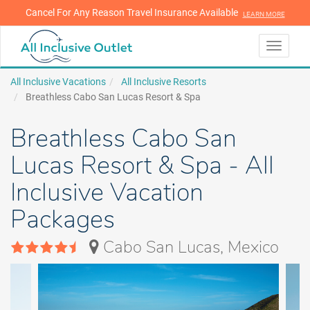
Cancel For Any Reason Travel Insurance Available
LEARN MORE
LEARN MORE
Toggle
navigati
All Inclusive Vacations
All Inclusive Resorts
Breathless Cabo San Lucas Resort & Spa
Breathless Cabo San
Lucas Resort & Spa - All
Inclusive Vacation
Packages
Cabo San Lucas, Mexico