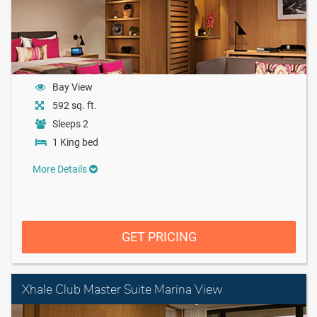
Bay View
592 sq. ft.
Sleeps 2
1 King bed
More Details
GET PRICING
Xhale Club Master Suite Marina View