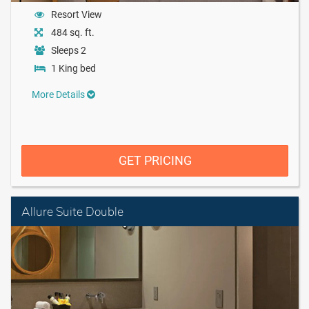
Resort View
484 sq. ft.
Sleeps 2
1 King bed
More Details
GET PRICING
Allure Suite Double