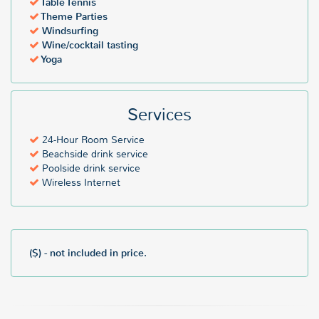
Table Tennis
Theme Parties
Windsurfing
Wine/cocktail tasting
Yoga
Services
24-Hour Room Service
Beachside drink service
Poolside drink service
Wireless Internet
($) - not included in price.