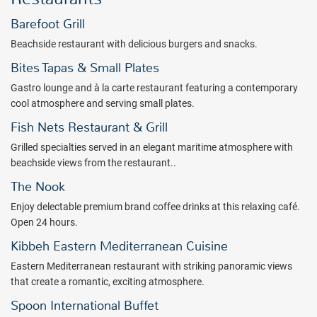
Guests will relish in all the benefits of their Breathless Cabo San
Barefoot Grill
Lucas all inclusive vacation. The Unlimited-Luxury® experience
includes premium spirits, daily refreshed mini bar, wait service at the
Beachside restaurant with delicious burgers and snacks.
two pristine pools and the beach, 24-hour room service, daily and
Bites Tapas & Small Plates
nightly entertainment, 8 dining venues matched by carefully
selected wines and a variety of premium spirits served at 4 bars and
Gastro lounge and à la carte restaurant featuring a contemporary
lounges. Everything comes without limit, required reservations or
cool atmosphere and serving small plates.
expected gratuities.
Fish Nets Restaurant & Grill
A host of non-motorized watersports is included to complement the
Grilled specialties served in an elegant maritime atmosphere with
daily land-based activities. Throw in the nightlife of Cabo and you'll
beachside views from the restaurant..
have the time of your life! Expect exciting entertainment at
The Nook
Breathless Cabo San Lucas with unmatched daily and nightly
activities & events. Choose to live big in the Freestyle & Swim
Enjoy delectable premium brand coffee drinks at this relaxing café.
Entertainment Zone and revel in a captivating weekly schedule of
Open 24 hours.
entertainment and monthly themed special events including after-
Kibbeh Eastern Mediterranean Cuisine
hours dance parties, sensational shows, pool parties, beach parties
Eastern Mediterranean restaurant with striking panoramic views
and more.
that create a romantic, exciting atmosphere.
Your next nonstop party location is the all inclusive Breathless Cabo
Spoon International Buffet
San Lucas! Book with All Inclusive Outlet today.