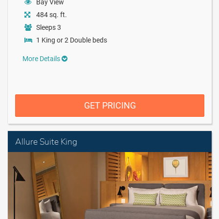
Bay View
484 sq. ft.
Sleeps 3
1 King or 2 Double beds
More Details
GET PRICING
Allure Suite King