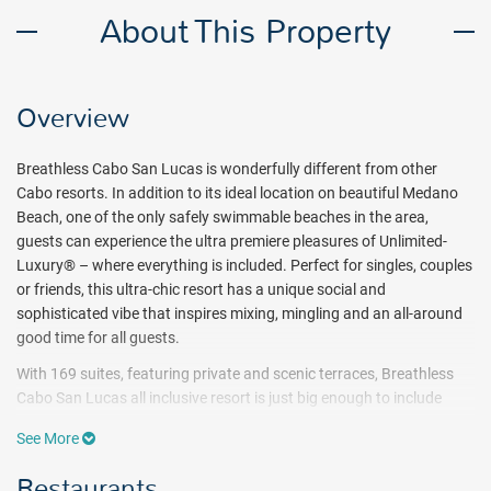
About This Property
Overview
Breathless Cabo San Lucas is wonderfully different from other
Cabo resorts. In addition to its ideal location on beautiful Medano
Beach, one of the only safely swimmable beaches in the area,
guests can experience the ultra premiere pleasures of Unlimited-
Luxury® – where everything is included. Perfect for singles, couples
or friends, this ultra-chic resort has a unique social and
sophisticated vibe that inspires mixing, mingling and an all-around
good time for all guests.
With 169 suites, featuring private and scenic terraces, Breathless
Cabo San Lucas all inclusive resort is just big enough to include
pulsating nightlife but small enough to get to know the other
See More
guests. A weekly calendar of events complements the unique
monthly themes that run throughout the year.
Restaurants