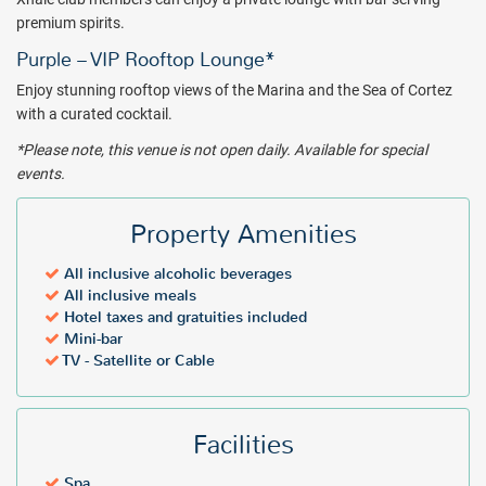
premium spirits.
Purple – VIP Rooftop Lounge*
Enjoy stunning rooftop views of the Marina and the Sea of Cortez
with a curated cocktail.
*Please note, this venue is not open daily. Available for special
events.
Property Amenities
All inclusive alcoholic beverages
All inclusive meals
Hotel taxes and gratuities included
Mini-bar
TV - Satellite or Cable
Facilities
Spa