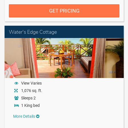
GET PRICING
Water's Edge Cottage
View Varies
1,076 sq. ft.
Sleeps 2
1 King bed
More Details