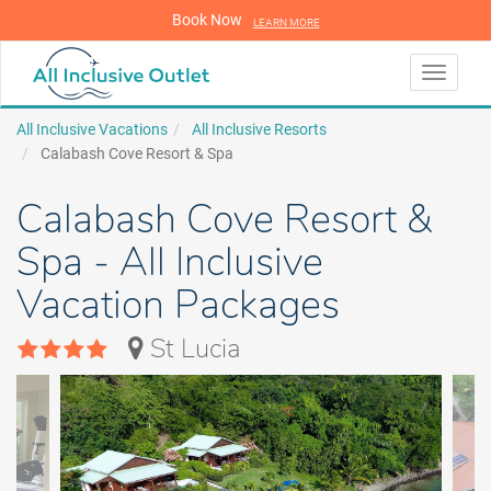
Book Now
LEARN MORE
LEARN MORE
Toggle
navigati
All Inclusive Vacations
All Inclusive Resorts
Calabash Cove Resort & Spa
Calabash Cove Resort &
Spa - All Inclusive
Vacation Packages
St Lucia