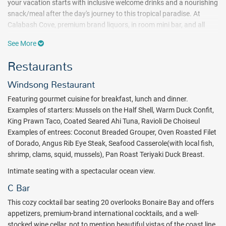
your vacation starts with inclusive welcome drinks and a nourishing
snack/meal after the day's journey to this tropical paradise. At
Calabash Cove, premium brand liquors, in room mini bar, and all
meals are included on the all inclusive plan.
See More
At Calabash Cove, there are only 26 total
Restaurants
accommodations.Translation? One of the most relaxing all inclusive
vacations you will ever experience. A place where the staff knows
Windsong Restaurant
your name. A getaway you'll never forget! The Calabash Cove
grounds feature a large infinity pool with swim up bar. A place to
Featuring gourmet cuisine for breakfast, lunch and dinner.
cool off and sip on a tropical libation while soaking in the Caribbean
Examples of starters: Mussels on the Half Shell, Warm Duck Confit,
sunshine.
King Prawn Taco, Coated Seared Ahi Tuna, Ravioli De Choiseul
Examples of entrees: Coconut Breaded Grouper, Oven Roasted Filet
Choosing your all inclusive accommodations is an adventure. There
of Dorado, Angus Rib Eye Steak, Seafood Casserole(with local fish,
are the water's edge cottages featuring balinese mahogany decor
shrimp, clams, squid, mussels), Pan Roast Teriyaki Duck Breast.
with plunge pools, jacuzzis, an outdoor rainshower and hammocks.
Or you can choose on from four swim-up junior suites just steps
Intimate seating with a spectacular ocean view.
from the infinity pool. These suites also come with in-room jacuzzi.
C Bar
The Sunset Ocean View junior suites feature stunning ocean views
along with an in-room jacuzzi for two and a relaxing lounge area.
This cozy cocktail bar seating 20 overlooks Bonaire Bay and offers
appetizers, premium-brand international cocktails, and a well-
An on-property spa, non-motorized watersports, nightly
stocked wine cellar, not to mention beautiful vistas of the coast line.