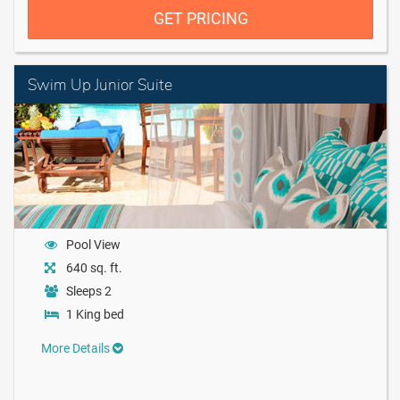
GET PRICING
Swim Up Junior Suite
Pool View
640 sq. ft.
Sleeps 2
1 King bed
More Details