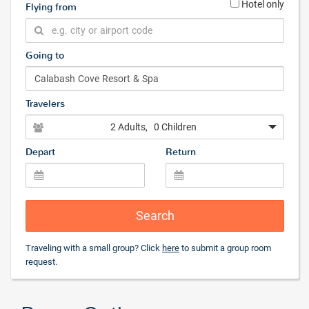
Hotel only
Flying from
Going to
Travelers
2 Adults
, 0 Children
Depart
Return
Search
Traveling with a small group? Click
here
to submit a group room
request.