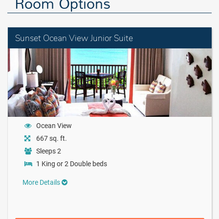
Room Options
Sunset Ocean View Junior Suite
Ocean View
667 sq. ft.
Sleeps 2
1 King or 2 Double beds
More Details