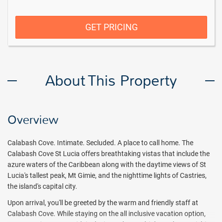
GET PRICING
About This Property
Overview
Calabash Cove. Intimate. Secluded. A place to call home. The
Calabash Cove St Lucia offers breathtaking vistas that include the
azure waters of the Caribbean along with the daytime views of St
Lucia's tallest peak, Mt Gimie, and the nighttime lights of Castries,
the island's capital city.
Upon arrival, you'll be greeted by the warm and friendly staff at
Calabash Cove. While staying on the all inclusive vacation option,