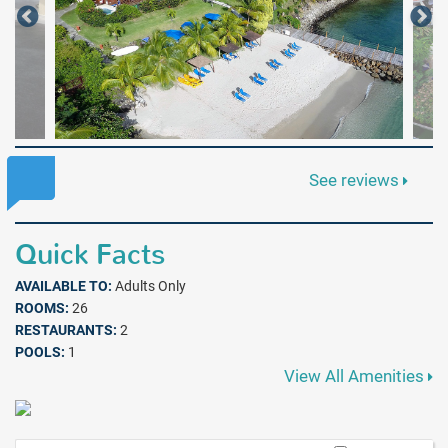
See reviews
Quick Facts
AVAILABLE TO:
Adults Only
ROOMS:
26
RESTAURANTS:
2
POOLS:
1
View All Amenities