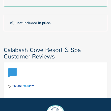
($) - not included in price.
Calabash Cove Resort & Spa
Customer Reviews