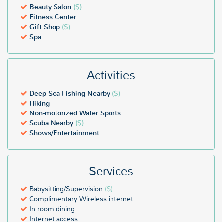
Beauty Salon
($)
Fitness Center
Gift Shop
($)
Spa
Activities
Deep Sea Fishing Nearby
($)
Hiking
Non-motorized Water Sports
Scuba Nearby
($)
Shows/Entertainment
Services
Babysitting/Supervision
($)
Complimentary Wireless internet
In room dining
Internet access