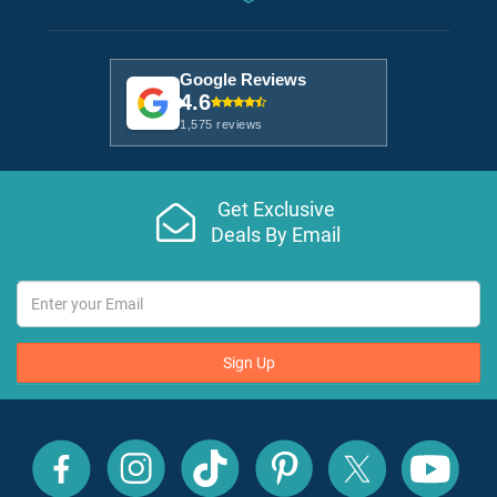
Google Reviews
4.6
1,575 reviews
Get Exclusive
Deals By Email
Sign Up
All
All
All
All
All
All
Inclusive
Inclusive
Inclusive
Inclusive
Inclusive
Inclusive
Outlet
Outlet
Outlet
Outlet
Outlet
Outlet