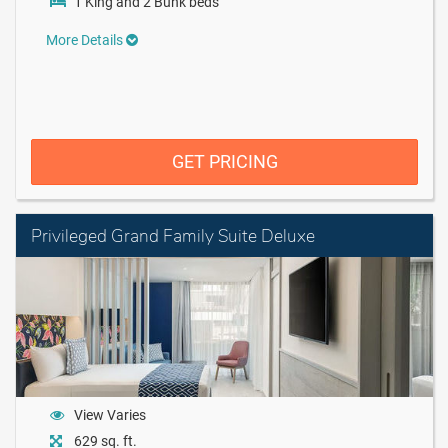
1 King and 2 Bunk beds
More Details
GET PRICING
Privileged Grand Family Suite Deluxe
View Varies
629 sq. ft.