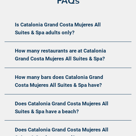
FAQs
Is Catalonia Grand Costa Mujeres All
Suites & Spa adults only?
How many restaurants are at Catalonia
Grand Costa Mujeres All Suites & Spa?
How many bars does Catalonia Grand
Costa Mujeres All Suites & Spa have?
Does Catalonia Grand Costa Mujeres All
Suites & Spa have a beach?
Does Catalonia Grand Costa Mujeres All