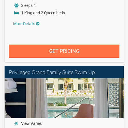
Sleeps 4
1 King and 2 Queen beds
More Details
GET PRICING
Privileged Grand Family Suite Swim Up
View Varies