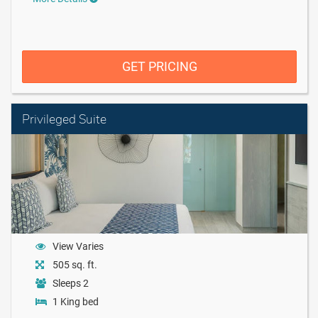
GET PRICING
Privileged Suite
View Varies
505 sq. ft.
Sleeps 2
1 King bed