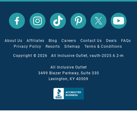
All
All
All
All
All
All
Inclusive
Inclusive
Inclusive
Inclusive
Inclusive
Inclusive
Outlet
Outlet
Outlet
Outlet
Outlet
Outlet
on
on
on
on
on
on
Facebook
X
YouTube
Instagram
TikTok
Pinterest
About Us
Affiliates
Blog
Careers
Contact Us
Deals
FAQs
Privacy Policy
Resorts
Sitemap
Terms & Conditions
Copyright © 2026 All Inclusive Outlet, vauth-2025.6.2-m
All Inclusive Outlet
3499 Blazer Parkway, Suite 330
Lexington, KY 40509