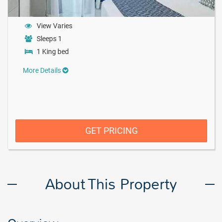
View Varies
Sleeps 1
1 King bed
More Details
GET PRICING
About This Property