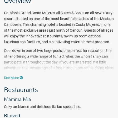
Overview
Catalonia Grand Costa Mujeres All Suites & Spa is an all-new luxury
resort situated on one of the most beautiful beaches of the Mexican
Caribbean. This charming hotel is located in Costa Mujeres, in one
of the most exclusive areas just north of Cancun. Guests of all ages
will enjoy the innovative restaurants, swim-up room options,
luxurious spa facilities, and a captivating entertainment program.
Cool down in one of two large pools, one perfect for relaxation, the
other offering a wide range of fun activities the whole family can
participate in throughout the day. If you are interested in a little
adventure, take advantage of a free introductory scuba diving class
or participate in sports activities such as water polo, aqua-aerobics,
See More
or pool volleyball. Children and teens will enjoy supervised
recreation and special programs each day at clubs designed
Restaurants
specifically with them in mind, while adults can indulge in
pampering treatments at the Alegria Spa, complete with a heated
Mamma Mia
outdoor infinity oceanfront pool.
Cozy ambiance and delicious Italian specialties.
Embark on a culinary journey at Quinta Avenida, a lively plaza
BLoved
inspired by the popular avenue in Playa del Carmen. This charming