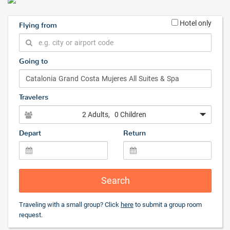
Hotel only
Flying from
Going to
Travelers
2 Adults
, 0 Children
Depart
Return
Search
Traveling with a small group? Click
here
to submit a group room
request.