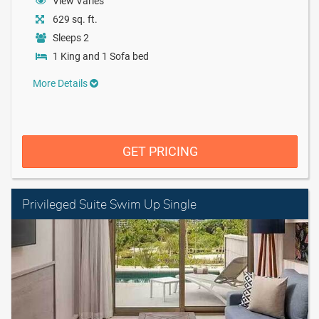
View Varies
629 sq. ft.
Sleeps 2
1 King and 1 Sofa bed
More Details
GET PRICING
Privileged Suite Swim Up Single