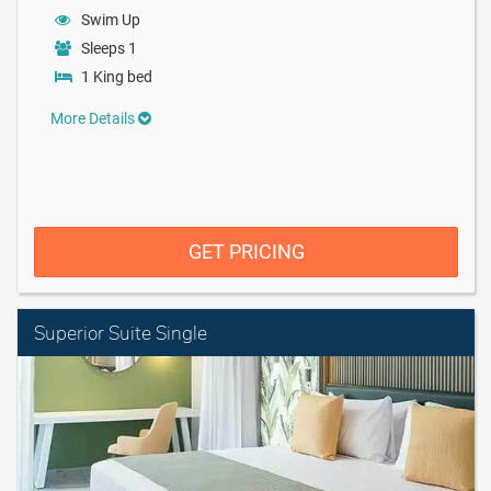
Swim Up
Sleeps 1
1 King bed
More Details
GET PRICING
Superior Suite Single