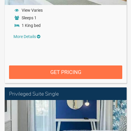
View Varies
Sleeps 1
1 King bed
More Details
GET PRICING
Privileged Suite Single