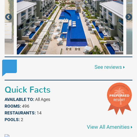
See reviews
Quick Facts
AVAILABLE TO:
All Ages
ROOMS:
496
RESTAURANTS:
14
POOLS:
2
View All Amenities