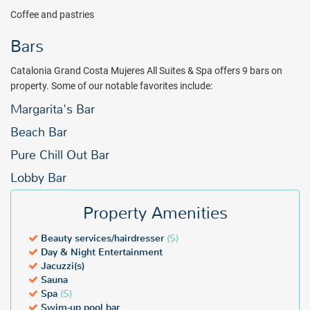
Coffee and pastries
Bars
Catalonia Grand Costa Mujeres All Suites & Spa offers 9 bars on
property. Some of our notable favorites include:
Margarita's Bar
Beach Bar
Pure Chill Out Bar
Lobby Bar
Property Amenities
Beauty services/hairdresser
($)
Day & Night Entertainment
Jacuzzi(s)
Sauna
Spa
($)
Swim-up pool bar