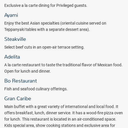
boulevard is situated in the heart of the hotel, and features vibrant a
Exclusive a la carte dining for Privileged guests.
la carte food experiences, a host of bars, entertainment, and
Ayami
shopping. Enjoy all-night action with live music and shows in the
Enjoy the best Asian specialties (oriental cuisine served on
theatre and disco. Then retreat to your spacious and modern suite
Teppanyaki tables with a separate dessert area).
complete with a furnished balcony or terrace and minibar.
Steakville
Catalonia Grand Costa Mujeres All Suites & Spa is the ultimate
getaway for relaxation and family-friendly fun, a tropical paradise
Select beef cuts in an open-air terrace setting.
on one of Mexico's loveliest beaches. Don’t miss out on these
Adelita
unbeatable savings.
A la carte restaurant to taste the traditional flavor of Mexican food.
Package inclusions subject to change.
Open for lunch and dinner.
Bo Restaurant
Fish and seafood culinary offerings.
Gran Caribe
Main buffet with a great variety of international and local food. It
offers breakfast, lunch, dinner service. It has a wood-fire pizza oven
for lunch. This restaurant is located in an air-conditioned space.
Kids special area, show cooking stations and exclusive area for