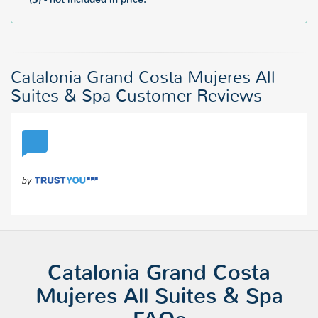
Catalonia Grand Costa Mujeres All
Suites & Spa Customer Reviews
Catalonia Grand Costa
Mujeres All Suites & Spa