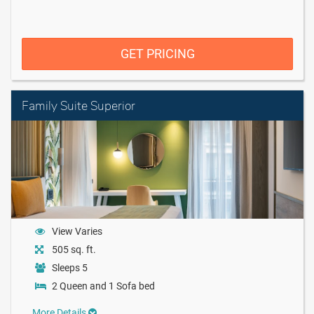
GET PRICING
Family Suite Superior
View Varies
505 sq. ft.
Sleeps 5
2 Queen and 1 Sofa bed
More Details