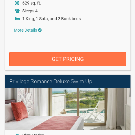
629 sq. ft.
Sleeps 4
1 King, 1 Sofa, and 2 Bunk beds
More Details
GET PRICING
Privilege Romance Deluxe Swim Up