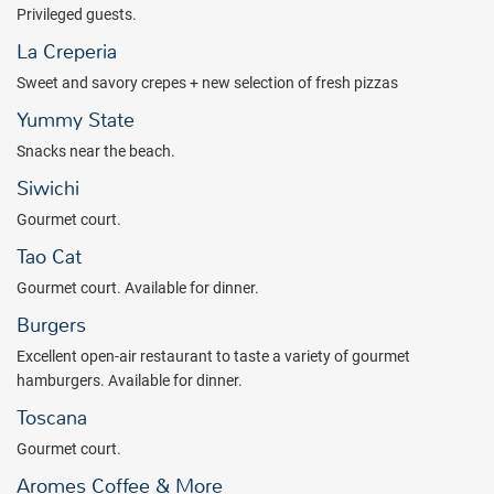
Privileged guests.
La Creperia
Sweet and savory crepes + new selection of fresh pizzas
Yummy State
Snacks near the beach.
Siwichi
Gourmet court.
Tao Cat
Gourmet court. Available for dinner.
Burgers
Excellent open-air restaurant to taste a variety of gourmet
hamburgers. Available for dinner.
Toscana
Gourmet court.
Aromes Coffee & More