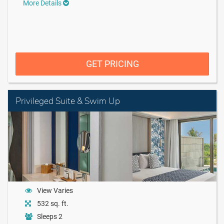
More Details
GET PRICING
Privileged Suite & Swim Up
View Varies
532 sq. ft.
Sleeps 2