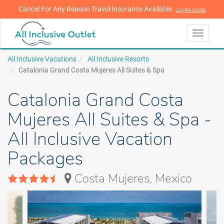
Cancel For Any Reason Travel Insurance Available
LEARN MORE
LEARN MORE
Toggle
navigati
All Inclusive Vacations
All Inclusive Resorts
Catalonia Grand Costa Mujeres All Suites & Spa
Catalonia Grand Costa
Mujeres All Suites & Spa -
All Inclusive Vacation
Packages
Costa Mujeres, Mexico