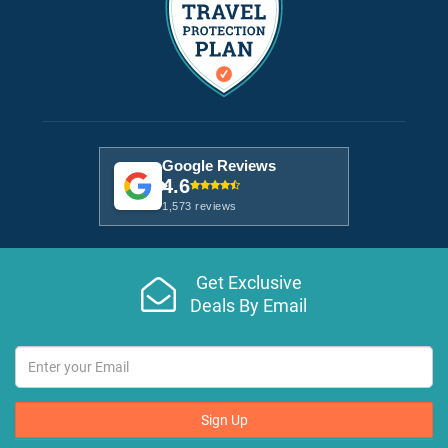
Google Reviews
4.6
1,573 reviews
Get Exclusive
Deals By Email
Sign Up