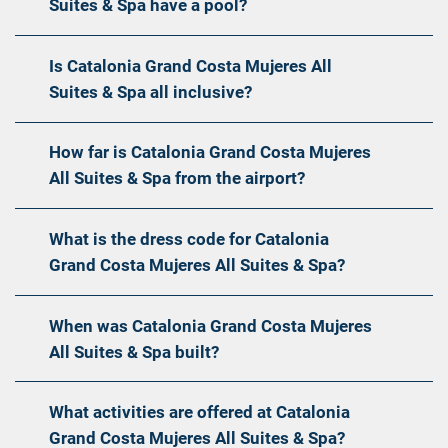
Suites & Spa have a pool?
Is Catalonia Grand Costa Mujeres All
Suites & Spa all inclusive?
How far is Catalonia Grand Costa Mujeres
All Suites & Spa from the airport?
What is the dress code for Catalonia
Grand Costa Mujeres All Suites & Spa?
When was Catalonia Grand Costa Mujeres
All Suites & Spa built?
What activities are offered at Catalonia
Grand Costa Mujeres All Suites & Spa?