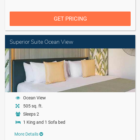
GET PRICING
Superior Suite Ocean View
Ocean View
505 sq. ft.
Sleeps 2
1 King and 1 Sofa bed
More Details