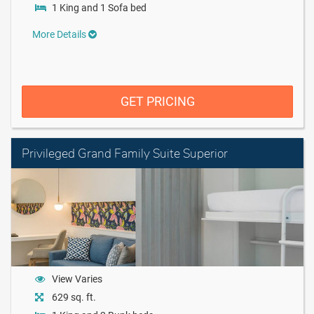
1 King and 1 Sofa bed
More Details
GET PRICING
Privileged Grand Family Suite Superior
View Varies
629 sq. ft.