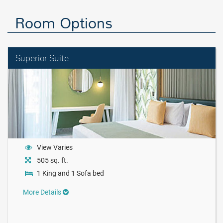
Room Options
Superior Suite
View Varies
505 sq. ft.
1 King and 1 Sofa bed
More Details