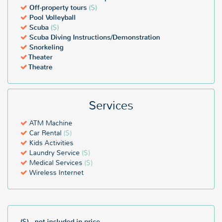
Off-property tours
($)
Pool Volleyball
Scuba
($)
Scuba Diving Instructions/Demonstration
Snorkeling
Theater
Theatre
Services
ATM Machine
Car Rental
($)
Kids Activities
Laundry Service
($)
Medical Services
($)
Wireless Internet
($) - not included in price.