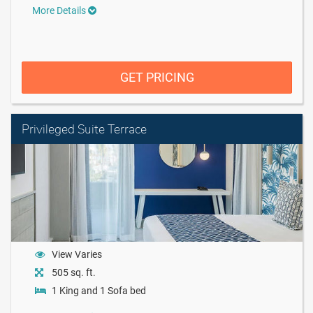
More Details
GET PRICING
Privileged Suite Terrace
View Varies
505 sq. ft.
1 King and 1 Sofa bed