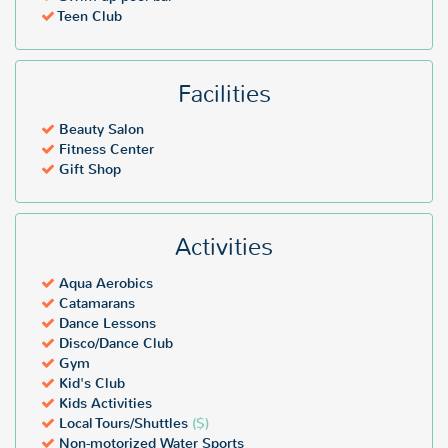
Teen Club
Facilities
Beauty Salon
Fitness Center
Gift Shop
Activities
Aqua Aerobics
Catamarans
Dance Lessons
Disco/Dance Club
Gym
Kid's Club
Kids Activities
Local Tours/Shuttles
($)
Non-motorized Water Sports