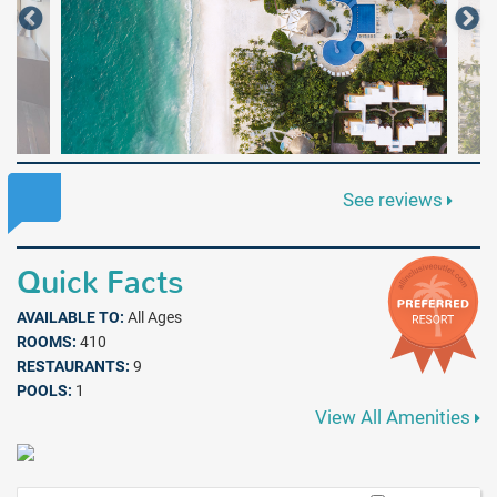
See reviews
Quick Facts
AVAILABLE TO:
All Ages
ROOMS:
410
RESTAURANTS:
9
POOLS:
1
View All Amenities