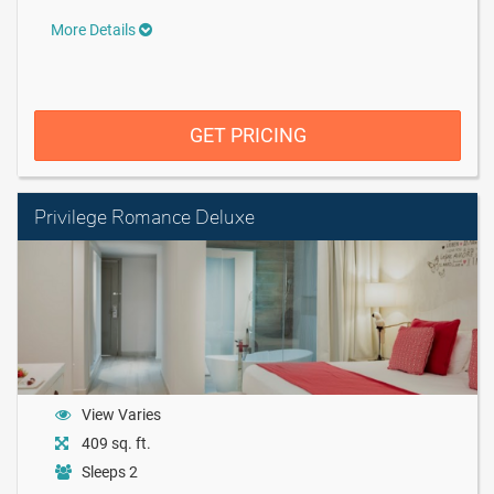
More Details
GET PRICING
Privilege Romance Deluxe
View Varies
409 sq. ft.
Sleeps 2