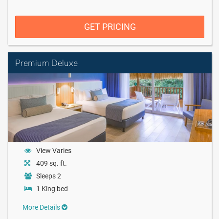
GET PRICING
Premium Deluxe
View Varies
409 sq. ft.
Sleeps 2
1 King bed
More Details