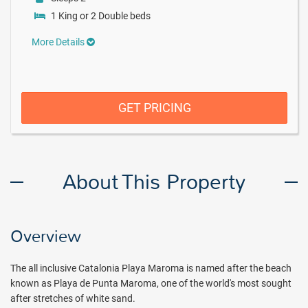
1 King or 2 Double beds
More Details
GET PRICING
About This Property
Overview
The all inclusive Catalonia Playa Maroma is named after the beach
known as Playa de Punta Maroma, one of the world's most sought
after stretches of white sand.