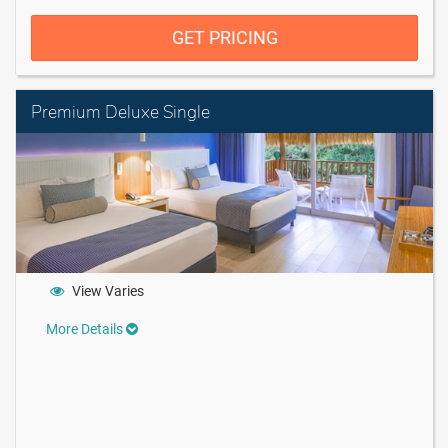
GET PRICING
Premium Deluxe Single
View Varies
More Details