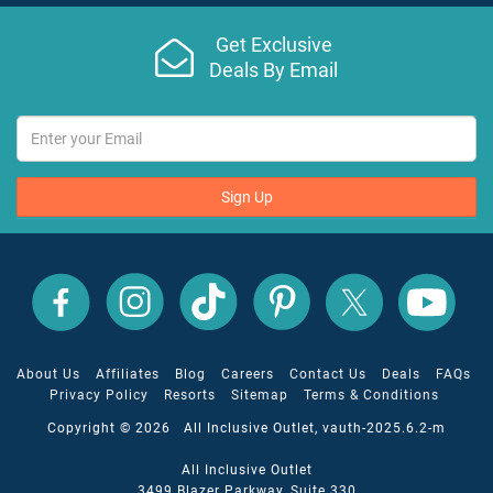
Get Exclusive
Deals By Email
Sign Up
All
All
All
All
All
All
Inclusive
Inclusive
Inclusive
Inclusive
Inclusive
Inclusive
Outlet
Outlet
Outlet
Outlet
Outlet
Outlet
on
on
on
on
on
on
Facebook
X
YouTube
Instagram
TikTok
Pinterest
About Us
Affiliates
Blog
Careers
Contact Us
Deals
FAQs
Privacy Policy
Resorts
Sitemap
Terms & Conditions
Copyright © 2026 All Inclusive Outlet, vauth-2025.6.2-m
All Inclusive Outlet
3499 Blazer Parkway, Suite 330