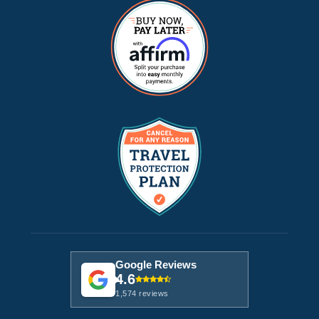
Google Reviews
4.6
1,574 reviews