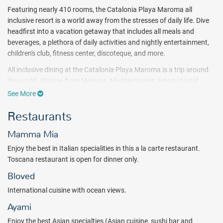
Featuring nearly 410 rooms, the Catalonia Playa Maroma all
inclusive resort is a world away from the stresses of daily life. Dive
headfirst into a vacation getaway that includes all meals and
beverages, a plethora of daily activities and nightly entertainment,
children's club, fitness center, discoteque, and more.
All inclusive dining at the Catalonia Playa Maroma is a trip around
the world. Choose from Mexican, Mediterranean, International
buffet, seafood favorites and more. Sip on tropical cocktails at one
See More
of the numerous Catalonia bars.
Restaurants
Comfort is key during your Catalonia Playa Maroma all inclusive
vacation. Accommodations meet the needs of any size group,
Mamma Mia
whether you need a standard room or a more spacious family
Enjoy the best in Italian specialities in this a la carte restaurant.
room. At the Catalonia Playa Maroma, children are always
Toscana restaurant is open for dinner only.
welcome.
Bloved
For an affordable all inclusive getaway, try the Catalonia Playa
Maroma and its world-famous beach location!
International cuisine with ocean views.
Ayami
Package inclusions are subject to change.
Enjoy the best Asian specialties (Asian cuisine, sushi bar and