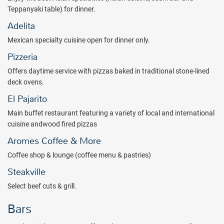
Teppanyaki table) for dinner.
Adelita
Mexican specialty cuisine open for dinner only.
Pizzeria
Offers daytime service with pizzas baked in traditional stone-lined
deck ovens.
El Pajarito
Main buffet restaurant featuring a variety of local and international
cuisine andwood fired pizzas
Aromes Coffee & More
Coffee shop & lounge (coffee menu & pastries)
Steakville
Select beef cuts & grill.
Bars