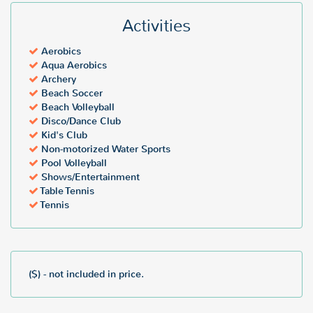
Activities
Aerobics
Aqua Aerobics
Archery
Beach Soccer
Beach Volleyball
Disco/Dance Club
Kid's Club
Non-motorized Water Sports
Pool Volleyball
Shows/Entertainment
Table Tennis
Tennis
($) - not included in price.