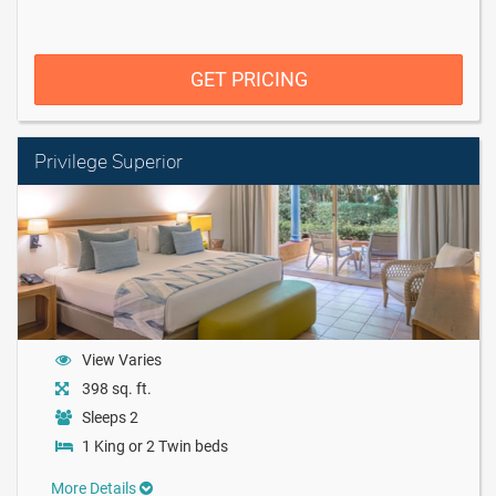
GET PRICING
Privilege Superior
View Varies
398 sq. ft.
Sleeps 2
1 King or 2 Twin beds
More Details