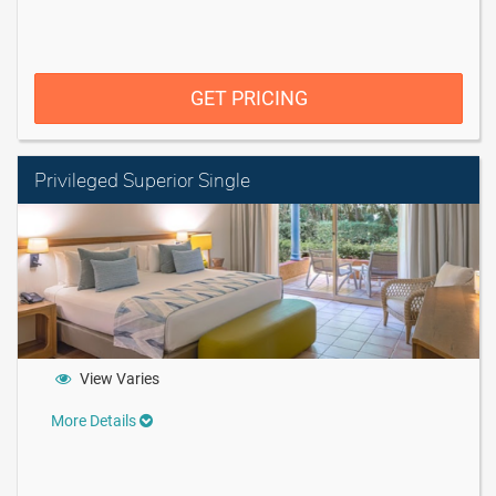
GET PRICING
Privileged Superior Single
View Varies
More Details