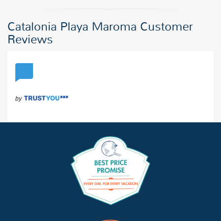
Catalonia Playa Maroma Customer
Reviews