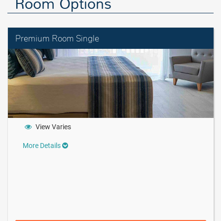
Room Options
Premium Room Single
View Varies
More Details