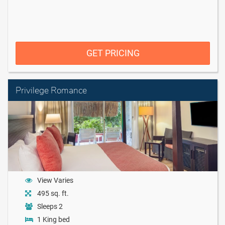
GET PRICING
Privilege Romance
View Varies
495 sq. ft.
Sleeps 2
1 King bed