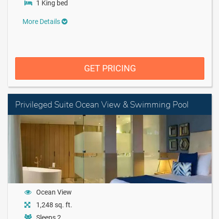
1 King bed
More Details
GET PRICING
Privileged Suite Ocean View & Swimming Pool
Ocean View
1,248 sq. ft.
Sleeps 2