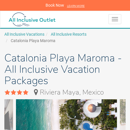
Book Now
LEARN MORE
LEARN MORE
Toggle
navigati
All Inclusive Vacations
All Inclusive Resorts
Catalonia Playa Maroma
Catalonia Playa Maroma -
All Inclusive Vacation
Packages
Riviera Maya, Mexico