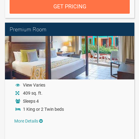
GET PRICING
Premium Room
View Varies
409 sq. ft.
Sleeps 4
1 King or 2 Twin beds
More Details