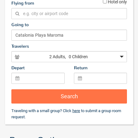
Hotel only
Flying from
Going to
Travelers
2 Adults
, 0 Children
Depart
Return
Search
Traveling with a small group? Click
here
to submit a group room
request.