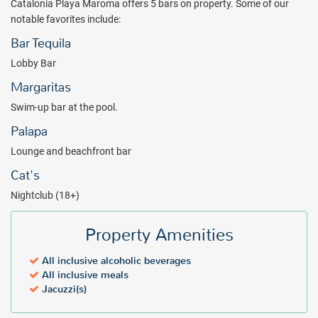
Catalonia Playa Maroma offers 5 bars on property. Some of our
notable favorites include:
Bar Tequila
Lobby Bar
Margaritas
Swim-up bar at the pool.
Palapa
Lounge and beachfront bar
Cat's
Nightclub (18+)
Property Amenities
All inclusive alcoholic beverages
All inclusive meals
Jacuzzi(s)