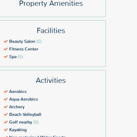
Property Amenities
Facilities
Beauty Salon
($)
Fitness Center
Spa
($)
Activities
Aerobics
Aqua Aerobics
Archery
Beach Volleyball
Golf nearby
($)
Kayaking