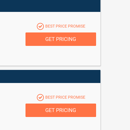
BEST PRICE PROMISE
GET PRICING
BEST PRICE PROMISE
GET PRICING