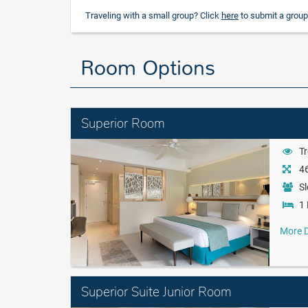
Traveling with a small group? Click
here
to submit a group
Room Options
Superior Room
Tr
46
Sl
1 
More D
Superior Suite Junior Room