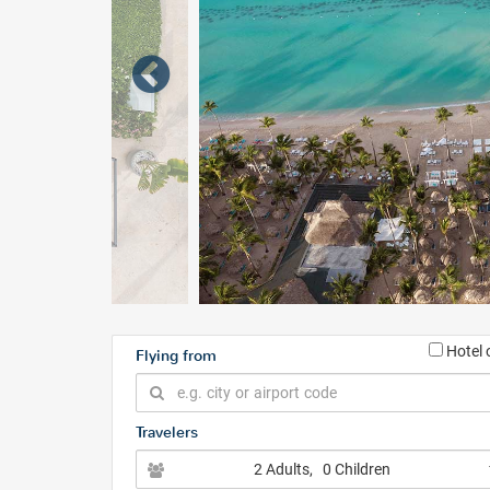
Hotel 
Flying from
Travelers
2 Adults
, 0 Children