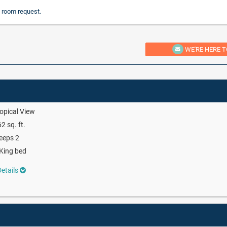
 room request.
WE'RE HERE T
opical View
2 sq. ft.
eeps 2
King bed
etails