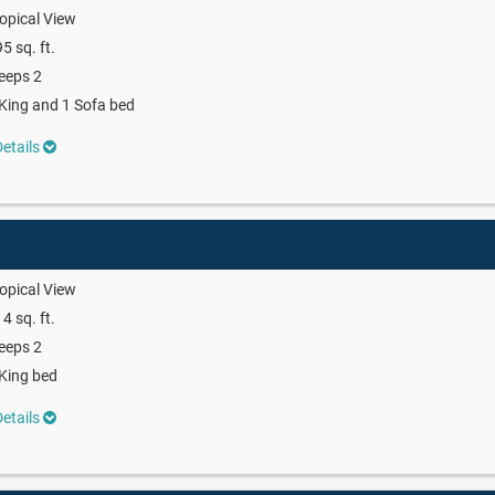
opical View
5 sq. ft.
eeps 2
King and 1 Sofa bed
etails
opical View
4 sq. ft.
eeps 2
King bed
etails