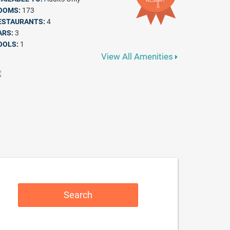
OOMS:
173
ESTAURANTS:
4
ARS:
3
OOLS:
1
View All Amenities
Search