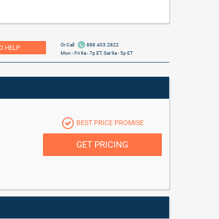
Or Call
888.403.2822
O HELP
Mon - Fri 9a - 7p ET, Sat 9a - 5p ET
BEST PRICE PROMISE
GET PRICING