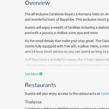
Overview
The all-inclusive Catalonia Royal La Romana rests on one
and wonderful town of Bayahibe. This exclusive resort ju
Guests will enjoy a wealth of facilities including a dedic
pool with a jacuzzi, a chillout zone, spa and more.
It's the small details that make your stay great. The 
rooms fully equipped with free wifi, a pillow menu, a mi
and 24-hour room service so you can spend as long as y
Golf fans have a wonderful course, the 9-hole Cabeza de
minutes away, surcharge applies and transportation not
additional cost. These stunning course is located in Pu
See More
Satiate your taste buds with gourmet International cuisi
Restaurants
Each dining venue boasts its own personality and treats
atmospheres.
When you want to take a break between su
Guests will also enjoy access to the restaurants at
Catal
Snack Bar or Bloved Bar. Guests will also enjoy access t
Thalassa
Let yourself be pampered at the Alegria Spa. Enjoy hy
the beach and more.
Combines a delicious Mediterranean cuisine a la carte an