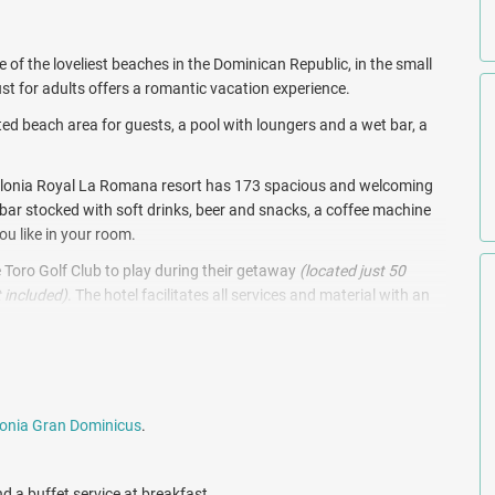
 of the loveliest beaches in the Dominican Republic, in the small
st for adults offers a romantic vacation experience.
ated beach area for guests, a pool with loungers and a wet bar, a
Catalonia Royal La Romana resort has 173 spacious and welcoming
nibar stocked with soft drinks, beer and snacks, a coffee machine
ou like in your room.
 Toro Golf Club to play during their getaway
(located just 50
 included)
. The hotel facilitates all services and material with an
nta Cana.
ne including contemporary Italian and traditional Asian dishes.
 patrons to elegant settings, oceanview tables and romantic
n and beach, enjoy convenient dining options such as the La Isla
onia Gran Dominicus
.
o Catalonia Gran Dominicus facilities and restaurants.
dromassage showers, facial treatments, massage treatments on
d a buffet service at breakfast.