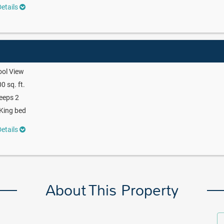
etails
ool View
0 sq. ft.
eeps 2
King bed
etails
About This Property