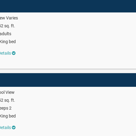
ew Varies
2 sq. ft.
adults
King bed
etails
ool View
2 sq. ft.
eeps 2
King bed
etails