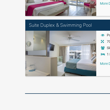
More D
Suite Duplex & Swimming Pool
P
70
Sl
1 
More D