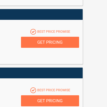
BEST PRICE PROMISE
GET PRICING
BEST PRICE PROMISE
GET PRICING