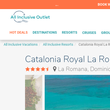
Summer Sp
BOOK W
HOT DEALS
DESTINATIONS
RESORTS
CRUISES
GROU
All Inclusive Vacations
All Inclusive Resorts
Catalonia Royal La
Catalonia Royal La Ro
La Romana, Dominic