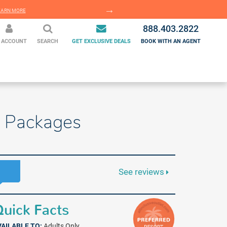
EARN MORE
LEARN MORE
888.403.2822
 ACCOUNT
SEARCH
GET EXCLUSIVE DEALS
BOOK WITH AN AGENT
n Packages
See reviews
uick Facts
VAILABLE TO:
Adults Only