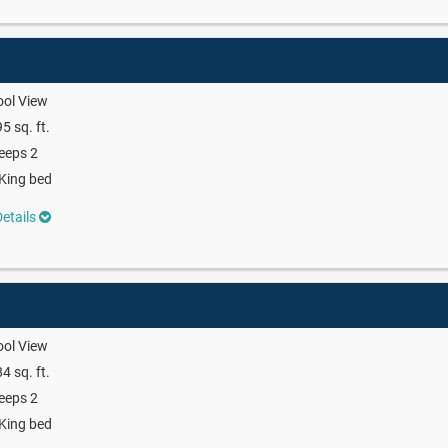
ool View
5 sq. ft.
eeps 2
King bed
etails
ool View
4 sq. ft.
eeps 2
King bed