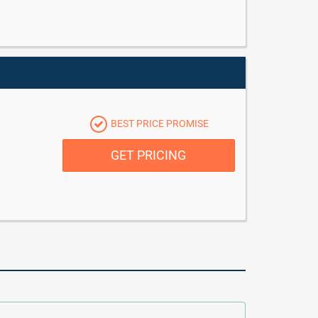
BEST PRICE PROMISE
GET PRICING