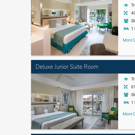
Tr
49
Sl
1 
More D
Deluxe Junior Suite Room
Tr
61
Sl
1 
More D