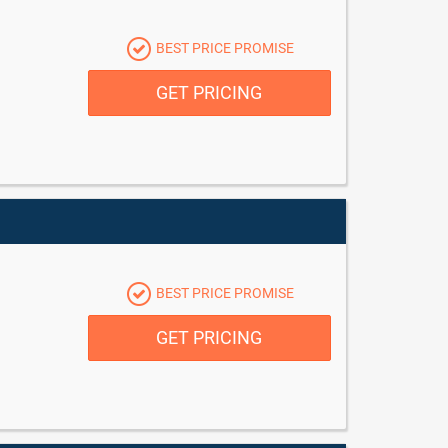
BEST PRICE PROMISE
GET PRICING
BEST PRICE PROMISE
GET PRICING