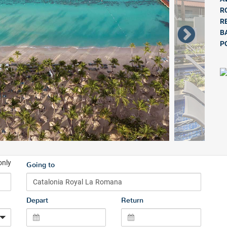
R
R
B
P
only
Going to
Depart
Return