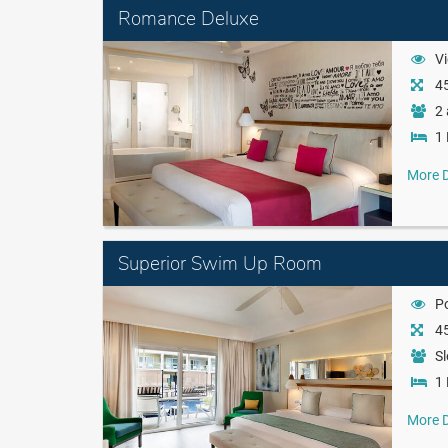
Romance Deluxe
Vi
45
2 
1 
More D
Superior Swim Up Room
P
45
Sl
1 
More D