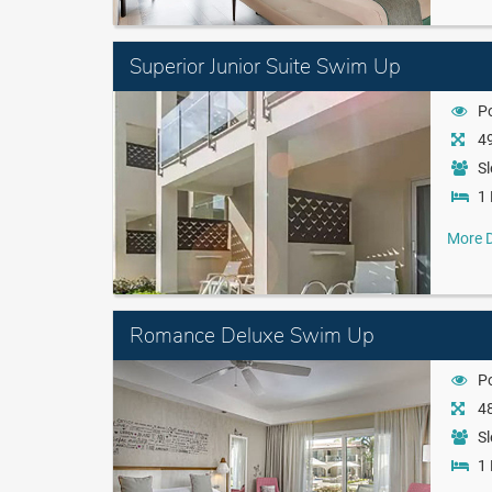
Superior Junior Suite Swim Up
P
49
Sl
1 
More D
Romance Deluxe Swim Up
P
48
Sl
1 