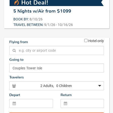
Hot Deal!
5 Nights w/Air from $1099
BOOK BY:
8/10/26
TRAVEL BETWEEN:
9/1/26 - 10/16/26
Hotel only
Flying from
Going to
Travelers
2 Adults
, 0 Children
Depart
Return