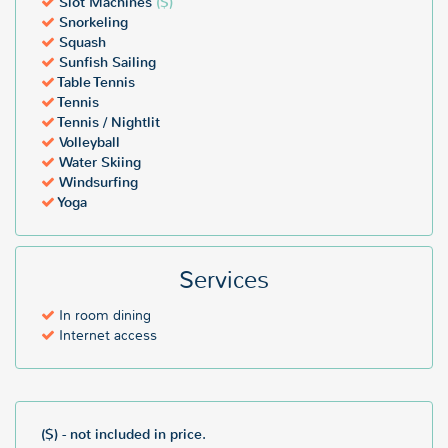
Slot Machines
($)
Snorkeling
Squash
Sunfish Sailing
Table Tennis
Tennis
Tennis / Nightlit
Volleyball
Water Skiing
Windsurfing
Yoga
Services
In room dining
Internet access
($) - not included in price.