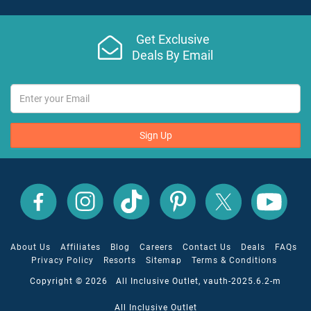
Get Exclusive
Deals By Email
Sign Up
All
All
All
All
All
All
Inclusive
Inclusive
Inclusive
Inclusive
Inclusive
Inclusive
Outlet
Outlet
Outlet
Outlet
Outlet
Outlet
on
on
on
on
on
on
Facebook
X
YouTube
Instagram
TikTok
Pinterest
About Us
Affiliates
Blog
Careers
Contact Us
Deals
FAQs
Privacy Policy
Resorts
Sitemap
Terms & Conditions
Copyright © 2026 All Inclusive Outlet, vauth-2025.6.2-m
All Inclusive Outlet