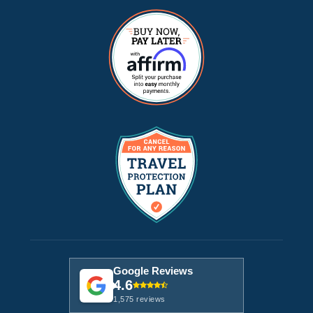
Google Reviews
4.6
1,575 reviews