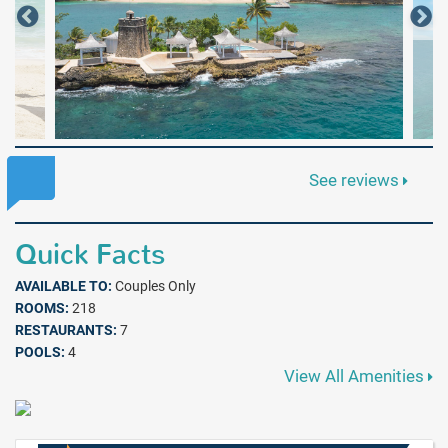
See reviews
Quick Facts
AVAILABLE TO:
Couples Only
ROOMS:
218
RESTAURANTS:
7
POOLS:
4
View All Amenities