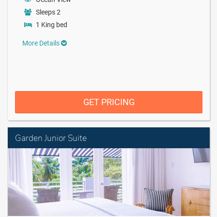
Sleeps 2
1 King bed
More Details
GET PRICING
Garden Junior Suite