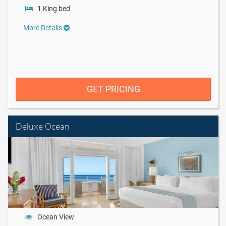
1 King bed
More Details
GET PRICING
Deluxe Ocean
Ocean View