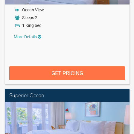
Ocean View
Sleeps 2
1 King bed
More Details
GET PRICING
Superior Ocean