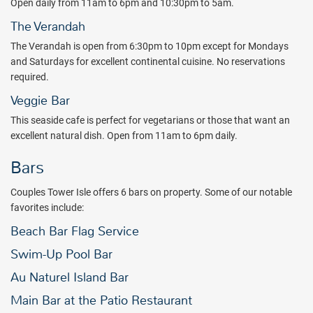
Open daily from 11am to 6pm and 10:30pm to 5am.
The Verandah
The Verandah is open from 6:30pm to 10pm except for Mondays
and Saturdays for excellent continental cuisine. No reservations
required.
Veggie Bar
This seaside cafe is perfect for vegetarians or those that want an
excellent natural dish. Open from 11am to 6pm daily.
Bars
Couples Tower Isle offers 6 bars on property. Some of our notable
favorites include:
Beach Bar Flag Service
Swim-Up Pool Bar
Au Naturel Island Bar
Main Bar at the Patio Restaurant