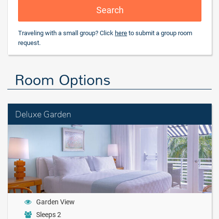
Search
Traveling with a small group? Click
here
to submit a group room
request.
Room Options
Deluxe Garden
Garden View
Sleeps 2