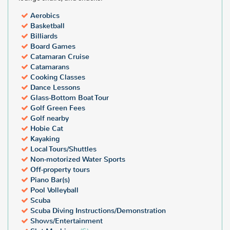
Aerobics
Basketball
Billiards
Board Games
Catamaran Cruise
Catamarans
Cooking Classes
Dance Lessons
Glass-Bottom Boat Tour
Golf Green Fees
Golf nearby
Hobie Cat
Kayaking
Local Tours/Shuttles
Non-motorized Water Sports
Off-property tours
Piano Bar(s)
Pool Volleyball
Scuba
Scuba Diving Instructions/Demonstration
Shows/Entertainment