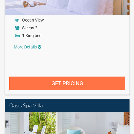
Ocean View
Sleeps 2
1 King bed
More Details
GET PRICING
Oasis Spa Villa