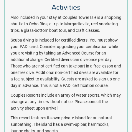
Activities
Also included in your stay at Couples Tower Isle is a shopping
shuttle to Ocho Rios, a trip to Margaritaville, reef snorkeling
trips, a glass-bottom boat tour, and craft classes.
Scuba diving is included for certified divers. You must show
your PADI card. Consider upgrading your certification while
you are visiting by taking an Advanced Course for an
additional charge. Certified divers can dive once per day.
Those who are not certified can take part in a free lesson and
one free dive. Additional non-certified dives are available for
a fee, subject to availability. Guests are asked to sign-up one
day in advance. This is not a PADI certification course.
Couples Resorts include an array of water sports, which may
change at any time without notice. Please consult the
activity sheet upon arrival.
This resort features its own private island for au natural
sunbathing. The island has a swim-up bar, hammocks,
lounge chairs, and snacks.