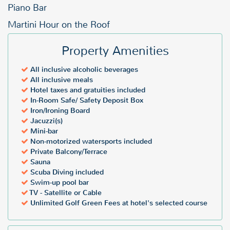
Piano Bar
Martini Hour on the Roof
Property Amenities
All inclusive alcoholic beverages
All inclusive meals
Hotel taxes and gratuities included
In-Room Safe/ Safety Deposit Box
Iron/Ironing Board
Jacuzzi(s)
Mini-bar
Non-motorized watersports included
Private Balcony/Terrace
Sauna
Scuba Diving included
Swim-up pool bar
TV - Satellite or Cable
Unlimited Golf Green Fees at hotel's selected course