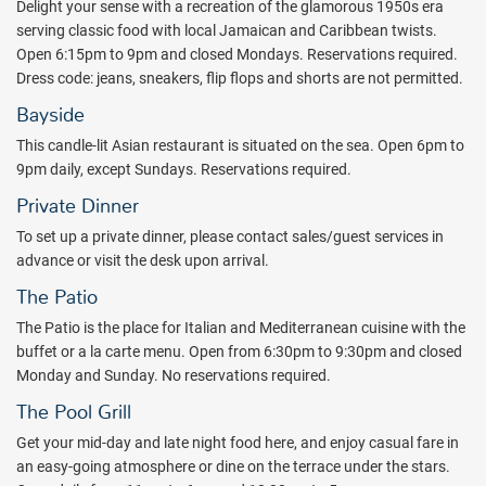
Couples Tower Isle effortlessly blends breezy island-chic style with a
Delight your sense with a recreation of the glamorous 1950s era
flair for elegance and sophistication. Enjoy a refreshing dip in one of
serving classic food with local Jamaican and Caribbean twists.
four swimming pools or a leisurely soak in the Jacuzzis. Fresh farm-
Open 6:15pm to 9pm and closed Mondays. Reservations required.
to-table cuisine, signature cocktails, unmatched island excursions,
Dress code: jeans, sneakers, flip flops and shorts are not permitted.
and unlimited golf, tennis, watersports - even scuba diving - are
Bayside
included throughout your stay.
This candle-lit Asian restaurant is situated on the sea. Open 6pm to
Book your romantic Jamaica getaway with All Inclusive Outlet
9pm daily, except Sundays. Reservations required.
today.
Private Dinner
Package inclusions subject to change.
To set up a private dinner, please contact sales/guest services in
advance or visit the desk upon arrival.
The Patio
The Patio is the place for Italian and Mediterranean cuisine with the
buffet or a la carte menu. Open from 6:30pm to 9:30pm and closed
Monday and Sunday. No reservations required.
The Pool Grill
Get your mid-day and late night food here, and enjoy casual fare in
an easy-going atmosphere or dine on the terrace under the stars.