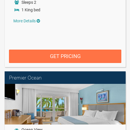
Sleeps 2
1 King bed
More Details
GET PRICING
Premier Ocean
Ocean View