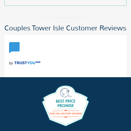
Couples Tower Isle Customer Reviews