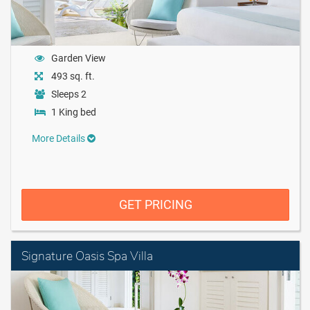
Garden View
493 sq. ft.
Sleeps 2
1 King bed
More Details
GET PRICING
Signature Oasis Spa Villa