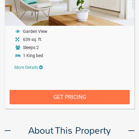
Garden View
639 sq. ft.
Sleeps 2
1 King bed
More Details
GET PRICING
About This Property