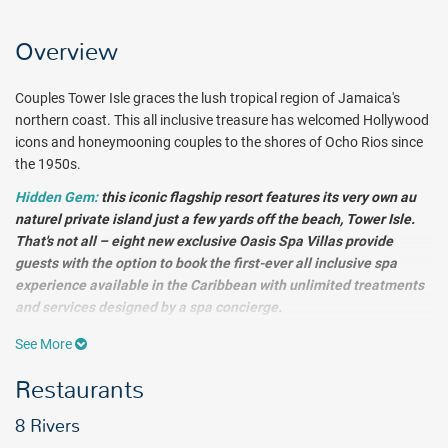
Overview
Couples Tower Isle graces the lush tropical region of Jamaica's
northern coast. This all inclusive treasure has welcomed Hollywood
icons and honeymooning couples to the shores of Ocho Rios since
the 1950s.
Hidden Gem:
this iconic flagship resort features its very own au
naturel private island just a few yards off the beach, Tower Isle.
That's not all – eight new exclusive Oasis Spa Villas provide
guests with the option to book the first-ever all inclusive spa
experience available in the Caribbean with unlimited treatments
and services designed by a spa concierge.
See More
The first-ever all-inclusive spa experience in the Caribbean, these
intimate villas feature private sun terraces and personal plunge
Restaurants
pools, as well as a custom schedule of unlimited spa services
designed by a spa concierge.
8 Rivers