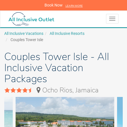
Book Now
LEARN MORE
LEARN MORE
Toggle
navigati
All Inclusive Vacations
All Inclusive Resorts
Couples Tower Isle
Couples Tower Isle - All
Inclusive Vacation
Packages
Ocho Rios, Jamaica