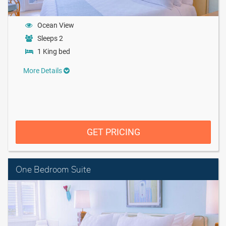
Ocean View
Sleeps 2
1 King bed
More Details
GET PRICING
One Bedroom Suite