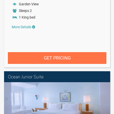
Garden View
Sleeps 2
1 King bed
More Details
GET PRICING
Ocean Junior Suite