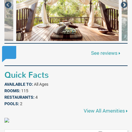
See reviews
Quick Facts
AVAILABLE TO:
All Ages
ROOMS:
115
RESTAURANTS:
4
POOLS:
2
View All Amenities