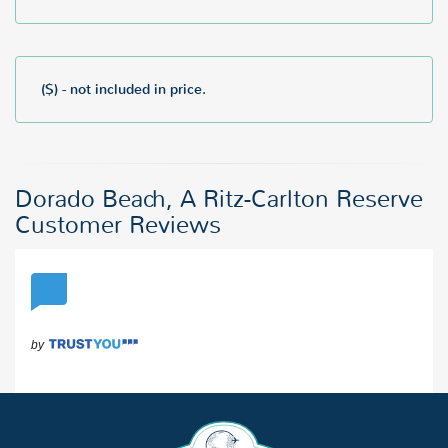
($) - not included in price.
Dorado Beach, A Ritz-Carlton Reserve
Customer Reviews