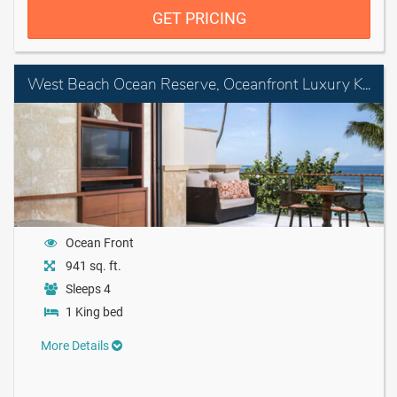
GET PRICING
West Beach Ocean Reserve, Oceanfront Luxury King Room with Balcony
Ocean Front
941 sq. ft.
Sleeps 4
1 King bed
More Details