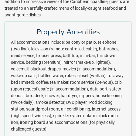
addition to impressive views of the Caribbean coastline, guests are
treated to an artfully crafted menu of locally-caught seafood and
avant-garde dishes.
Property Amenities
All accommodations include: balcony or patio, telephone
(two-line), television (remote controlled, cable), bathrobes,
maid service, trouser press, bathtub, mini-bar, turndown
service, bedding (premium), mirror (make-up, lighted),
voicemail, blackout drapes, movies (in accommodation),
wake-up calls, bottled water, robes, closet (walk in), rollaway
bed (limited), coffee/tea maker, room service (24-hour), crib
(upon request), safe (in accommodation), data port, safety
deposit box, desk, shower, hairdryer, slippers, housekeeping
(twice daily), smoke detector, DVD player, iPod docking
station, soundproof room, air conditioning, internet access
(high speed, wireless), sprinkler system, alarm clock radio,
iron, ironing board and accommodations (for physically
challenged guests).