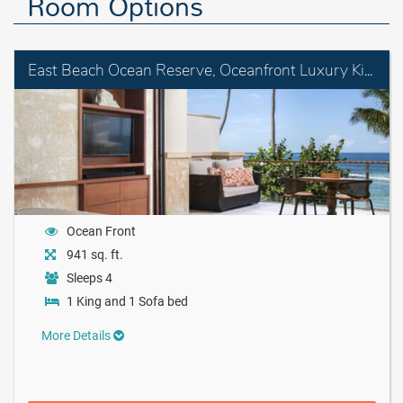
Room Options
East Beach Ocean Reserve, Oceanfront Luxury King Room with Balcony
Ocean Front
941 sq. ft.
Sleeps 4
1 King and 1 Sofa bed
More Details