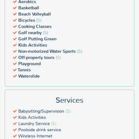
Aerobics
Basketball
Beach Volleyball
Bicycles
($)
Cooking Classes
Golf nearby
($)
Golf Putting Green
Kids Activities
Non-motorized Water Sports
($)
Off-property tours
($)
Playground
Tennis
Waterslide
Services
Babysitting/Supervision
($)
Kids Activities
Laundry Service
($)
Poolside drink service
Wireless Internet