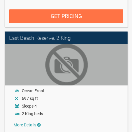
GET PRICING
East Beach Reserve, 2 King
Ocean Front
697 sq ft
Sleeps 4
2 King beds
More Details