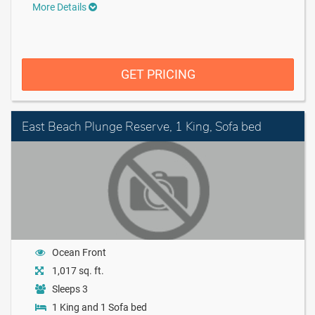
More Details
GET PRICING
East Beach Plunge Reserve, 1 King, Sofa bed
Ocean Front
1,017 sq. ft.
Sleeps 3
1 King and 1 Sofa bed