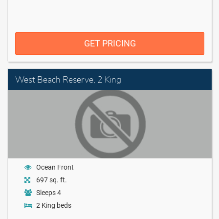
GET PRICING
West Beach Reserve, 2 King
Ocean Front
697 sq. ft.
Sleeps 4
2 King beds