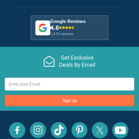
Google Reviews
4.6
1,573 reviews
Get Exclusive
Deals By Email
Sign Up
All
All
All
All
All
All
Inclusive
Inclusive
Inclusive
Inclusive
Inclusive
Inclusive
Outlet
Outlet
Outlet
Outlet
Outlet
Outlet