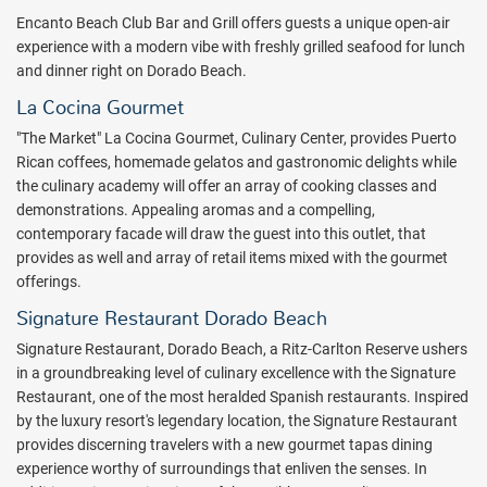
food that brings together the best of those cultures with the
Encanto Beach Club Bar and Grill offers guests a unique open-air
breathtaking beauty of Dorado Beach.
experience with a modern vibe with freshly grilled seafood for lunch
Explore everything Puerto Rico has to offer at Dorado Beach. Get
and dinner right on Dorado Beach.
an instant quote at a discount rate from All Inclusive Outlet and
La Cocina Gourmet
book your trip today!
"The Market" La Cocina Gourmet, Culinary Center, provides Puerto
Package inclusions subject to change.
Rican coffees, homemade gelatos and gastronomic delights while
the culinary academy will offer an array of cooking classes and
demonstrations. Appealing aromas and a compelling,
contemporary facade will draw the guest into this outlet, that
provides as well and array of retail items mixed with the gourmet
offerings.
Signature Restaurant Dorado Beach
Signature Restaurant, Dorado Beach, a Ritz-Carlton Reserve ushers
in a groundbreaking level of culinary excellence with the Signature
Restaurant, one of the most heralded Spanish restaurants. Inspired
by the luxury resort's legendary location, the Signature Restaurant
provides discerning travelers with a new gourmet tapas dining
experience worthy of surroundings that enliven the senses. In