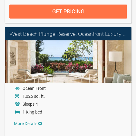
GET PRICING
West Beach Plunge Reserve, Oceanfront Luxury King Room with Plunge Pool
Ocean Front
1,025 sq. ft.
Sleeps 4
1 King bed
More Details