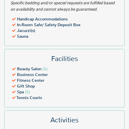
Specific bedding and/or special requests are fulfilled based
on availability and cannot always be guaranteed.
Handicap Accommodations
In-Room Safe/ Safety Deposit Box
Jacuzzi(s)
Sauna
Facilities
Beauty Salon
($)
Business Center
Fitness Center
Gift Shop
Spa
($)
Tennis Courts
Activities