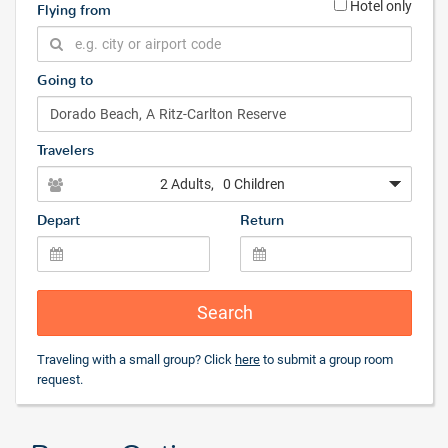
Hotel only
Flying from
Going to
Travelers
2 Adults
, 0 Children
Depart
Return
Search
Traveling with a small group? Click
here
to submit a group room
request.