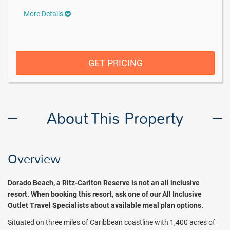
More Details
GET PRICING
About This Property
Overview
Dorado Beach, a Ritz-Carlton Reserve is not an all inclusive
resort. When booking this resort, ask one of our All Inclusive
Outlet Travel Specialists about available meal plan options.
Situated on three miles of Caribbean coastline with 1,400 acres of