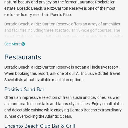
natural beauty and privacy on the former Laurance Rockefeller
estate, Dorado Beach, a Ritz-Carlton Reserve is one of the most
exclusive luxury resorts in Puerto Rico.
Dorado Beach, a Ritz-Carlton Reserve offers an array of amenities
and facilities including three spectacular 18-hole golf courses, The
Beach Club featuring adult and family pools, the historic Rockefeller
Nature Trail – an open-air sanctuary from land to sea, and
See More
restorative treatments at the Spa Botanico.
Restaurants
Just steps away from the beautiful Atlantic Ocean and surrounded
by acres of tropical forest, all accommodations feature distinctive
Dorado Beach, a Ritz-Carlton Reserve is not an all inclusive resort.
touches and enhanced features. Discover an exclusive selection of
When booking this resort, ask one of our All Inclusive Outlet Travel
two-to five-bedroom Residences and the five-bedroom, historic Su
Specialists about available meal plan options.
Casa. Each private home boasts pristine ocean views and
Positivo Sand Bar
expansive open-air living spaces to accommodate families and
friends who gather to immerse themselves in nature’s astonishing
Offers an impressive selection of fresh sushi and ceviches, as well
backdrop.
as hand-crafted cocktails and tapas-style dishes. Enjoy small plates
and delectable cuisine while enjoying Dorado Beach's extraordinary
Puerto Rico’s heritage is a cross-section of Spanish, Caribbean and
sunset overlooking the Atlantic Ocean.
American, and nowhere is that more evident than in the cuisine.
Restaurants at this Dorado Beach resort reflect that diversity with
Encanto Beach Club Bar & Grill