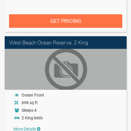
GET PRICING
West Beach Ocean Reserve, 2 King
Ocean Front
698 sq ft
Sleeps 4
2 King beds
More Details