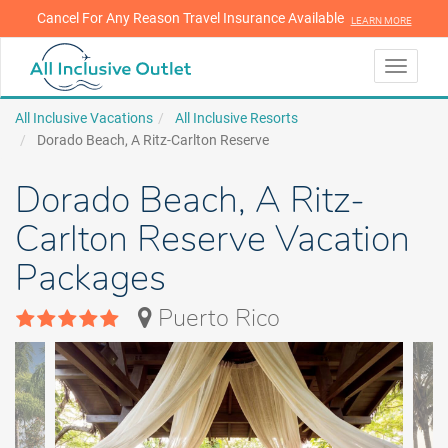
Cancel For Any Reason Travel Insurance Available
LEARN MORE
LEARN MORE
Toggle
navigati
All Inclusive Vacations
All Inclusive Resorts
Dorado Beach, A Ritz-Carlton Reserve
Dorado Beach, A Ritz-
Carlton Reserve Vacation
Packages
Puerto Rico