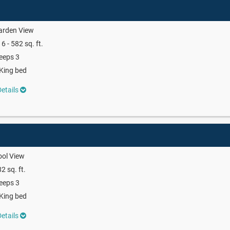
arden View
6 - 582 sq. ft.
eeps 3
King bed
etails
ool View
2 sq. ft.
eeps 3
King bed
etails