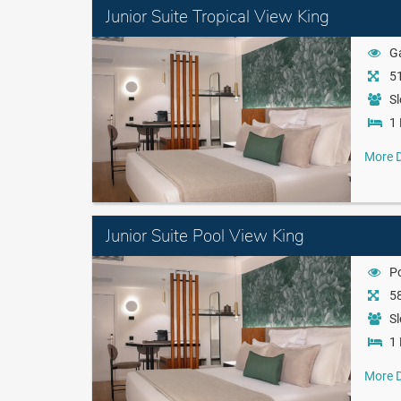
Junior Suite Tropical View King
G
51
Sl
1 
More D
Junior Suite Pool View King
P
58
Sl
1 
More D