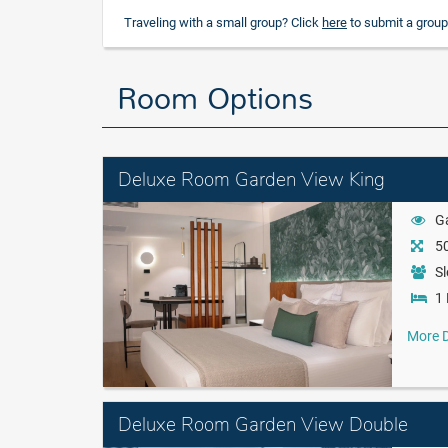
Traveling with a small group? Click
here
to submit a group
Room Options
Deluxe Room Garden View King
G
50
Sl
1 
More D
Deluxe Room Garden View Double