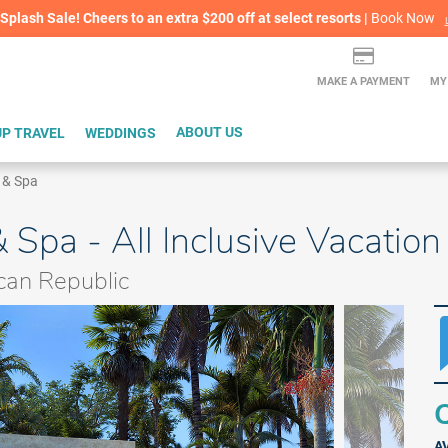
lash Sale! Cheers to an extra $200 off at select resorts |
ITH CONFIDENCE |
Book Now
L
MAKE A PAYMENT
MY
P TRAVEL
WEDDINGS
ABOUT US
 & Spa
 Spa - All Inclusive Vacatio
can Republic
Q
A