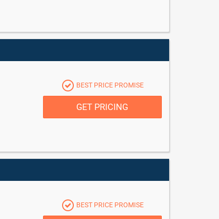
BEST PRICE PROMISE
GET PRICING
BEST PRICE PROMISE