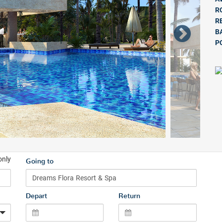
R
R
B
P
only
Going to
Depart
Return