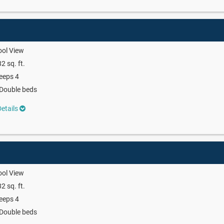
ool View
2 sq. ft.
eeps 4
Double beds
etails
ool View
2 sq. ft.
eeps 4
Double beds