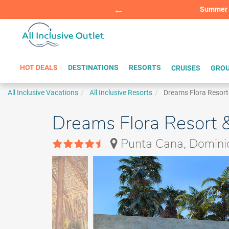
Summer Sp
BOOK W
HOT DEALS
DESTINATIONS
RESORTS
CRUISES
GROU
All Inclusive Vacations
All Inclusive Resorts
Dreams Flora Resort
Dreams Flora Resort &
Punta Cana, Domini