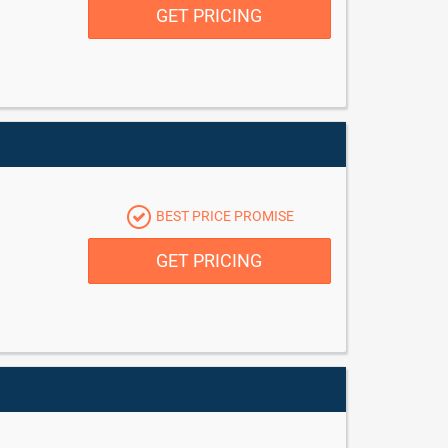
GET PRICING
BEST PRICE PROMISE
GET PRICING