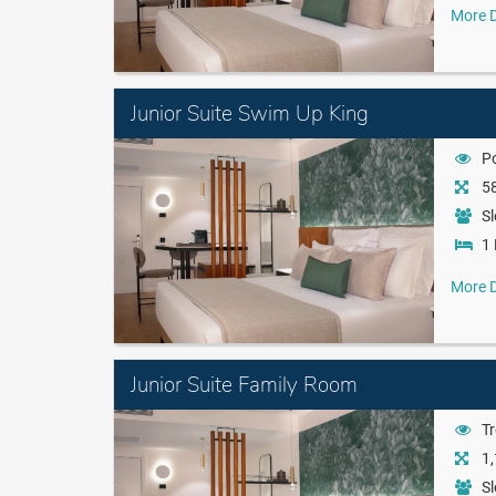
More D
Junior Suite Swim Up King
P
58
Sl
1 
More D
Junior Suite Family Room
Tr
1,
Sl