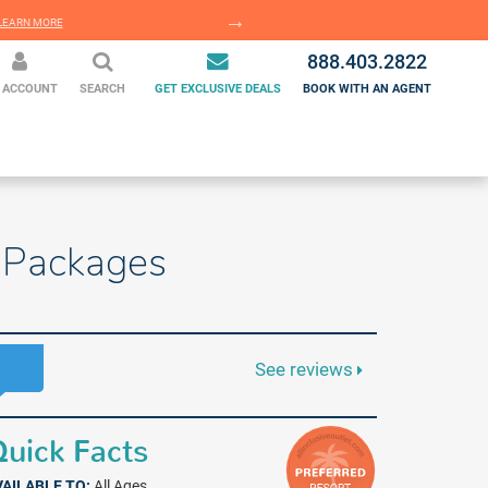
EARN MORE
LEARN MORE
888.403.2822
 ACCOUNT
SEARCH
GET EXCLUSIVE DEALS
BOOK WITH AN AGENT
n Packages
See reviews
uick Facts
VAILABLE TO:
All Ages