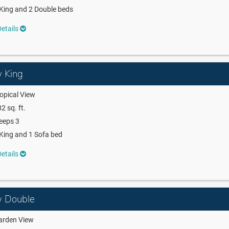
King and 2 Double beds
etails
w King
opical View
2 sq. ft.
eeps 3
King and 1 Sofa bed
etails
ew Double
arden View