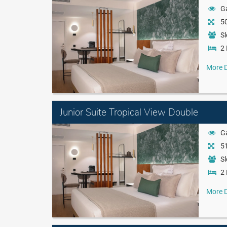
G
50
Sl
2 
More D
Junior Suite Tropical View Double
G
51
Sl
2 
More D