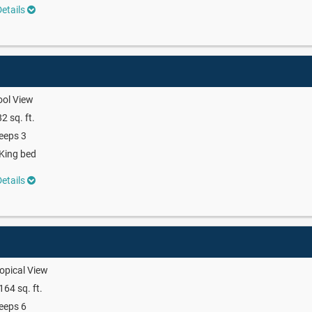
etails
ool View
2 sq. ft.
eeps 3
King bed
etails
opical View
164 sq. ft.
eeps 6