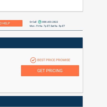
Or Call
888.403.2822
O HELP
Mon - Fri 9a - 7p ET, Sat 9a - 5p ET
BEST PRICE PROMISE
GET PRICING