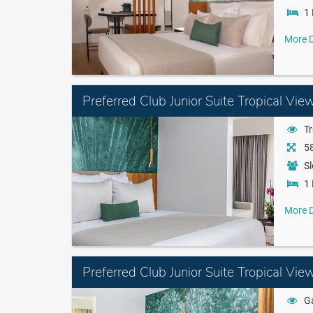
1 
More D
Preferred Club Junior Suite Tropical Vie
Tr
58
Sl
1 
More D
Preferred Club Junior Suite Tropical Vi
G