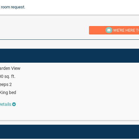
 room request.
WE'RE HERE T
arden View
0 sq. ft.
eeps 2
King bed
etails