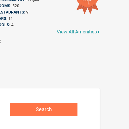
OOMS:
520
ESTAURANTS:
9
ARS:
11
OOLS:
4
View All Amenities
Search