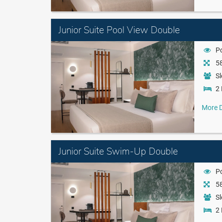
Junior Suite Pool View Double
P
58
Sl
2 
More D
Junior Suite Swim-Up Double
P
58
Sl
2 