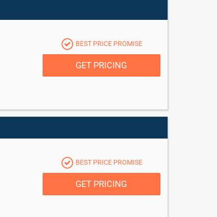
BEST PRICE PROMISE
GET PRICING
BEST PRICE PROMISE
GET PRICING