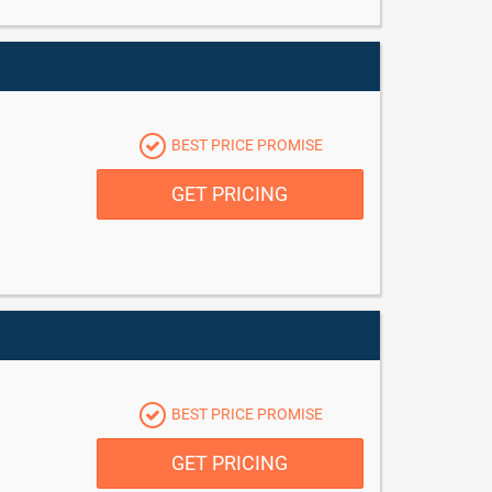
BEST PRICE PROMISE
GET PRICING
BEST PRICE PROMISE
GET PRICING