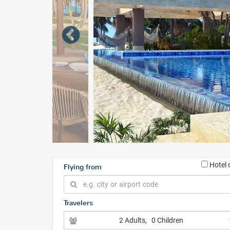
Hotel 
Flying from
Travelers
2 Adults
, 0 Children