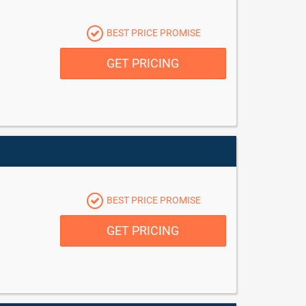
BEST PRICE PROMISE
GET PRICING
BEST PRICE PROMISE
GET PRICING