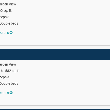
arden View
0 sq. ft.
eeps 3
Double beds
etails
arden View
6 - 582 sq. ft.
eeps 4
Double beds
etails