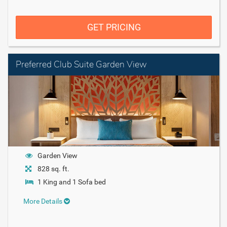
GET PRICING
Preferred Club Suite Garden View
Garden View
828 sq. ft.
1 King and 1 Sofa bed
More Details