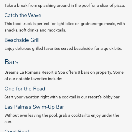
Take a break from splashing around in the pool for a slice of pizza.
Catch the Wave
This food truck is perfect for light bites or grab-and-go meals, with
snacks, soft drinks and mocktails.
Beachside Grill
Enjoy delicious grilled favorites served beachside for a quick bite.
Bars
Dreams La Romana Resort & Spa offers 8 bars on property. Some
of our notable favorites include:
One for the Road
Start your vacation right with a cocktail in our resort’s lobby bar.
Las Palmas Swim-Up Bar
Without ever leaving the pool, grab a cocktail to enjoy under the
sun.
Coral Reef