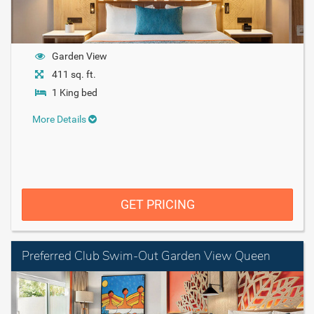
Garden View
411 sq. ft.
1 King bed
More Details
GET PRICING
Preferred Club Swim-Out Garden View Queen