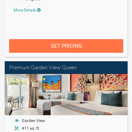
More Details
GET PRICING
Premium Garden View Queen
Garden View
411 sq. ft.