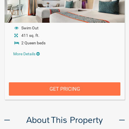
Swim Out
411 sq. ft.
2 Queen beds
More Details
GET PRICING
About This Property