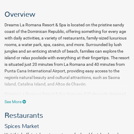
Overview
Dreams La Romana Resort & Spa is located on the pristine sandy
coast of the Dominican Republic, offering something for every age
with daily activities, a variety of restaurants, family-sized luxurious
rooms, a water park, spa, casino, and more. Surrounded by lush
jungles and an enticing stretch of beach, families can explore the
island or relax poolside with everything at their fingertips. The resort
is situated just 20 minutes from La Romana and 40 minutes from
Punta Cana International Airport, providing easy access to the
region's natural beauty and cultural attractions, such as Saona
Island, Catalina Island, and Altos de Chavón.
Dreams La Romana Resort & Spa features 418 elegantly designed
rooms with breathtaking views of lush tropical gardens,
See More
shimmering pools, or the stunning Caribbean Sea. Guests can enjoy
Restaurants
elegant accommodations with options like swim-out suites and the
luxurious Preferred Club room categories. As part of the Dreams
Spices Market
Resorts & Spas brand, the resort embraces the signature Unlimited-
Luxury® experience where everything is included. Guests can