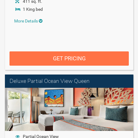
411 sq. ft.
1 King bed
More Details
GET PRICING
Deluxe Partial Ocean View Queen
Partial Ocean View