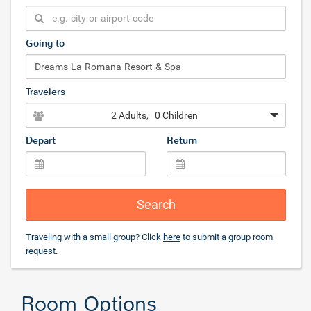
Going to
Travelers
2 Adults
, 0 Children
Depart
Return
Search
Traveling with a small group? Click
here
to submit a group room
request.
Room Options