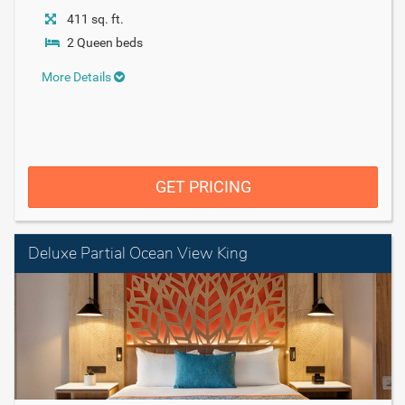
411 sq. ft.
2 Queen beds
More Details
GET PRICING
Deluxe Partial Ocean View King