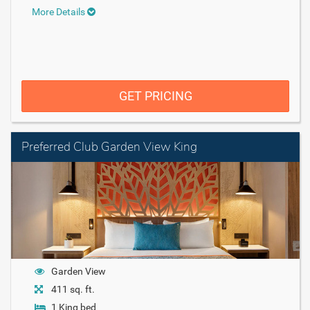
More Details
GET PRICING
Preferred Club Garden View King
Garden View
411 sq. ft.
1 King bed