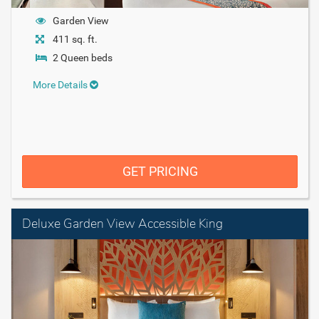
Garden View
411 sq. ft.
2 Queen beds
More Details
GET PRICING
Deluxe Garden View Accessible King