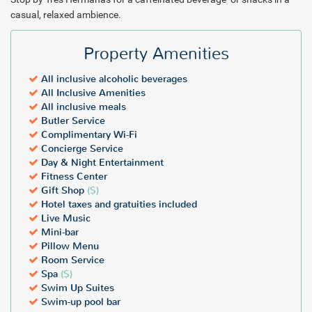
casual, relaxed ambience.
Property Amenities
All inclusive alcoholic beverages
All Inclusive Amenities
All inclusive meals
Butler Service
Complimentary Wi-Fi
Concierge Service
Day & Night Entertainment
Fitness Center
Gift Shop
($)
Hotel taxes and gratuities included
Live Music
Mini-bar
Pillow Menu
Room Service
Spa
($)
Swim Up Suites
Swim-up pool bar