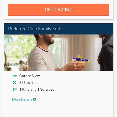
GET PRICING
Preferred Club Family Suite
Garden View
828 sq. ft.
1 King and 1 Sofa bed
More Details