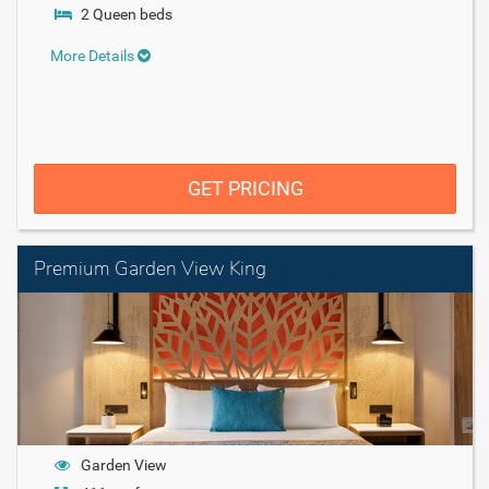
2 Queen beds
More Details
GET PRICING
Premium Garden View King
Garden View