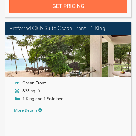
GET PRICING
Preferred Club Suite Ocean Front - 1 King
Ocean Front
828 sq. ft.
1 King and 1 Sofa bed
More Details