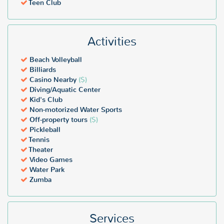
Teen Club
Activities
Beach Volleyball
Billiards
Casino Nearby
($)
Diving/Aquatic Center
Kid's Club
Non-motorized Water Sports
Off-property tours
($)
Pickleball
Tennis
Theater
Video Games
Water Park
Zumba
Services