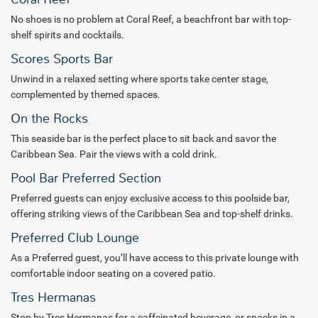
No shoes is no problem at Coral Reef, a beachfront bar with top-
shelf spirits and cocktails.
Scores Sports Bar
Unwind in a relaxed setting where sports take center stage,
complemented by themed spaces.
On the Rocks
This seaside bar is the perfect place to sit back and savor the
Caribbean Sea. Pair the views with a cold drink.
Pool Bar Preferred Section
Preferred guests can enjoy exclusive access to this poolside bar,
offering striking views of the Caribbean Sea and top-shelf drinks.
Preferred Club Lounge
As a Preferred guest, you’ll have access to this private lounge with
comfortable indoor seating on a covered patio.
Tres Hermanas
Stop by Tres Hermanas for a caffeinated beverage or snacks in a