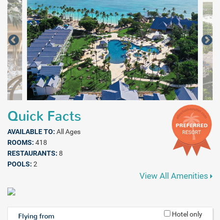
Quick Facts
AVAILABLE TO:
All Ages
ROOMS:
418
RESTAURANTS:
8
POOLS:
2
View All Amenities
Hotel only
Flying from