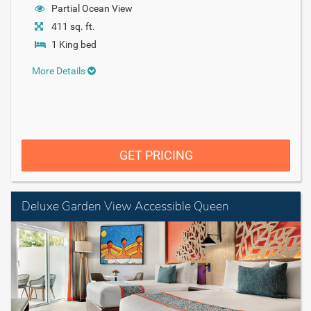
Partial Ocean View
411 sq. ft.
1 King bed
More Details
GET PRICING
Deluxe Garden View Accessible Queen