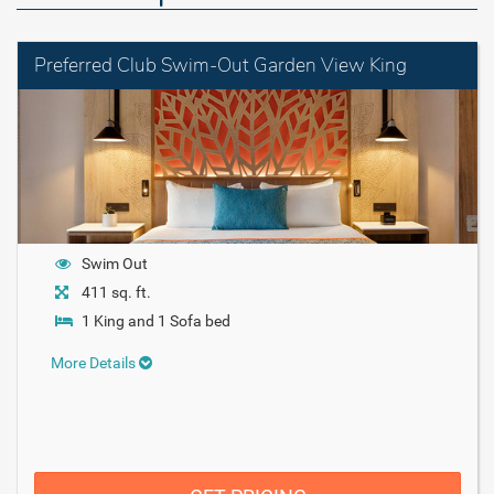
Preferred Club Swim-Out Garden View King
Swim Out
411 sq. ft.
1 King and 1 Sofa bed
More Details