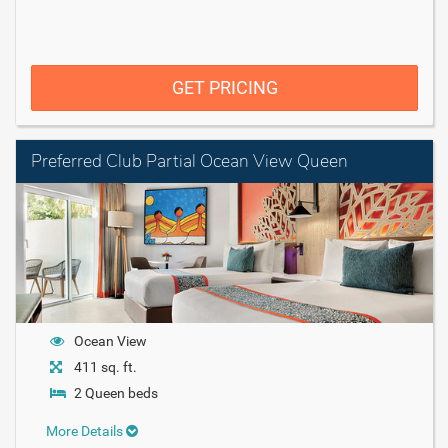
GET PRICING
Preferred Club Partial Ocean View Queen
Ocean View
411 sq. ft.
2 Queen beds
More Details