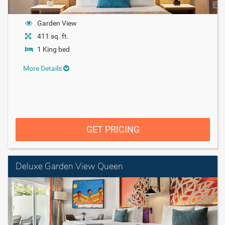
Garden View
411 sq. ft.
1 King bed
More Details
GET PRICING
Deluxe Garden View Queen