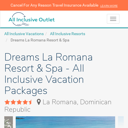
Cancel For Any Reason Travel Insurance Available
LEARN MORE
LEARN MORE
Toggle
navigati
All Inclusive Vacations
All Inclusive Resorts
Dreams La Romana Resort & Spa
Dreams La Romana
Resort & Spa - All
Inclusive Vacation
Packages
La Romana, Dominican
Republic