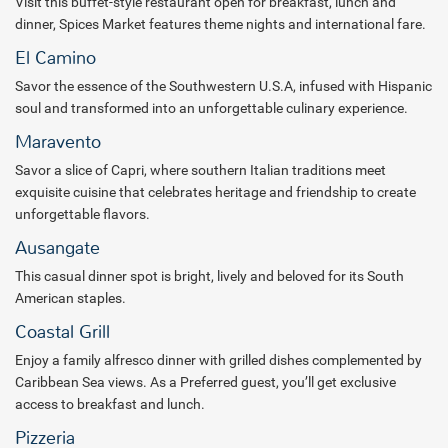
Visit this buffet-style restaurant open for breakfast, lunch and
indulge in a variety of activities, savor gourmet dining across 8
dinner, Spices Market features theme nights and international fare.
distinct restaurants, and enjoy premium beverages at 8 vibrant bar
El Camino
and lounge venues. In addition, enjoy additional restaurants and
amenities at the neighboring Secrets La Romana Resort & Spa, an
Savor the essence of the Southwestern U.S.A, infused with Hispanic
all-inclusive resort for adults only (+18 years). The resort also offers
soul and transformed into an unforgettable culinary experience.
vibrant outdoor spaces with live shows and nightly entertainment.
Maravento
On-site, guests will find a world-class Dreams Ambar Spa featuring
Savor a slice of Capri, where southern Italian traditions meet
an outdoor hydrotherapy circuit and seaside massage cabins.
exquisite cuisine that celebrates heritage and friendship to create
Tennis and pickleball courts are available for recreation, along with
unforgettable flavors.
a PADI Dive Center for those looking to explore the underwater
Ausangate
world. Your kids and teens will have a blast at the respective club
areas with different games and equipment to keep them
This casual dinner spot is bright, lively and beloved for its South
entertained while you relax. The resort’s waterpark and casino add
American staples.
to the variety of activities available. Complimentary Wi-Fi is provided
Coastal Grill
throughout the property for added convenience.
Enjoy a family alfresco dinner with grilled dishes complemented by
For meetings and events, Dreams La Romana Resort & Spa boasts
Caribbean Sea views. As a Preferred guest, you’ll get exclusive
17,183 square feet of meeting space, as well as 79,000 sq. ft. of
access to breakfast and lunch.
outdoor venues, offering ample room for groups and special
Pizzeria
occasions.