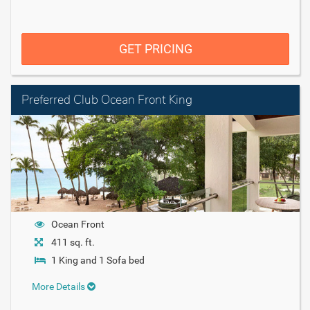
GET PRICING
Preferred Club Ocean Front King
Ocean Front
411 sq. ft.
1 King and 1 Sofa bed
More Details