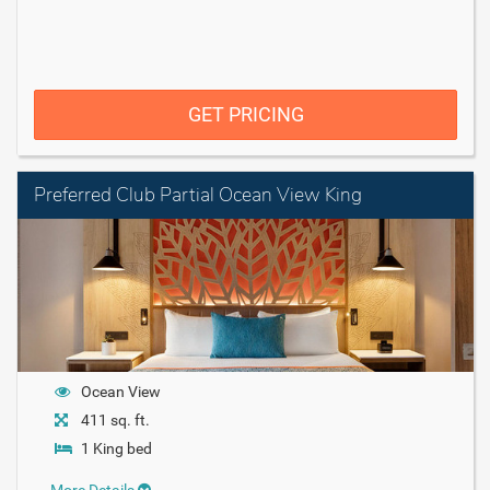
GET PRICING
Preferred Club Partial Ocean View King
Ocean View
411 sq. ft.
1 King bed
More Details