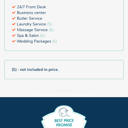
24/7 Front Desk
Business center
Butler Service
Laundry Service
($)
Massage Service
($)
Spa & Salon
($)
Wedding Packages
($)
($) - not included in price.