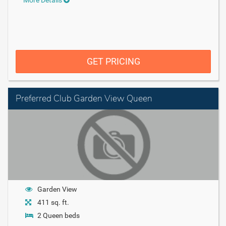
GET PRICING
Preferred Club Garden View Queen
Garden View
411 sq. ft.
2 Queen beds