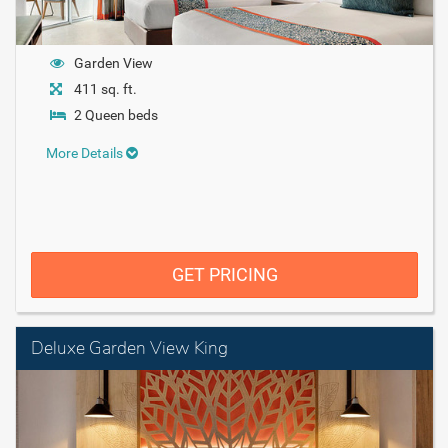
Garden View
411 sq. ft.
2 Queen beds
More Details
GET PRICING
Deluxe Garden View King