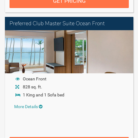
GET PRICING
Preferred Club Master Suite Ocean Front
Ocean Front
828 sq. ft.
1 King and 1 Sofa bed
More Details