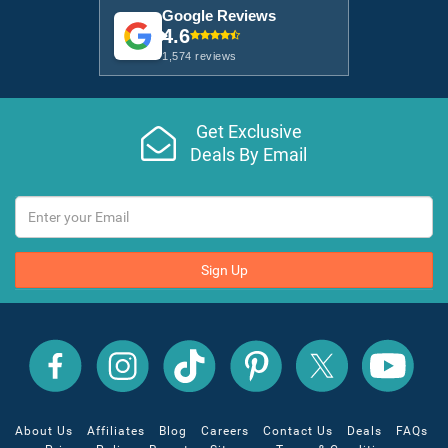
Google Reviews
4.6
1,574 reviews
Get Exclusive
Deals By Email
Sign Up
All
All
All
All
All
All
Inclusive
Inclusive
Inclusive
Inclusive
Inclusive
Inclusive
Outlet
Outlet
Outlet
Outlet
Outlet
Outlet
on
on
on
on
on
on
Facebook
X
YouTube
Instagram
TikTok
Pinterest
About Us
Affiliates
Blog
Careers
Contact Us
Deals
FAQs