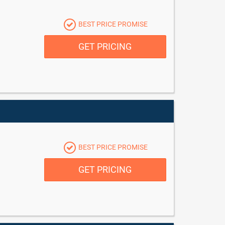
BEST PRICE PROMISE
GET PRICING
BEST PRICE PROMISE
GET PRICING