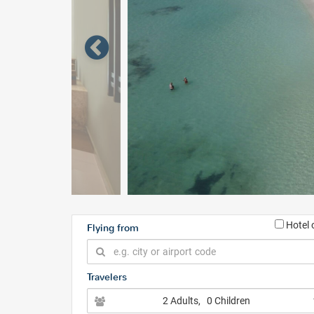
Hotel 
Flying from
Travelers
2 Adults
, 0 Children