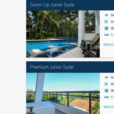
Swim Up Junior Suite
S
44
Sl
1 
More D
Premium Junior Suite
Ga
48
Sl
1 
More D