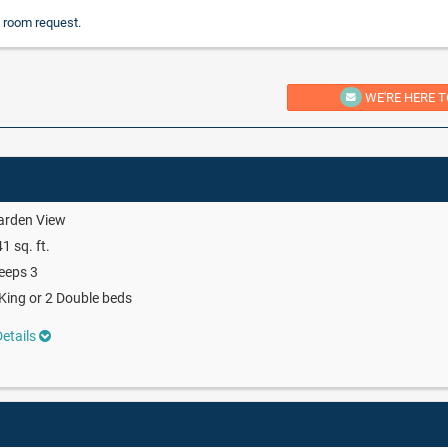
 room request.
WE'RE HERE T
arden View
1 sq. ft.
eeps 3
King or 2 Double beds
etails