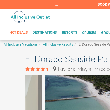
Summer Sp
BOOK W
HOT DEALS
DESTINATIONS
RESORTS
CRUISES
GROU
All Inclusive Vacations
All Inclusive Resorts
El Dorado Seaside P
El Dorado Seaside Pal
Riviera Maya, Mexic