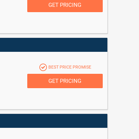
GET PRICING
BEST PRICE PROMISE
GET PRICING