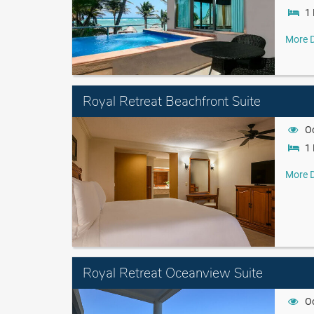
1 
More D
Royal Retreat Beachfront Suite
O
1 
More D
Royal Retreat Oceanview Suite
O