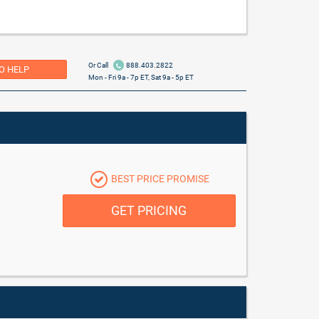
Or Call
888.403.2822
O HELP
Mon - Fri 9a - 7p ET, Sat 9a - 5p ET
BEST PRICE PROMISE
GET PRICING