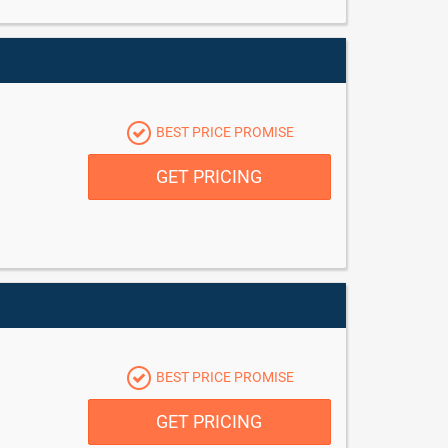
BEST PRICE PROMISE
GET PRICING
BEST PRICE PROMISE
GET PRICING