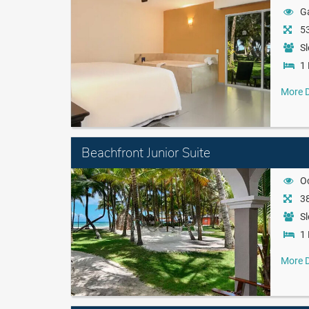
G
53
Sl
1 
More D
Beachfront Junior Suite
O
38
Sl
1 
More D