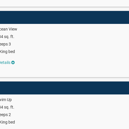
cean View
4 sq. ft.
eeps 3
King bed
etails
wim Up
4 sq. ft.
eeps 2
King bed