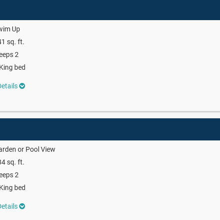
wim Up
1 sq. ft.
eeps 2
King bed
etails
rden or Pool View
4 sq. ft.
eeps 2
King bed
etails