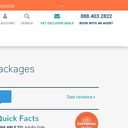
EARN MORE
LEARN MORE
888.403.2822
 ACCOUNT
SEARCH
GET EXCLUSIVE DEALS
BOOK WITH AN AGENT
Packages
See reviews
uick Facts
VAILABLE TO:
Adults Only