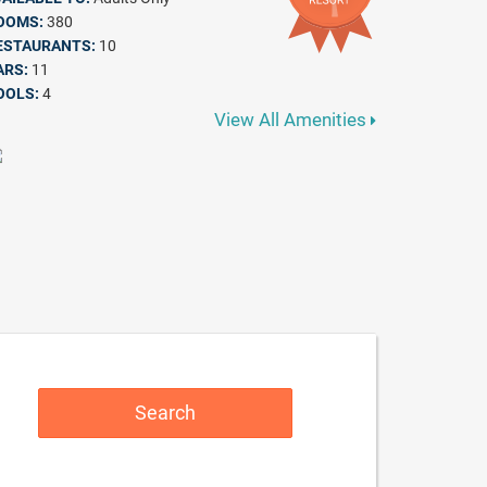
OOMS:
380
ESTAURANTS:
10
ARS:
11
OOLS:
4
View All Amenities
Search