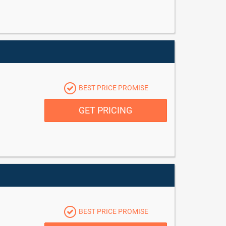
BEST PRICE PROMISE
GET PRICING
BEST PRICE PROMISE