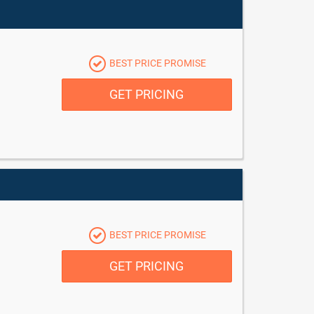
BEST PRICE PROMISE
GET PRICING
BEST PRICE PROMISE
GET PRICING