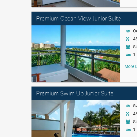
Premium Ocean View Junior Suite
O
48
Sl
1 
More D
Premium Swim Up Junior Suite
S
48
Sl
1 