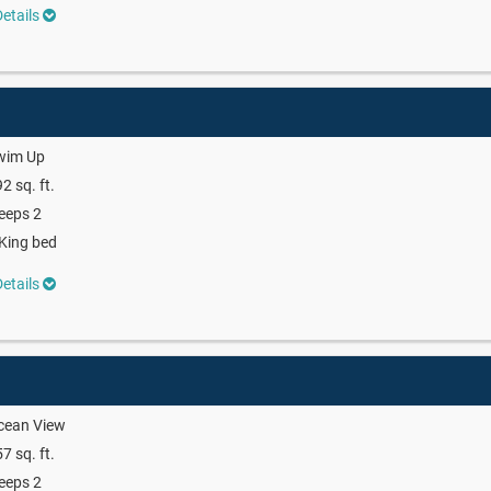
etails
wim Up
2 sq. ft.
eeps 2
King bed
etails
cean View
7 sq. ft.
eeps 2