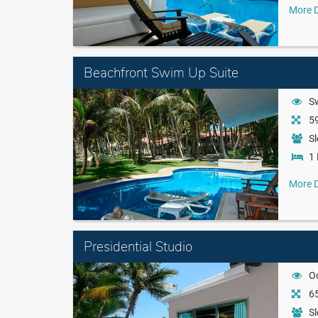
More D
Beachfront Swim Up Suite
S
59
Sl
1 
More D
Presidential Studio
O
65
Sl