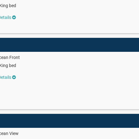
King bed
etails
cean Front
King bed
etails
cean View