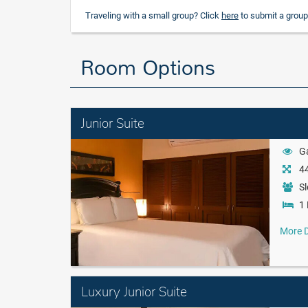
Traveling with a small group? Click
here
to submit a group
Room Options
Junior Suite
G
44
Sl
1 
More D
Luxury Junior Suite