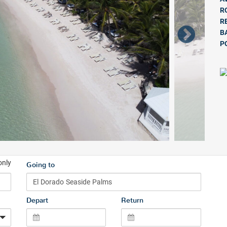
R
R
B
P
only
Going to
Depart
Return