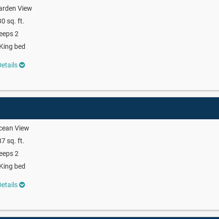
arden View
0 sq. ft.
eeps 2
King bed
etails
cean View
7 sq. ft.
eeps 2
King bed
etails