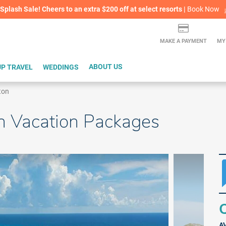
lash Sale! Cheers to an extra $200 off at select resorts |
ITH CONFIDENCE |
Book Now
L
MAKE A PAYMENT
MY
P TRAVEL
WEDDINGS
ABOUT US
ton
n Vacation Packages
Q
A