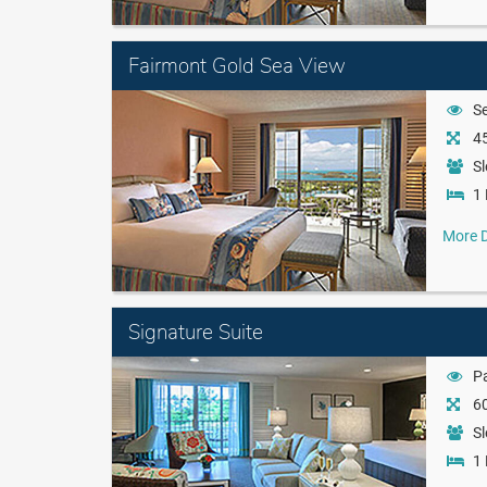
Fairmont Gold Sea View
S
45
Sl
1 
More D
Signature Suite
Pa
60
Sl
1 