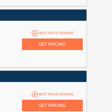
BEST PRICE PROMISE
GET PRICING
BEST PRICE PROMISE
GET PRICING