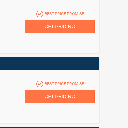
BEST PRICE PROMISE
GET PRICING
BEST PRICE PROMISE
GET PRICING