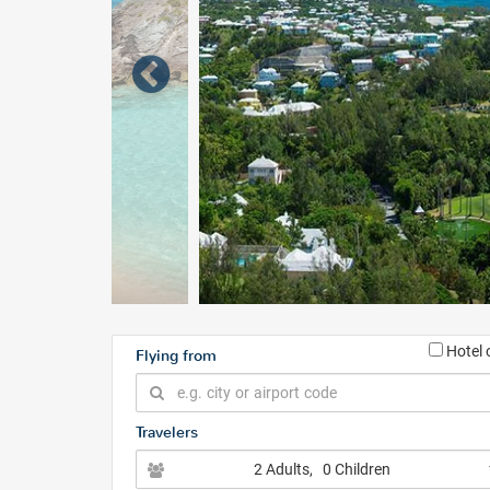
Hotel 
Flying from
Travelers
2 Adults
, 0 Children