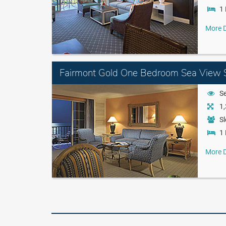
1 
More D
Fairmont Gold One Bedroom Sea View S
S
1,
Sl
1 
More D