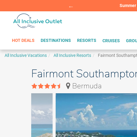
Summer Sp
BOOK W
HOT DEALS
DESTINATIONS
RESORTS
CRUISES
GROU
All Inclusive Vacations
All Inclusive Resorts
Fairmont Southamp
Fairmont Southampto
Bermuda