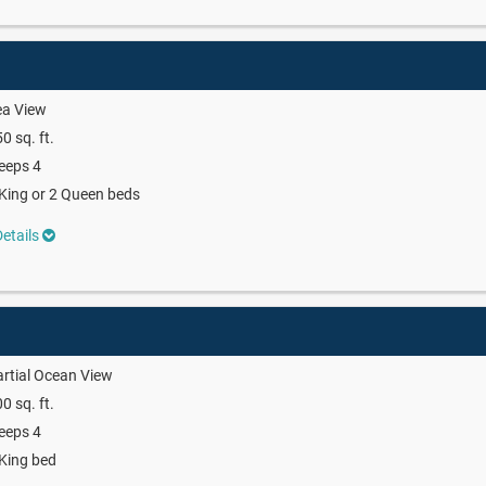
ea View
0 sq. ft.
eeps 4
King or 2 Queen beds
etails
rtial Ocean View
0 sq. ft.
eeps 4
King bed