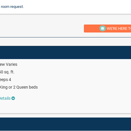
 room request.
WE'RE HERE T
ew Varies
0 sq. ft.
eeps 4
King or 2 Queen beds
etails