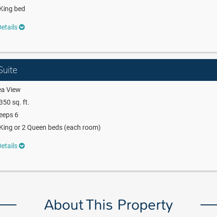
King bed
etails
uite
ea View
350 sq. ft.
eeps 6
King or 2 Queen beds (each room)
etails
About This Property