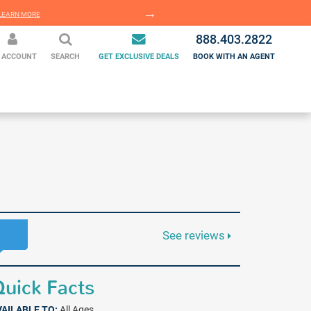
EARN MORE
LEARN MORE
888.403.2822
 ACCOUNT
SEARCH
GET EXCLUSIVE DEALS
BOOK WITH AN AGENT
See reviews
uick Facts
VAILABLE TO:
All Ages