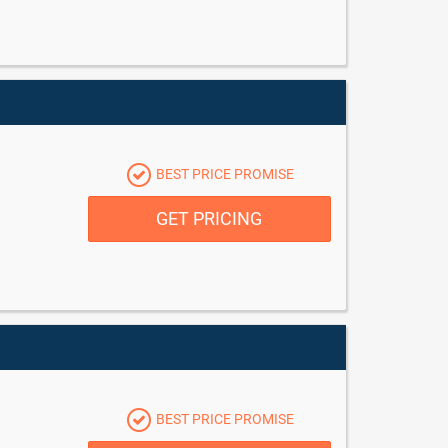
BEST PRICE PROMISE
GET PRICING
BEST PRICE PROMISE