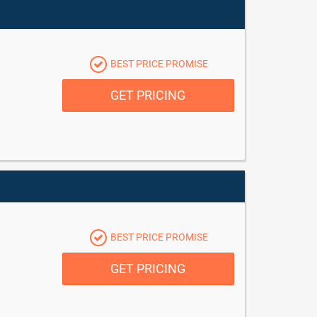
BEST PRICE PROMISE
GET PRICING
BEST PRICE PROMISE
GET PRICING