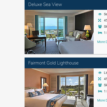
Deluxe Sea View
S
45
Sl
1 
More D
Fairmont Gold Lighthouse
L
45
Sl
1 
More D