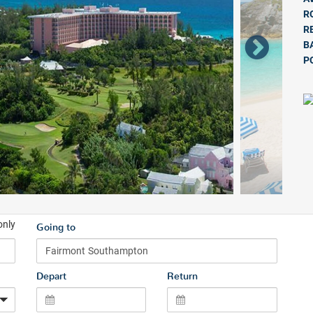
R
R
B
P
only
Going to
Depart
Return