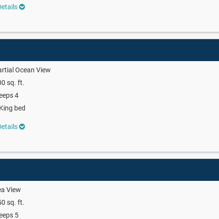
etails
rtial Ocean View
0 sq. ft.
eeps 4
King bed
etails
ea View
0 sq. ft.
eeps 5