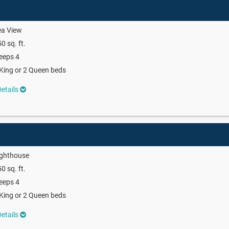
ea View
0 sq. ft.
eeps 4
King or 2 Queen beds
etails
ighthouse
0 sq. ft.
eeps 4
King or 2 Queen beds
etails