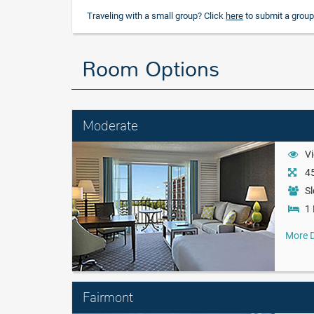
Traveling with a small group? Click
here
to submit a group
Room Options
Moderate
Vi
45
Sl
1 
More D
Fairmont