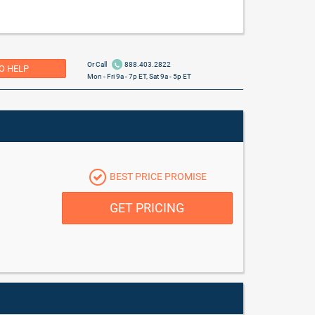
Or Call
888.403.2822
O HELP
Mon - Fri 9a - 7p ET, Sat 9a - 5p ET
BEST PRICE PROMISE
GET PRICING