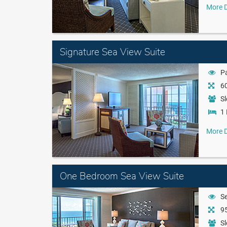
More D
Signature Sea View Suite
Pa
60
Sl
1 
More D
One Bedroom Sea View Suite
S
95
Sl