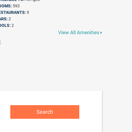
OOMS:
593
ESTAURANTS:
9
ARS:
2
OOLS:
2
View All Amenities
Search