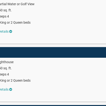
rtial Water or Golf View
0 sq. ft.
eeps 4
King or 2 Queen beds
etails
ighthouse
0 sq. ft.
eeps 4
King or 2 Queen beds
etails