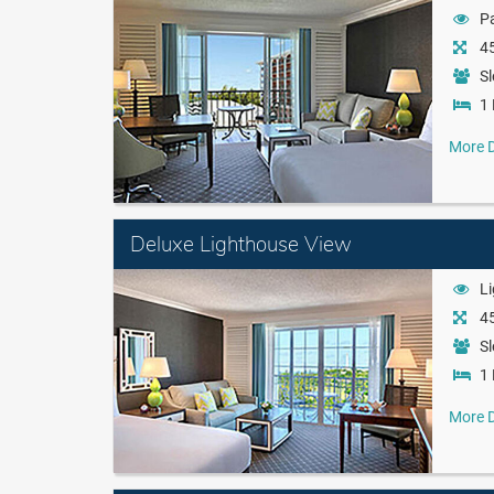
Pa
45
Sl
1 
More D
Deluxe Lighthouse View
L
45
Sl
1 
More D