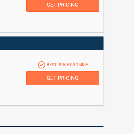
GET PRICING
BEST PRICE PROMISE
GET PRICING