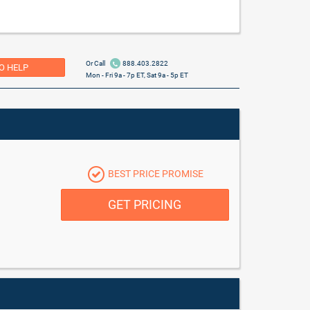
Or Call
888.403.2822
O HELP
Mon - Fri 9a - 7p ET, Sat 9a - 5p ET
BEST PRICE PROMISE
GET PRICING