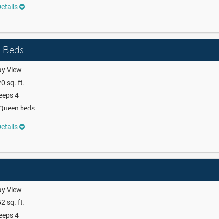
etails
n Beds
ay View
0 sq. ft.
eeps 4
 Queen beds
etails
ay View
2 sq. ft.
eeps 4