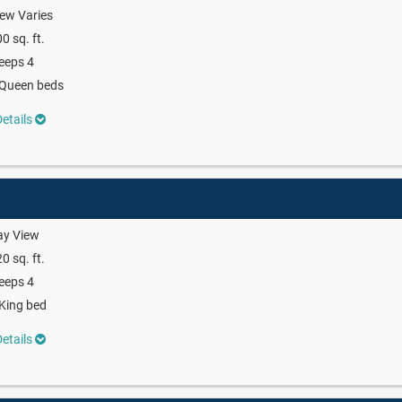
ew Varies
0 sq. ft.
eeps 4
 Queen beds
etails
ay View
0 sq. ft.
eeps 4
King bed
etails