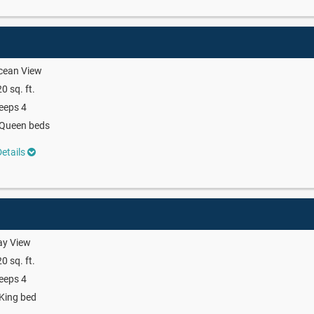
cean View
0 sq. ft.
eeps 4
 Queen beds
etails
ay View
0 sq. ft.
eeps 4
King bed