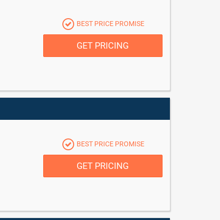
BEST PRICE PROMISE
GET PRICING
BEST PRICE PROMISE
GET PRICING