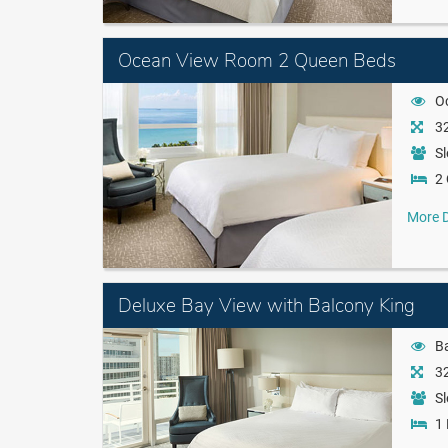
Ocean View Room 2 Queen Beds
O
32
Sl
2
More D
Deluxe Bay View with Balcony King
B
32
Sl
1 