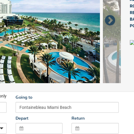
R
R
B
P
only
Going to
Depart
Return