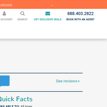
EARN MORE
LEARN MORE
888.403.2822
 ACCOUNT
SEARCH
GET EXCLUSIVE DEALS
BOOK WITH AN AGENT
See reviews
uick Facts
VAILABLE TO:
All Ages