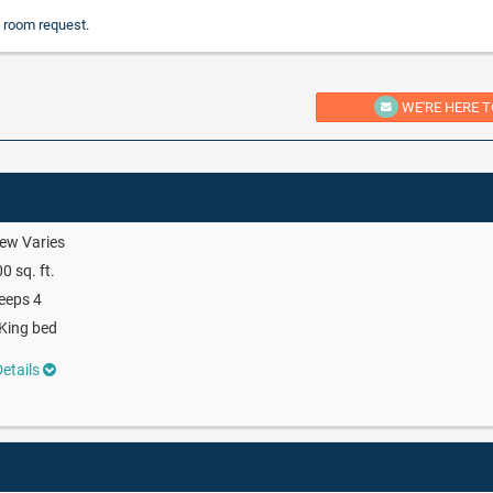
 room request.
WE'RE HERE T
ew Varies
0 sq. ft.
eeps 4
King bed
etails