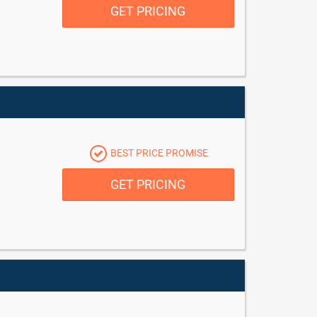
GET PRICING
BEST PRICE PROMISE
GET PRICING