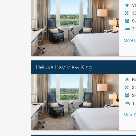
Vi
30
Sl
2
More D
Deluxe Bay View King
B
32
Sl
1 
More D