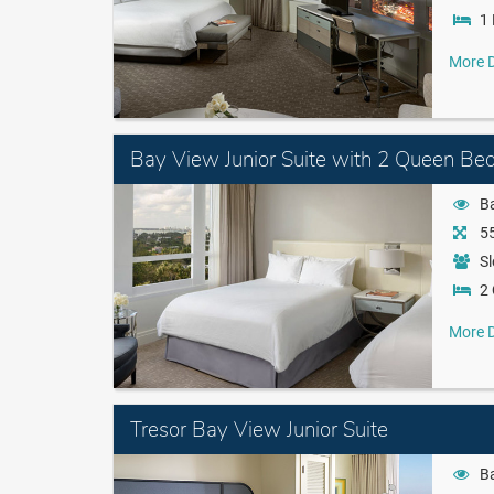
1 
More D
Bay View Junior Suite with 2 Queen Be
B
55
Sl
2
More D
Tresor Bay View Junior Suite
B