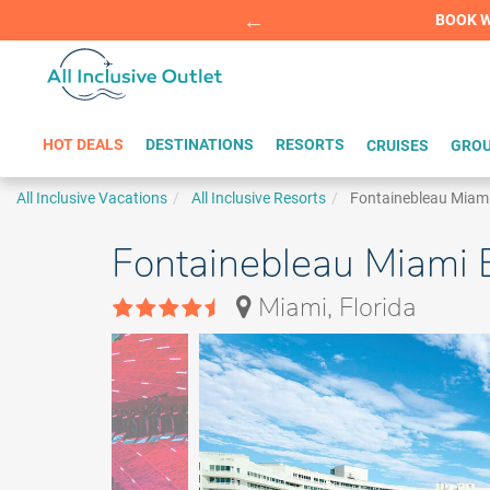
Summer Sp
BOOK W
HOT DEALS
DESTINATIONS
RESORTS
CRUISES
GROU
All Inclusive Vacations
All Inclusive Resorts
Fontainebleau Miam
Fontainebleau Miami 
Miami, Florida