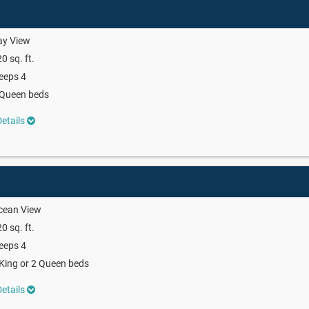
ay View
0 sq. ft.
eeps 4
 Queen beds
etails
cean View
0 sq. ft.
eeps 4
King or 2 Queen beds
etails