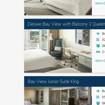
More D
Deluxe Bay View with Balcony 2 Quee
B
32
Sl
2
More D
Bay View Junior Suite King
B
55
Sl