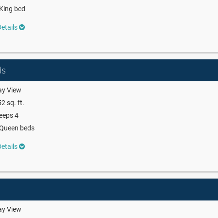
King bed
etails
ds
ay View
2 sq. ft.
eeps 4
 Queen beds
etails
ay View