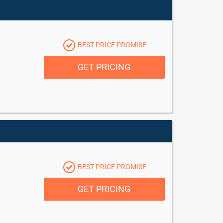
BEST PRICE PROMISE
GET PRICING
BEST PRICE PROMISE
GET PRICING