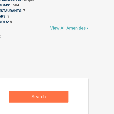
OOMS:
1504
ESTAURANTS:
7
ARS:
9
OOLS:
8
View All Amenities
Search