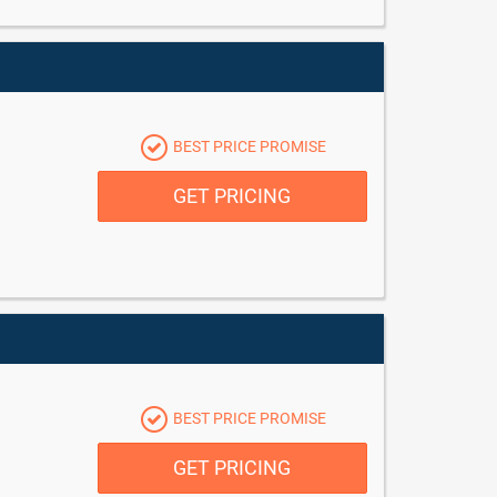
BEST PRICE PROMISE
GET PRICING
BEST PRICE PROMISE
GET PRICING