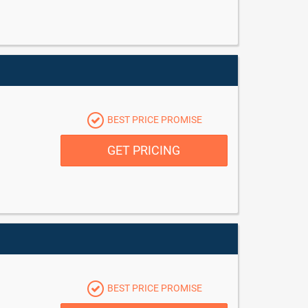
BEST PRICE PROMISE
GET PRICING
BEST PRICE PROMISE