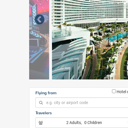
Hotel 
Flying from
Travelers
2 Adults
, 0 Children