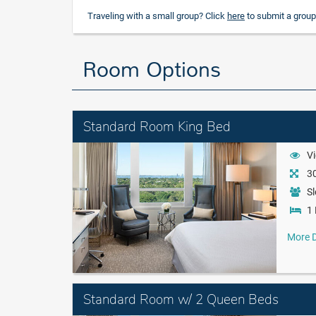
Traveling with a small group? Click
here
to submit a group
Room Options
Standard Room King Bed
Vi
30
Sl
1 
More D
Standard Room w/ 2 Queen Beds