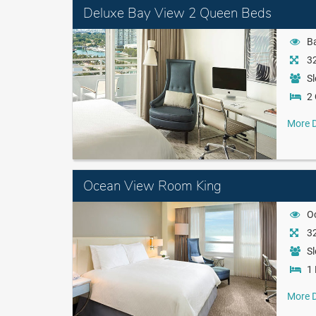
Deluxe Bay View 2 Queen Beds
B
32
Sl
2
More D
Ocean View Room King
O
32
Sl
1 
More D