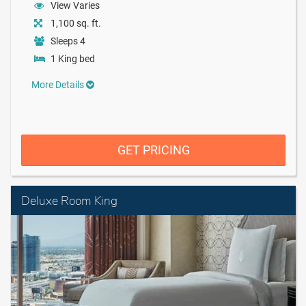
View Varies
1,100 sq. ft.
Sleeps 4
1 King bed
More Details
GET PRICING
Deluxe Room King