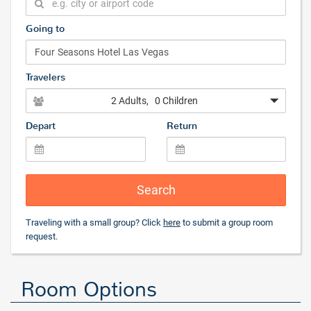
Going to
Travelers
2 Adults
, 0 Children
Depart
Return
Search
Traveling with a small group? Click
here
to submit a group room
request.
Room Options