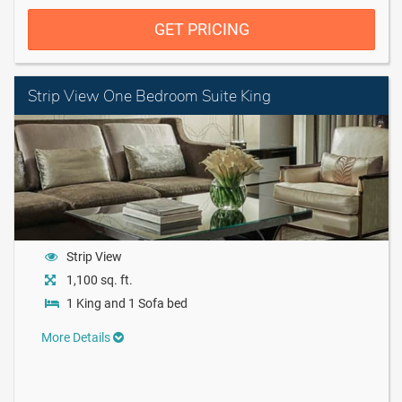
GET PRICING
Strip View One Bedroom Suite King
Strip View
1,100 sq. ft.
1 King and 1 Sofa bed
More Details