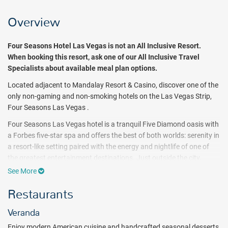
Overview
Four Seasons Hotel Las Vegas
is not an All Inclusive Resort.
When booking this resort, ask one of our All Inclusive Travel
Specialists about available meal plan options.
Located adjacent to Mandalay Resort & Casino, discover one of the
only non-gaming and non-smoking hotels on the Las Vegas Strip,
Four Seasons Las Vegas .
Four Seasons Las Vegas hotel is a tranquil Five Diamond oasis with
a Forbes five-star spa and offers the best of both worlds: serenity in
a resort-like setting paired with the energy and nightlife of one of
the greatest entertainment destinations. Just outside the city,
experience close-by natural wonders, including the Grand Canyon
See More
and Red Rock National Conservation Area.
Restaurants
Four Seasons guests gain access to two unique pool experiences –
Resort’s seasonal private pool, complete with signature, passed
Veranda
amenities, and the expansive Mandalay Bay Pools complex at the
Enjoy modern American cuisine and handcrafted seasonal desserts