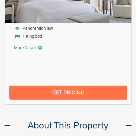
Panoramic View
1 King bed
More Details
GET PRICING
About This Property