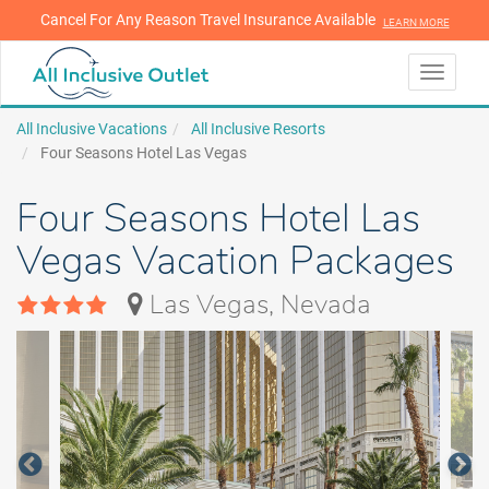
Cancel For Any Reason Travel Insurance Available
LEARN MORE
LEARN MORE
Toggle
navigati
All Inclusive Vacations
All Inclusive Resorts
Four Seasons Hotel Las Vegas
Four Seasons Hotel Las
Vegas Vacation Packages
Las Vegas, Nevada