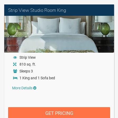
Strip View Studio Room King
Strip View
810 sq. ft.
Sleeps 3
1 King and 1 Sofa bed
More Details
GET PRICING