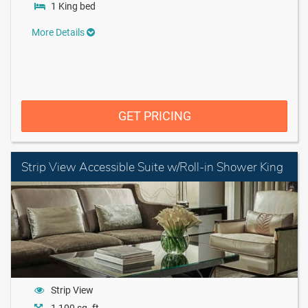
1 King bed
More Details
GET PRICING
Strip View Accessible Suite w/Roll-in Shower King
Strip View