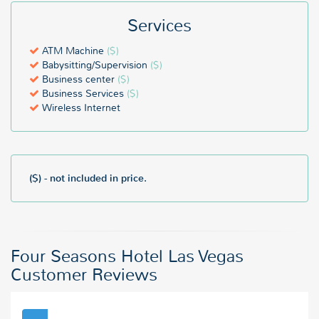
Services
ATM Machine
($)
Babysitting/Supervision
($)
Business center
($)
Business Services
($)
Wireless Internet
($) - not included in price.
Four Seasons Hotel Las Vegas
Customer Reviews