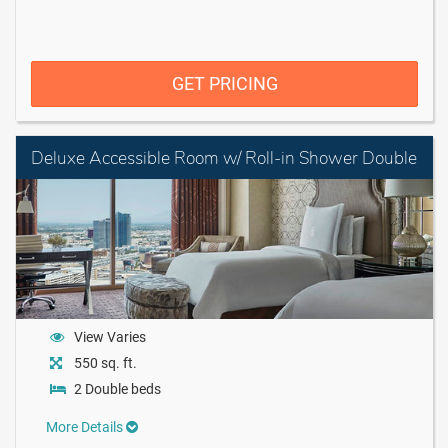
GET PRICING
Deluxe Accessible Room w/ Roll-in Shower Double
View Varies
550 sq. ft.
2 Double beds
More Details