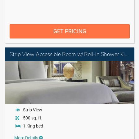
GET PRICING
Strip View Accessible Room w/ Roll-in Shower King
Strip View
500 sq. ft.
1 King bed
More Details