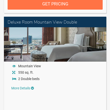
GET PRICING
Deluxe Room Mountain View Double
Mountain View
550 sq. ft.
2 Double beds
More Details