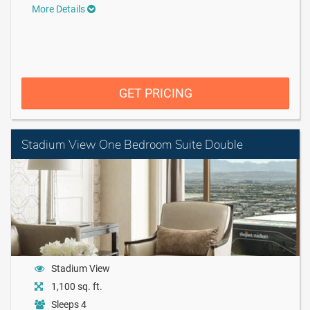
More Details
GET PRICING
Stadium View One Bedroom Suite Double
Stadium View
1,100 sq. ft.
Sleeps 4