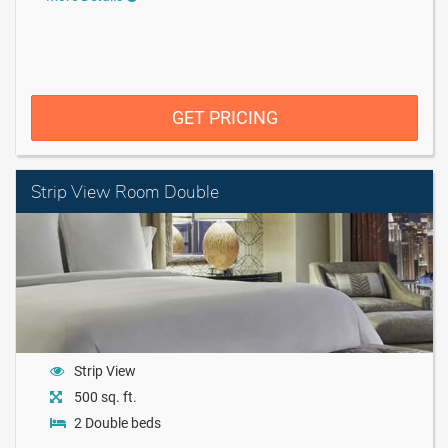
GET PRICING
Strip View Room Double
Strip View
500 sq. ft.
2 Double beds