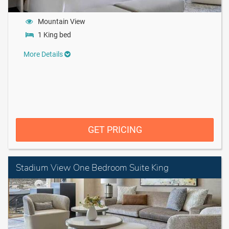
Mountain View
1 King bed
More Details
GET PRICING
Stadium View One Bedroom Suite King