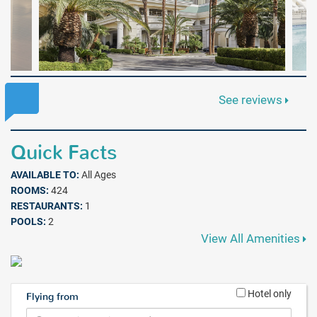
See reviews
Quick Facts
AVAILABLE TO:
All Ages
ROOMS:
424
RESTAURANTS:
1
POOLS:
2
View All Amenities
Hotel only
Flying from