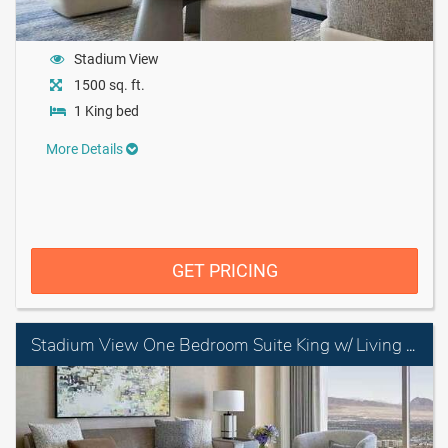
Stadium View
1500 sq. ft.
1 King bed
More Details
GET PRICING
Stadium View One Bedroom Suite King w/ Living Room