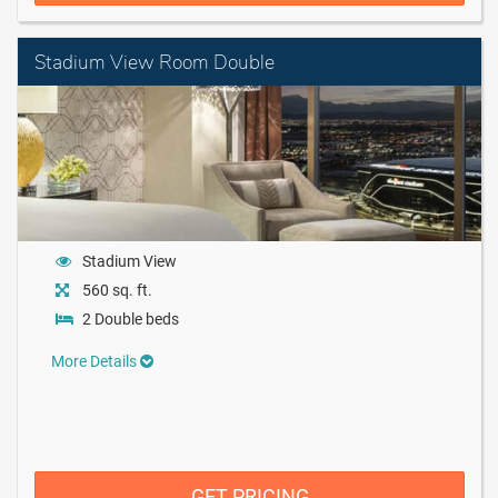
Stadium View Room Double
Stadium View
560 sq. ft.
2 Double beds
More Details
GET PRICING