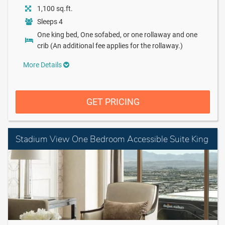
1,100 sq.ft.
Sleeps 4
One king bed, One sofabed, or one rollaway and one
crib (An additional fee applies for the rollaway.)
More Details
GET PRICING
Stadium View One Bedroom Accessible Suite King