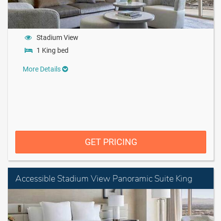
Stadium View
1 King bed
More Details
GET PRICING
Accessible Stadium View Panoramic Suite King