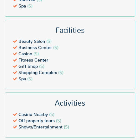
Spa
($)
Facilities
Beauty Salon
($)
Business Center
($)
Casino
($)
Fitness Center
Gift Shop
($)
Shopping Complex
($)
Spa
($)
Activities
Casino Nearby
($)
Off-property tours
($)
Shows/Entertainment
($)