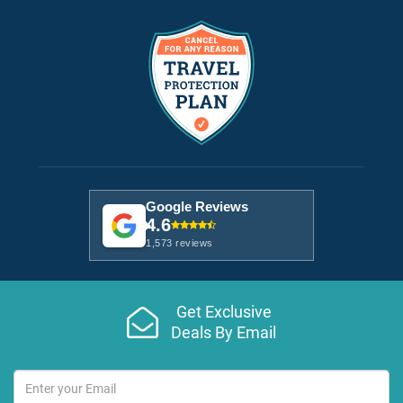
Google Reviews
4.6
1,573 reviews
Get Exclusive
Deals By Email