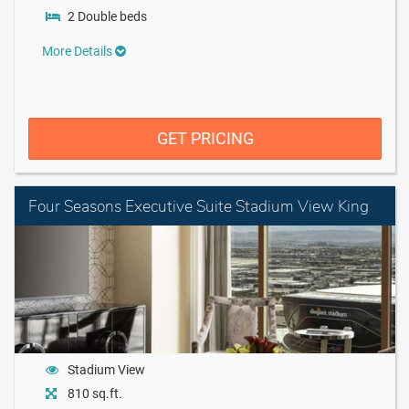
2 Double beds
More Details
GET PRICING
Four Seasons Executive Suite Stadium View King
Stadium View
810 sq.ft.