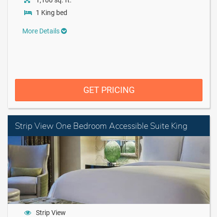
1,100 sq. ft.
1 King bed
More Details
GET PRICING
Strip View One Bedroom Accessible Suite King
Strip View