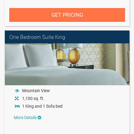
GET PRICING
One Bedroom Suite King
Mountain View
1,100 sq. ft.
1 King and 1 Sofa bed
More Details