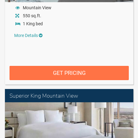
Mountain View
550 sq.ft.
1 King bed
More Details
GET PRICING
Superior King Mountain View