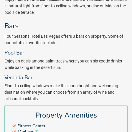
adjacent Mandalay Bay Resort and Casino, which houses a Lazy
in natural light from floor-to-ceiling windows, or dine outside on the
River, three swimming pools and a real-sand beach, as well as
poolside terrace.
Mandalay Bay Beach.
Bars
Enjoy modern American cuisine and handcrafted seasonal desserts
in natural light from floor-to-ceiling windows, or dine outside on the
Four Seasons Hotel Las Vegas offers 3 bars on property. Some of
poolside terrace. Choose from an array of wine and artisanal
our notable favorites include:
cocktails and sip you choice of an exotic drink while basking in the
desert sun.
Pool Bar
Make time for yourself with a collection of exclusive body
Enjoy an oasis among palm trees where you can sip exotic drinks
treatments at the spa such as head-to-toe candle massage,
while basking in the desert sun.
cupping therapy, rejuvenating facial treatments and more.
Veranda Bar
When you daydream about your Las Vegas getaway, Four Seasons
Floor-to-ceiling windows make this bar a bright and welcoming
Las Vegas hotel is a right place to be. Book with All Inclusive Outlet
destination where you can choose from an array of wine and
today!
artisanal cocktails.
Property Amenities
Fitness Center
Mini-bar
($)