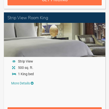
Strip View Room King
Strip View
500 sq. ft.
1 King bed
More Details