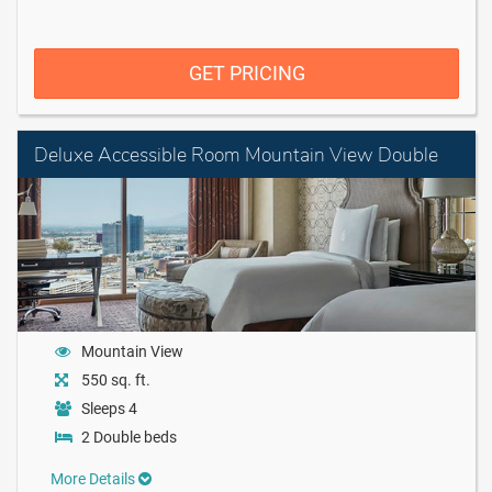
GET PRICING
Deluxe Accessible Room Mountain View Double
Mountain View
550 sq. ft.
Sleeps 4
2 Double beds
More Details