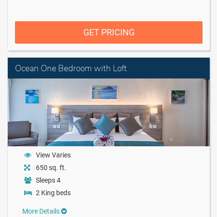
GET PRICING
Ocean One Bedroom with Loft
View Varies
650 sq. ft.
Sleeps 4
2 King beds
More Details