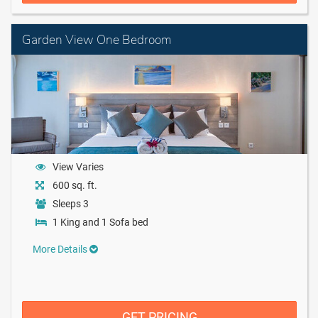
Garden View One Bedroom
View Varies
600 sq. ft.
Sleeps 3
1 King and 1 Sofa bed
More Details
GET PRICING