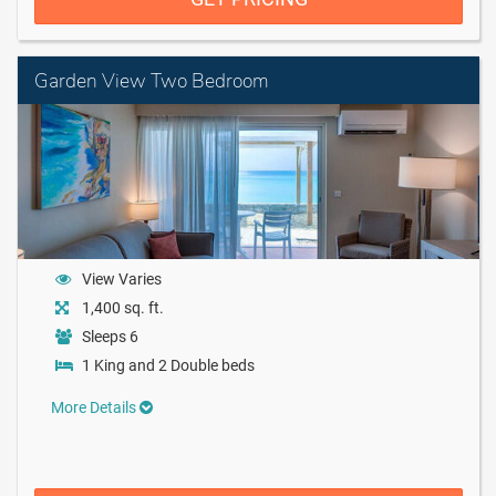
Garden View Two Bedroom
View Varies
1,400 sq. ft.
Sleeps 6
1 King and 2 Double beds
More Details