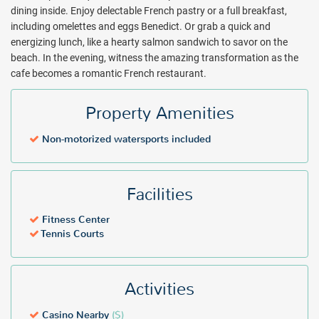
once they discover the staff's passion for creating culinary delights
dining inside. Enjoy delectable French pastry or a full breakfast,
and commitment to service. In the evening, witness the amazing
including omelettes and eggs Benedict. Or grab a quick and
transformation as the café becomes a romantic, candle-lit French
energizing lunch, like a hearty salmon sandwich to savor on the
restaurant. Enjoy fresh mussels and frites, delicious steaks and
beach. In the evening, witness the amazing transformation as the
mouthwatering desserts as you take in the breathtaking views of
cafe becomes a romantic French restaurant.
the sunset over Anguilla.
Grand Case Beach Club offers an authentic, relaxed vibe that keeps
Property Amenities
guests returning year after year. Book with All Inclusive Outlet
today.
Non-motorized watersports included
Package inclusions subject to change.
Facilities
Fitness Center
Tennis Courts
Activities
Casino Nearby
($)