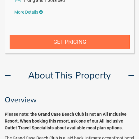
1 King and 1 Sofa bed
More Details
GET PRICING
About This Property
Overview
Please note: t
he Grand Case Beach Club is not an All Inclusive
Resort.
When booking this resort, ask one of our All Inclusive
Outlet Travel Specialists about available meal plan options.
The Grand Case Beach Club is a laid back, intimate oceanfront hotel