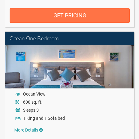
GET PRICING
Ocean One Bedroom
Ocean View
600 sq. ft.
Sleeps 3
1 King and 1 Sofa bed
More Details