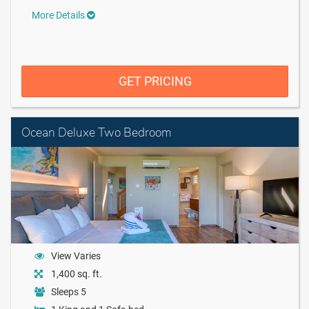
More Details
GET PRICING
Ocean Deluxe Two Bedroom
View Varies
1,400 sq. ft.
Sleeps 5