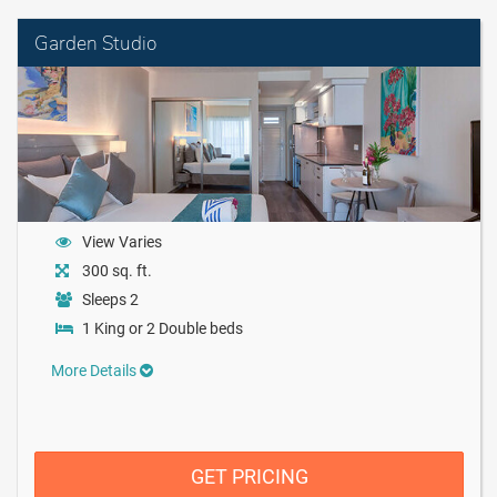
Garden Studio
View Varies
300 sq. ft.
Sleeps 2
1 King or 2 Double beds
More Details
GET PRICING