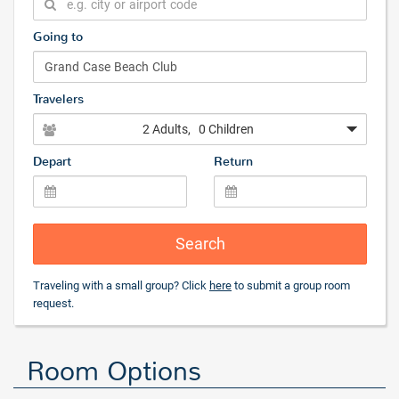
Going to
Travelers
2 Adults
, 0 Children
Depart
Return
Search
Traveling with a small group? Click
here
to submit a group room
request.
Room Options