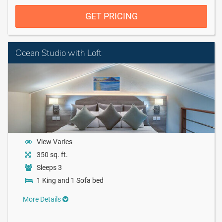
GET PRICING
Ocean Studio with Loft
View Varies
350 sq. ft.
Sleeps 3
1 King and 1 Sofa bed
More Details