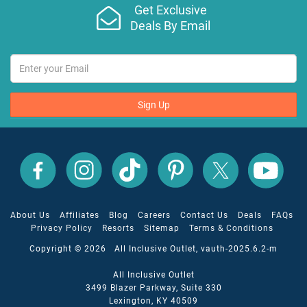
Get Exclusive
Deals By Email
Sign Up
All
All
All
All
All
All
Inclusive
Inclusive
Inclusive
Inclusive
Inclusive
Inclusive
Outlet
Outlet
Outlet
Outlet
Outlet
Outlet
on
on
on
on
on
on
Facebook
X
YouTube
Instagram
TikTok
Pinterest
About Us
Affiliates
Blog
Careers
Contact Us
Deals
FAQs
Privacy Policy
Resorts
Sitemap
Terms & Conditions
Copyright © 2026 All Inclusive Outlet, vauth-2025.6.2-m
All Inclusive Outlet
3499 Blazer Parkway, Suite 330
Lexington, KY 40509