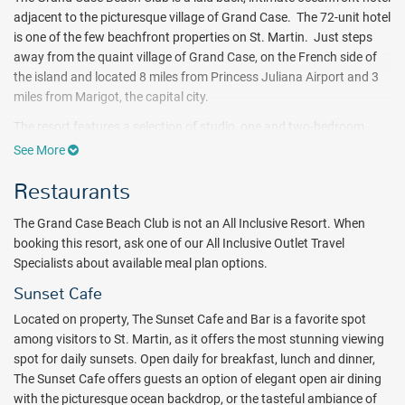
adjacent to the picturesque village of Grand Case. The 72-unit hotel
is one of the few beachfront properties on St. Martin. Just steps
away from the quaint village of Grand Case, on the French side of
the island and located 8 miles from Princess Juliana Airport and 3
miles from Marigot, the capital city.
The resort features a selection of studio, one and two-bedroom
suites with oversized rooms, full kitchens and either ocean or
See More
garden views. With only 4 low-rise buildings, the resort provides a
Restaurants
relaxing atmosphere where guests can unwind and restore their
spirit.
The Grand Case Beach Club is not an All Inclusive Resort. When
Relax by the freshwater pool which overlooks the ocean, visit the
booking this resort, ask one of our All Inclusive Outlet Travel
fitness room or play tennis on the court lit for night play. The resort
Specialists about available meal plan options.
is set on two white sand beaches and features a wide range of
Sunset Cafe
watersports. A watersports desk is available for boating, scuba
diving, snorkeling and deep sea fishing ($). Non-motorized
Located on property, The Sunset Cafe and Bar is a favorite spot
watersports are complimentary to guests.
among visitors to St. Martin, as it offers the most stunning viewing
spot for daily sunsets. Open daily for breakfast, lunch and dinner,
The resort's Sunset Café and Bar is a favorite spot among visitors to
The Sunset Cafe offers guests an option of elegant open air dining
St. Martin. Visitors come for the views and then come back again
with the picturesque ocean backdrop, or the tasteful ambiance of