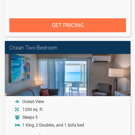
GET PRICING
Ocean Two Bedroom
Ocean View
1200 sq. ft.
Sleeps 5
1 King, 2 Doubles, and 1 Sofa bed