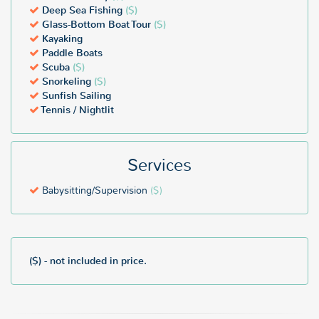
Deep Sea Fishing
($)
Glass-Bottom Boat Tour
($)
Kayaking
Paddle Boats
Scuba
($)
Snorkeling
($)
Sunfish Sailing
Tennis / Nightlit
Services
Babysitting/Supervision
($)
($) - not included in price.