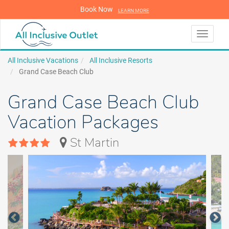
Book Now
LEARN MORE
LEARN MORE
Toggle
navigati
All Inclusive Vacations
All Inclusive Resorts
Grand Case Beach Club
Grand Case Beach Club
Vacation Packages
St Martin