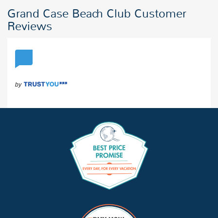
Grand Case Beach Club Customer
Reviews