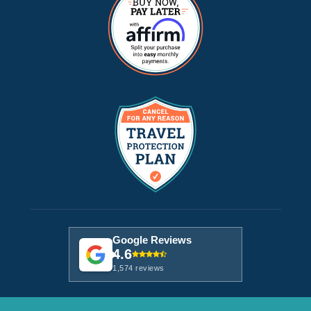
Google Reviews
4.6
1,574 reviews