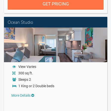
GET PRICING
Ocean Studio
View Varies
300 sq ft.
Sleeps 2
1 King or 2 Double beds
More Details