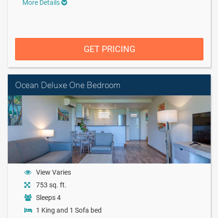
More Details
GET PRICING
Ocean Deluxe One Bedroom
View Varies
753 sq. ft.
Sleeps 4
1 King and 1 Sofa bed