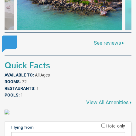
See reviews
Quick Facts
AVAILABLE TO:
All Ages
ROOMS:
72
RESTAURANTS:
1
POOLS:
1
View All Amenities
Hotel only
Flying from