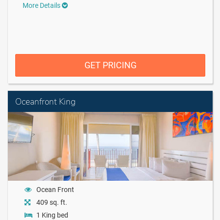
More Details
GET PRICING
Oceanfront King
Ocean Front
409 sq. ft.
1 King bed