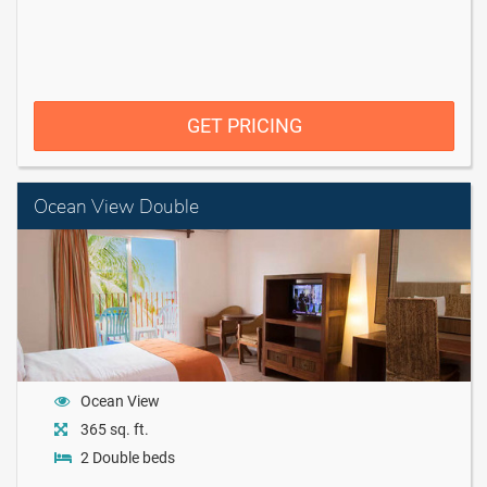
GET PRICING
Ocean View Double
Ocean View
365 sq. ft.
2 Double beds