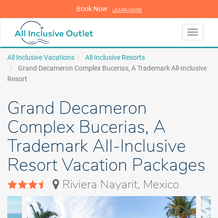
Book Now
LEARN MORE
LEARN MORE
Toggle
navigati
All Inclusive Vacations
All Inclusive Resorts
Grand Decameron Complex Bucerias, A Trademark All-Inclusive
Resort
Grand Decameron
Complex Bucerias, A
Trademark All-Inclusive
Resort Vacation Packages
Riviera Nayarit, Mexico