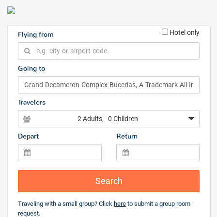
Hotel only
Flying from
Going to
Travelers
2 Adults
, 0 Children
Depart
Return
Search
Traveling with a small group? Click
here
to submit a group room
request.