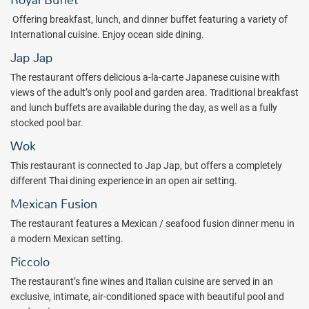
Royal Buffet
ranging from authentic Mexican cuisine to Japanese fusion, Thai
O
ffering breakfast, lunch, and dinner buffet featuring a variety of
and classic Mediterranean dishes. 6 bars are spread across the
International cuisine.
Enjoy ocean side dining.
property along the beach and beside the swimming pools to keep
Jap Jap
you refreshed with your favorite cocktail all day and evening long.
The restaurant offers delicious a-la-carte Japanese cuisine with
Explore all that Riviera Nayarit has to offer when you book a stay at
views of the adult’s only pool and garden area. Traditional breakfast
the Grand Decameron Complex Bucerías, A Trademark All-Inclusive
and lunch buffets are available during the day, as well as a fully
Resort. Book with All Inclusive Outlet today!
stocked pool bar.
Package inclusions subject to change.
Wok
This restaurant is connected to Jap Jap, but offers a completely
different Thai dining experience in an open air setting.
Mexican Fusion
The restaurant features a Mexican / seafood fusion dinner menu in
a modern Mexican setting.
Piccolo
The restaurant’s fine wines and Italian cuisine are served in an
exclusive, intimate, air-conditioned space with beautiful pool and