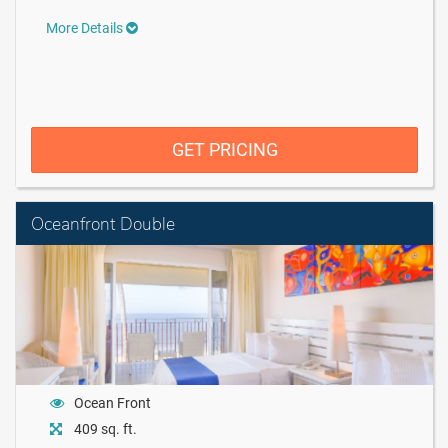
More Details
GET PRICING
Oceanfront Double
Ocean Front
409 sq. ft.