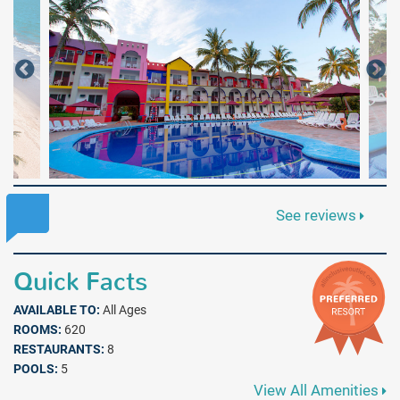
See reviews
Quick Facts
AVAILABLE TO:
All Ages
ROOMS:
620
RESTAURANTS:
8
POOLS:
5
View All Amenities