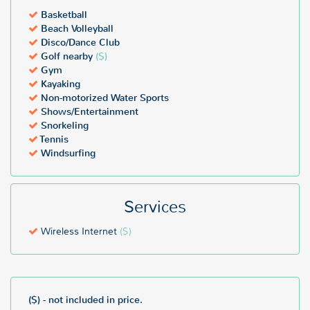
Basketball
Beach Volleyball
Disco/Dance Club
Golf nearby
($)
Gym
Kayaking
Non-motorized Water Sports
Shows/Entertainment
Snorkeling
Tennis
Windsurfing
Services
Wireless Internet
($)
($) - not included in price.