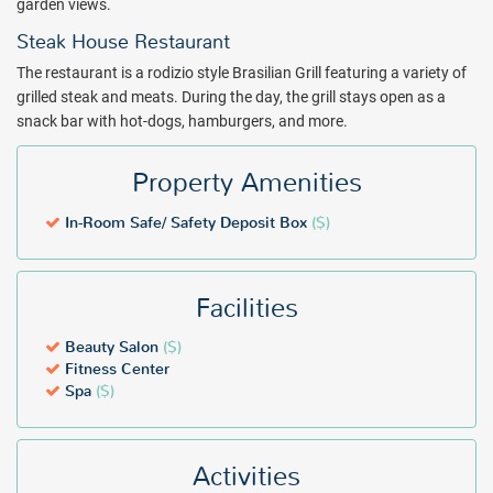
garden views.
Steak House Restaurant
The restaurant is a rodizio style Brasilian Grill featuring a variety of
grilled steak and meats. During the day, the grill stays open as a
snack bar with hot-dogs, hamburgers, and more.
Property Amenities
In-Room Safe/ Safety Deposit Box
($)
Facilities
Beauty Salon
($)
Fitness Center
Spa
($)
Activities