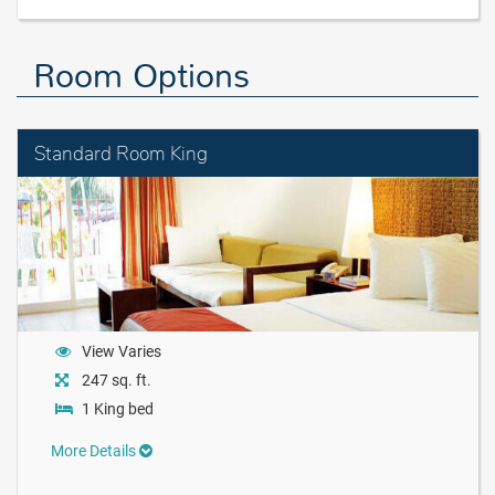
Room Options
Standard Room King
View Varies
247 sq. ft.
1 King bed
More Details