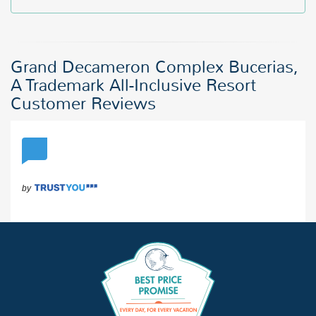
Grand Decameron Complex Bucerias,
A Trademark All-Inclusive Resort
Customer Reviews