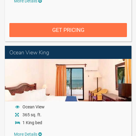
More Details
GET PRICING
Ocean View King
Ocean View
365 sq. ft.
1 King bed
More Details