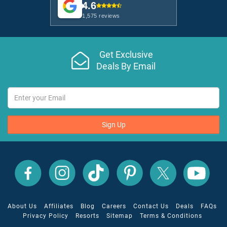
4.6
1,575 reviews
Get Exclusive
Deals By Email
Sign Up
All
All
All
All
All
All
Inclusive
Inclusive
Inclusive
Inclusive
Inclusive
Inclusive
Outlet
Outlet
Outlet
Outlet
Outlet
Outlet
on
on
on
on
on
on
Facebook
X
YouTube
Instagram
TikTok
Pinterest
About Us
Affiliates
Blog
Careers
Contact Us
Deals
FAQs
Privacy Policy
Resorts
Sitemap
Terms & Conditions