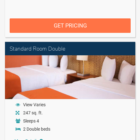
GET PRICING
Standard Room Double
View Varies
247 sq. ft.
Sleeps 4
2 Double beds