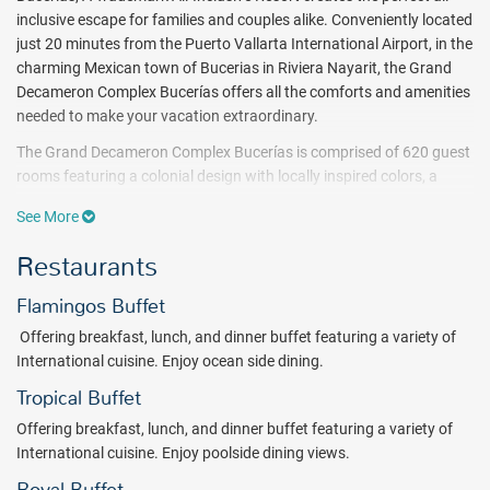
inclusive escape for families and couples alike. Conveniently located
just 20 minutes from the Puerto Vallarta International Airport, in the
charming Mexican town of Bucerias in Riviera Nayarit, the Grand
Decameron Complex Bucerías offers all the comforts and amenities
needed to make your vacation extraordinary.
The Grand Decameron Complex Bucerías is comprised of 620 guest
rooms featuring a colonial design with locally inspired colors, a
private balcony, and lush garden and ocean views. The complex
See More
offers 5 swimming pools, one exclusively for adults-only, and a
gorgeous stretch of beach perfect for enjoying a variety of non-
Restaurants
motorized water sports like snorkeling or windsurfing.
Flamingos Buffet
Guests at the Grand Decameron Complex Bucerías can also enjoy
access to 3 tennis courts, a beach volleyball court and a gym.
Offering breakfast, lunch, and dinner buffet featuring a variety of
Pampering treatments are also available at the Temazcal Spa ($) to
International cuisine. Enjoy ocean side dining.
relax and unwind. A variety of activities are available daily for
Tropical Buffet
children ages 4-12 such as crafts, painting classes and organized
games.
Offering breakfast, lunch, and dinner buffet featuring a variety of
International cuisine. Enjoy poolside dining views.
Dining at the Grand Decameron Complex Bucerías is an adventure.
Guests may enjoy a large number of buffet and a la carte options