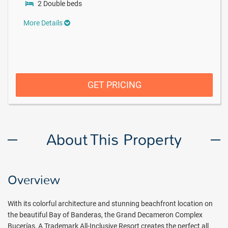
2 Double beds
More Details
GET PRICING
About This Property
Overview
With its colorful architecture and stunning beachfront location on
the beautiful Bay of Banderas, the Grand Decameron Complex
Bucerías, A Trademark All-Inclusive Resort creates the perfect all