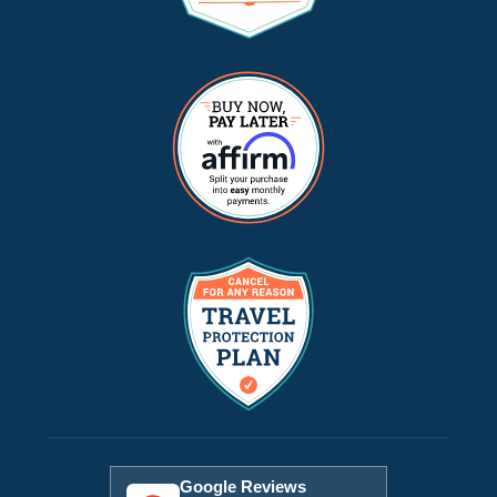
Google Reviews