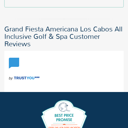
Grand Fiesta Americana Los Cabos All
Inclusive Golf & Spa Customer
Reviews