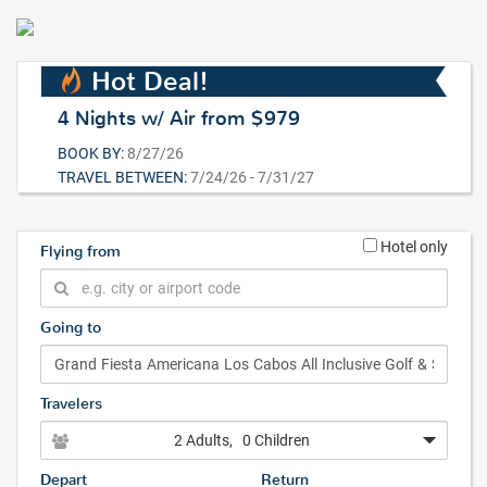
Hot Deal!
4 Nights w/ Air from $979
BOOK BY:
8/27/26
TRAVEL BETWEEN:
7/24/26 - 7/31/27
Hotel only
Flying from
Going to
Travelers
2 Adults
, 0 Children
Depart
Return