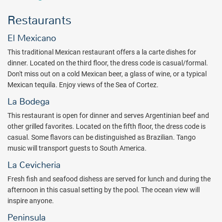
two world-class championship golf courses right there for guests to
enjoy (for a fee, $). One of these courses includes the famous Cabo
Restaurants
del Sol Golf Club, which has the popular Ocean Course designed by
Jack Nicklaus and named in the Top 100 golf courses outside of the
El Mexicano
United States. The second course is the Cabo del Sol Desert Course,
This traditional Mexican restaurant offers a la carte dishes for
one of the best golf courses in Mexico. This unique golfing resort
dinner. Located on the third floor, the dress code is casual/formal.
has been ranked in the Top 10 of Golf Digest magazine's list of the
Don't miss out on a cold Mexican beer, a glass of wine, or a typical
"Top 50 Best Golf Hotels in the World."
Mexican tequila. Enjoy views of the Sea of Cortez.
With five heated or chilled (depending on the weather) swimming
La Bodega
pools, a swimmable beach cove area, six restaurants, several bars,
and activities for all ages, the Fiesta Americana Grand Los Cabos
This restaurant is open for dinner and serves Argentinian beef and
should be your next all inclusive stay in Los Cabos. There you will
other grilled favorites. Located on the fifth floor, the dress code is
start your day with a nutritious and varied breakfast buffet at Vina
casual. Some flavors can be distinguished as Brazilian. Tango
del Mar restaurant. Then get ready for the day's activities. Perhaps
music will transport guests to South America.
it is a day at the pool or the beach that awaits. If that is the case,
La Cevicheria
guests will love that they can get a quick bite at The Grill, which
Fresh fish and seafood dishess are served for lunch and during the
serves hotdogs, hamburgers, grilled chicken, and other quick grilled
afternoon in this casual setting by the pool. The ocean view will
meals. Various bars, such as the soothing swim-up bar, await with
inspire anyone.
fast bartender service and refreshing tropical drinks. And at sunset,
tapas and a roaring bonfire await at the Tapas Bar and Fire Pit. Live
Peninsula