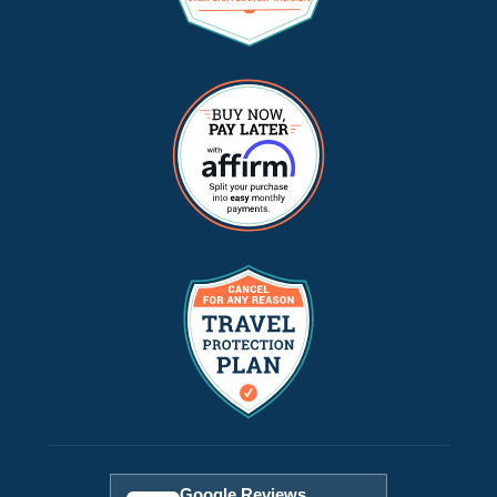
Google Reviews