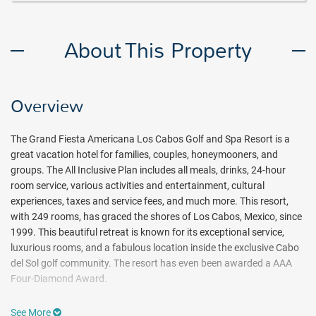
About This Property
Overview
The Grand Fiesta Americana Los Cabos Golf and Spa Resort is a
great vacation hotel for families, couples, honeymooners, and
groups. The All Inclusive Plan includes all meals, drinks, 24-hour
room service, various activities and entertainment, cultural
experiences, taxes and service fees, and much more. This resort,
with 249 rooms, has graced the shores of Los Cabos, Mexico, since
1999. This beautiful retreat is known for its exceptional service,
luxurious rooms, and a fabulous location inside the exclusive Cabo
del Sol golf community. The resort has even been awarded a AAA
Four-Diamond Award.
Even though golf is not included in the all-inclusive plan, there are
See More