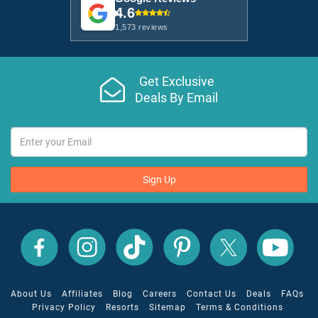
4.6
1,573 reviews
Get Exclusive
Deals By Email
Sign Up
All
All
All
All
All
All
Inclusive
Inclusive
Inclusive
Inclusive
Inclusive
Inclusive
Outlet
Outlet
Outlet
Outlet
Outlet
Outlet
on
on
on
on
on
on
Facebook
X
YouTube
Instagram
TikTok
Pinterest
About Us
Affiliates
Blog
Careers
Contact Us
Deals
FAQs
Privacy Policy
Resorts
Sitemap
Terms & Conditions