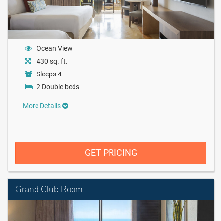
Ocean View
430 sq. ft.
Sleeps 4
2 Double beds
More Details
GET PRICING
Grand Club Room