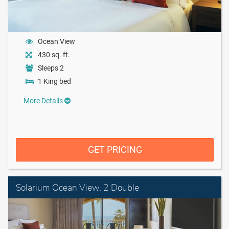
Ocean View
430 sq. ft.
Sleeps 2
1 King bed
More Details
GET PRICING
Solarium Ocean View, 2 Double