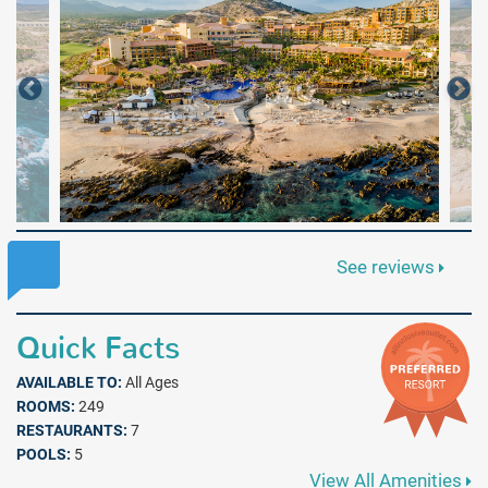
See reviews
Quick Facts
AVAILABLE TO:
All Ages
ROOMS:
249
RESTAURANTS:
7
POOLS:
5
View All Amenities