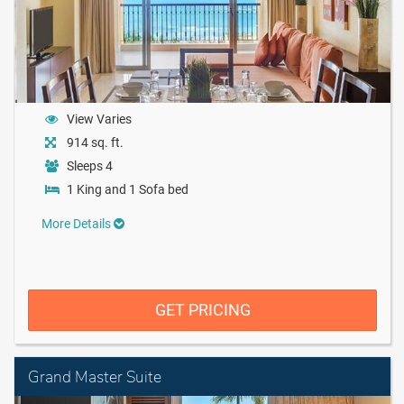
View Varies
914 sq. ft.
Sleeps 4
1 King and 1 Sofa bed
More Details
GET PRICING
Grand Master Suite