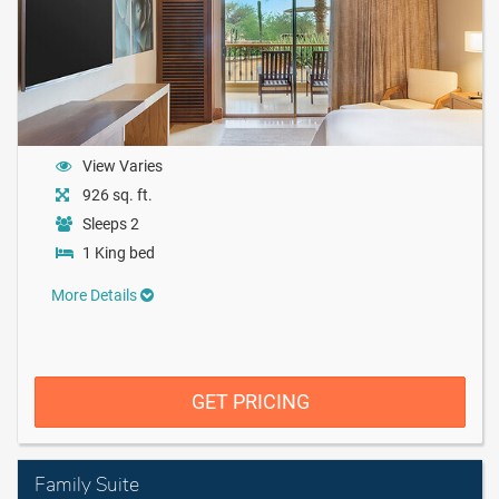
View Varies
926 sq. ft.
Sleeps 2
1 King bed
More Details
GET PRICING
Family Suite