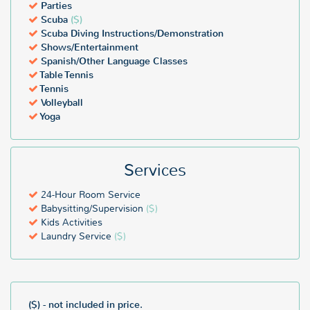
1,100 people, can be accommodated at this all inclusive resort.
Parties
Scuba
($)
Don't miss out on a luxurious Grand Fiesta Americana all inclusive
Scuba Diving Instructions/Demonstration
vacation. Book 24-hours-a-day online in our reservations system or
Shows/Entertainment
call, Monday-Friday, 9am to 5:30pm and talk to an All Inclusive
Spanish/Other Language Classes
Outlet Travel Consultant at 888-403-2822.
Table Tennis
Tennis
Volleyball
Yoga
Services
24-Hour Room Service
Babysitting/Supervision
($)
Kids Activities
Laundry Service
($)
($) - not included in price.