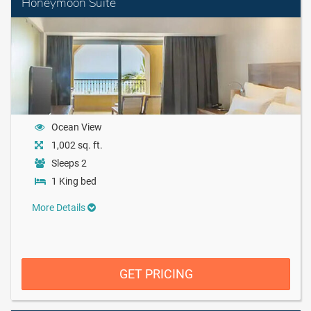
Honeymoon Suite
Ocean View
1,002 sq. ft.
Sleeps 2
1 King bed
More Details
GET PRICING