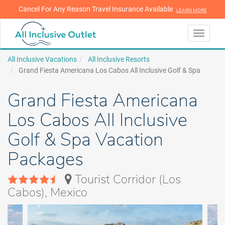
Cancel For Any Reason Travel Insurance Available
LEARN MORE
LEARN MORE
Toggle
navigati
All Inclusive Vacations
All Inclusive Resorts
Grand Fiesta Americana Los Cabos All Inclusive Golf & Spa
Grand Fiesta Americana
Los Cabos All Inclusive
Golf & Spa Vacation
Packages
Tourist Corridor (Los
Cabos), Mexico