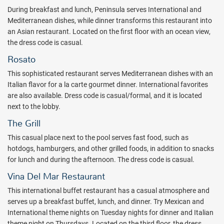
music floats around guests as they relax by the fire and enjoy the
During breakfast and lunch, Peninsula serves International and
fresh Mexican-Caribbean air.
Mediterranean dishes, while dinner transforms this restaurant into
For those who also like to explore off the resort, there is the Cabo
an Asian restaurant. Located on the first floor with an ocean view,
San Lucas marina, restaurants, shops, and great entertainment
the dress code is casual.
options within 10 minutes of the resort. Of course, there are plenty
Rosato
of other tours and excursions (not included) for touring around the
This sophisticated restaurant serves Mediterranean dishes with an
area. These activities beyond the Fiesta Americana Grand Los
Italian flavor for a la carte gourmet dinner. International favorites
Cabos include horseback riding, deep sea fishing, scuba diving,
are also available. Dress code is casual/formal, and it is located
motorcyle tours, and more.
next to the lobby.
Grand Fiesta Americana all inclusive resort is elegant, yet
The Grill
comfortable; luxurious, yet in touch with nature; indulgant, yet
simplified. Take in the breathtaking views of the Sea of Cortez from
This casual place next to the pool serves fast food, such as
your room or suite's private balcony, along with views of the
hotdogs, hamburgers, and other grilled foods, in addition to snacks
surrouding desert, which looks like another world to anyone not
for lunch and during the afternoon. The dress code is casual.
from the Southwestern United States.
Vina Del Mar Restaurant
The Somma WineSpa is the only hotel in Los Cabos that uses wine
This international buffet restaurant has a casual atmosphere and
in its spa treatments. The wine used in the vinotherapy treatments
serves up a breakfast buffet, lunch, and dinner. Try Mexican and
comes from the region's well-known wines. In addition, wines from
International theme nights on Tuesday nights for dinner and Italian
the Mediterranean are also used, since this is where some of the
theme night on Thursdays. Located on the third floor, the dress