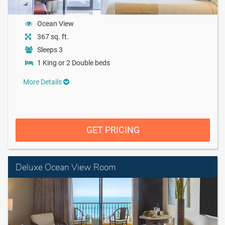
Ocean View
367 sq. ft.
Sleeps 3
1 King or 2 Double beds
More Details
GET PRICING
Deluxe Ocean View Room