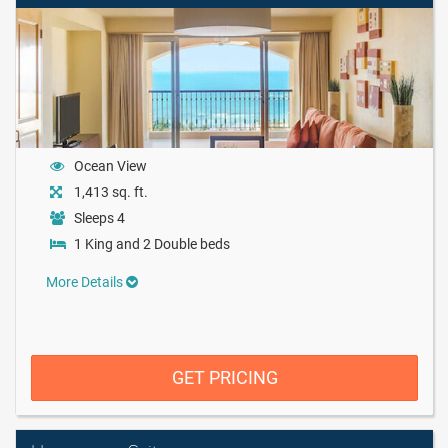
Ocean View
1,413 sq. ft.
Sleeps 4
1 King and 2 Double beds
More Details
GET PRICING