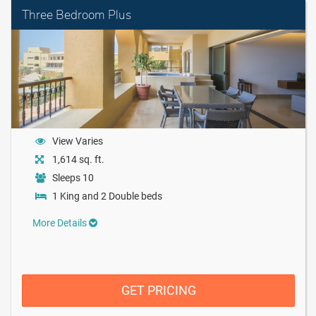
Three Bedroom Plus
View Varies
1,614 sq. ft.
Sleeps 10
1 King and 2 Double beds
More Details
GET PRICING