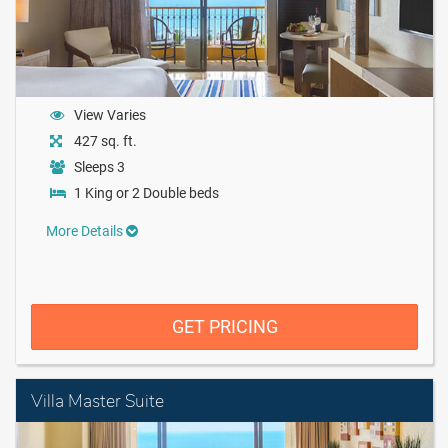
View Varies
427 sq. ft.
Sleeps 3
1 King or 2 Double beds
More Details
GET PRICING
Villa Master Suite