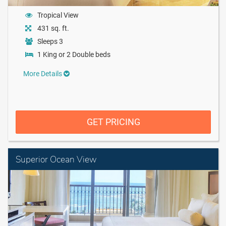
Tropical View
431 sq. ft.
Sleeps 3
1 King or 2 Double beds
More Details
GET PRICING
Superior Ocean View