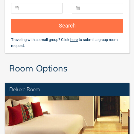
Search
Traveling with a small group? Click
here
to submit a group room
request.
Room Options
Deluxe Room