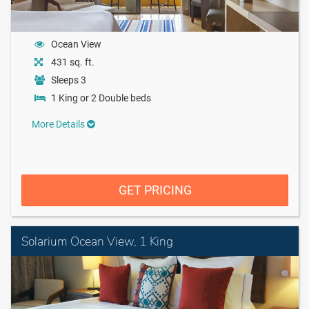
Ocean View
431 sq. ft.
Sleeps 3
1 King or 2 Double beds
More Details
GET PRICING
Solarium Ocean View, 1 King