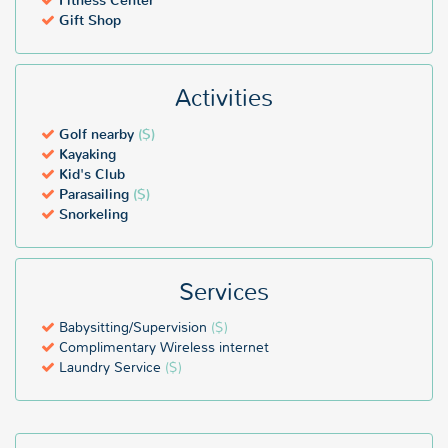
Fitness Center
Gift Shop
Activities
Golf nearby
($)
Kayaking
Kid's Club
Parasailing
($)
Snorkeling
Services
Babysitting/Supervision
($)
Complimentary Wireless internet
Laundry Service
($)