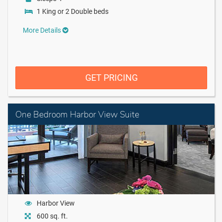
1 King or 2 Double beds
More Details
GET PRICING
One Bedroom Harbor View Suite
Harbor View
600 sq. ft.