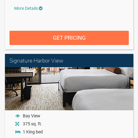
More Details
GET PRICING
Signature Harbor View
Bay View
375 sq. ft.
1 King bed