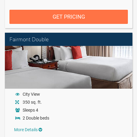
GET PRICING
Fairmont Double
City View
350 sq. ft.
Sleeps 4
2 Double beds
More Details