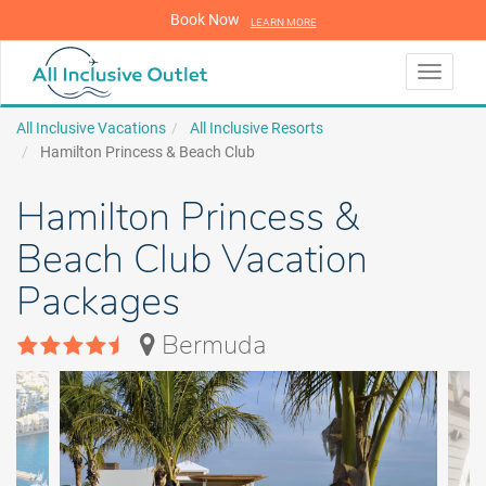
Book Now
LEARN MORE
LEARN MORE
Toggle
navigati
All Inclusive Vacations
All Inclusive Resorts
Hamilton Princess & Beach Club
Hamilton Princess &
Beach Club Vacation
Packages
Bermuda