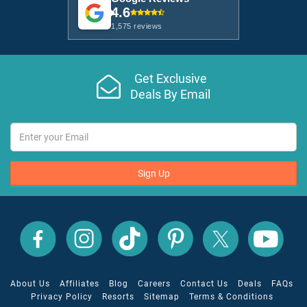
4.6
1,575 reviews
Get Exclusive
Deals By Email
Sign Up
All
All
All
All
All
All
Inclusive
Inclusive
Inclusive
Inclusive
Inclusive
Inclusive
Outlet
Outlet
Outlet
Outlet
Outlet
Outlet
on
on
on
on
on
on
Facebook
X
YouTube
Instagram
TikTok
Pinterest
About Us
Affiliates
Blog
Careers
Contact Us
Deals
FAQs
Privacy Policy
Resorts
Sitemap
Terms & Conditions