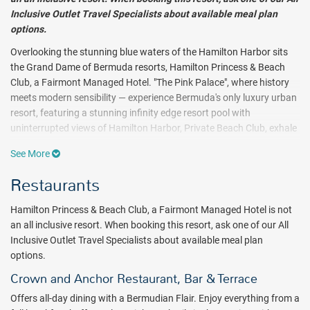
Inclusive Outlet Travel Specialists about available meal plan
options.
Overlooking the stunning blue waters of the Hamilton Harbor sits
the Grand Dame of Bermuda resorts, Hamilton Princess & Beach
Club, a Fairmont Managed Hotel. "The Pink Palace", where history
meets modern sensibility — experience Bermuda's only luxury urban
resort, featuring a stunning infinity edge resort pool with
uninterrupted views of Hamilton Harbor, Private Beach Club, exhale
spa and gym and an array of dining options including Bermuda's
See More
only Celebrity Chef Restaurant, Marcus'.
Restaurants
The Hamilton Princess & Beach Club offers a range of luxurious
guest rooms & suites. Choose from harbor, garden, pool or city
Hamilton Princess & Beach Club, a Fairmont Managed Hotel is not
views. The recently renovated Gazebo Wing offers beautifully
an all inclusive resort. When booking this resort, ask one of our All
appointed Signature Harbor View rooms with a large balcony
Inclusive Outlet Travel Specialists about available meal plan
overlooking Hamilton Harbor. Or choose one of the chic, renovated
options.
One-Bedroom Suites in the in Poinciana Wing near the resort pool.
For unsurpassed service, reserve a room or suite on Fairmont Gold,
Crown and Anchor Restaurant, Bar & Terrace
the hotel experience within the hotel. With its dedicated concierge,
Offers all-day dining with a Bermudian Flair. Enjoy everything from a
renovated private lounge with large terrace overlooking the marina,