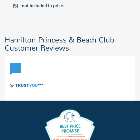
($) - not included in price.
Hamilton Princess & Beach Club
Customer Reviews