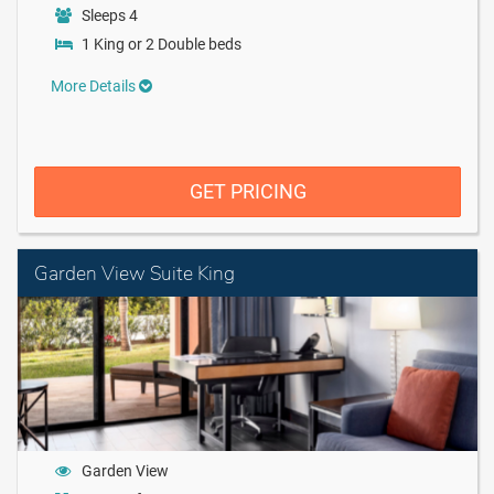
Sleeps 4
1 King or 2 Double beds
More Details
GET PRICING
Garden View Suite King
Garden View