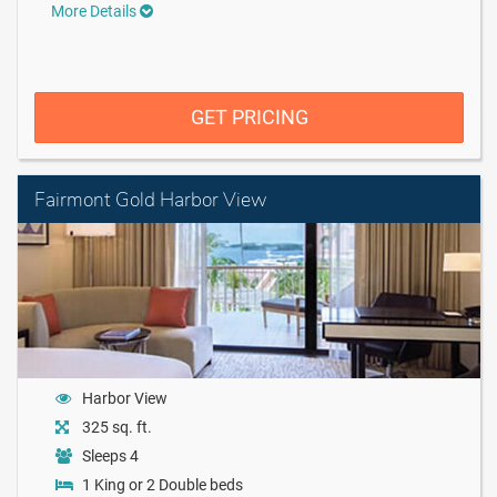
More Details
GET PRICING
Fairmont Gold Harbor View
Harbor View
325 sq. ft.
Sleeps 4
1 King or 2 Double beds