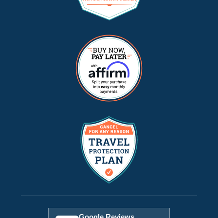
Google Reviews