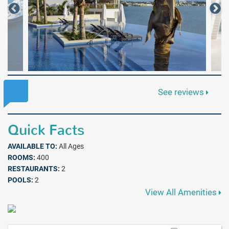
See reviews
Quick Facts
AVAILABLE TO:
All Ages
ROOMS:
400
RESTAURANTS:
2
POOLS:
2
View All Amenities