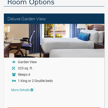
Room Options
Deluxe Garden View
Garden View
325 sq. ft.
Sleeps 4
1 King or 2 Double beds
More Details