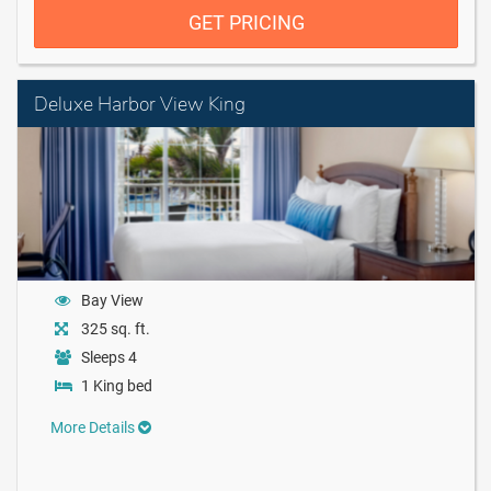
GET PRICING
Deluxe Harbor View King
Bay View
325 sq. ft.
Sleeps 4
1 King bed
More Details