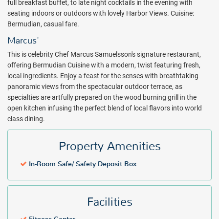
full breakfast buffet, to late night cocktails in the evening with
complimentary wireless internet, deluxe continental breakfast,
seating indoors or outdoors with lovely Harbor Views. Cuisine:
afternoon tea and cocktail hour canapes, Fairmont Gold is designed
Bermudian, casual fare.
to fulfill the needs of the discerning business executive and leisure
traveler.
Marcus'
The Hamilton Princess & Beach Club dining experience is
This is celebrity Chef Marcus Samuelsson's signature restaurant,
unparalleled. 1609 Bar and Restaurant, an open-air casual dining
offering Bermudian Cuisine with a modern, twist featuring fresh,
experience takes you out to sea as dine on the Harbor. The famous
local ingredients. Enjoy a feast for the senses with breathtaking
lobby bar and restaurant, Crown and Anchor, offers all day dining,
panoramic views from the spectacular outdoor terrace, as
and award-winning Afternoon Tea.
specialties are artfully prepared on the wood burning grill in the
open kitchen infusing the perfect blend of local flavors into world
A variety of activities are available through the hotel, including a full
class dining.
range of water sports and activities at the marina, art walks
featuring the extensive collection of original work by artists like
Property Amenities
Andy Warhol, Damien Hurst and more showcased throughout the
resort.
In-Room Safe/ Safety Deposit Box
Experience all that Bermuda has to offer at the Hamilton Princess &
Beach Club. Book with All Inclusive Outlet today!
Facilities
Package inclusions subject to change.