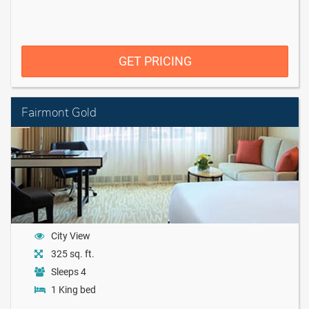
GET PRICING
Fairmont Gold
City View
325 sq. ft.
Sleeps 4
1 King bed