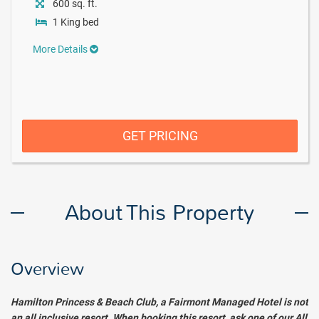
600 sq. ft.
1 King bed
More Details
GET PRICING
About This Property
Overview
Hamilton Princess & Beach Club, a Fairmont Managed Hotel
is not
an all inclusive resort. When booking this resort, ask one of our All