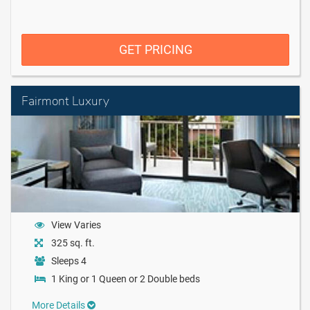
GET PRICING
Fairmont Luxury
View Varies
325 sq. ft.
Sleeps 4
1 King or 1 Queen or 2 Double beds
More Details