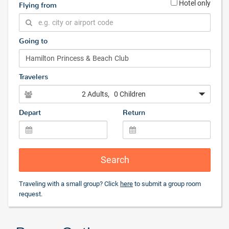
Hotel only
Flying from
Going to
Travelers
2 Adults
, 0 Children
Depart
Return
Search
Traveling with a small group? Click
here
to submit a group room
request.