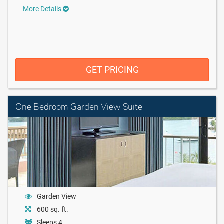
More Details
GET PRICING
One Bedroom Garden View Suite
Garden View
600 sq. ft.
Sleeps 4