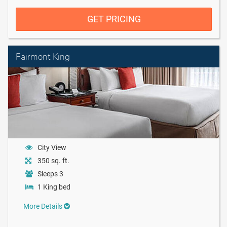
GET PRICING
Fairmont King
City View
350 sq. ft.
Sleeps 3
1 King bed
More Details