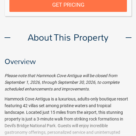
GET PRICING
About This Property
Overview
Please note that Hammock Cove Antigua will be closed from
September 1, 2026, through September 30, 2026, to complete
scheduled enhancements and improvements.
Hammock Cove Antigua is a luxurious, adults-only boutique resort
featuring 42 villas set among pristine waters and tropical
landscape. Located just 15 miles from the airport, this stunning
property is just a 3-minute walk from striking rock formations in
Devil's Bridge National Park. Guests will enjoy incredible
gastronomy offerings, personalized service and uninterrupted