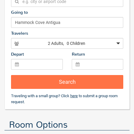
Going to
Travelers
2 Adults
, 0 Children
Depart
Return
Search
Traveling with a small group? Click
here
to submit a group room
request.
Room Options