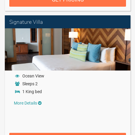
Signature Villa
Ocean View
Sleeps 2
1 King bed
More Details