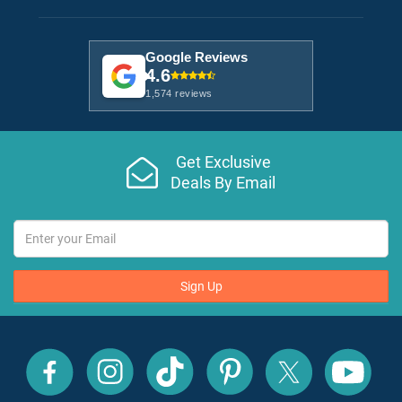
Google Reviews
4.6
1,574 reviews
Get Exclusive
Deals By Email
Sign Up
All
All
All
All
All
All
Inclusive
Inclusive
Inclusive
Inclusive
Inclusive
Inclusive
Outlet
Outlet
Outlet
Outlet
Outlet
Outlet