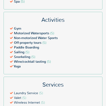
Spa
($)
Activities
Gym
Motorized Watersports
($)
Non-motorized Water Sports
Off-property tours
($)
Paddle Boarding
Sailing
($)
Snorkeling
($)
Wine/cocktail tasting
($)
Yoga
Services
Laundry Service
($)
Valet
($)
Wireless Internet
($)