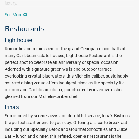
luxury.
With a vast indoor-outdoor living plan, Hammock Cove Antigua
See More
villas offer the best in modern amenities. Enjoy the views of
Restaurants
sweeping hues of aquamarine waters and the dramatic environs of
the coastline. Locally made hardwood furnishings give way to an
Lighthouse
expansive open-air living and dining area, where the infinity-edge
plunge pool is flanked by a duo of sunbeds and a hanging chair,
Romantic and reminiscent of the grand Georgian dining halls of
providing ample lounging space.
many Caribbean estate houses, Lighthouse Restaurant is the
perfect spot to celebrate an anniversary or special occasion.
Bask in the sun at the three, tiered infinity pools that cascade down
Adorned with signature green walls and outdoor terrace
to the boardwalk and private, white sand beach. Take a romantic
overlooking crystal-blue waters, this Michelin-caliber, sustainably-
stroll where two gazebos sit at the end of wooden decks, each
sourced dining venue offers indulgent classics like specialty filet
perfect spots for weddings, private dining or simply watching the
mignon and Caribbean lobster, punctuated by inventive dishes
pelicans dive for their dinner. Non-motorized water sports including
gleaned from our Michelin-caliber chef.
stand-up paddle boarding, snorkeling, signature floats, and
sailboats are available. Guests will also enjoy activities such as a
Irina’s
nature walk to Devil's Bridge, garden tours, afternoon tea, fitness
Surrounded by serene views and delightful service, Irina’s Bistro is
and wellness classes, rum and wine tastings, and more!
the perfect start or end to your day. Offering à la carte breakfast –
Relax your body and mind at Tranquility Spa Body and Soul. There
including our Specialty Detox and Gourmet Smoothies and Juice
are five treatment rooms equipped for a variety of face and body
Bar – lunch and dinner, this refined, open-air restaurant is the