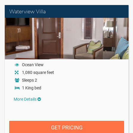
Waterview Villa
Ocean View
1,080 square feet
Sleeps 2
1 King bed
More Details
GET PRICING