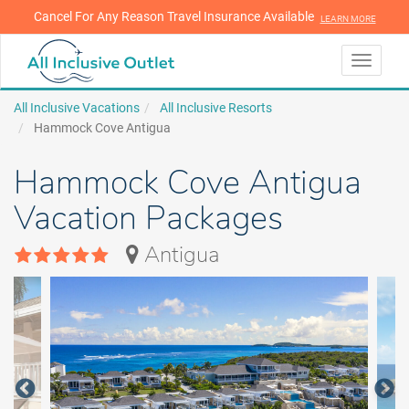
Cancel For Any Reason Travel Insurance Available
LEARN MORE
LEARN MORE
Toggle
navigati
All Inclusive Vacations
All Inclusive Resorts
Hammock Cove Antigua
Hammock Cove Antigua
Vacation Packages
Antigua