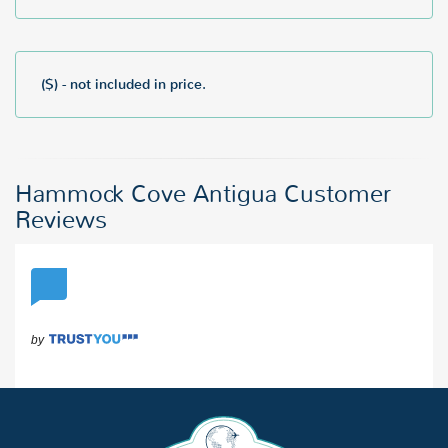
($) - not included in price.
Hammock Cove Antigua Customer
Reviews