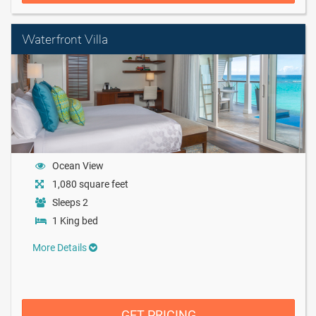
Waterfront Villa
Ocean View
1,080 square feet
Sleeps 2
1 King bed
More Details
GET PRICING