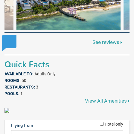
See reviews
Quick Facts
AVAILABLE TO:
Adults Only
ROOMS:
50
RESTAURANTS:
3
POOLS:
1
View All Amenities
Hotel only
Flying from