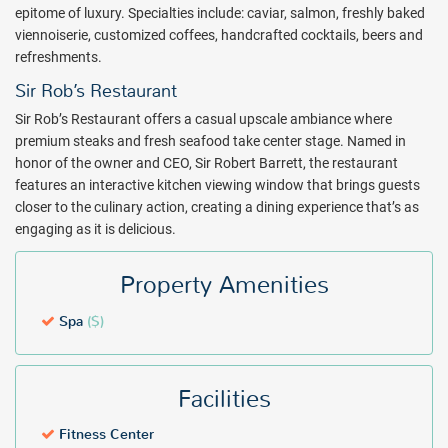
therapies including wet room facilities, while the central treatment
epitome of luxury. Specialties include: caviar, salmon, freshly baked
room is a stunning, circular space designed so couples can enjoy
viennoiserie, customized coffees, handcrafted cocktails, beers and
services in an expansive atmosphere. Choose from a cold plunge
refreshments.
pool, sauna and water-facing yoga shala and more.
Sir Rob’s Restaurant
Gourmet dining, including carefully crafted International favorites
Sir Rob’s Restaurant offers a casual upscale ambiance where
and inventive Euro-Caribbean gastronomy, are always included with
premium steaks and fresh seafood take center stage. Named in
your stay at Hammock Cove Antigua. A wet bar provides a
honor of the owner and CEO, Sir Robert Barrett, the restaurant
sommelier-curated selection of wines, and white, louvered shutters
features an interactive kitchen viewing window that brings guests
and tropical landscaping grant a haven of privacy.
closer to the culinary action, creating a dining experience that’s as
engaging as it is delicious.
Experience a new era of all-inclusive while taking in the romantic
atmosphere and gorgeous beach and island views. Your luxurious
adults-only Antigua getaway awaits. Book with All Inclusive Outlet
Property Amenities
today!
Spa
($)
Package inclusions subject to change. All individuals visiting
Antigua will be required to pay a mandatory tourism levy fee which
will be collected by credit card payment upon check-in at the hotel -
Facilities
$5 USD per person, per night for all guests 6 years of age and older.
Fitness Center