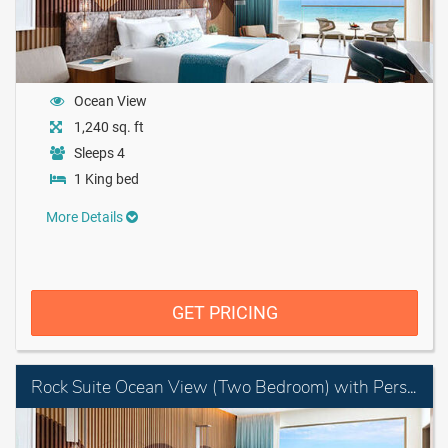
Ocean View
1,240 sq. ft
Sleeps 4
1 King bed
More Details
GET PRICING
Rock Suite Ocean View (Two Bedroom) with Personal Assistant