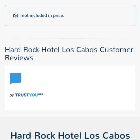
($) - not included in price.
Hard Rock Hotel Los Cabos Customer
Reviews
Hard Rock Hotel Los Cabos