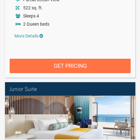
522 sq. ft.
Sleeps 4
2 Queen beds
More Details
GET PRICING
Junior Suite