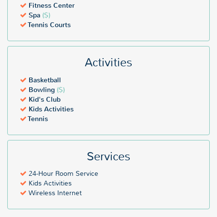
Fitness Center
Spa
($)
Tennis Courts
Activities
Basketball
Bowling
($)
Kid's Club
Kids Activities
Tennis
Services
24-Hour Room Service
Kids Activities
Wireless Internet