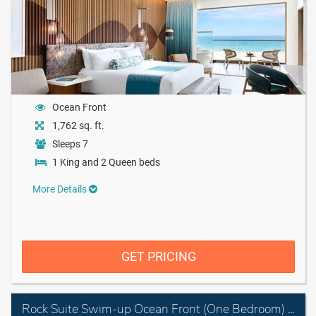
Ocean Front
1,762 sq. ft.
Sleeps 7
1 King and 2 Queen beds
More Details
GET PRICING
Rock Suite Swim-up Ocean Front (One Bedroom) with Personal Assistant