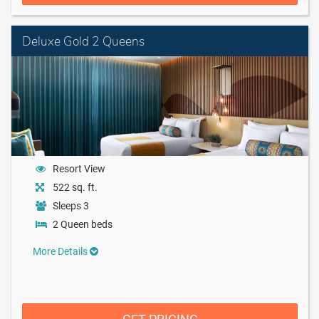
Deluxe Gold 2 Queens
Resort View
522 sq. ft.
Sleeps 3
2 Queen beds
More Details