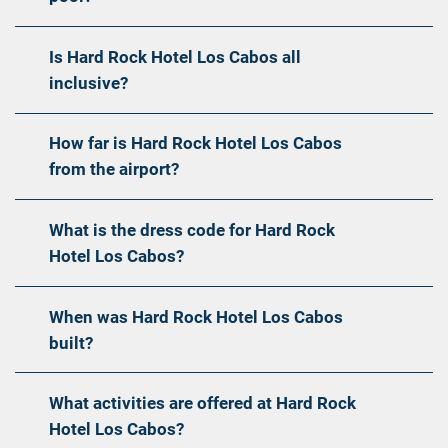
Is Hard Rock Hotel Los Cabos all
inclusive?
How far is Hard Rock Hotel Los Cabos
from the airport?
What is the dress code for Hard Rock
Hotel Los Cabos?
When was Hard Rock Hotel Los Cabos
built?
What activities are offered at Hard Rock
Hotel Los Cabos?