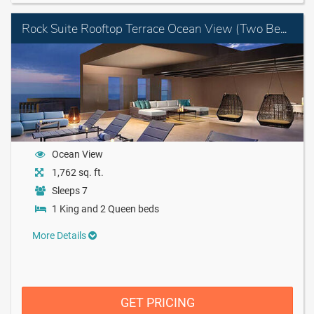
Rock Suite Rooftop Terrace Ocean View (Two Bedroom) with Personal Assistant
Ocean View
1,762 sq. ft.
Sleeps 7
1 King and 2 Queen beds
More Details
GET PRICING