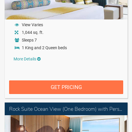
View Varies
1,044 sq. ft.
Sleeps 7
1 King and 2 Queen beds
More Details
GET PRICING
Rock Suite Ocean View (One Bedroom) with Personal Assistant