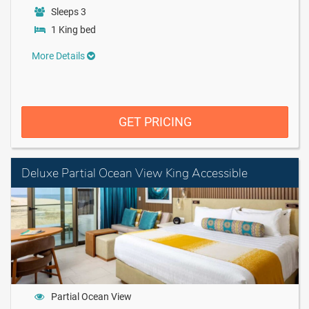
Sleeps 3
1 King bed
More Details
GET PRICING
Deluxe Partial Ocean View King Accessible
Partial Ocean View