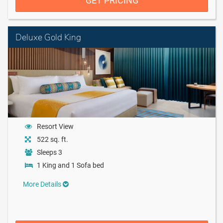
GET PRICING
Deluxe Gold King
Resort View
522 sq. ft.
Sleeps 3
1 King and 1 Sofa bed
More Details