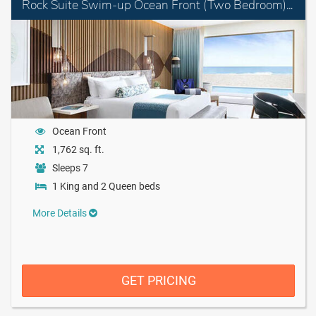
Rock Suite Swim-up Ocean Front (Two Bedroom) with Personal Assistant
Ocean Front
1,762 sq. ft.
Sleeps 7
1 King and 2 Queen beds
More Details
GET PRICING