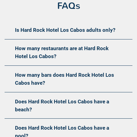
FAQs
Is Hard Rock Hotel Los Cabos adults only?
How many restaurants are at Hard Rock
Hotel Los Cabos?
How many bars does Hard Rock Hotel Los
Cabos have?
Does Hard Rock Hotel Los Cabos have a
beach?
Does Hard Rock Hotel Los Cabos have a
pool?