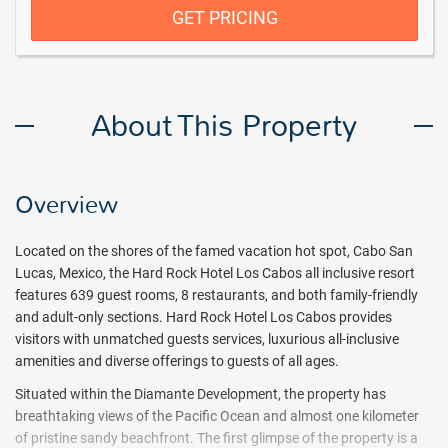
GET PRICING
About This Property
Overview
Located on the shores of the famed vacation hot spot, Cabo San
Lucas, Mexico, the Hard Rock Hotel Los Cabos all inclusive resort
features 639 guest rooms, 8 restaurants, and both family-friendly
and adult-only sections. Hard Rock Hotel Los Cabos provides
visitors with unmatched guests services, luxurious all-inclusive
amenities and diverse offerings to guests of all ages.
Situated within the Diamante Development, the property has
breathtaking views of the Pacific Ocean and almost one kilometer
of pristine sandy beachfront. The first glimpse of the property is a