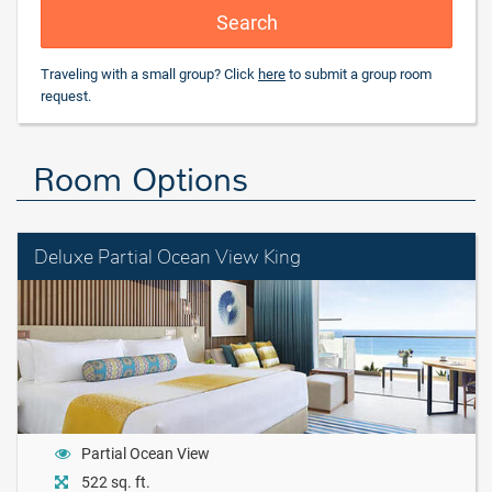
Search
Traveling with a small group? Click
here
to submit a group room
request.
Room Options
Deluxe Partial Ocean View King
Partial Ocean View
522 sq. ft.