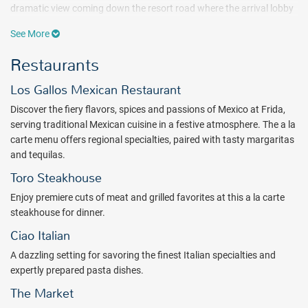
dramatic view coming down the resort road where the arrival lobby
welcomes guests like a portal framing the sea view beyond.
See More
A Hard Rock Hotel Los Cabos all inclusive vacation knows no limits.
Restaurants
Guests can enjoy access to unbelievable amenities including a Rock
Spa®, a Body Rock® fitness center, a Rock Shop® featuring Hard
Los Gallos Mexican Restaurant
Rock’s iconic merchandise, and both children’s & teen’s areas.
Guests will also enjoy 3 slides at the main resort pool and a bowling
Discover the fiery flavors, spices and passions of Mexico at Frida,
alley inside the Moon Lounge.
serving traditional Mexican cuisine in a festive atmosphere. The a la
carte menu offers regional specialties, paired with tasty margaritas
Go on a world tour with the internationally inspired restaurants at
and tequilas.
the Hard Rock Hotel Los Cabos. Featuring a cosmopolitan mix of
International, Mexican, Asiatic, Italian, and Argentinean cuisines,
Toro Steakhouse
there's truly something for everyone in our restaurants.
Enjoy premiere cuts of meat and grilled favorites at this a la carte
Catering to the needs of modern travelers, for both families and
steakhouse for dinner.
adults-only, Hard Rock Hotel Los Cabos is slated to become the
Ciao Italian
next hot destination in Cabo - truly be a place to see and be seen.
A dazzling setting for savoring the finest Italian specialties and
Book with All Inclusive Outlet today.
expertly prepared pasta dishes.
Package inclusions subject to change.
The Market