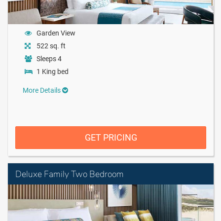
Garden View
522 sq. ft
Sleeps 4
1 King bed
More Details
GET PRICING
Deluxe Family Two Bedroom