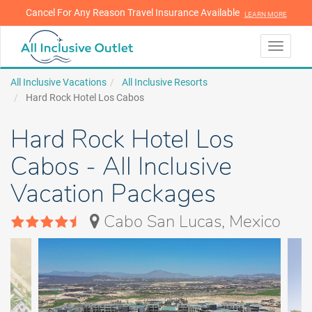
Cancel For Any Reason Travel Insurance Available
LEARN MORE
LEARN MORE
Toggle
navigati
All Inclusive Vacations
All Inclusive Resorts
Hard Rock Hotel Los Cabos
Hard Rock Hotel Los
Cabos - All Inclusive
Vacation Packages
Cabo San Lucas, Mexico