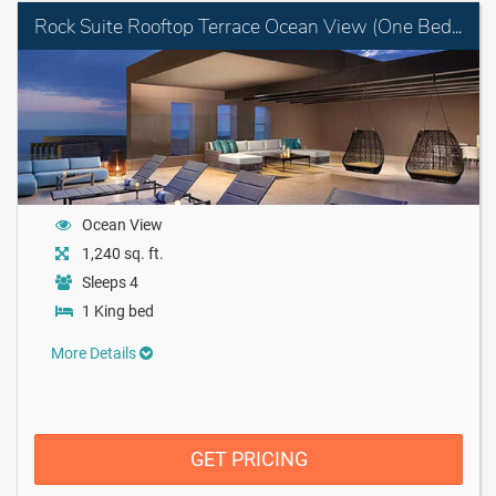
Rock Suite Rooftop Terrace Ocean View (One Bedroom) with Personal Assistant
Ocean View
1,240 sq. ft.
Sleeps 4
1 King bed
More Details
GET PRICING