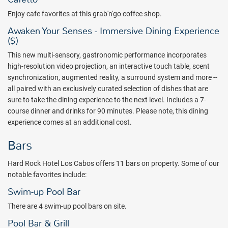
Enjoy cafe favorites at this grab'n'go coffee shop.
Awaken Your Senses - Immersive Dining Experience
($)
This new multi-sensory, gastronomic performance incorporates
high-resolution video projection, an interactive touch table, scent
synchronization, augmented reality, a surround system and more --
all paired with an exclusively curated selection of dishes that are
sure to take the dining experience to the next level. Includes a 7-
course dinner and drinks for 90 minutes. Please note, this dining
experience comes at an additional cost.
Bars
Hard Rock Hotel Los Cabos offers 11 bars on property. Some of our
notable favorites include:
Swim-up Pool Bar
There are 4 swim-up pool bars on site.
Pool Bar & Grill