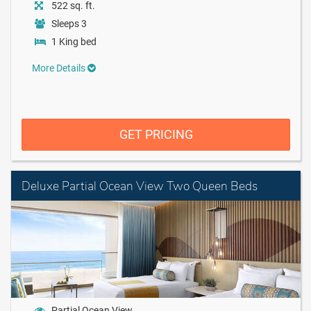
522 sq. ft.
Sleeps 3
1 King bed
More Details
GET PRICING
Deluxe Partial Ocean View Two Queen Beds
Partial Ocean View