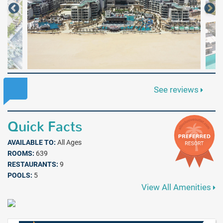
See reviews
Quick Facts
AVAILABLE TO:
All Ages
ROOMS:
639
RESTAURANTS:
9
POOLS:
5
View All Amenities