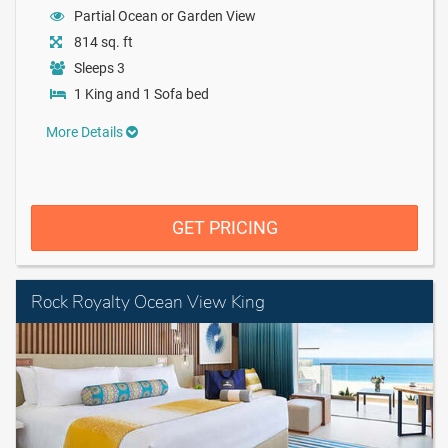
Partial Ocean or Garden View
814 sq. ft
Sleeps 3
1 King and 1 Sofa bed
More Details
GET PRICING
Rock Royalty Ocean View King