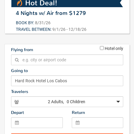
Hot Deal!
4 Nights w/ Air from $1279
BOOK BY:
8/31/26
TRAVEL BETWEEN:
9/1/26 - 12/18/26
Hotel only
Flying from
Going to
Travelers
2 Adults
, 0 Children
Depart
Return