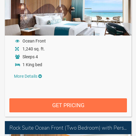
Ocean Front
1,240 sq. ft.
Sleeps 4
1 King bed
More Details
GET PRICING
Rock Suite Ocean Front (Two Bedroom) with Personal Assistant