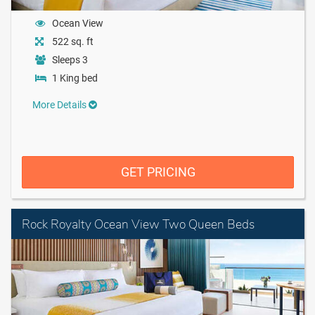
Ocean View
522 sq. ft
Sleeps 3
1 King bed
More Details
GET PRICING
Rock Royalty Ocean View Two Queen Beds