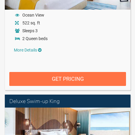
Ocean View
522 sq. ft
Sleeps 3
2 Queen beds
More Details
GET PRICING
Deluxe Swim-up King