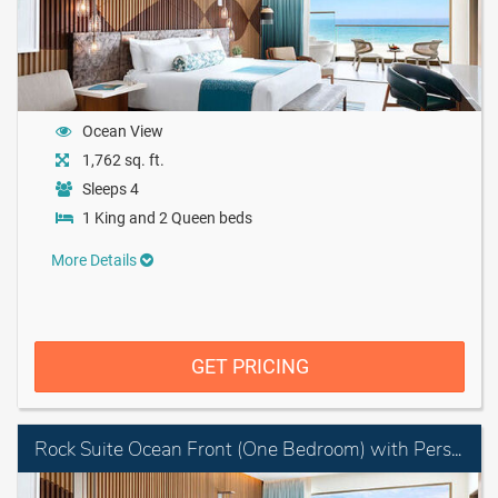
Ocean View
1,762 sq. ft.
Sleeps 4
1 King and 2 Queen beds
More Details
GET PRICING
Rock Suite Ocean Front (One Bedroom) with Personal Assistant