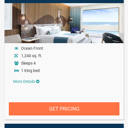
Ocean Front
1,240 sq. ft.
Sleeps 4
1 King bed
More Details
GET PRICING