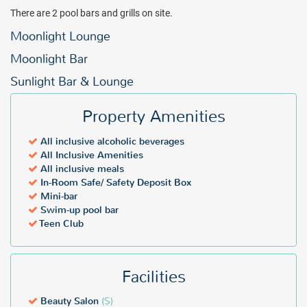
There are 2 pool bars and grills on site.
Moonlight Lounge
Moonlight Bar
Sunlight Bar & Lounge
Property Amenities
All inclusive alcoholic beverages
All Inclusive Amenities
All inclusive meals
In-Room Safe/ Safety Deposit Box
Mini-bar
Swim-up pool bar
Teen Club
Facilities
Beauty Salon
($)