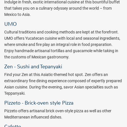
Indulge in fresh, exotic international cuisine at this bountiful buffet
that takes you on a culinary odyssey around the world – from
Mexico to Asia.
UMO
Cultural traditions and cooking methods are kept at the forefront.
UMO offers Yucatecan cuisine with local and seasonal ingredients,
where smoke and fire play an integral role in food preparation.
Enjoy handmade artisanal tortillas and guacamole while taking in
the customs of Mexican gastronomy.
Zen - Sushi and Tepanyaki
Find your Zen at this Asiatic-themed hot spot. Zen offers an
extraordinary fine dining experience composed of expertly prepared
Asian cuisine. During the evening, savor Asian specialties such as
Teppanyaki.
Pizzeto - Brick-oven style Pizza
Pizzeto offers artisanal brick oven-style pizza as well as other
Mediterranean influenced dishes.
Cafetto