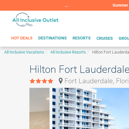
Summer Sp
BOOK W
HOT DEALS
DESTINATIONS
RESORTS
CRUISES
GROU
All Inclusive Vacations
All Inclusive Resorts
Hilton Fort Lauderd
Hilton Fort Lauderdal
Fort Lauderdale, Flor