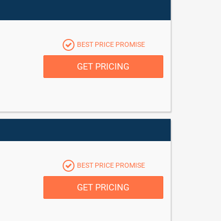
BEST PRICE PROMISE
GET PRICING
BEST PRICE PROMISE
GET PRICING