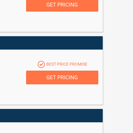
GET PRICING
BEST PRICE PROMISE
GET PRICING