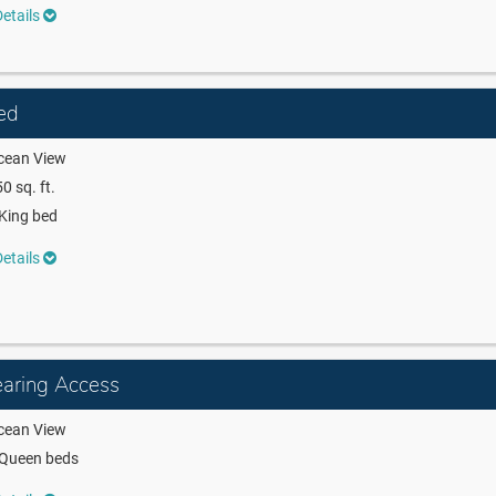
etails
ed
cean View
0 sq. ft.
King bed
etails
aring Access
cean View
 Queen beds