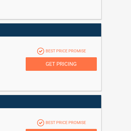
BEST PRICE PROMISE
GET PRICING
BEST PRICE PROMISE