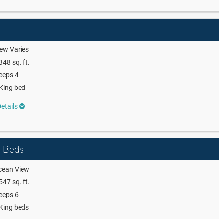
ew Varies
348 sq. ft.
eeps 4
King bed
etails
g Beds
cean View
547 sq. ft.
eeps 6
King beds