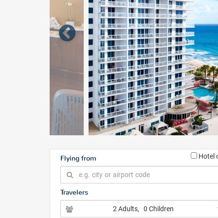
Hotel 
Flying from
Travelers
2 Adults
, 0 Children