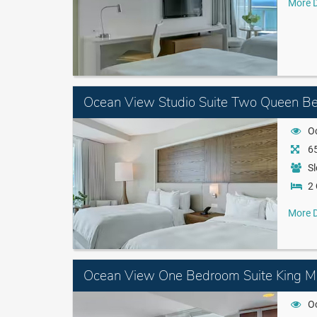
More D
Ocean View Studio Suite Two Queen B
O
65
Sl
2
More D
Ocean View One Bedroom Suite King Mo
O