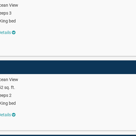
cean View
eeps 3
King bed
etails
cean View
2 sq. ft.
eeps 2
King bed
etails