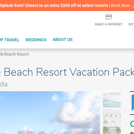
lash Sale! Cheers to an extra $200 off at select resorts |
ITH CONFIDENCE |
Book Now
L
MAKE A PAYMENT
MY
P TRAVEL
WEDDINGS
ABOUT US
ale Beach Resort
e Beach Resort Vacation Pac
ida
Q
A