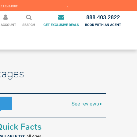
EARN MORE
LEARN MORE
888.403.2822
 ACCOUNT
SEARCH
GET EXCLUSIVE DEALS
BOOK WITH AN AGENT
kages
See reviews
uick Facts
VAILABLE TO:
All Ages