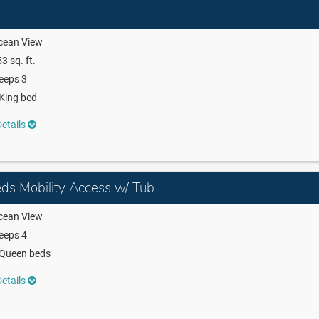
cean View
3 sq. ft.
eeps 3
King bed
etails
ds Mobility Access w/ Tub
cean View
eeps 4
 Queen beds
etails