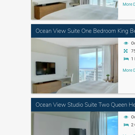
More D
Ocean View Suite One Bedroom King B
O
75
1 
More D
Ocean View Studio Suite Two Queen He
O
2