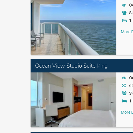
O
Sl
1 
More D
Ocean View Studio Suite King
O
65
Sl
1 
More D