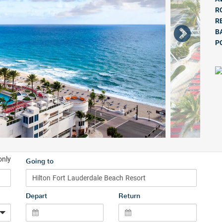
R
R
B
P
only
Going to
Depart
Return