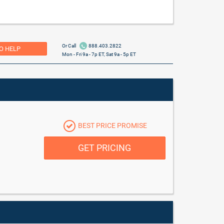
Or Call
888.403.2822
O HELP
Mon - Fri 9a - 7p ET, Sat 9a - 5p ET
BEST PRICE PROMISE
GET PRICING