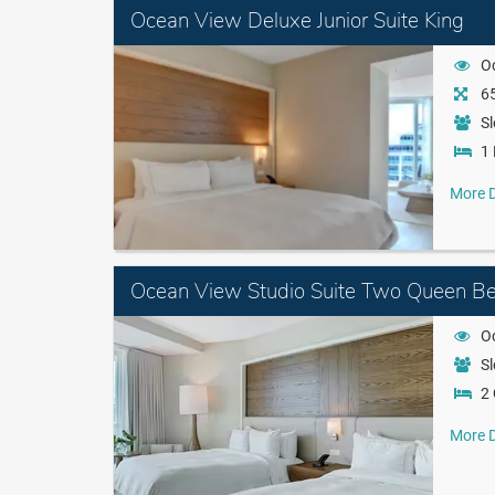
Ocean View Deluxe Junior Suite King
O
65
Sl
1 
More D
Ocean View Studio Suite Two Queen Be
O
Sl
2
More D