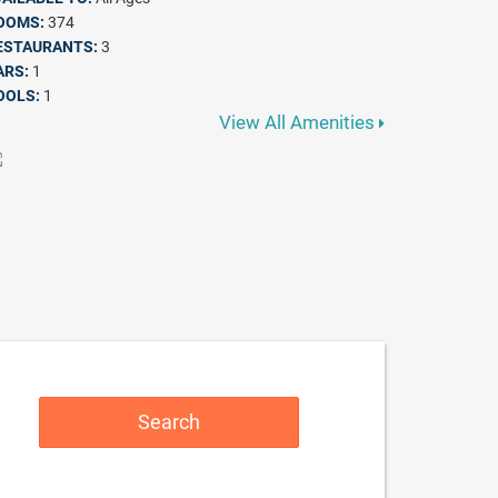
OOMS:
374
ESTAURANTS:
3
ARS:
1
OOLS:
1
View All Amenities
Search