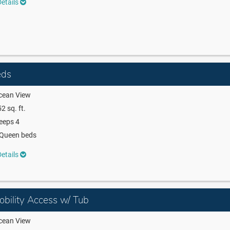
etails
eds
cean View
2 sq. ft.
eeps 4
 Queen beds
etails
bility Access w/ Tub
cean View