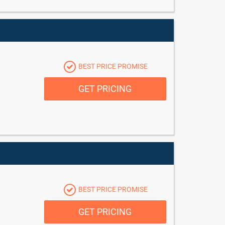
BEST PRICE PROMISE
GET PRICING
BEST PRICE PROMISE
GET PRICING