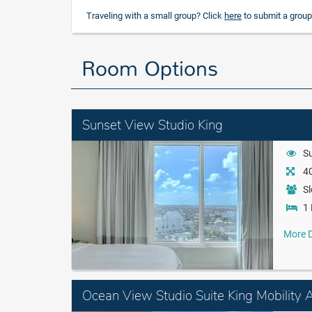
Traveling with a small group? Click
here
to submit a group
Room Options
Sunset View Studio King
S
40
Sl
1 
More D
Ocean View Studio Suite King Mobility 