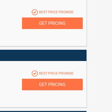
BEST PRICE PROMISE
GET PRICING
BEST PRICE PROMISE
GET PRICING