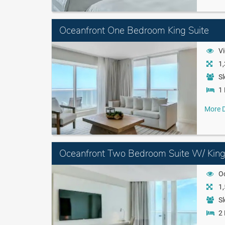
Oceanfront One Bedroom King Suite
Vi
1,
Sl
1 
More D
Oceanfront Two Bedroom Suite W/ Kin
O
1,
Sl
2 