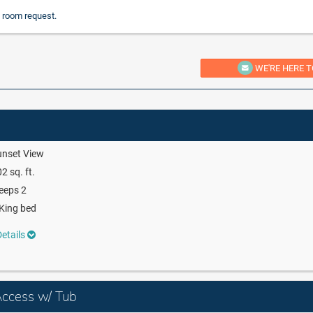
 room request.
WE'RE HERE T
unset View
2 sq. ft.
eeps 2
King bed
etails
Access w/ Tub