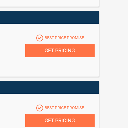
BEST PRICE PROMISE
GET PRICING
BEST PRICE PROMISE
GET PRICING