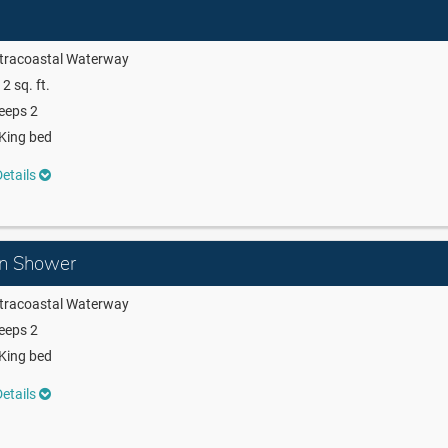
ntracoastal Waterway
2 sq. ft.
eeps 2
King bed
etails
in Shower
ntracoastal Waterway
eeps 2
King bed
etails