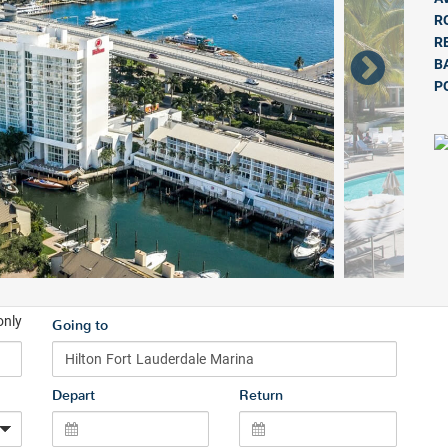
R
R
B
P
only
Going to
Depart
Return