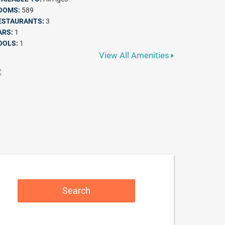
OOMS:
589
ESTAURANTS:
3
ARS:
1
OOLS:
1
View All Amenities
Search