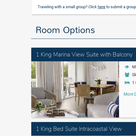
Traveling with a small group? Click
here
to submit a group
Room Options
1 King Marina View Suite with Balcony
M
Sl
1 
More D
1 King Bed Suite Intracoastal View