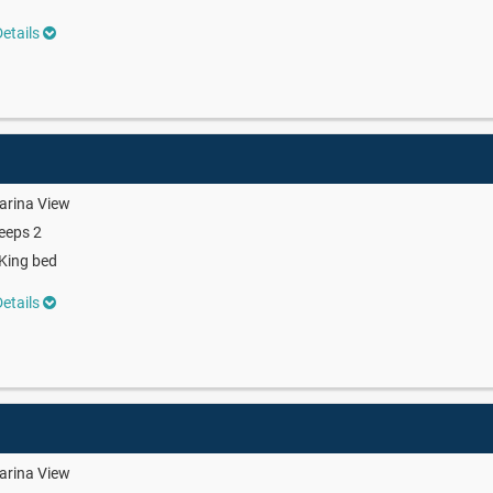
etails
arina View
eeps 2
King bed
etails
arina View