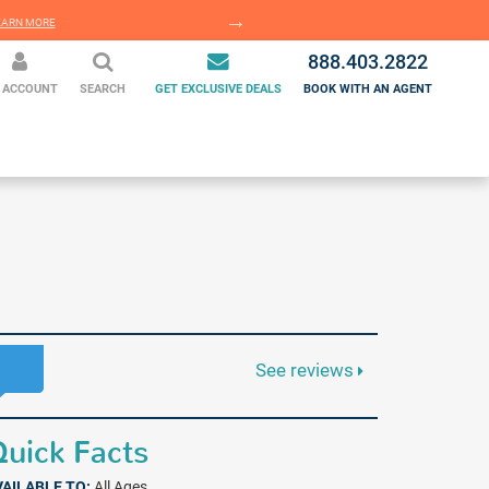
EARN MORE
LEARN MORE
888.403.2822
 ACCOUNT
SEARCH
GET EXCLUSIVE DEALS
BOOK WITH AN AGENT
See reviews
uick Facts
VAILABLE TO:
All Ages