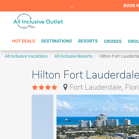
Summer Sp
BOOK W
HOT DEALS
DESTINATIONS
RESORTS
CRUISES
GROU
All Inclusive Vacations
All Inclusive Resorts
Hilton Fort Lauderd
Hilton Fort Lauderdal
Fort Lauderdale, Flor