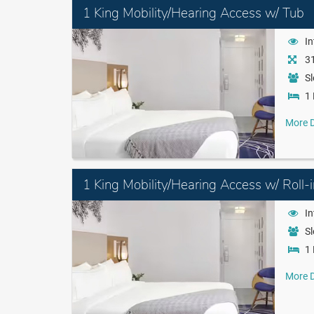
1 King Mobility/Hearing Access w/ Tub
I
31
Sl
1 
More D
1 King Mobility/Hearing Access w/ Roll-
I
Sl
1 
More D