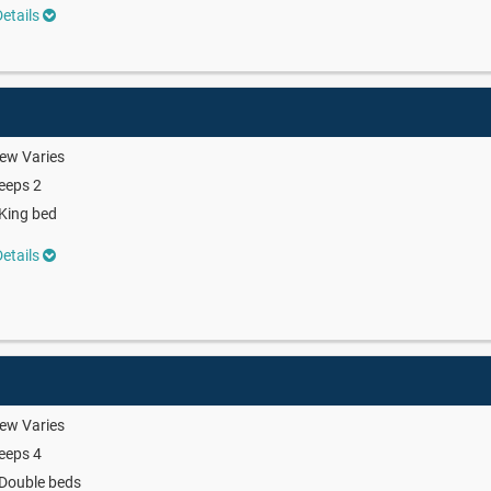
etails
ew Varies
eeps 2
King bed
etails
ew Varies
eeps 4
Double beds