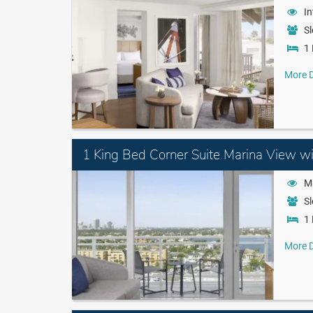
In
Sl
1 
More D
1 King Bed Corner Suite Marina View w
M
Sl
1 
More D