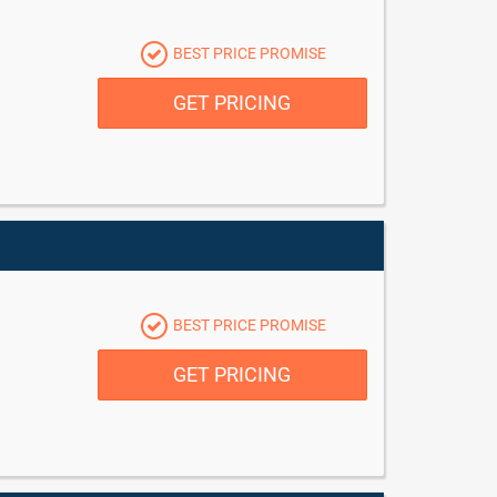
BEST PRICE PROMISE
GET PRICING
BEST PRICE PROMISE
GET PRICING