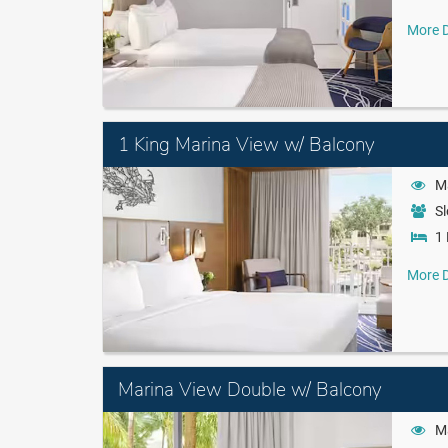
More D
1 King Marina View w/ Balcony
M
Sl
1 
More D
Marina View Double w/ Balcony
M