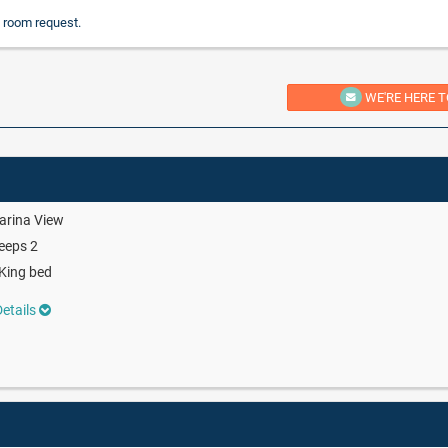
 room request.
WE'RE HERE T
arina View
eeps 2
King bed
etails