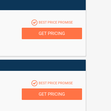
BEST PRICE PROMISE
GET PRICING
BEST PRICE PROMISE
GET PRICING