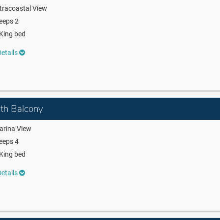
tracoastal View
eeps 2
King bed
etails
ith Balcony
arina View
eeps 4
King bed
etails