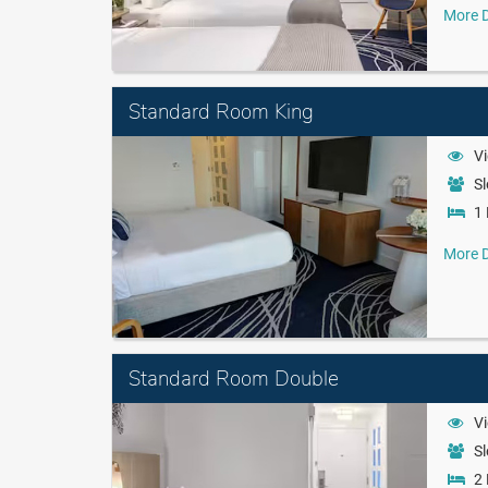
More D
Standard Room King
Vi
Sl
1 
More D
Standard Room Double
Vi
Sl
2 