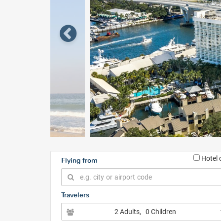
Hotel 
Flying from
Travelers
2 Adults
, 0 Children