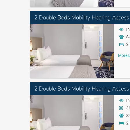
2 Double Beds Mobility Hearing Access
I
Sl
2 
More D
2 Double Beds Mobility Hearing Access
I
31
Sl
2 