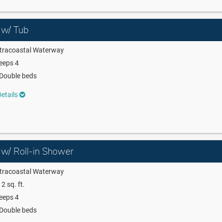
 w/ Tub
ntracoastal Waterway
eeps 4
Double beds
etails
 w/ Roll-in Shower
ntracoastal Waterway
2 sq. ft.
eeps 4
Double beds