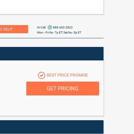
Or Call
888.403.2822
O HELP
Mon - Fri 9a - 7p ET, Sat 9a - 5p ET
BEST PRICE PROMISE
GET PRICING