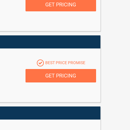
GET PRICING
BEST PRICE PROMISE
GET PRICING