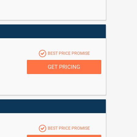
BEST PRICE PROMISE
GET PRICING
BEST PRICE PROMISE