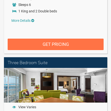
Sleeps 6
1 King and 2 Double beds
More Details
GET PRICING
Three Bedroom Suite
View Varies