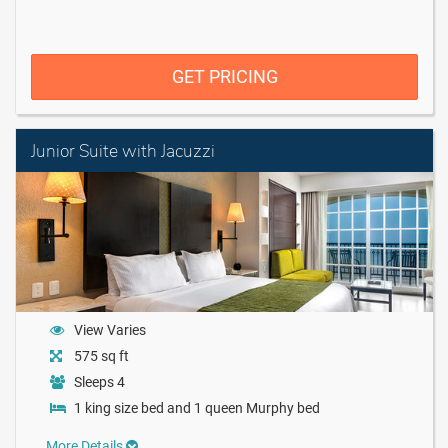
GET PRICING
Junior Suite with Jacuzzi
View Varies
575 sq ft
Sleeps 4
1 king size bed and 1 queen Murphy bed
More Details