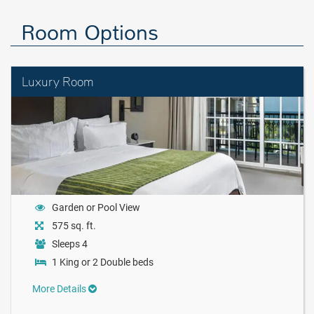
Room Options
Luxury Room
Garden or Pool View
575 sq. ft.
Sleeps 4
1 King or 2 Double beds
More Details