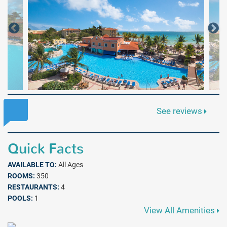
See reviews
Quick Facts
AVAILABLE TO:
All Ages
ROOMS:
350
RESTAURANTS:
4
POOLS:
1
View All Amenities