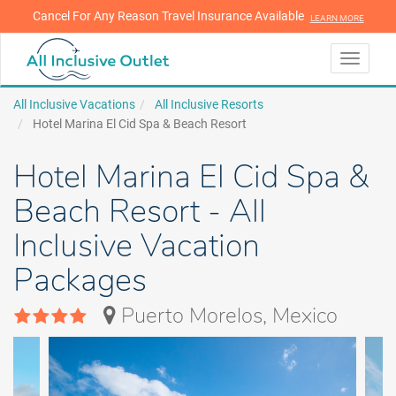
Cancel For Any Reason Travel Insurance Available
LEARN MORE
LEARN MORE
Toggle
navigati
All Inclusive Vacations
All Inclusive Resorts
Hotel Marina El Cid Spa & Beach Resort
Hotel Marina El Cid Spa &
Beach Resort - All
Inclusive Vacation
Packages
Puerto Morelos, Mexico