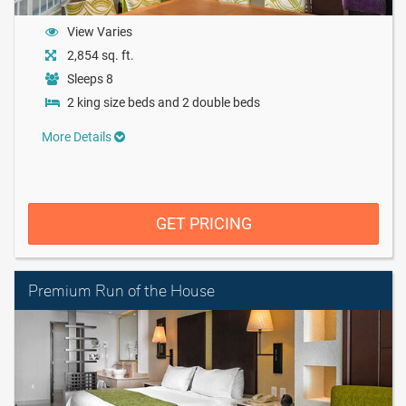
View Varies
2,854 sq. ft.
Sleeps 8
2 king size beds and 2 double beds
More Details
GET PRICING
Premium Run of the House