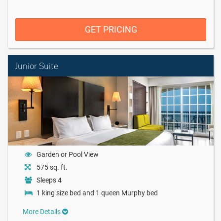
GET PRICING
Junior Suite
Garden or Pool View
575 sq. ft.
Sleeps 4
1 king size bed and 1 queen Murphy bed
More Details