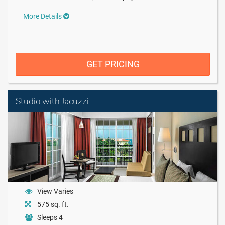
More Details
GET PRICING
Studio with Jacuzzi
View Varies
575 sq. ft.
Sleeps 4