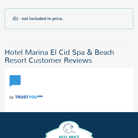
($) - not included in price.
Hotel Marina El Cid Spa & Beach
Resort Customer Reviews