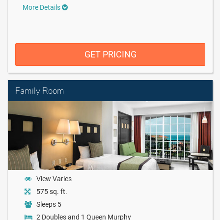
More Details
GET PRICING
Family Room
View Varies
575 sq. ft.
Sleeps 5
2 Doubles and 1 Queen Murphy