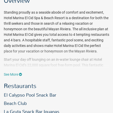
Overview
Standing proudly as a seaside abode of comfort and excitement,
Hotel Marina El Cid Spa & Beach Resort is a destination for both the
thrill seekers and those in search of a relaxing vacation or
honeymoon on the beautiful Mayan Riviera. The all inclusive plan at
Hotel Marina El Cid gives you total access to 4 tempting restaurants
and 4 bars. A hospitable staff, fantastic pool scene, and exciting
daily activities and shows make Hotel Marina El Cid the perfect
place for your vacation or honeymoon on the Mayan Riviera.
Start your day off lounging on an in-water lounge chair at Hotel
Marina El Cid’s 22,000 square foot free-form pool. This fantastic
facility also features waterfalls and a swim-up bar. Endless all
See More
inclusive activities at Hotel Marina El Cid are sure to offer something
for everyone. Challenge the waves in a kayak or windsurfer with
Restaurants
complimentary non motorized water sports. Beach volleyball and
aerobics classes are a great way to work up a sweat.
El Calypso Pool Snack Bar
When it’s time to cool off, relax in the Jacuzzi or head to the
Beach Club
picturesque beach found just moments from your room. Hotel
La Gruta Snack Bar Iguanas
Marina El Cid all inclusive resort caters to the youngsters as well. A