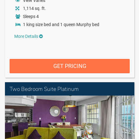
View Varies
1,114 sq. ft.
Sleeps 4
1 king size bed and 1 queen Murphy bed
More Details
GET PRICING
Two Bedroom Suite Platinum