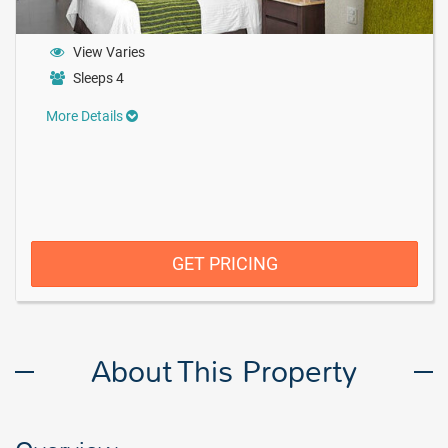
View Varies
Sleeps 4
More Details
GET PRICING
About This Property