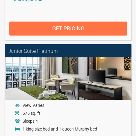
GET PRICING
Junior Suite Platinum
View Varies
575 sq. ft.
Sleeps 4
1 king size bed and 1 queen Murphy bed