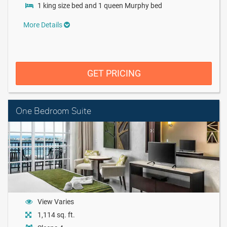
1 king size bed and 1 queen Murphy bed
More Details
GET PRICING
One Bedroom Suite
View Varies
1,114 sq. ft.