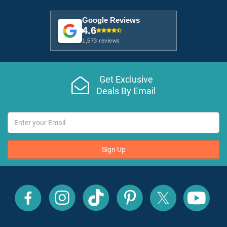
Google Reviews
4.6
1,573 reviews
Get Exclusive
Deals By Email
Sign Up
All
All
All
All
All
All
Inclusive
Inclusive
Inclusive
Inclusive
Inclusive
Inclusive
Outlet
Outlet
Outlet
Outlet
Outlet
Outlet
on
on
on
on
on
on
Facebook
X
YouTube