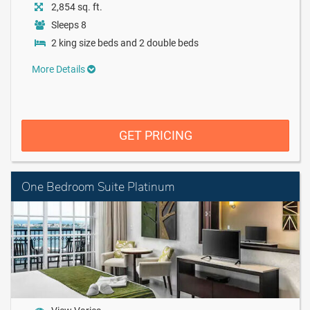
2,854 sq. ft.
Sleeps 8
2 king size beds and 2 double beds
More Details
GET PRICING
One Bedroom Suite Platinum