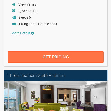
View Varies
2,232 sq. ft.
Sleeps 6
1 King and 2 Double beds
More Details
GET PRICING
Three Bedroom Suite Platinum