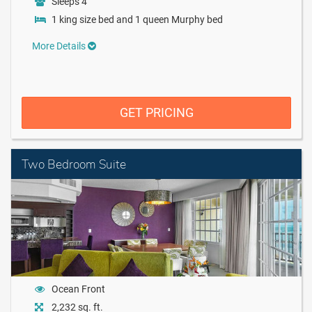
Sleeps 4
1 king size bed and 1 queen Murphy bed
More Details
GET PRICING
Two Bedroom Suite
Ocean Front
2,232 sq. ft.