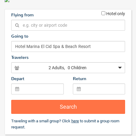
Hotel only
Flying from
Going to
Travelers
2 Adults
, 0 Children
Depart
Return
Search
Traveling with a small group? Click
here
to submit a group room
request.