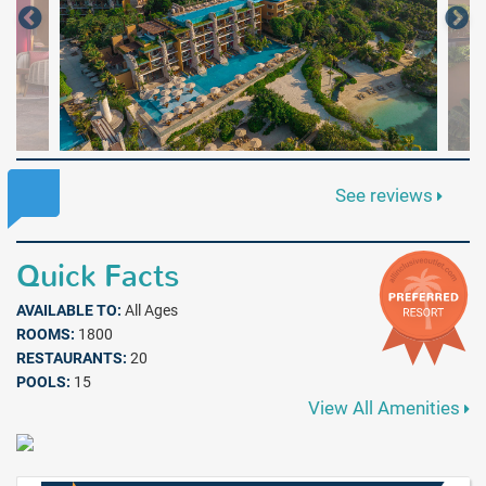
See reviews
Quick Facts
AVAILABLE TO:
All Ages
ROOMS:
1800
RESTAURANTS:
20
POOLS:
15
View All Amenities