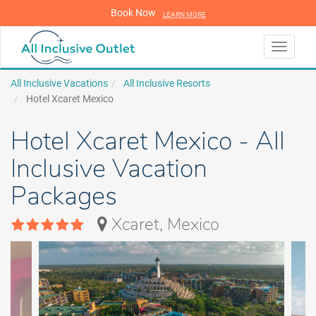
Book Now
LEARN MORE
LEARN MORE
Toggle
navigati
All Inclusive Vacations
All Inclusive Resorts
Hotel Xcaret Mexico
Hotel Xcaret Mexico - All
Inclusive Vacation
Packages
Xcaret, Mexico