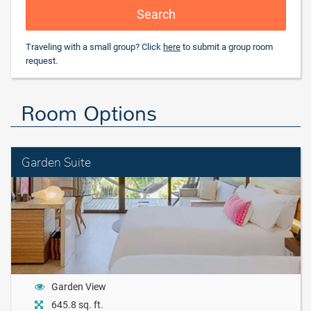
Search
Traveling with a small group? Click
here
to submit a group room
request.
Room Options
Garden Suite
Garden View
645.8 sq. ft.