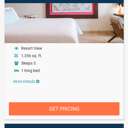
Resort View
1,356 sq. ft.
Sleeps 3
1 King bed
More Details
GET PRICING