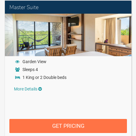
Master Suite
Garden View
Sleeps 4
1 King or 2 Double beds
More Details
GET PRICING