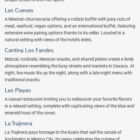
Las Cuevas
A Mexican churrascaria offering a rodizio buffet with juicy cuts of
meat, seafood, vegan options, and an international buffet, featuring
extensive wine pairing options thanks to its cellar. Located in a
natural setting with views of the hotel’s inlets.
Cantina Los Faroles
Mezcal, cocktails, Mexican snacks, and shared plates create a lively
atmosphere resembling the busy streets and markets in Oaxaca. At
night, live music lits up the night, along with a late-night menu with
traditional snacks.
Las Playas
A casual restaurant inviting you to rediscover your favorite flavors
in a relaxed setting, complete with captivating views of the blue and
emerald hues of the coves.
La Trajinera
La Trajinera pays homage to the boats that sail the canals of
Xochimilco in Mexico City. Its menu celebrates the cuisine of