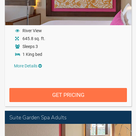
River View
645.8 sq. ft.
Sleeps 3
1 King bed
More Details
GET PRICING
Suite Garden Spa Adults