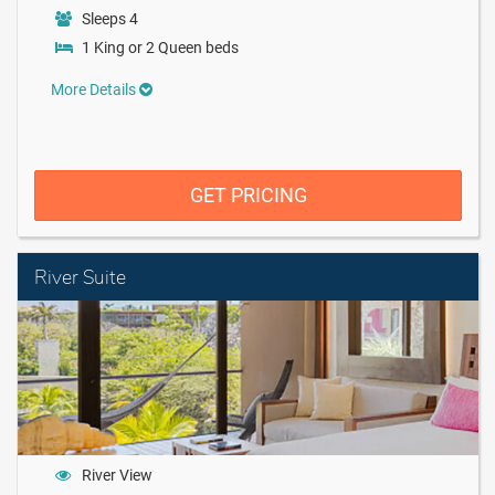
Sleeps 4
1 King or 2 Queen beds
More Details
GET PRICING
River Suite
River View