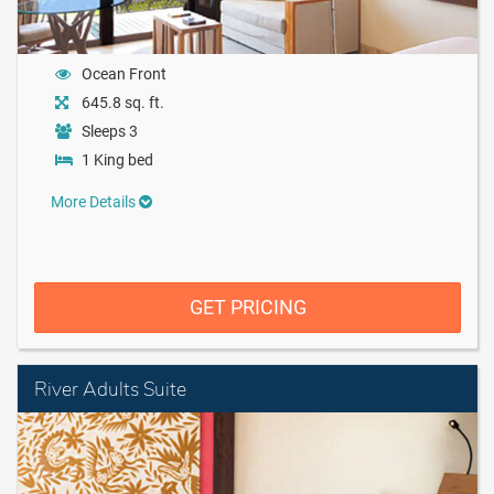
Ocean Front
645.8 sq. ft.
Sleeps 3
1 King bed
More Details
GET PRICING
River Adults Suite