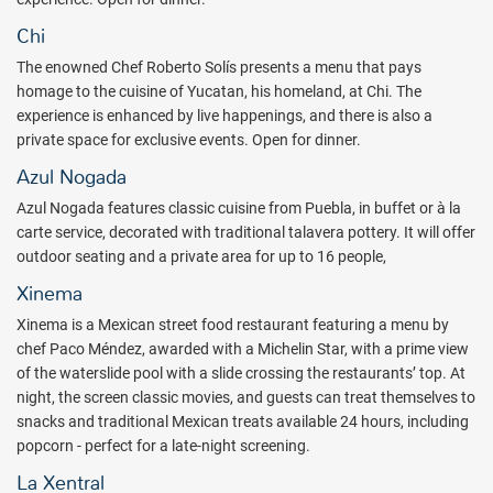
enjoying the best of Mexico has never been so easy! As part of
expanding the resort's
All-Fun Inclusive
concept Hotel Xcaret
Chi
Mexico is now offering an all new Xcaret Xailing tour - featuring 2
The enowned Chef Roberto Solís presents a menu that pays
different experiences: Ferry by Xcaret and Catamaran by
homage to the cuisine of Yucatan, his homeland, at Chi. The
Xcaret
.
The Ferry by Xcaret experience offers guests roundtrip
experience is enhanced by live happenings, and there is also a
transportation to Isla Mujeres and Cozumel - both unforgettable
private space for exclusive events. Open for dinner.
experiences you won't want to miss! As part of the Catamaran tour
to Isla Mujeres, guests will enjoy snorkeling and access to the
Azul Nogada
Cancun scenic tower located at the Isla Mujeres pier point.
Azul Nogada features classic cuisine from Puebla, in buffet or à la
carte service, decorated with traditional talavera pottery. It will offer
Families can relax and connect at the Casa Sol Rooftop lounge
outdoor seating and a private area for up to 16 people,
offering stunning views, a vibrant yet relaxing atmosphere, and fun
for all ages. Scialize and unwind together while taking in the resort’s
Xinema
panoramic scenery, making it the perfect spot to create lasting
Xinema is a Mexican street food restaurant featuring a menu by
memories.
chef Paco Méndez, awarded with a Michelin Star, with a prime view
The renowned gastronomy at Hotel Xcaret México is reaching new
of the waterslide pool with a slide crossing the restaurants’ top. At
heights with the opening of new restaurants led by award-winning
night, the screen classic movies, and guests can treat themselves to
chefs. Discover the latest dining options that will delight your
snacks and traditional Mexican treats available 24 hours, including
palate. Cozy ambiances and the dedicated attention of resort staff
popcorn - perfect for a late-night screening.
will guide you through this exciting culinary trip. All menus are
La Xentral
designed to surprise your palate, as well as to accommodate any