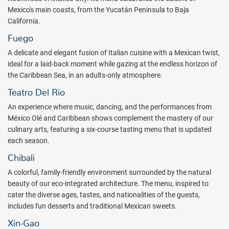
Mexico's main coasts, from the Yucatán Peninsula to Baja
California.
Fuego
A delicate and elegant fusion of Italian cuisine with a Mexican twist,
ideal for a laid-back moment while gazing at the endless horizon of
the Caribbean Sea, in an adults-only atmosphere.
Teatro Del Rio
An experience where music, dancing, and the performances from
México Olé and Caribbean shows complement the mastery of our
culinary arts, featuring a six-course tasting menu that is updated
each season.
Chibali
A colorful, family-friendly environment surrounded by the natural
beauty of our eco-integrated architecture. The menu, inspired to
cater the diverse ages, tastes, and nationalities of the guests,
includes fun desserts and traditional Mexican sweets.
Xin-Gao