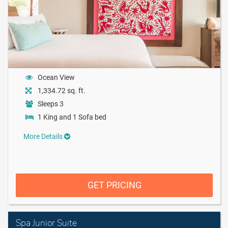
Ocean View
1,334.72 sq. ft.
Sleeps 3
1 King and 1 Sofa bed
More Details
GET PRICING
Spa Junior Suite