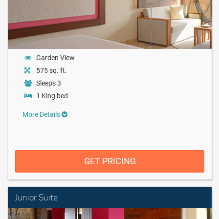
Garden View
575 sq. ft.
Sleeps 3
1 King bed
More Details
GET PRICING
Junior Suite