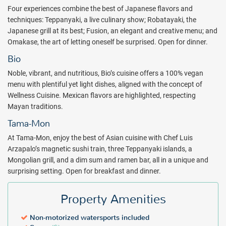
Four experiences combine the best of Japanese flavors and
techniques: Teppanyaki, a live culinary show; Robatayaki, the
Japanese grill at its best; Fusion, an elegant and creative menu; and
Omakase, the art of letting oneself be surprised. Open for dinner.
Bio
Noble, vibrant, and nutritious, Bio’s cuisine offers a 100% vegan
menu with plentiful yet light dishes, aligned with the concept of
Wellness Cuisine. Mexican flavors are highlighted, respecting
Mayan traditions.
Tama-Mon
At Tama-Mon, enjoy the best of Asian cuisine with Chef Luis
Arzapalo’s magnetic sushi train, three Teppanyaki islands, a
Mongolian grill, and a dim sum and ramen bar, all in a unique and
surprising setting. Open for breakfast and dinner.
Property Amenities
Non-motorized watersports included