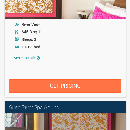
River View
645.8 sq. ft.
Sleeps 3
1 King bed
More Details
GET PRICING
Suite River Spa Adults