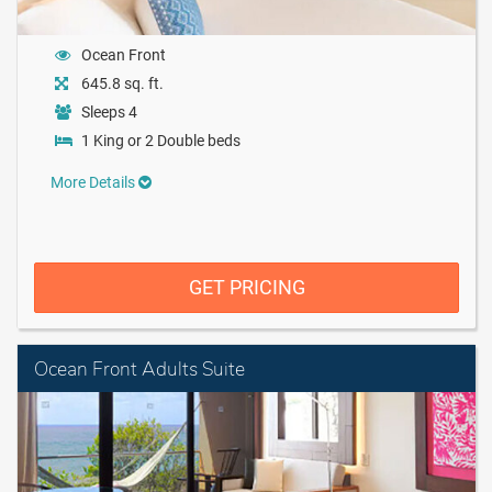
Ocean Front
645.8 sq. ft.
Sleeps 4
1 King or 2 Double beds
More Details
GET PRICING
Ocean Front Adults Suite