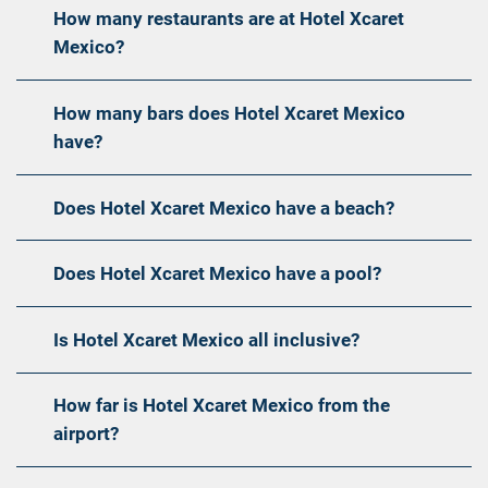
How many restaurants are at Hotel Xcaret
Mexico?
How many bars does Hotel Xcaret Mexico
have?
Does Hotel Xcaret Mexico have a beach?
Does Hotel Xcaret Mexico have a pool?
Is Hotel Xcaret Mexico all inclusive?
How far is Hotel Xcaret Mexico from the
airport?