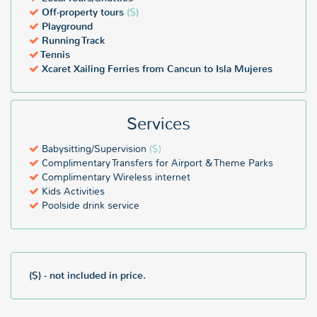
Off-property tours
($)
Playground
Running Track
Tennis
Xcaret Xailing Ferries from Cancun to Isla Mujeres
Services
Babysitting/Supervision
($)
Complimentary Transfers for Airport & Theme Parks
Complimentary Wireless internet
Kids Activities
Poolside drink service
($) - not included in price.