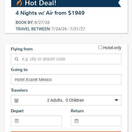
Hot Deal!
4 Nights w/ Air from $1949
BOOK BY:
8/27/26
TRAVEL BETWEEN:
7/24/26 - 7/31/27
Hotel only
Flying from
Going to
Travelers
2 Adults
, 0 Children
Depart
Return