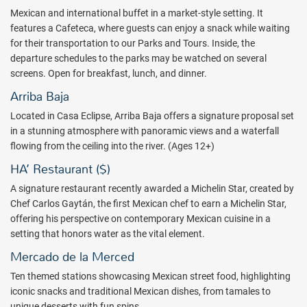
dietary preferences your lifestyle might require.
Mexican and international buffet in a market-style setting. It
features a Cafeteca, where guests can enjoy a snack while waiting
Kids and Family clubs offer art and adventure workshops
for their transportation to our Parks and Tours. Inside, the
surrounded by the incredible natural environment of the hotel. Kids
departure schedules to the parks may be watched on several
may enjoy access to scheduled activities such as cooking,
screens. Open for breakfast, lunch, and dinner.
swimming, painting, crafting, and theatre classes during their stay.
Arriba Baja
Enjoy an indulging experience at the Muluk Spa & Wellness, a
Located in Casa Eclipse, Arriba Baja offers a signature proposal set
harmonized sanctuary carved out of rocks in the Riviera Maya, that
in a stunning atmosphere with panoramic views and a waterfall
will take you deep into a relaxing state of mind. This spa is one of a
flowing from the ceiling into the river. (Ages 12+)
kind, nestled in natural rock with rivers and a cenote awaits.
Revitalize your energy at the Temazcal, the Flotarium, and the
HA’ Restaurant ($)
Hydrotherapy Circuit, a pleasant concept that will help you to
A signature restaurant recently awarded a Michelin Star, created by
achieve a deeper and more spiritual inner connection.
Chef Carlos Gaytán, the first Mexican chef to earn a Michelin Star,
Book a Hotel Xcaret Mexico all inclusive vacation today and
offering his perspective on contemporary Mexican cuisine in a
experience luxury in paradise with a great price from All Inclusive
setting that honors water as the vital element.
Outlet.
Mercado de la Merced
Package inclusions subject to change.
Ten themed stations showcasing Mexican street food, highlighting
iconic snacks and traditional Mexican dishes, from tamales to
unique desserts with fun spins.