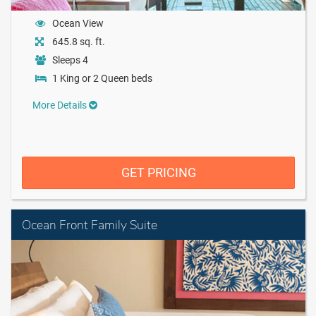
Ocean View
645.8 sq. ft.
Sleeps 4
1 King or 2 Queen beds
More Details
GET PRICING
Ocean Front Family Suite