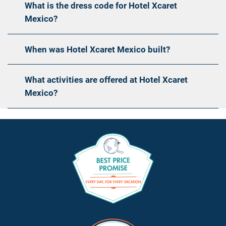
What is the dress code for Hotel Xcaret
Mexico?
When was Hotel Xcaret Mexico built?
What activities are offered at Hotel Xcaret
Mexico?