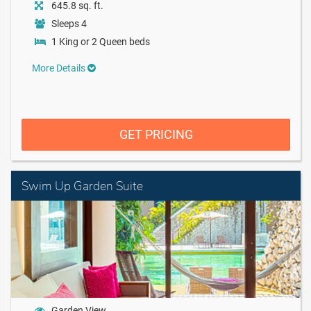
645.8 sq. ft.
Sleeps 4
1 King or 2 Queen beds
More Details
GET PRICING
Swim Up Garden Suite
Garden View