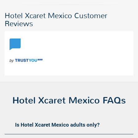
Hotel Xcaret Mexico Customer
Reviews
Hotel Xcaret Mexico FAQs
Is Hotel Xcaret Mexico adults only?