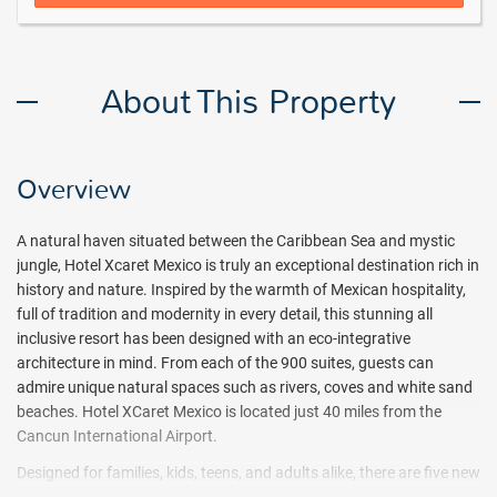
About This Property
Overview
A natural haven situated between the Caribbean Sea and mystic
jungle, Hotel Xcaret Mexico is truly an exceptional destination rich in
history and nature. Inspired by the warmth of Mexican hospitality,
full of tradition and modernity in every detail, this stunning all
inclusive resort has been designed with an eco-integrative
architecture in mind. From each of the 900 suites, guests can
admire unique natural spaces such as rivers, coves and white sand
beaches. Hotel XCaret Mexico is located just 40 miles from the
Cancun International Airport.
Designed for families, kids, teens, and adults alike, there are five new