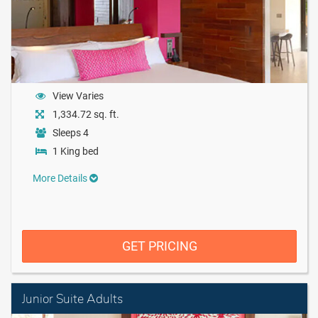
View Varies
1,334.72 sq. ft.
Sleeps 4
1 King bed
More Details
GET PRICING
Junior Suite Adults