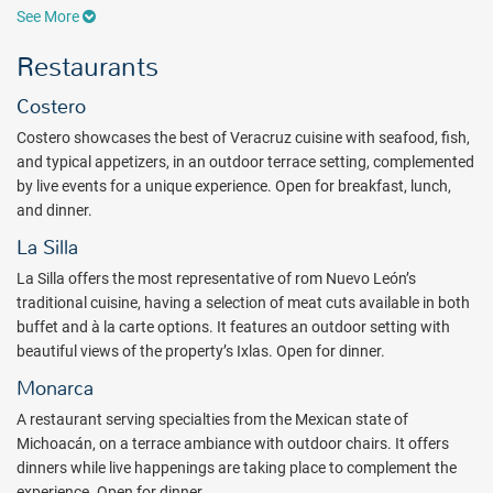
family-friendly Casas crafted for the whole family, featuring
See More
comfortable rooms, exquisite restaurants, and thrilling
entertainment areas. Unique spaces have been created for children,
Restaurants
teenagers, and adults to explore and enjoy enhanced
entertainment. In addition to Casa Fuego, the exclusive adults-only
Costero
Casa at Hotel Xcaret México, Casa Eclipse features new spaces and
Costero showcases the best of Veracruz cuisine with seafood, fish,
suites for adults. Guests can indulge in signature culinary
and typical appetizers, in an outdoor terrace setting, complemented
experiences at over 20 restaurants offering exceptional flavors,
by live events for a unique experience. Open for breakfast, lunch,
while exciting new pools and slides invite everyone to dive into fun
and dinner.
aquatic attractions. Experience a new eco-integrated environment,
boasting natural beauty and sustainable design.
La Silla
Hotel Xcaret Mexico all-fun inclusive concept goes beyond what is
La Silla offers the most representative of rom Nuevo León’s
expected! Guests will enjoy complimentary access & transportation
traditional cuisine, having a selection of meat cuts available in both
to Xcaret's nature parks and tours: Xcaret, Xel-Ha, Xplor, Xplor
buffet and à la carte options. It features an outdoor setting with
Fuego, Xoximilco, Xenses, and Xenotes, with transportation
beautiful views of the property’s Ixlas. Open for dinner.
included and the meal plan that each attraction offers. In addition
Monarca
to the eco-adventures available by day, Guests can access the
A restaurant serving specialties from the Mexican state of
Xichén tour at a reduced rate of $33 USD per person
Michoacán, on a terrace ambiance with outdoor chairs. It offers
(complimentary transportation included)
. All of the theme parks are
dinners while live happenings are taking place to complement the
family-friendly, with many offering dedicated kids zones. Living and
experience. Open for dinner.