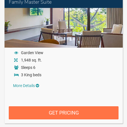
Family Master Suite
Garden View
1,948 sq. ft.
Sleeps 6
3 King beds
More Details
GET PRICING