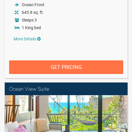
Ocean Front
645.8 sq. ft.
Sleeps 3
1 King bed
More Details
GET PRICING
Ocean View Suite