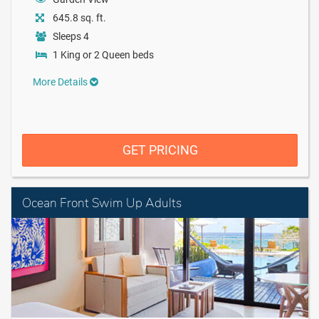
645.8 sq. ft.
Sleeps 4
1 King or 2 Queen beds
More Details
GET PRICING
Ocean Front Swim Up Adults