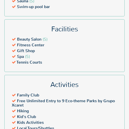
Sauna
($)
Swim-up pool bar
Facilities
Beauty Salon
($)
Fitness Center
Gift Shop
Spa
($)
Tennis Courts
Activities
Family Club
Free Unlimited Entry to 9 Eco-theme Parks by Grupo
Xcaret
Hiking
Kid's Club
Kids Activities
Local Tours/Shuttles