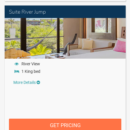
Suite River Jump
River View
1 King bed
More Details
GET PRICING