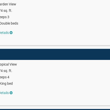
arden View
4 sq. ft.
eeps 3
Double beds
etails
opical View
4 sq. ft.
eeps 4
King bed
etails