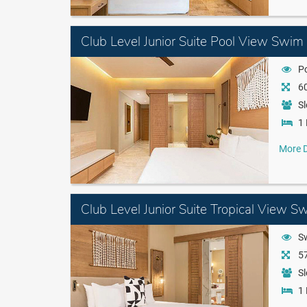
Club Level Junior Suite Pool View Swim
P
60
Sl
1 
More D
Club Level Junior Suite Tropical View S
S
57
Sl
1 