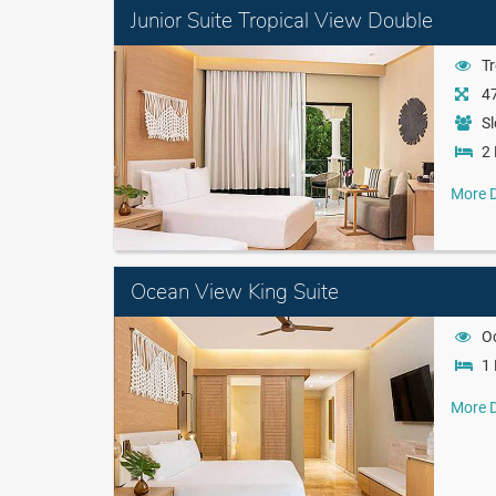
Junior Suite Tropical View Double
Tr
47
Sl
2 
More D
Ocean View King Suite
O
1 
More D