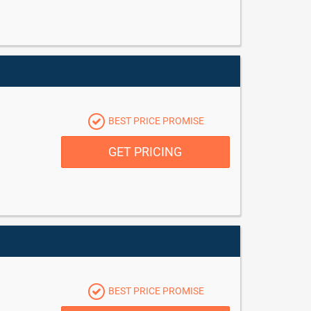
BEST PRICE PROMISE
GET PRICING
BEST PRICE PROMISE