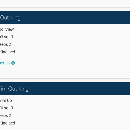
 Out King
ool View
3 sq. ft.
eeps 2
King bed
etails
wim Out King
wim Up
0 sq. ft.
eeps 2
King bed