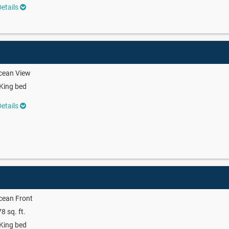
etails
cean View
King bed
etails
cean Front
8 sq. ft.
King bed