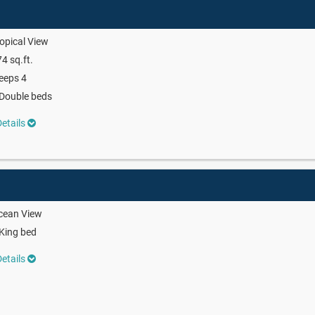
opical View
4 sq.ft.
eeps 4
Double beds
etails
cean View
King bed
etails