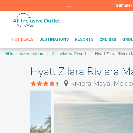
Summer Sp
BOOK W
HOT DEALS
DESTINATIONS
RESORTS
CRUISES
GROU
All Inclusive Vacations
All Inclusive Resorts
Hyatt Zilara Riviera
Hyatt Zilara Riviera M
Riviera Maya, Mexic