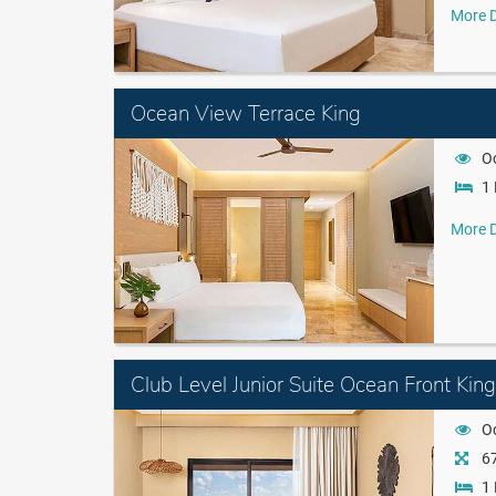
More D
Ocean View Terrace King
O
1 
More D
Club Level Junior Suite Ocean Front King
O
67
1 