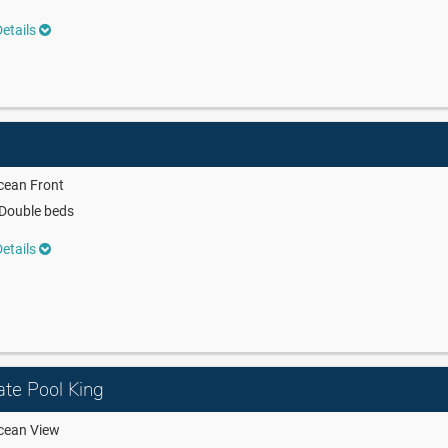
etails
cean Front
Double beds
etails
ate Pool King
cean View