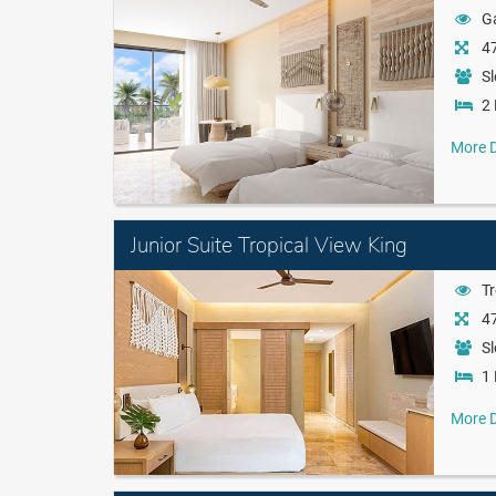
G
47
Sl
2 
More D
Junior Suite Tropical View King
Tr
47
Sl
1 
More D