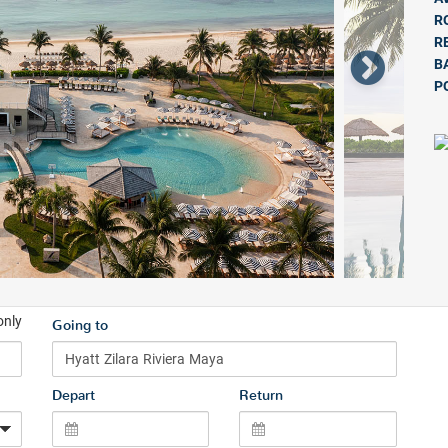
R
R
B
P
only
Going to
Depart
Return