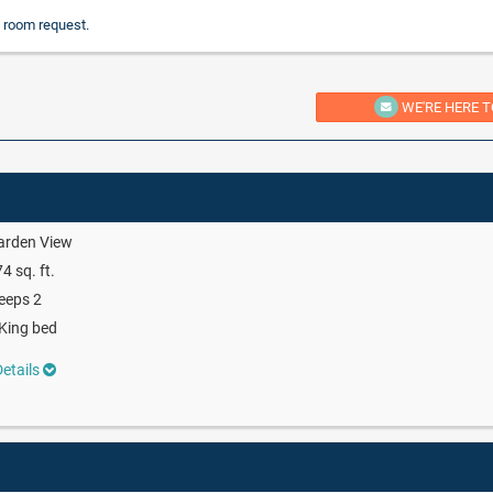
 room request.
WE'RE HERE T
arden View
4 sq. ft.
eeps 2
King bed
etails