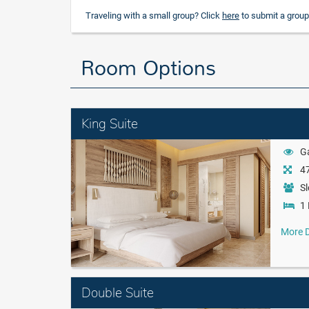
Traveling with a small group? Click
here
to submit a group
Room Options
King Suite
G
47
Sl
1 
More D
Double Suite