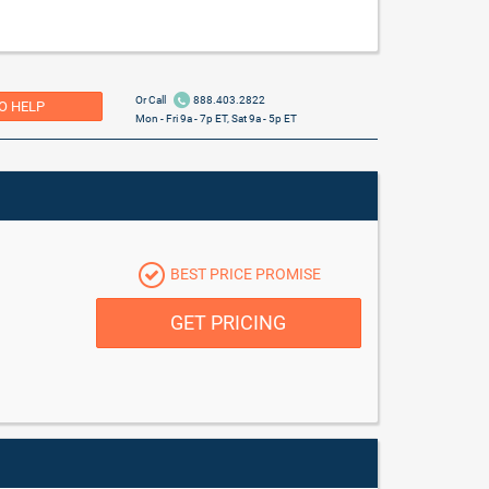
Or Call
888.403.2822
O HELP
Mon - Fri 9a - 7p ET, Sat 9a - 5p ET
BEST PRICE PROMISE
GET PRICING