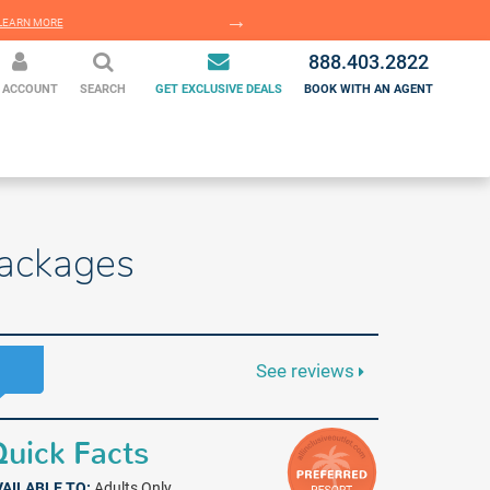
EARN MORE
LEARN MORE
888.403.2822
 ACCOUNT
SEARCH
GET EXCLUSIVE DEALS
BOOK WITH AN AGENT
Packages
See reviews
uick Facts
VAILABLE TO:
Adults Only