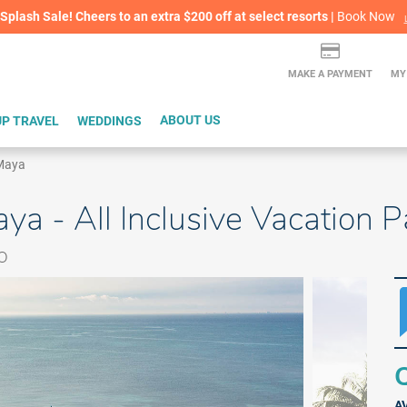
lash Sale! Cheers to an extra $200 off at select resorts |
ITH CONFIDENCE |
Book Now
L
MAKE A PAYMENT
MY
P TRAVEL
WEDDINGS
ABOUT US
 Maya
aya - All Inclusive Vacation 
o
Q
A