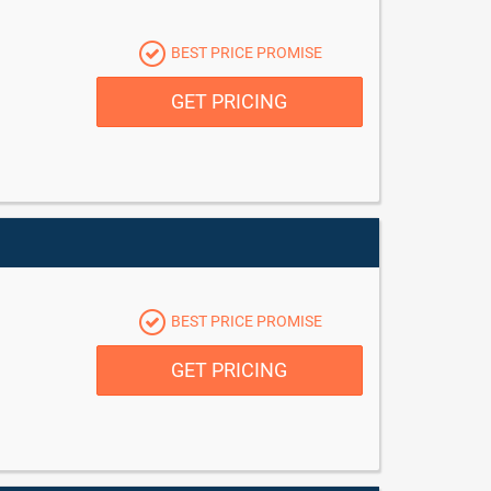
BEST PRICE PROMISE
GET PRICING
BEST PRICE PROMISE
GET PRICING