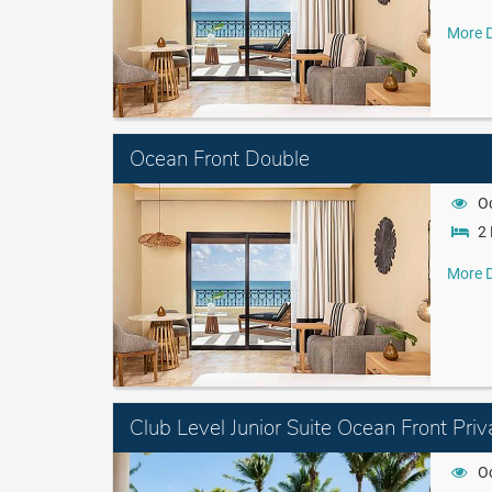
More D
Ocean Front Double
O
2 
More D
Club Level Junior Suite Ocean Front Priv
O