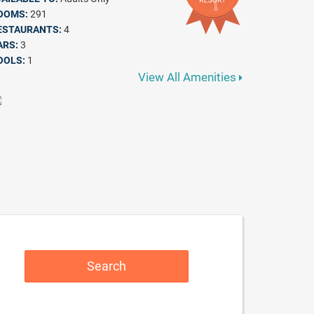
OOMS:
291
ESTAURANTS:
4
ARS:
3
OOLS:
1
View All Amenities
Search