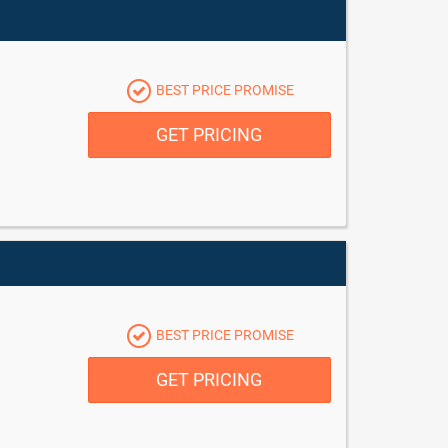
BEST PRICE PROMISE
GET PRICING
BEST PRICE PROMISE
GET PRICING