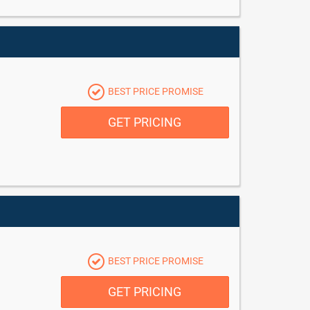
BEST PRICE PROMISE
GET PRICING
BEST PRICE PROMISE
GET PRICING