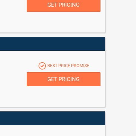
GET PRICING
BEST PRICE PROMISE
GET PRICING