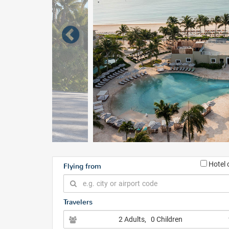
Hotel 
Flying from
Travelers
2 Adults
, 0 Children