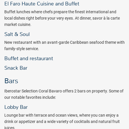
family. Here’s your chance to enjoy brand new accommodations,
El Faro Haute Cuisine and Buffet
coupled with exclusive services. Book with All Inclusive Outlet
Buffet lunches where chefs prepare the finest international and
today!
local dishes right before your very eyes. At dinner, savor à la carte
Package inclusions subject to change.
market cuisine.
Salt & Soul
New restaurant with an avant-garde Caribbean seafood theme with
family-style service.
Buffet and restaurant
Snack Bar
Bars
Iberostar Selection Coral Bavaro offers 2 bars on property. Some of
our notable favorites include:
Lobby Bar
Lounge bar with terrace and ocean views, where you can enjoy a
drink or appetizer and a wide variety of cocktails and natural fruit
juices.