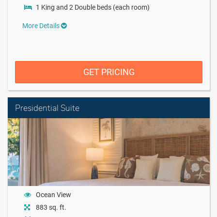
1 King and 2 Double beds (each room)
More Details
GET PRICING
Presidential Suite
Ocean View
883 sq. ft.