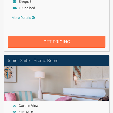
Sleeps 3
1 King bed
More Details
GET PRICING
Junior Suite - Promo Room
Garden View
484 sq. ft.