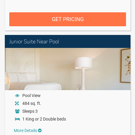
GET PRICING
Junior Suite Near Pool
Pool View
484 sq. ft.
Sleeps 3
1 King or 2 Double beds
More Details