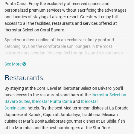
Punta Cana. Enjoy the exclusivity of reserved spaces and
personalized premium services without sacrificing the advantages
and luxuries of staying at a larger resort. Guests will enjoy full
access to all the facilities, restaurants and services offered at
Iberostar Selection Coral Bavaro.
Spend your days cooling off in an exclusive infinity pool and
catching rays on the comfortable sun loungers in the most
extraordinary location. You can feel tranquility and relaxation on
the property's private stretch of beach with crystal clear waters.
See More
Active travelers will discover exciting on-site amenities, such as a 3-
floor fitness center, tennis courts, aerobics room and spa with 21
Restaurants
massage booths. When it’s time to explore the ocean, take
advantage of complimentary water sports, which include
By staying at the Coral Level at Iberostar Selection Bávaro, you’ll
snorkeling, kayaking and windsurfing. While staying at the Coral
have access to the restaurants and bars at the
Iberostar Selection
Level hotel, you’ll have access to all of the facilities and amenities at
Bávaro Suites
,
Iberostar Punta Cana
and
Iberostar
Iberostar Selection Coral Bavaro including the kid's Star Camp,
Dominicana
hotels. Try the best Mediterranean dishes at La Dorada,
sporting facilities and an 18-hole golf course designed by P.B. Dye.
Japanese at Kabuki, Cajun at Jambalaya, traditional Mexican
cuisine at María Bonita,elaborate
gourmet dishes at La Sibila, fish
Nestled between lush gardens and crystal clear waters, Iberostar
at La Marimba, and the best hamburgers at the Star Rock.
Selection Coral Bavaro brings modern luxury to life for the whole