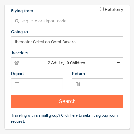
Hotel only
Flying from
Going to
Travelers
2 Adults
, 0 Children
Depart
Return
Search
Traveling with a small group? Click
here
to submit a group room
request.