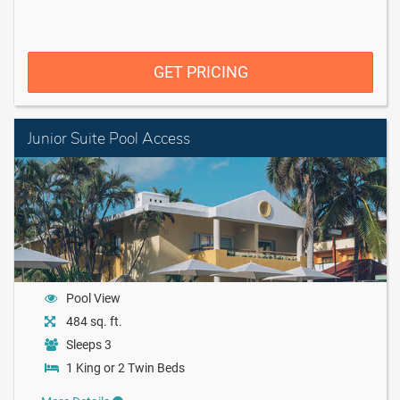
GET PRICING
Junior Suite Pool Access
Pool View
484 sq. ft.
Sleeps 3
1 King or 2 Twin Beds