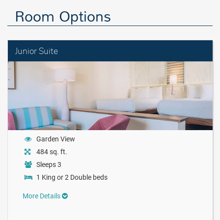
Room Options
Junior Suite
Garden View
484 sq. ft.
Sleeps 3
1 King or 2 Double beds
More Details