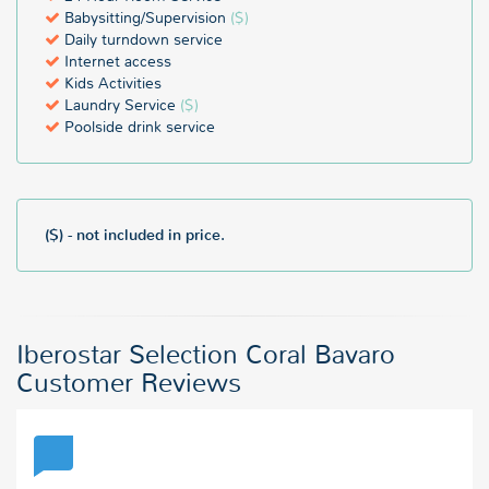
Babysitting/Supervision
($)
Daily turndown service
Internet access
Kids Activities
Laundry Service
($)
Poolside drink service
($) - not included in price.
Iberostar Selection Coral Bavaro
Customer Reviews