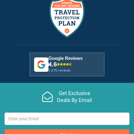
Google Reviews
4.6
1,575 reviews
Get Exclusive
Deals By Email