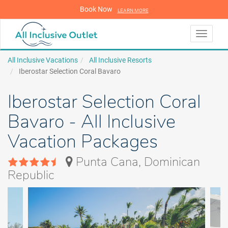
Book Now
LEARN MORE
LEARN MORE
Toggle
navigati
All Inclusive Vacations
All Inclusive Resorts
Iberostar Selection Coral Bavaro
Iberostar Selection Coral
Bavaro - All Inclusive
Vacation Packages
Punta Cana, Dominican
Republic