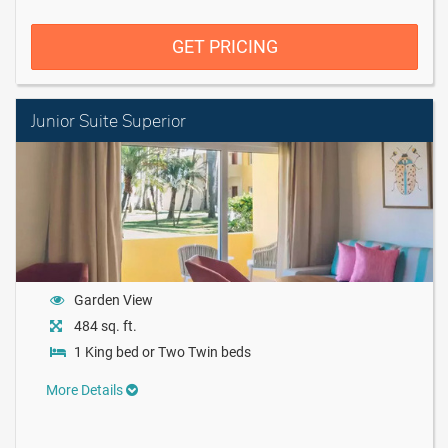
GET PRICING
Junior Suite Superior
Garden View
484 sq. ft.
1 King bed or Two Twin beds
More Details