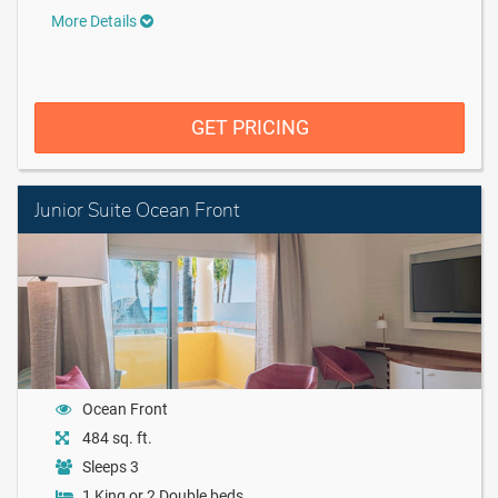
More Details
GET PRICING
Junior Suite Ocean Front
Ocean Front
484 sq. ft.
Sleeps 3
1 King or 2 Double beds