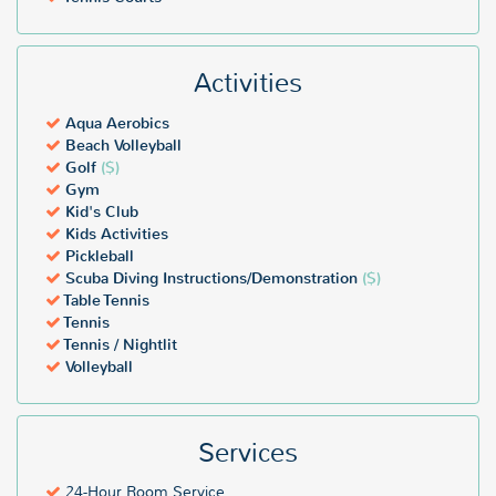
Activities
Aqua Aerobics
Beach Volleyball
Golf
($)
Gym
Kid's Club
Kids Activities
Pickleball
Scuba Diving Instructions/Demonstration
($)
Table Tennis
Tennis
Tennis / Nightlit
Volleyball
Services
24-Hour Room Service