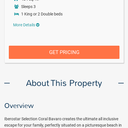
Sleeps 3
1 King or 2 Double beds
More Details
GET PRICING
About This Property
Overview
Iberostar Selection Coral Bavaro creates the ultimate all inclusive
escape for your family, perfectly situated on a picturesque beach in