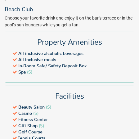
Beach Club
Choose your favorite drink and enjoy it on the bar’s terrace or in the
pool’s sun loungers while you get a tan.
Property Amenities
All inclusive alcoholic beverages
All inclusive meals
In-Room Safe/ Safety Deposit Box
Spa
($)
Facilities
Beauty Salon
($)
Casino
($)
Fitness Center
Gift Shop
($)
Golf Course
Tennis Courts