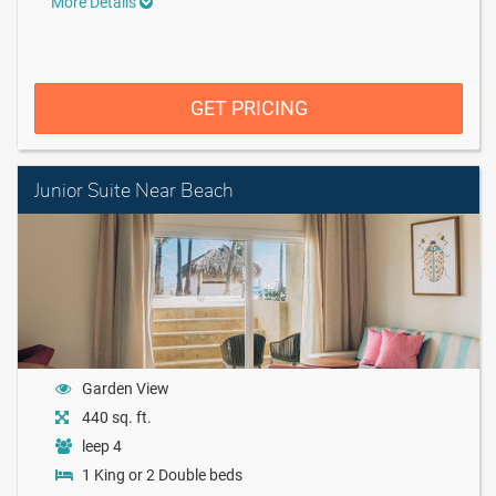
More Details
GET PRICING
Junior Suite Near Beach
Garden View
440 sq. ft.
leep 4
1 King or 2 Double beds