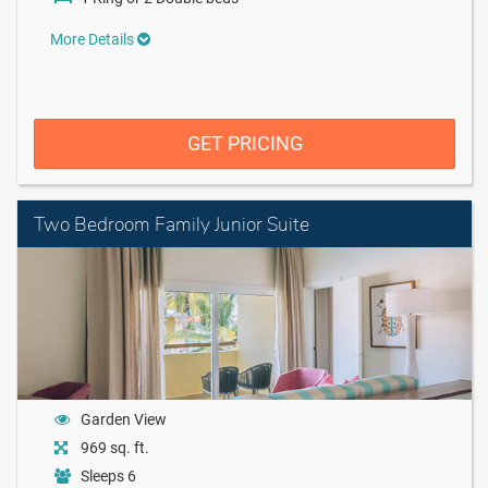
More Details
GET PRICING
Two Bedroom Family Junior Suite
Garden View
969 sq. ft.
Sleeps 6