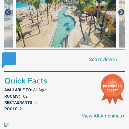
See reviews
Quick Facts
AVAILABLE TO:
All Ages
ROOMS:
162
RESTAURANTS:
4
POOLS:
2
View All Amenities