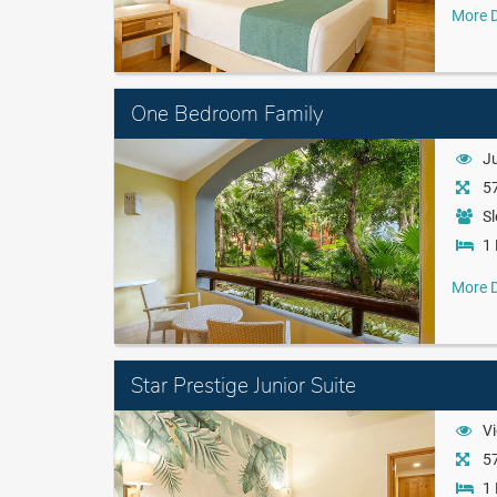
More D
One Bedroom Family
J
57
Sl
1 
More D
Star Prestige Junior Suite
Vi
57
1 