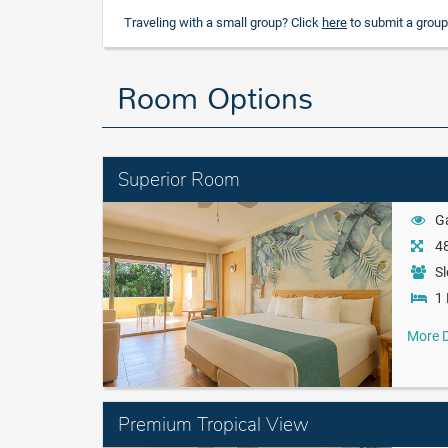
Traveling with a small group? Click
here
to submit a group
Room Options
Superior Room
G
48
Sl
1 
More D
Premium Tropical View