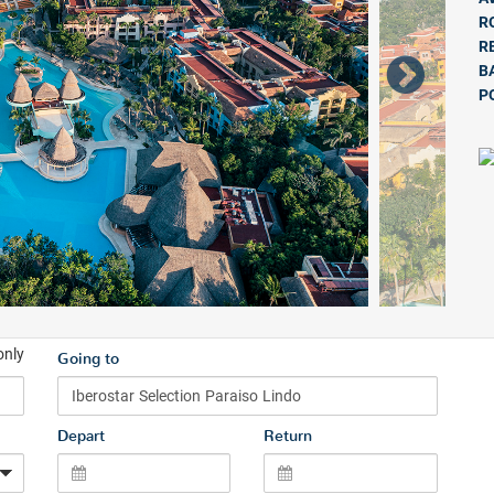
R
R
B
P
only
Going to
Depart
Return