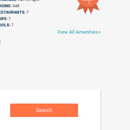
OOMS:
448
ESTAURANTS:
7
ARS:
7
OOLS:
7
View All Amenities
Search