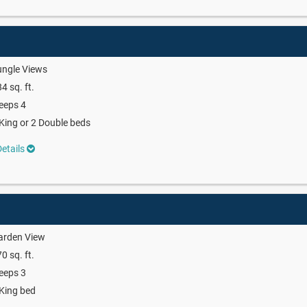
ungle Views
4 sq. ft.
eeps 4
King or 2 Double beds
etails
arden View
0 sq. ft.
eeps 3
King bed