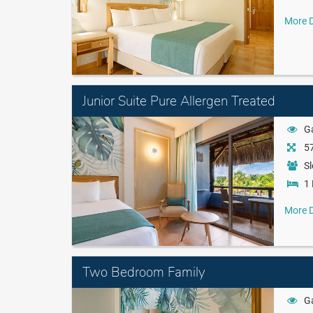
More D
Junior Suite Pure Allergen Treated
G
57
Sl
1 
More D
Two Bedroom Family
G