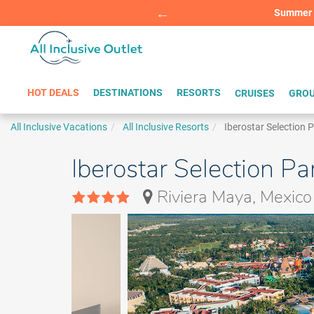
Summer Sp
BOOK W
HOT DEALS
DESTINATIONS
RESORTS
CRUISES
GROU
All Inclusive Vacations
All Inclusive Resorts
Iberostar Selection 
Iberostar Selection Pa
Riviera Maya, Mexico