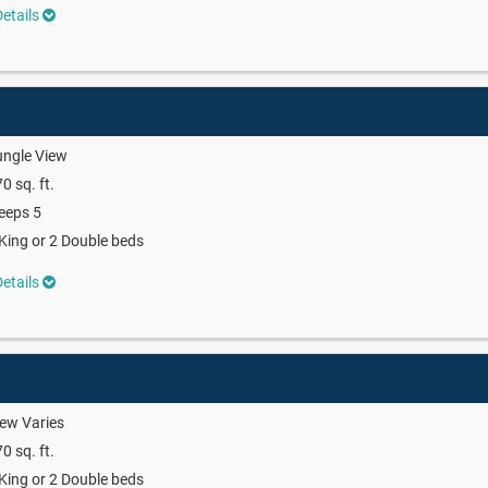
etails
ungle View
0 sq. ft.
eeps 5
King or 2 Double beds
etails
ew Varies
0 sq. ft.
King or 2 Double beds