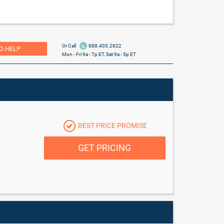
Or Call
888.403.2822
O HELP
Mon - Fri 9a - 7p ET, Sat 9a - 5p ET
BEST PRICE PROMISE
GET PRICING