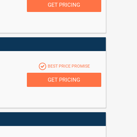
GET PRICING
BEST PRICE PROMISE
GET PRICING