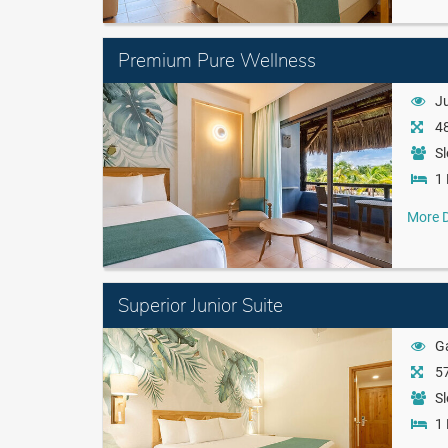
Premium Pure Wellness
J
48
Sl
1 
More D
Superior Junior Suite
G
57
Sl
1 