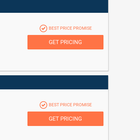
BEST PRICE PROMISE
GET PRICING
BEST PRICE PROMISE
GET PRICING