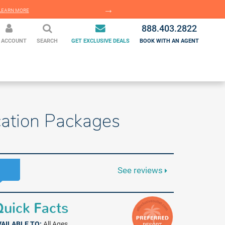
EARN MORE
LEARN MORE
888.403.2822
 ACCOUNT
SEARCH
GET EXCLUSIVE DEALS
BOOK WITH AN AGENT
acation Packages
See reviews
uick Facts
VAILABLE TO:
All Ages