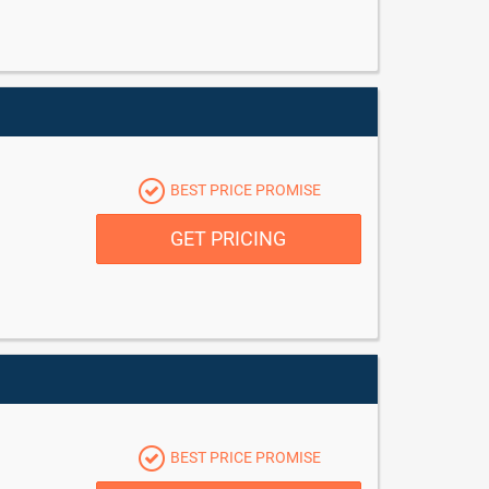
BEST PRICE PROMISE
GET PRICING
BEST PRICE PROMISE