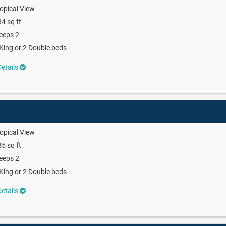
opical View
4 sq ft
eeps 2
King or 2 Double beds
etails
opical View
5 sq ft
eeps 2
King or 2 Double beds
etails