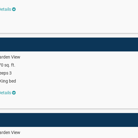
etails
arden View
0 sq. ft.
eeps 3
King bed
etails
arden View