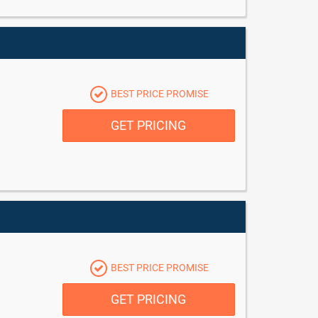
BEST PRICE PROMISE
GET PRICING
BEST PRICE PROMISE
GET PRICING