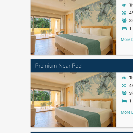
Tr
48
Sl
1 
More D
Premium Near Pool
Tr
48
Sl
1 
More D