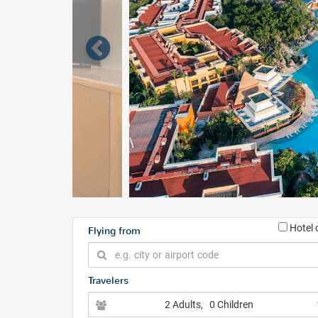
Hotel 
Flying from
Travelers
2 Adults
, 0 Children