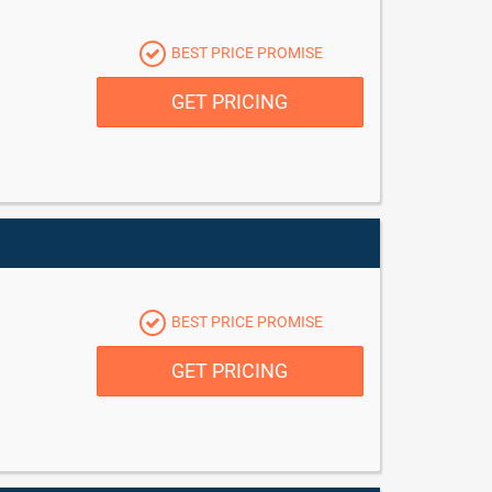
BEST PRICE PROMISE
GET PRICING
BEST PRICE PROMISE
GET PRICING