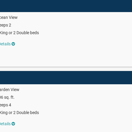
cean View
eeps 2
King or 2 Double beds
etails
arden View
6 sq. ft.
eeps 4
King or 2 Double beds
etails