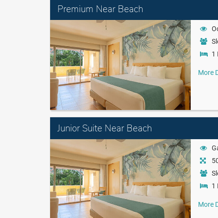
Premium Near Beach
O
Sl
1 
More D
Junior Suite Near Beach
G
50
Sl
1 
More D