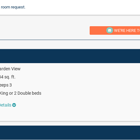
 room request.
WE'RE HERE T
arden View
4 sq. ft.
eeps 3
King or 2 Double beds
etails