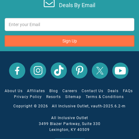
Deals By Email
Sign Up
All
All
All
All
All
All
Inclusive
Inclusive
Inclusive
Inclusive
Inclusive
Inclusive
Outlet
Outlet
Outlet
Outlet
Outlet
Outlet
on
on
on
on
on
on
Facebook
X
YouTube
Instagram
TikTok
Pinterest
About Us
Affiliates
Blog
Careers
Contact Us
Deals
FAQs
Privacy Policy
Resorts
Sitemap
Terms & Conditions
Copyright © 2026 All Inclusive Outlet, vauth-2025.6.2-m
All Inclusive Outlet
3499 Blazer Parkway, Suite 330
Lexington, KY 40509