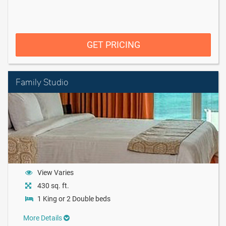
GET PRICING
Family Studio
View Varies
430 sq. ft.
1 King or 2 Double beds
More Details