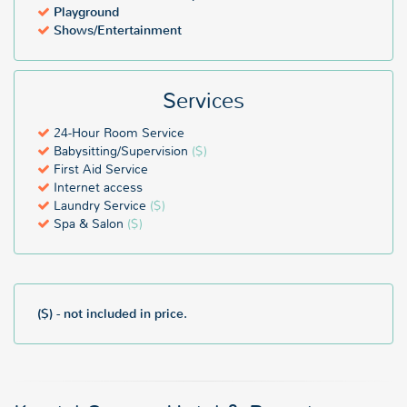
Playground
Shows/Entertainment
Services
24-Hour Room Service
Babysitting/Supervision
($)
First Aid Service
Internet access
Laundry Service
($)
Spa & Salon
($)
($) - not included in price.