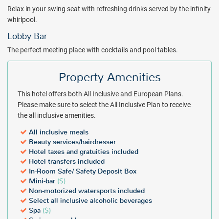
either the Caribbean Sea or Cancun Boulevard. Guests of the
Relax in your swing seat with refreshing drinks served by the infinity
upgraded Krystal Club enjoy special amenities such as panoramic
whirlpool.
views from a private balcony, discounts on massages and fine
Lobby Bar
dining, and an exclusive check-in and check-out area.
The perfect meeting place with cocktails and pool tables.
Package inclusions subject to change without notice.
Property Amenities
This hotel offers both All Inclusive and European Plans.
Please make sure to select the All Inclusive Plan to receive
the all inclusive amenities.
All inclusive meals
Beauty services/hairdresser
Hotel taxes and gratuities included
Hotel transfers included
In-Room Safe/ Safety Deposit Box
Mini-bar
($)
Non-motorized watersports included
Select all inclusive alcoholic beverages
Spa
($)