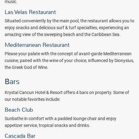
music.
adventurous guests can feel free to explore the restaurants, bars,
Las Velas Restaurant
shops, and clubs that form Cancun’s night scene. Those with
children can take advantage of the resort's Children's Club that
Situated conveniently by the main pool, the restaurant allows you to
offers workshops, games and activities for your little ones to have
enjoy snacks and delicious surf & turf specialties, experiencing an
fun learning.
amazing view of the sweeping beach and the Caribbean Sea.
Mediterranean Restaurant
Tempting all inclusive dining options at Krystal Cancun Hotel &
Resort are sure to please any palate. From the renowned El
Please your palate with the concept of avant-garde Mediterranean
Mortero, an authentic hacienda-style Mexican restaurant, to
cuisine, paired with the wine of your choice, influenced by Dionysius,
sumptuous buffet choices, to surf and turf, guests are sure to enjoy
the Greek God of Wine.
their favorite foods in one of the resort's 4 restaurants, and choose
Bars
the swim-up bar or any of the other 3 drinking spots with a view.
Krystal Cancun Hotel & Resort offers 4 bars on property. Some of
Nightly entertainment at Krystal Cancun Hotel & Resort spices up
our notable favorites include:
every evening of your Mexican vacation or honeymoon. Live music,
unique shows, and special events all contribute to the resort’s great
Beach Club
social atmosphere.
Sunbathe in comfort with a padded lounge chair and enjoy
appetizer service, tropical snacks and drinks.
Each of Krystal Cancun’s 502 guest rooms and suites have a
modern design and comfortable accommodations with views of
Cascada Bar