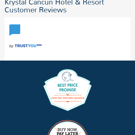
Krystal Cancun Hotel & Resort
Customer Reviews