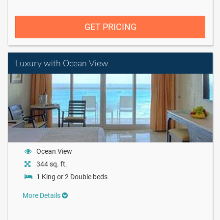
GET PRICING
Luxury with Ocean View
Ocean View
344 sq. ft.
1 King or 2 Double beds
More Details