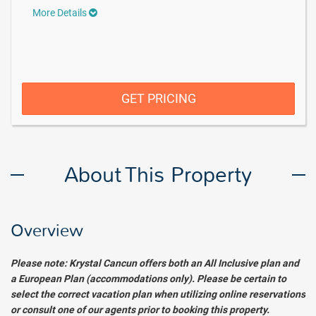
More Details
GET PRICING
About This Property
Overview
Please
note: Krystal Cancun offers both an All Inclusive plan and
a European Plan (accommodations only). Please be certain to
select the correct vacation plan when utilizing online reservations
or consult one of our agents prior to booking this property.