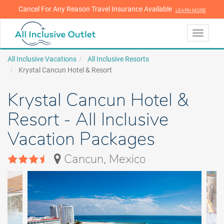
Cancel For Any Reason Travel Insurance Available
LEARN MORE
LEARN MORE
Toggle
navigati
All Inclusive Vacations
All Inclusive Resorts
Krystal Cancun Hotel & Resort
Krystal Cancun Hotel &
Resort - All Inclusive
Vacation Packages
Cancun, Mexico