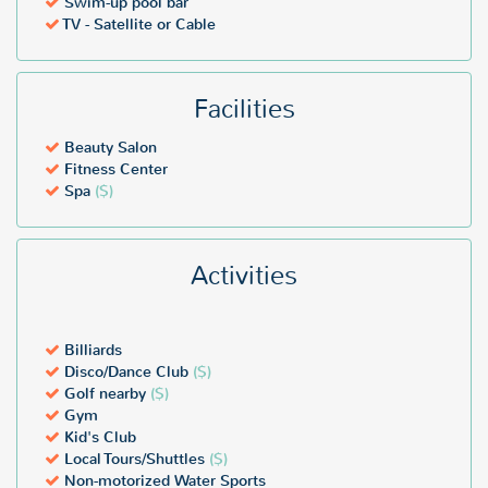
Swim-up pool bar
TV - Satellite or Cable
Facilities
Beauty Salon
Fitness Center
Spa
($)
Activities
Billiards
Disco/Dance Club
($)
Golf nearby
($)
Gym
Kid's Club
Local Tours/Shuttles
($)
Non-motorized Water Sports