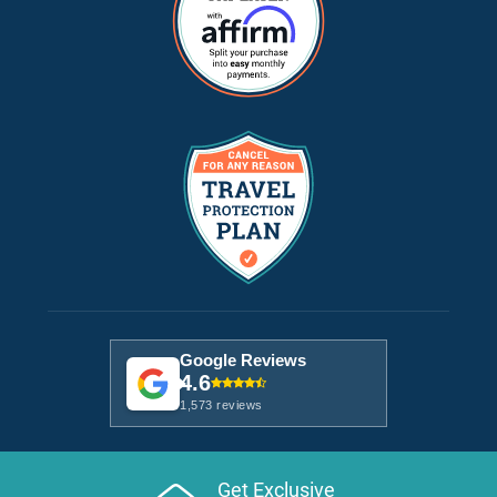
Google Reviews
4.6
1,573 reviews
Get Exclusive