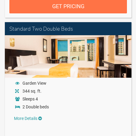
GET PRICING
Standard Two Double Beds
Garden View
344 sq. ft.
Sleeps 4
2 Double beds
More Details