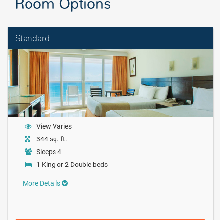
Room Options
Standard
View Varies
344 sq. ft.
Sleeps 4
1 King or 2 Double beds
More Details