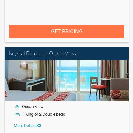
GET PRICING
Krystal Romantic Ocean View
Ocean View
1 King or 2 Double beds
More Details