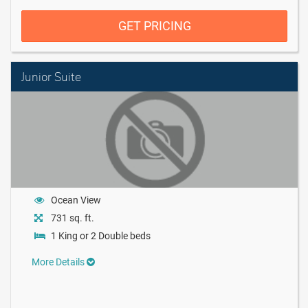
GET PRICING
Junior Suite
Ocean View
731 sq. ft.
1 King or 2 Double beds
More Details