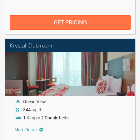
GET PRICING
Krystal Club room
Ocean View
344 sq. ft.
1 King or 2 Double beds
More Details