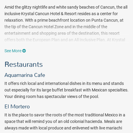
Amid the glitzy nightlife and white sandy beaches of Cancun, the all
inclusive Krystal Cancun Hotel & Resort resides as a center for
relaxation. With a prime beachfront location on Punta Cancun, at
the tip of the Cancun Hotel Zone and in the middle of the
entertainment and shopping area of the destination, this resort
offers both the European Plan and an All Inclusive Plan. At Krystal
Cancun Hotel & Resort, the all inclusive plan offers a variety of
See More
dining options, domestic and select international alcoholic
beverages, bottles of water in-room, afternoon snacks pool-side,
Restaurants
watersports at the hotel’s marina, free use of the gym, discounted
massages, and more. Krystal Cancun Hotel & Resort is the perfect
Aquamarina Cafe
place for your next Cancun adventure!
It offers rich local and international dishes in its menu and stands
out especially for its large buffet breakfast with Mexican specialties.
Revel in Krystal Cancun’s daily all inclusive activities. A wide
Your dining room has spectacular views of the pool.
assortment of facilities and services allows you to spend your days
as you please throughout your Cancun vacation or honeymoon. If
El Mortero
you’re just looking to relax near the crystal Cancun waters, a beach
It is the place to savor the roots of the most traditional Mexico in a
club, Bali-style day beds, a panoramic pool, and a beachfront
space that will remind you of an old colonial hacienda. Meals are
infinity Jacuzzi are the perfect place to do so. An on-site gym is
always made with local produce and enlivened with live mariachi
available for the more active traveler on the all inclusive plan. More