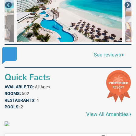
See reviews
Quick Facts
AVAILABLE TO:
All Ages
ROOMS:
502
RESTAURANTS:
4
POOLS:
2
View All Amenities