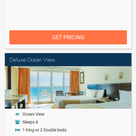
GET PRICING
Deluxe Ocean View
Ocean View
Sleeps 4
1 King or 2 Double beds