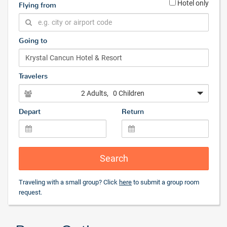
Hotel only
Flying from
Going to
Travelers
2 Adults
, 0 Children
Depart
Return
Search
Traveling with a small group? Click
here
to submit a group room
request.